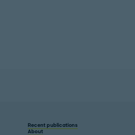
Recent publications
About