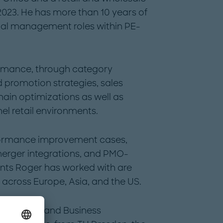
2023. He has more than 10 years of
onal management roles within PE-
formance, through category
 promotion strategies, sales
hain optimizations as well as
el retail environments.
formance improvement cases,
merger integrations, and PMO-
ents Roger has worked with are
l across Europe, Asia, and the US.
Economics and Business