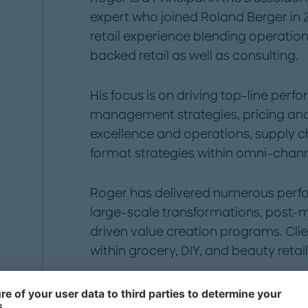
expert who joined Roland Berger in 
retail experience blending operati
backed retail as well as consulting.
His focus is on driving top-line per
management strategies, pricing and
excellence and operations, supply c
format strategies within omni-chann
Roger has delivered numerous per
large-scale transformations, post-
driven value creation programs. Cli
within grocery, DIY, and beauty retai
Roger holds degrees in Business & 