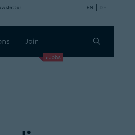
ewsletter
EN
DE
ons
Join
Jobs