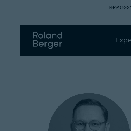
Newsroo
Expe