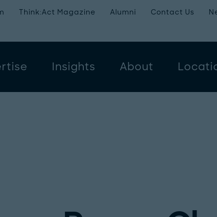
m
Think:Act Magazine
Alumni
Contact Us
N
rtise
Insights
About
Locati