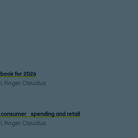
book for 2026
i
,
Roger Claudius
of consumer spending and retail
i
,
Roger Claudius