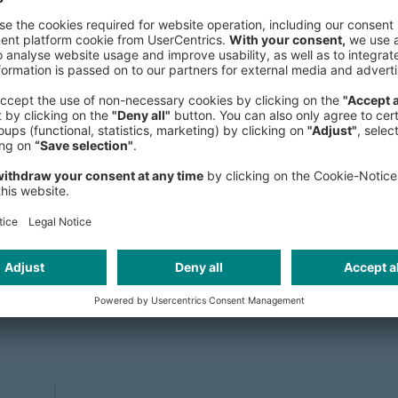
Administration, specializing in Mark
University of Bamberg, and USI Luga
and wife he lives in Düsseldorf.
riving performance improvements in 
ity at the core. With an analytical
lp clients navigate complexity and 
mpact.