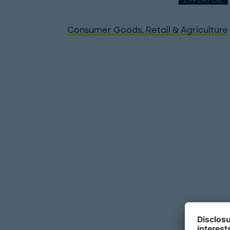
EXPERTISE
Consumer Goods, Retail & Agriculture