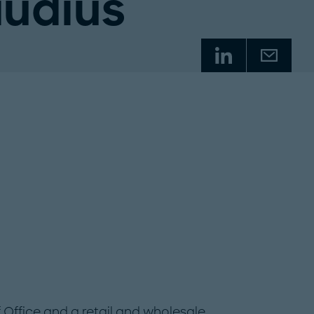
audius
f Office and a retail and wholesale