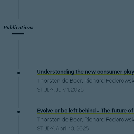
Publications
Understanding the new consumer play
Thorsten de Boer
,
Richard Federowsk
STUDY, July 1, 2026
Evolve or be left behind – The future 
Thorsten de Boer
,
Richard Federowsk
STUDY, April 10, 2025