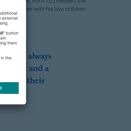
et Strategies, from TU Dresden, the
no. Together with his two children
retail, always
 mindset and a
achieve their