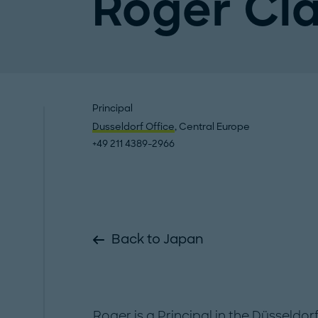
Roger Cl
Principal
Dusseldorf Office
, Central Europe
+49 211 4389-2966
Back to Japan
Roger is a Principal in the Düsseldor