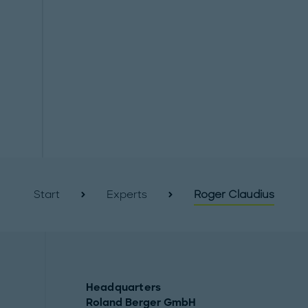
Start
Experts
Roger Claudius
Headquarters
Roland Berger GmbH