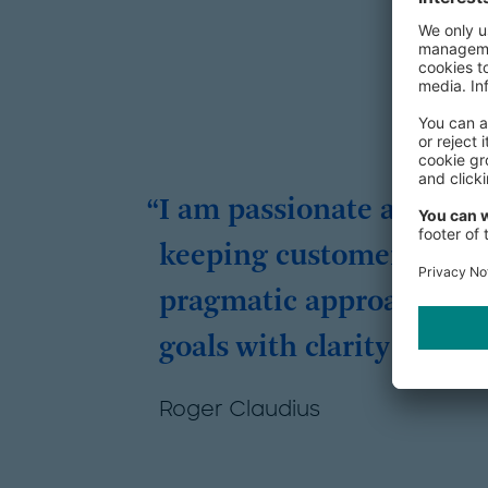
I am passionate about d
keeping customer-centric
pragmatic approach, I he
goals with clarity and i
Roger Claudius