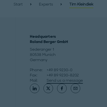
Start
Experts
Tim Kleindiek
Headquarters
Roland Berger GmbH
Sederanger 1
80538 Munich
Germany
Phone:
+49 89 9230-0
Fax:
+49 89 9230-8202
Mail:
Send us a message