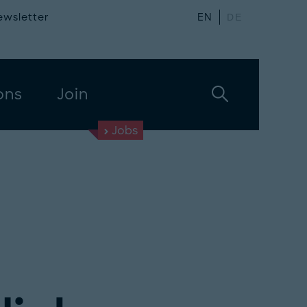
ewsletter
EN
DE
ons
Join
Jobs