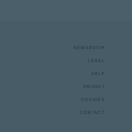
NEWSROOM
LEGAL
HELP
PRIVACY
COOKIES
CONTACT