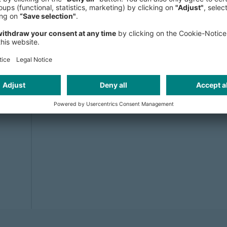
Tech due diligence
Solution, September 14, 2023