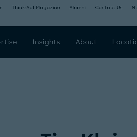
m
Think:Act Magazine
Alumni
Contact Us
N
rtise
Insights
About
Locati