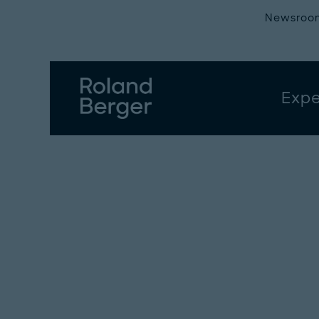
Newsroo
Expe