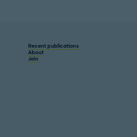
Recent publications
About
Join