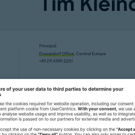
Tim Klein
Principal
Dusseldorf Office
, Central Europe
+49 211 4389 2201
Publication