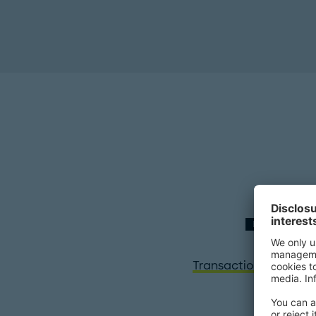
EXPERTISE
Transaction Services