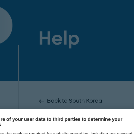
Help
Back to South Korea