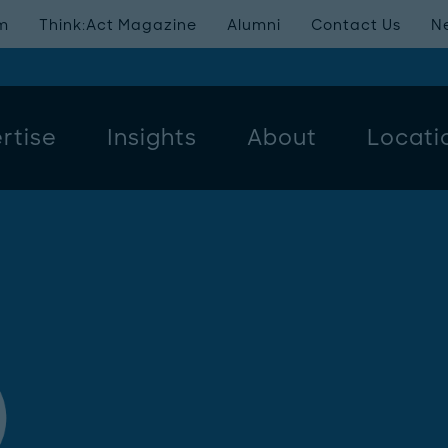
m
Think:Act Magazine
Alumni
Contact Us
N
rtise
Insights
About
Locati