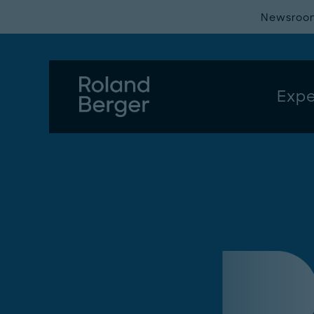
Newsroo
Expe