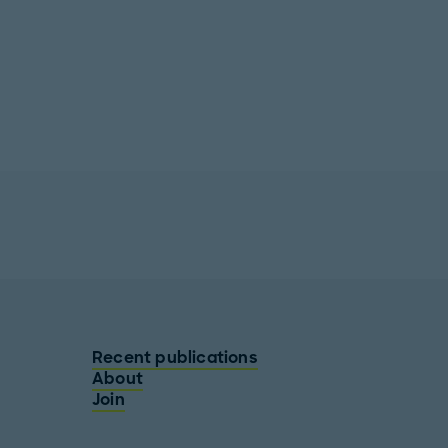
Recent publications
About
Join