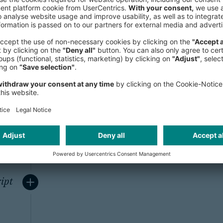
ity
To ensure the secure transfer of pe
browser and our server, we use a Se
system for all web forms containing 
encrypts all communication and d
browsers and web servers (128 bit).
from reading confidential information
DFs
ipt