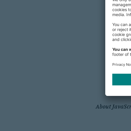
Secur
Tips on P
About JavaScr