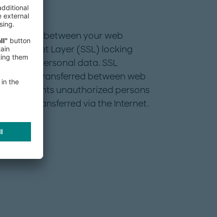
rsonal data between your web
cure Socket Layer (SSL) locking
sensitive personal data. SSL
ocuments transferred between web
 This prevents unauthorized persons
 being transferred via the Internet.