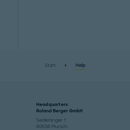
Start
Help
Headquarters
Roland Berger GmbH
Sederanger 1
80538 Munich