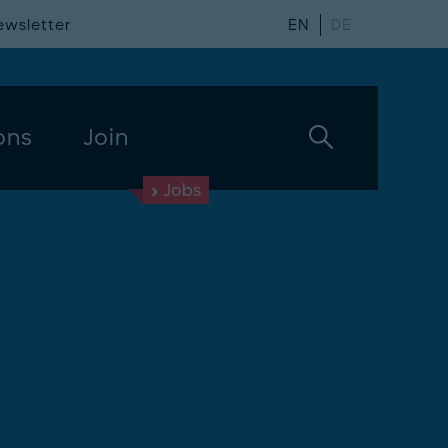
ewsletter
EN
DE
ons
Join
Jobs