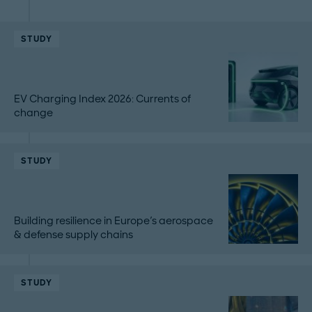
STUDY
EV Charging Index 2026: Currents of
change
STUDY
Building resilience in Europe's aerospace
& defense supply chains
STUDY