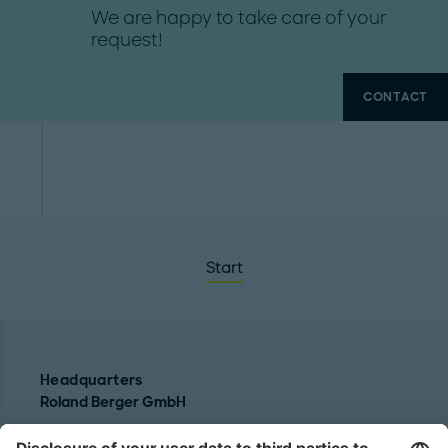
We are happy to take care of your
request!
CONTACT
Start
Headquarters
Roland Berger GmbH
Sederanger 1