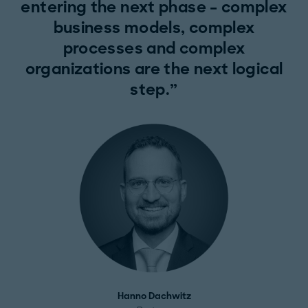
entering the next phase – complex
business models, complex
processes and complex
organizations are the next logical
step.
Hanno Dachwitz