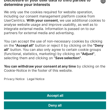
80538 Munich
Germany
Phone:
+49 89 9230-0
Fax:
+49 89 9230-8202
Mail:
Send us a message
NEWSROOM
LEGAL
HELP
PRIVACY
COOKIES
CONTACT
IMAGE CREDITS