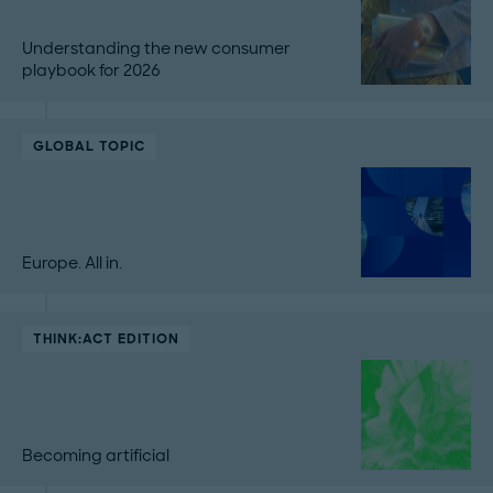
Understanding the new consumer
playbook for 2026
GLOBAL TOPIC
Europe. All in.
THINK:ACT EDITION
Becoming artificial