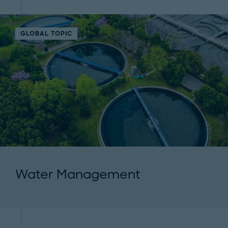
GLOBAL TOPIC
Water Management