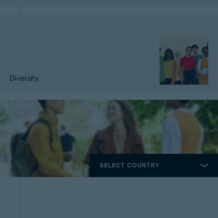
Diversity