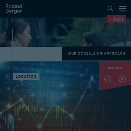
Jobs
OUR CONSULTING APPROACH
FROM USA?
LOCATION