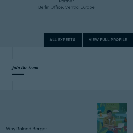
Partner
Berlin Office, Central Europe
ALL EXPERTS
VIEW FULL PROFILE
Join the team
Why Roland Berger