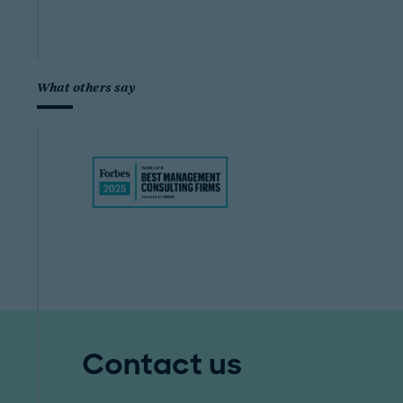
What others say
Contact us