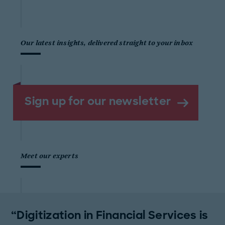
Our latest insights, delivered straight to your inbox
Sign up for our newsletter
Meet our experts
Digitization in Financial Services is