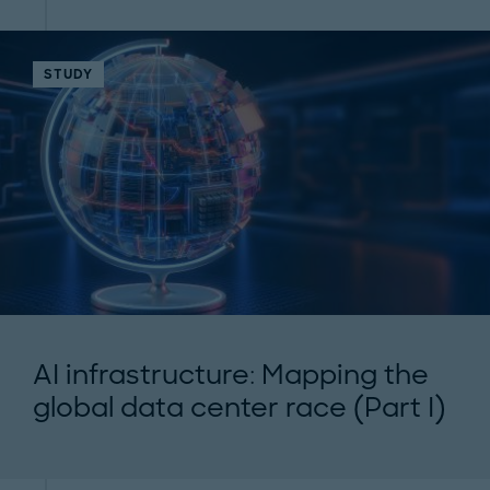
STUDY
AI infrastructure: Mapping the
global data center race (Part I)