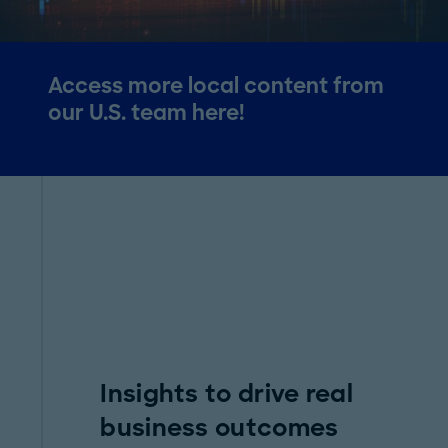
Access more local content from
our U.S. team here!
Insights to drive real
business outcomes