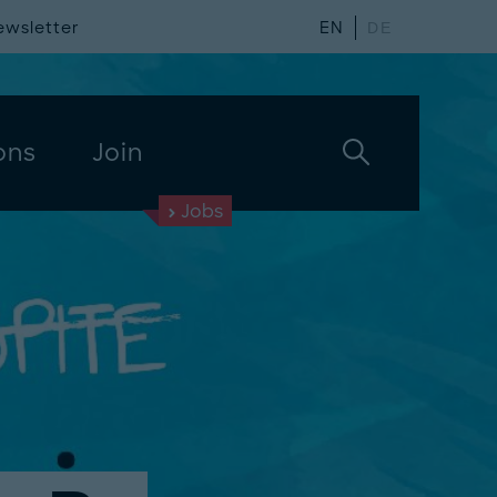
ewsletter
EN
DE
ons
Join
Jobs