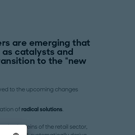
ers are emerging that
 as catalysts and
ransition to the "new
olved to the upcoming changes
ation of
radical solutions
.
w
take the reins of the retail sector,