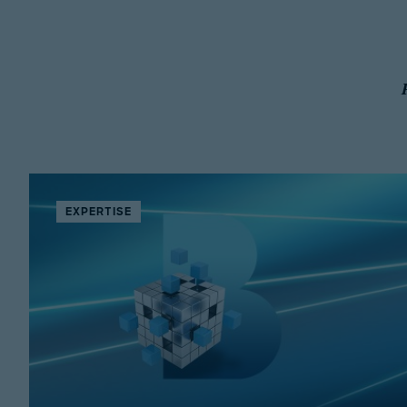
EXPERTISE