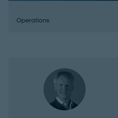
Operations