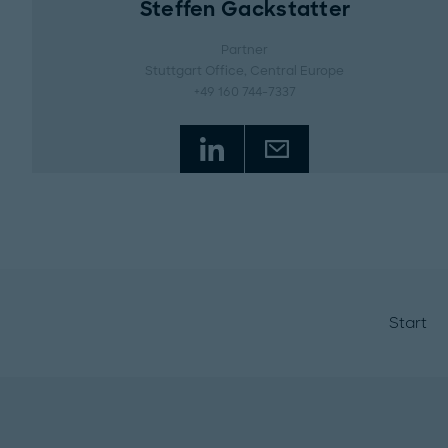
Steffen Gackstatter
Partner
Stuttgart Office
, Central Europe
+49 160 744-7337
Start