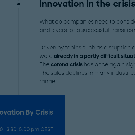
Innovation in the crisis
What do companies need to consider 
and levers for a successful transitio
Driven by topics such as disruption a
were
already in a partly difficult situa
The
corona crisis
has once again sign
The sales declines in many industrie
range.
ovation By Crisis
20 | 3:30-5:00 pm CEST