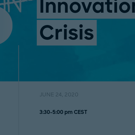
Innovatio
Crisis
JUNE 24, 2020
3:30-5:00 pm CEST