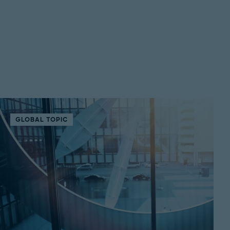
GLOBAL TOPIC