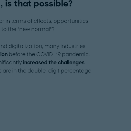
, is that possible?
in terms of effects, opportunities
n to the "new normal"?
nd digitalization, many industries
tion
before the COVID-19 pandemic.
ificantly
increased the challenges
.
s are in the double-digit percentage