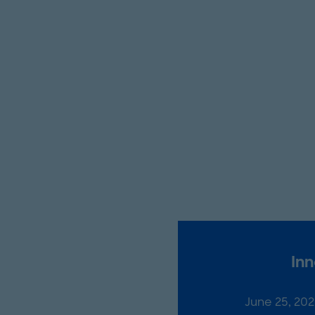
Inn
June 25, 20