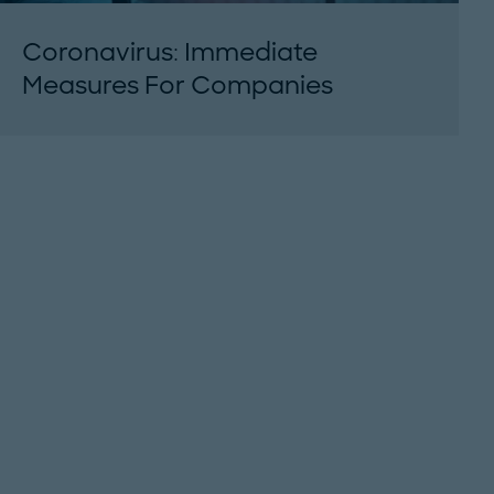
Coronavirus: Immediate
Measures For Companies