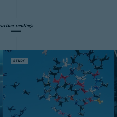
Further readings
STUDY