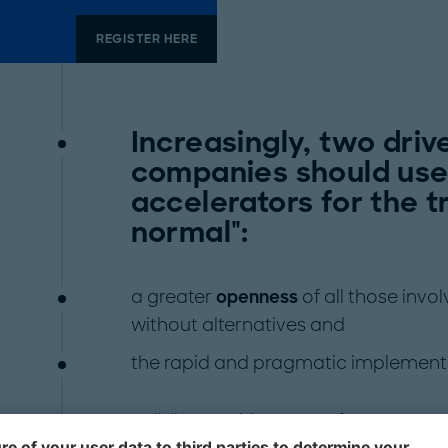
REGISTER HERE
Increasingly, two driv
companies should use
accelerators for the t
normal":
a greater
openness
of all those inv
without alternatives and
the rapid and pragmatic implement
Building on this,
companies must no