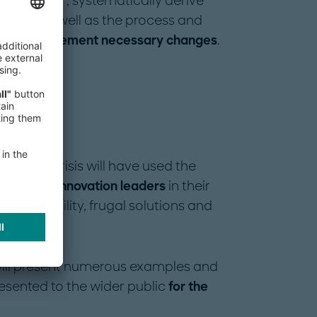
new normal", systematically derive
odel, as well as the process and
tently implement necessary changes
.
rom the crisis will have used the
osition as innovation leaders
in their
 sustainability, frugal solutions and
.
ill present numerous examples and
esented to the wider public
for the