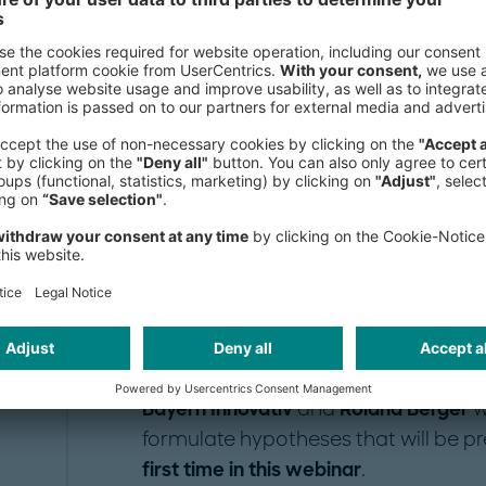
honestly assess the effects of the "
the consequences for the business m
organizational structure, and
consis
Act now!
It is to be expected that
the winners
f
time to build up or
strengthen their p
industry. This includes innovations in
new work and collaboration models
Bayern Innovativ
and
Roland Berger
w
formulate hypotheses that will be pr
first time in this webinar
.