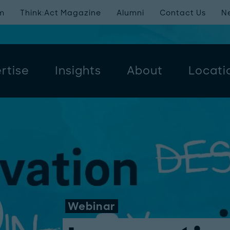
m
Think:Act Magazine
Alumni
Contact Us
N
rtise
Insights
About
Locati
Webinar