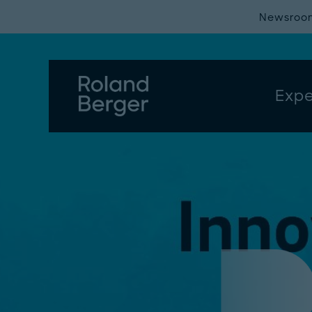
Newsroo
Expe