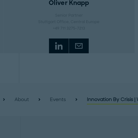
Oliver Knapp
Senior Partner
Stuttgart Office
, Central Europe
+49 711 3275-7213
About
Events
Innovation By Crisis |