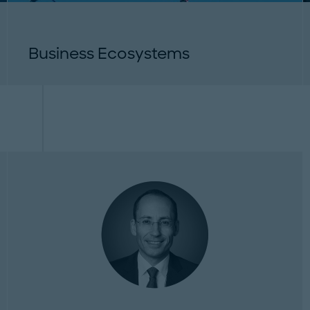
Business Ecosystems