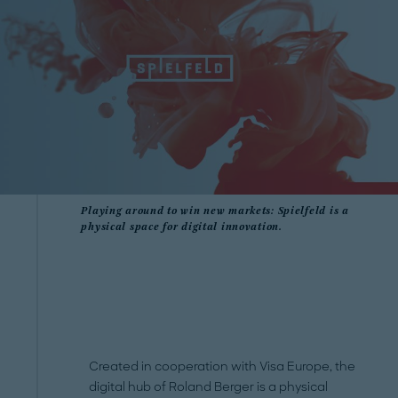
Playing around to win new markets: Spielfeld is a
physical space for digital innovation.
Created in cooperation with Visa Europe, the
digital hub of Roland Berger is a physical