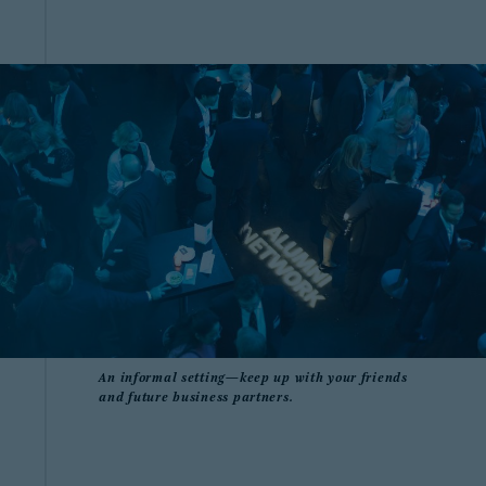
An informal setting—keep up with your friends
and future business partners.