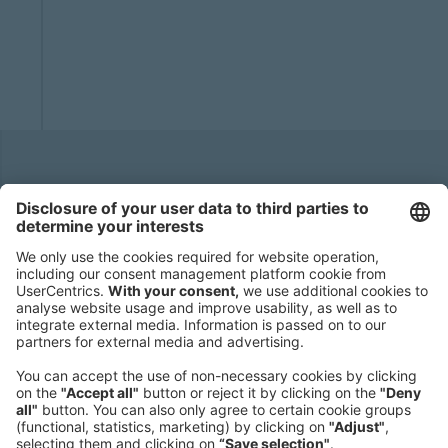
Headquarters
Roland Berger GmbH
Sederanger 1
80538 Munich
Germany
Phone:
+49 89 9230-0
Fax:
+49 89 9230-8202
Mail:
Send us a message