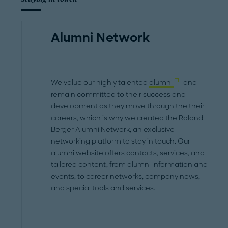
Alumni Network
We value our highly talented
alumni
and
remain committed to their success and
development as they move through the their
careers, which is why we created the Roland
Berger Alumni Network, an exclusive
networking platform to stay in touch. Our
alumni website offers contacts, services, and
tailored content, from alumni information and
events, to career networks, company news,
and special tools and services.