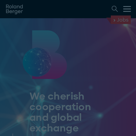
Jobs
We cherish
cooperation
and global
exchange