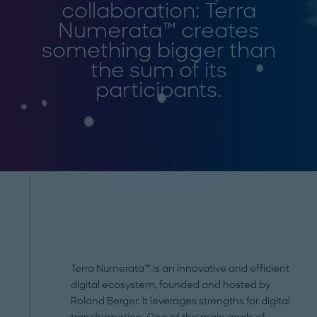
collaboration: Terra
Numerata™ creates
something bigger than
the sum of its
participants.
Terra Numerata™ is an innovative and efficient
digital ecosystem, founded and hosted by
Roland Berger. It leverages strengths for digital