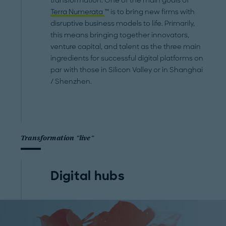
transformation. One of the main goals of
Terra Numerata
™ is to bring new firms with
disruptive business models to life. Primarily,
this means bringing together innovators,
venture capital, and talent as the three main
ingredients for successful digital platforms on
par with those in Silicon Valley or in Shanghai
/ Shenzhen.
Transformation "live"
Digital hubs