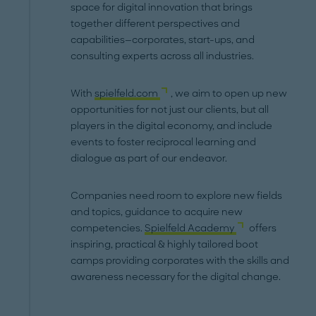
space for digital innovation that brings
together different perspectives and
capabilities—corporates, start-ups, and
consulting experts across all industries.
With
spielfeld.com
, we aim to open up new
opportunities for not just our clients, but all
players in the digital economy, and include
events to foster reciprocal learning and
dialogue as part of our endeavor.
Companies need room to explore new fields
and topics, guidance to acquire new
competencies.
Spielfeld Academy
offers
inspiring, practical & highly tailored boot
camps providing corporates with the skills and
awareness necessary for the digital change.