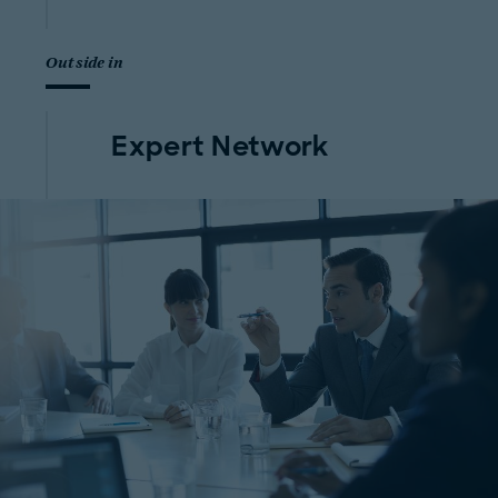
Outside in
Expert Network