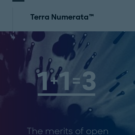
Terra Numerata™
The merits of open