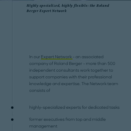
Highly specialized, highly flexible: the Roland
Berger Expert Network
In our
Expert Network
– an associated
company of Roland Berger – more than 500
independent consultants work together to
support companies with their professional
knowledge and expertise. The Network team
consists of
highly-specialized experts for dedicated tasks
former executives from top and middle
management