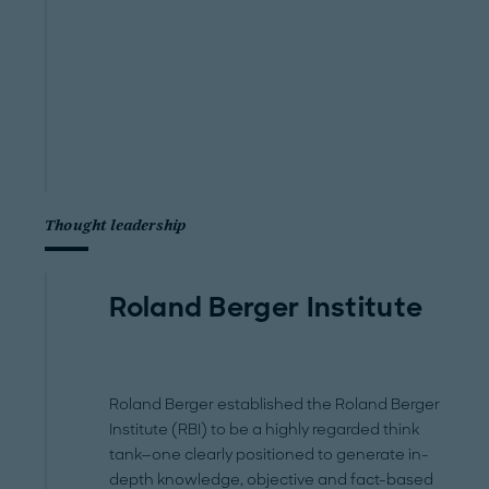
Thought leadership
Roland Berger Institute
Roland Berger established the Roland Berger
Institute (RBI) to be a highly regarded think
tank—one clearly positioned to generate in-
depth knowledge, objective and fact-based