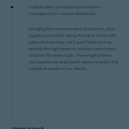
independent consultants and interim
managers from various disciplines.
Ranging from procurement, production, and
logistics, to further along the value chain with
sales and services, our Expert Network has
exactly the right team to provide customized
solutions for every topic. The length of time
our experts are deployed is determined by the
individual needs of our clients.
Staying in touch