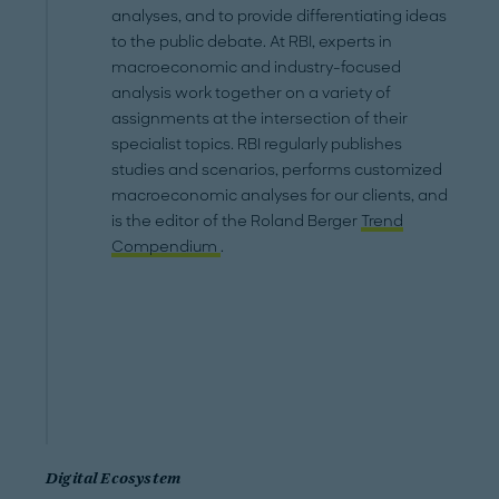
analyses, and to provide differentiating ideas
to the public debate. At RBI, experts in
macroeconomic and industry-focused
analysis work together on a variety of
assignments at the intersection of their
specialist topics. RBI regularly publishes
studies and scenarios, performs customized
macroeconomic analyses for our clients, and
is the editor of the Roland Berger
Trend
Compendium
.
Digital Ecosystem