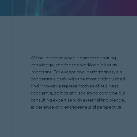
We believe that when it comes to sharing
knowledge, sharing the workload is just as
important. For exceptional performance, we
cooperate closely with the most distinguished
and innovative representatives of business,
academia, politics and society to combine our
consulting expertise with external knowledge,
experience and entrepreneurial perspective.