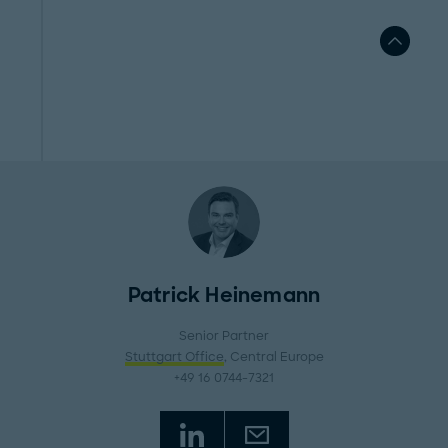
Patrick Heinemann
Senior Partner
Stuttgart Office
, Central Europe
+49 16 0744-7321