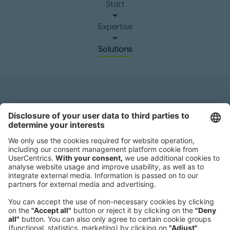
Start
Expertise
Solutions
Headquarters
Roland Berger GmbH
Sederanger 1
80538 Munich
Germany
Phone:
+49 89 9230-0
Fax:
+49 89 9230-8202
Mail:
Send us a message