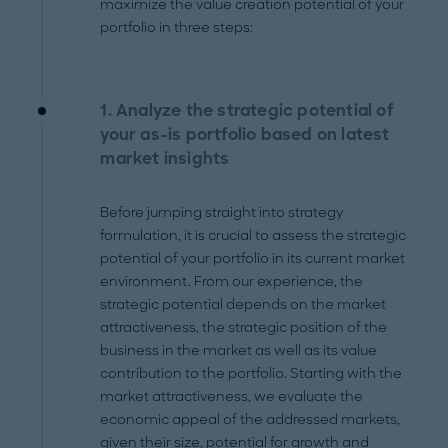
maximize the value creation potential of your
portfolio in three steps:
1. Analyze the strategic potential of
your as-is portfolio based on latest
market insights
Before jumping straight into strategy
formulation, it is crucial to assess the strategic
potential of your portfolio in its current market
environment. From our experience, the
strategic potential depends on the market
attractiveness, the strategic position of the
business in the market as well as its value
contribution to the portfolio. Starting with the
market attractiveness, we evaluate the
economic appeal of the addressed markets,
given their size, potential for growth and