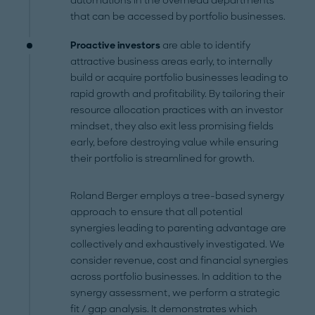
automations in the overhead departments
that can be accessed by portfolio businesses.
Proactive investors
are able to identify
attractive business areas early, to internally
build or acquire portfolio businesses leading to
rapid growth and profitability. By tailoring their
resource allocation practices with an investor
mindset, they also exit less promising fields
early, before destroying value while ensuring
their portfolio is streamlined for growth.
Roland Berger employs a tree-based synergy
approach to ensure that all potential
synergies leading to parenting advantage are
collectively and exhaustively investigated. We
consider revenue, cost and financial synergies
across portfolio businesses. In addition to the
synergy assessment, we perform a strategic
fit / gap analysis. It demonstrates which