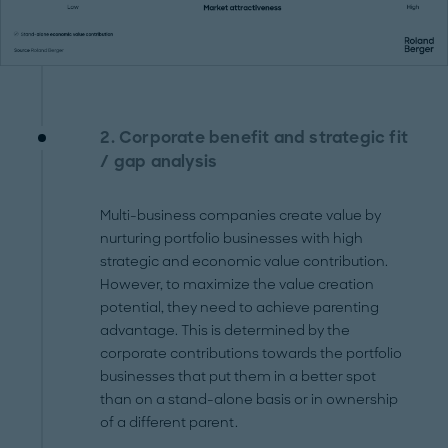
2. Corporate benefit and strategic fit
/ gap analysis
Multi-business companies create value by
nurturing portfolio businesses with high
strategic and economic value contribution.
However, to maximize the value creation
potential, they need to achieve parenting
advantage. This is determined by the
corporate contributions towards the portfolio
businesses that put them in a better spot
than on a stand-alone basis or in ownership
of a different parent.