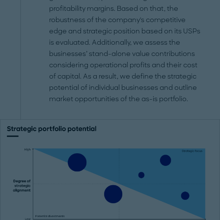
profitability margins. Based on that, the
robustness of the company's competitive
edge and strategic position based on its USPs
is evaluated. Additionally, we assess the
businesses’ stand-alone value contributions
considering operational profits and their cost
of capital. As a result, we define the strategic
potential of individual businesses and outline
market opportunities of the as-is portfolio.