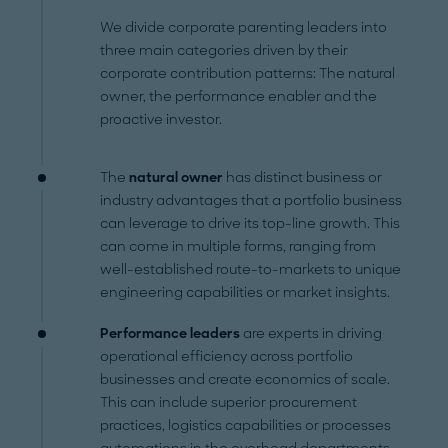
We divide corporate parenting leaders into
three main categories driven by their
corporate contribution patterns: The natural
owner, the performance enabler and the
proactive investor.
The
natural owner
has distinct business or
industry advantages that a portfolio business
can leverage to drive its top-line growth. This
can come in multiple forms, ranging from
well-established route-to-markets to unique
engineering capabilities or market insights.
Performance leaders
are experts in driving
operational efficiency across portfolio
businesses and create economics of scale.
This can include superior procurement
practices, logistics capabilities or processes