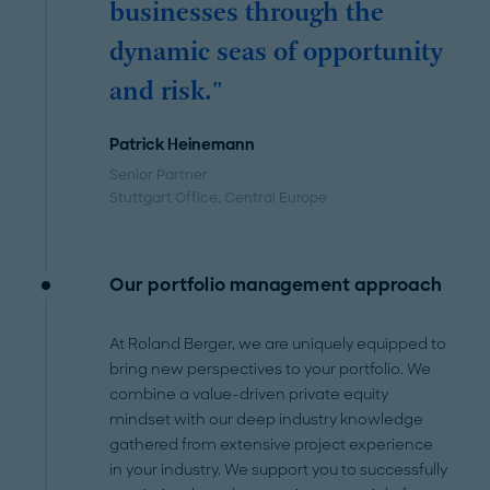
businesses through the
dynamic seas of opportunity
and risk."
Patrick Heinemann
Senior Partner
Stuttgart Office
, Central Europe
Our portfolio management approach
At Roland Berger, we are uniquely equipped to
bring new perspectives to your portfolio. We
combine a value-driven private equity
mindset with our deep industry knowledge
gathered from extensive project experience
in your industry. We support you to successfully