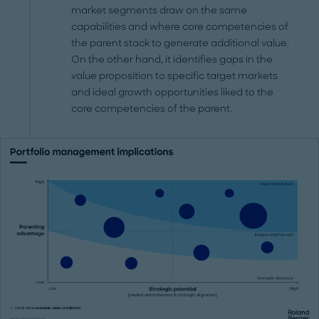
market segments draw on the same
capabilities and where core competencies of
the parent stack to generate additional value.
On the other hand, it identifies gaps in the
value proposition to specific target markets
and ideal growth opportunities liked to the
core competencies of the parent.