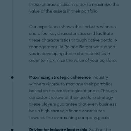
these characteristics in order to maximize the
value of the assets in their portfolio.
Our experience shows that industry winners
share four key characteristics and facilitate
these characteristics through active portfolio
management. At Roland Berger we support
you in developing these characteristics in
order to maximize the value of your portfolio.
Maximizing strategic coherence
. Industry
winners vigorously manage their portfolios
based on a clear strategic rationale. Through
consistent review of their portfolio strategy,
these players guarantee that every business
has a high strategic fit and contributes
towards the overarching company goals.
Driving for industry leadership
. Setting the