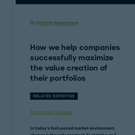
By
Patrick Heinemann
How we help companies
successfully maximize
the value creation of
their portfolios
RELATED EXPERTISE
Transaction Services
In today's fast-paced market environment,