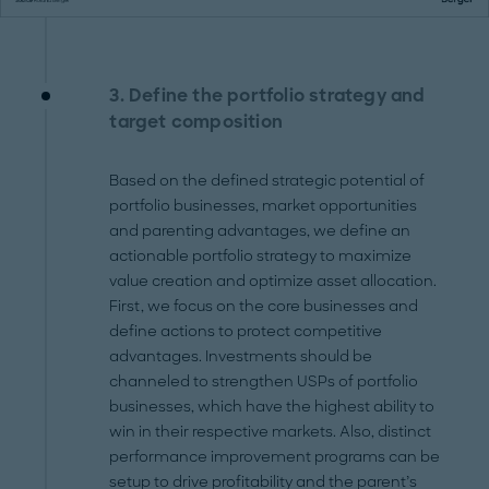
3. Define the portfolio strategy and
target composition
Based on the defined strategic potential of
portfolio businesses, market opportunities
and parenting advantages, we define an
actionable portfolio strategy to maximize
value creation and optimize asset allocation.
First, we focus on the core businesses and
define actions to protect competitive
advantages. Investments should be
channeled to strengthen USPs of portfolio
businesses, which have the highest ability to
win in their respective markets. Also, distinct
performance improvement programs can be
setup to drive profitability and the parent’s