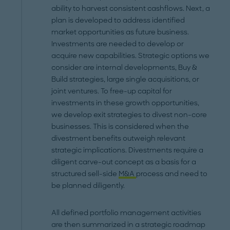
ability to harvest consistent cashflows. Next, a
plan is developed to address identified
market opportunities as future business.
Investments are needed to develop or
acquire new capabilities. Strategic options we
consider are internal developments, Buy &
Build strategies, large single acquisitions, or
joint ventures. To free-up capital for
investments in these growth opportunities,
we develop exit strategies to divest non-core
businesses. This is considered when the
divestment benefits outweigh relevant
strategic implications. Divestments require a
diligent carve-out concept as a basis for a
structured sell-side
M&A
process and need to
be planned diligently.
All defined portfolio management activities
are then summarized in a strategic roadmap