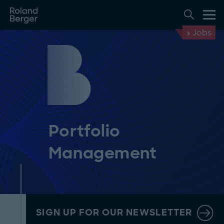
Jobs
Portfolio
Management
SIGN UP FOR OUR NEWSLETTER