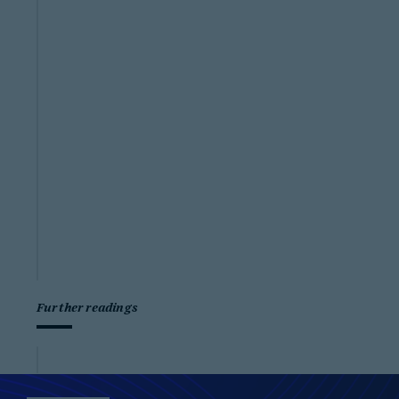
Further readings