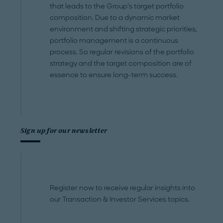
that leads to the Group’s target portfolio
composition. Due to a dynamic market
environment and shifting strategic priorities,
portfolio management is a continuous
process. So regular revisions of the portfolio
strategy and the target composition are of
essence to ensure long-term success.
Sign up for our newsletter
Register now to receive regular insights into
our Transaction & Investor Services topics.