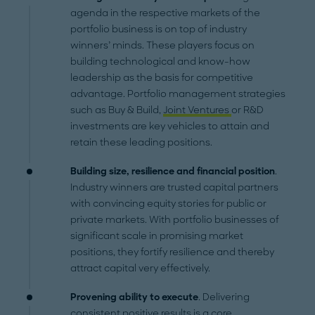
agenda in the respective markets of the
portfolio business is on top of industry
winners’ minds. These players focus on
building technological and know-how
leadership as the basis for competitive
advantage. Portfolio management strategies
such as Buy & Build,
Joint Ventures
or R&D
investments are key vehicles to attain and
retain these leading positions.
Building size, resilience and financial position
.
Industry winners are trusted capital partners
with convincing equity stories for public or
private markets. With portfolio businesses of
significant scale in promising market
positions, they fortify resilience and thereby
attract capital very effectively.
Provening ability
to execute
. Delivering
consistent positive results is a core