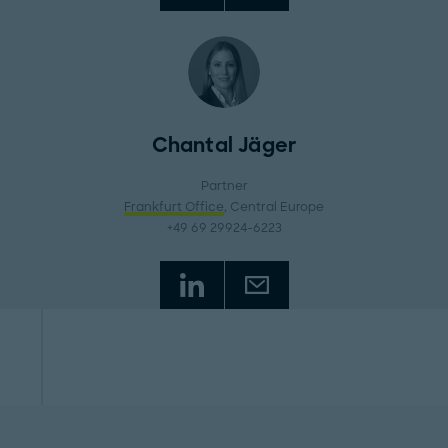
Chantal Jäger
Partner
Frankfurt Office
, Central Europe
+49 69 29924-6223