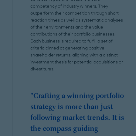
competency of industry winners. They
outperform their competition through short
reaction times as well as systematic analyses
of their environments and the value
contributions of their portfolio businesses.
Each business is required to fulfill a set of
criteria aimed at generating positive
shareholder returns, aligning with a distinct
investment thesis for potential acquisitions or
divestitures.
"Crafting a winning portfolio
strategy is more than just
following market trends. It is
the compass guiding