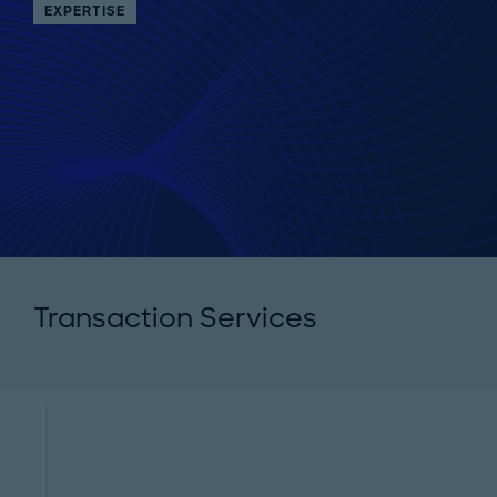
EXPERTISE
Transaction Services