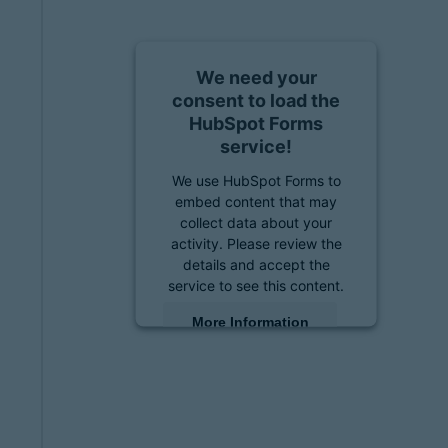
We need your
consent to load the
HubSpot Forms
service!
We use HubSpot Forms to
embed content that may
collect data about your
activity. Please review the
details and accept the
service to see this content.
More Information
Accept
powered by
Usercentrics
Consent Management