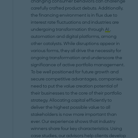
changing consumer behaviors can challenge
carefully crafted product debuts. Additionally,
the financing environment is in flux due to
interest rate fluctuations and industries are
undergoing transformation through
AI
,
automation and digital platforms, among
other catalysts. While disruptions appear in
various forms, they all drive the necessity for
ongoing transformation and underscore the
significance of active portfolio management.
To be well positioned for future growth and
secure competitive advantages, companies
need to put the value creation potential of
their businesses to the core of their portfolio
strategy. Allocating capital efficiently to
deliver the highest possible value to all
stakeholders is now more important than
ever. Our experience shows that industry
winners share four key characteristics. Using
case studies, our advisors help clients develop