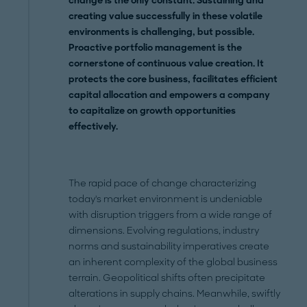
change is the only constant. Sustaining and
creating value successfully in these volatile
environments is challenging, but possible.
Proactive portfolio management is the
cornerstone of continuous value creation. It
protects the core business, facilitates efficient
capital allocation and empowers a company
to capitalize on growth opportunities
effectively.
The rapid pace of change characterizing
today's market environment is undeniable
with disruption triggers from a wide range of
dimensions. Evolving regulations, industry
norms and sustainability imperatives create
an inherent complexity of the global business
terrain. Geopolitical shifts often precipitate
alterations in supply chains. Meanwhile, swiftly