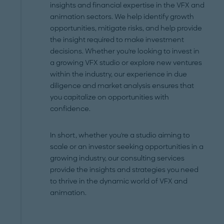
insights and financial expertise in the VFX and
animation sectors. We help identify growth
opportunities, mitigate risks, and help provide
the insight required to make investment
decisions. Whether you're looking to invest in
a growing VFX studio or explore new ventures
within the industry, our experience in due
diligence and market analysis ensures that
you capitalize on opportunities with
confidence.
In short, whether you're a studio aiming to
scale or an investor seeking opportunities in a
growing industry, our consulting services
provide the insights and strategies you need
to thrive in the dynamic world of VFX and
animation.