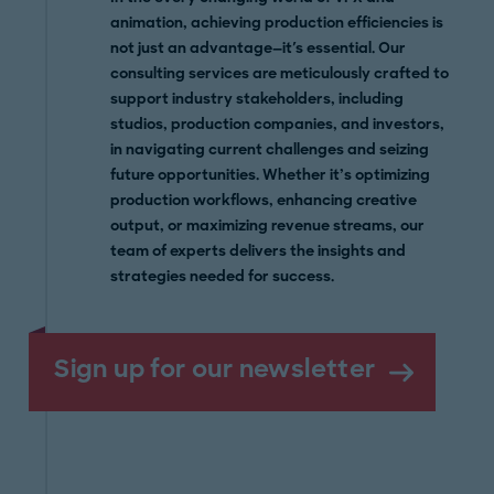
animation, achieving production efficiencies is
not just an advantage—it's essential. Our
consulting services are meticulously crafted to
support industry stakeholders, including
studios, production companies, and investors,
in navigating current challenges and seizing
future opportunities. Whether it’s optimizing
production workflows, enhancing creative
output, or maximizing revenue streams, our
team of experts delivers the insights and
strategies needed for success.
Sign up for our newsletter