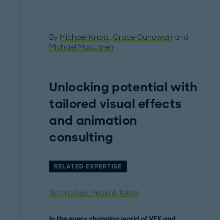
By
Michael Knott
,
Grace Gunawan
and
Michael MacLaren
Unlocking potential with
tailored visual effects
and animation
consulting
RELATED EXPERTISE
Technology, Media & Telcos
In the every changing world of VFX and