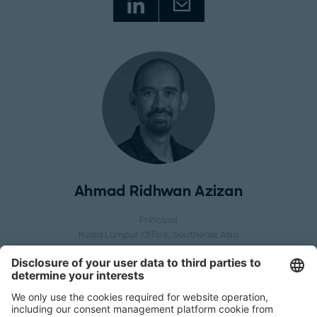
Ahmad Ridhwan Azizan
Principal
Kuala Lumpur Office
, Southeast Asia