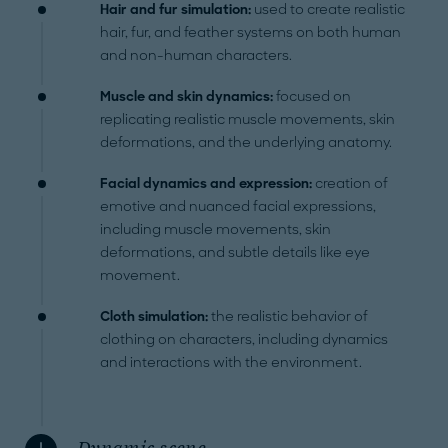
Hair and fur simulation:
used to create realistic
hair, fur, and feather systems on both human
and non-human characters.
Muscle and skin dynamics:
focused on
replicating realistic muscle movements, skin
deformations, and the underlying anatomy.
Facial dynamics and expression:
creation of
emotive and nuanced facial expressions,
including muscle movements, skin
deformations, and subtle details like eye
movement.
Cloth simulation:
the realistic behavior of
clothing on characters, including dynamics
and interactions with the environment.