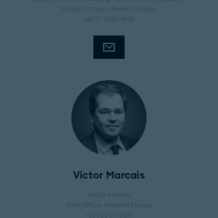
London Office
, Western Europe
+44 77 3380-4952
Victor Marcais
Senior Partner
Paris Office
, Western Europe
+33 1 53 67-0351