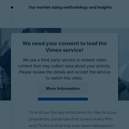
Our market sizing methodology and insights
We need your consent to load the
Vimeo service!
We use a third party service to embed video
content that may collect data about your activity.
Please review the details and accept the service
to watch this video.
More Information
Accept
One of our the key attractions for clients is our
powered by
Usercentrics Consent Management
proprietary database that covers every film
Platform
and TV show that has ever been released in