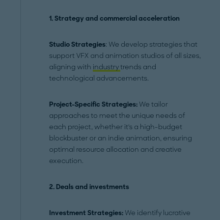
1. Strategy and commercial acceleration
Studio Strategies
: We develop strategies that
support VFX and animation studios of all sizes,
aligning with
industry
trends and
technological advancements.
Project-Specific Strategies:
We tailor
approaches to meet the unique needs of
each project, whether it's a high-budget
blockbuster or an indie animation, ensuring
optimal resource allocation and creative
execution.
2.
Deals and investments
Investment Strategies:
We identify lucrative