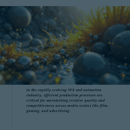
In the rapidly evolving VFX and animation
industry, efficient production processes are
critical for maintaining creative quality and
competitiveness across media sectors like film,
gaming, and advertising.