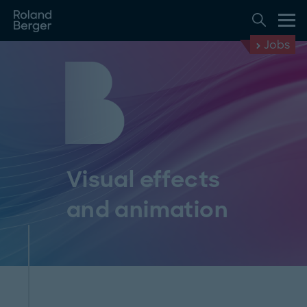
Jobs
Visual effects
and animation