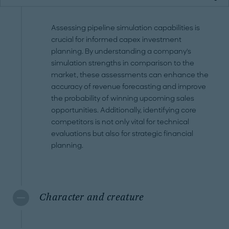
Assessing pipeline simulation capabilities is
crucial for informed capex investment
planning. By understanding a company's
simulation strengths in comparison to the
market, these assessments can enhance the
accuracy of revenue forecasting and improve
the probability of winning upcoming sales
opportunities. Additionally, identifying core
competitors is not only vital for technical
evaluations but also for strategic financial
planning.
Character and creature