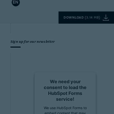
EN
DOWNLOAD
(
3.14 MB
)
Sign up for our newsletter
We need your
consent to load the
HubSpot Forms
service!
We use HubSpot Forms to
embed content that may