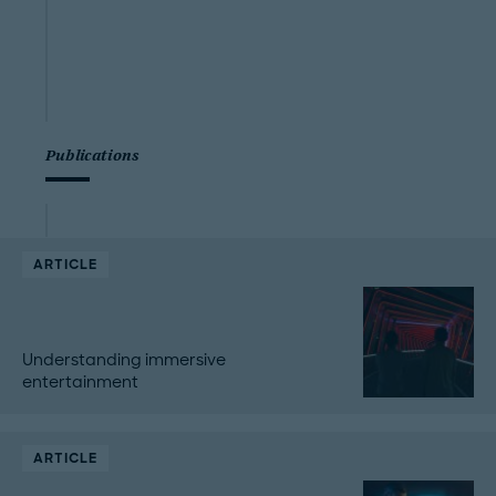
Publications
ARTICLE
Understanding immersive
entertainment
ARTICLE