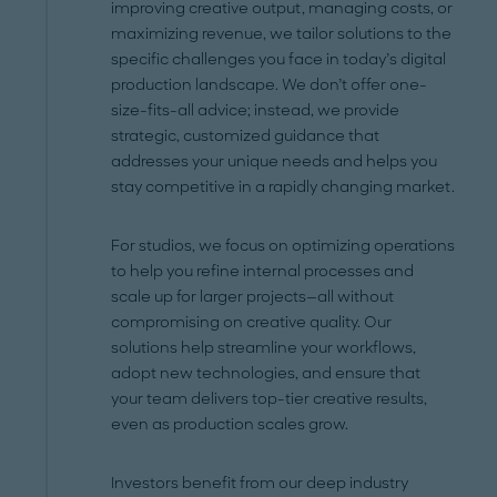
improving creative output, managing costs, or
maximizing revenue, we tailor solutions to the
specific challenges you face in today’s digital
production landscape. We don’t offer one-
size-fits-all advice; instead, we provide
strategic, customized guidance that
addresses your unique needs and helps you
stay competitive in a rapidly changing market.
For studios, we focus on optimizing operations
to help you refine internal processes and
scale up for larger projects—all without
compromising on creative quality. Our
solutions help streamline your workflows,
adopt new technologies, and ensure that
your team delivers top-tier creative results,
even as production scales grow.
Investors benefit from our deep industry