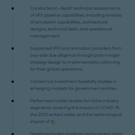
Conducted in-depth technical assessments
of VFX pipeline capabilities, including analysis
of simulation capabilities, architectural
designs, technical debt, and operational
management.
Supported VFX and animation providers from
buy-side due diligence through post-merger
strategy design to implementation planning
for their global operations.
Carried out investment feasibility studies in
emerging markets for government entities.
Performed market studies for niche industry
segments, covering the impact of COVID-19,
the 2023 writers' strike, and the technological
impact of
AI
.
Developed sales pipelines and business plans