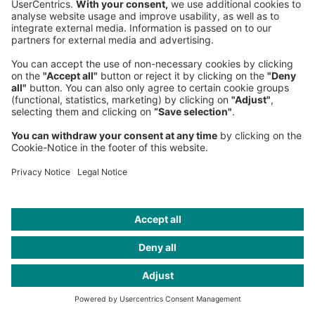
Grace Gunawan
Project Manager & VFX expert
London Office
, Western Europe
+44 203 075-1100