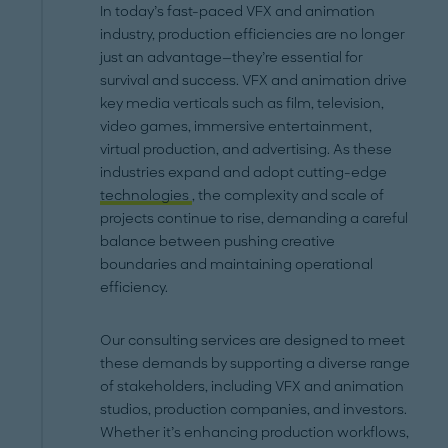
In today’s fast-paced VFX and animation
industry, production efficiencies are no longer
just an advantage—they’re essential for
survival and success. VFX and animation drive
key media verticals such as film, television,
video games, immersive entertainment,
virtual production, and advertising. As these
industries expand and adopt cutting-edge
technologies
, the complexity and scale of
projects continue to rise, demanding a careful
balance between pushing creative
boundaries and maintaining operational
efficiency.
Our consulting services are designed to meet
these demands by supporting a diverse range
of stakeholders, including VFX and animation
studios, production companies, and investors.
Whether it’s enhancing production workflows,