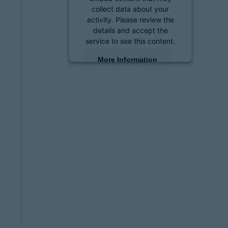
collect data about your
activity. Please review the
details and accept the
service to see this content.
More Information
Accept
powered by
Usercentrics
Consent Management
Platform