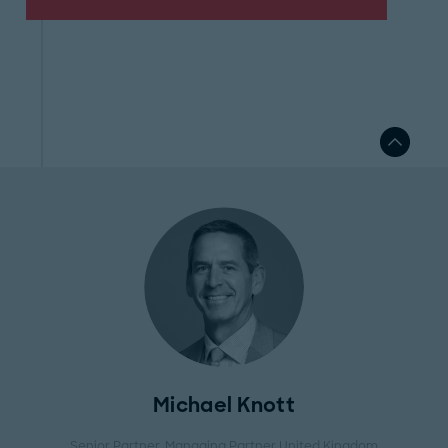
Michael Knott
Senior Partner, Managing Partner United Kingdom