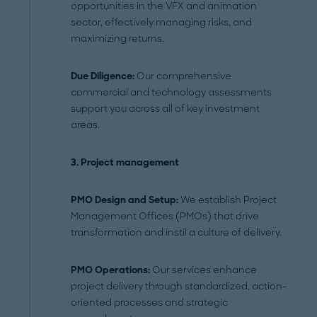
opportunities in the VFX and animation
sector, effectively managing risks, and
maximizing returns.
Due Diligence:
Our comprehensive
commercial and technology assessments
support you across all of key investment
areas.
3.
Project management
PMO Design and Setup:
We establish Project
Management Offices (PMOs) that drive
transformation and instil a culture of delivery.
PMO Operations:
Our services enhance
project delivery through standardized, action-
oriented processes and strategic