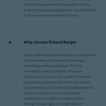
for building new teams focused on selling
work in emerging geographies and industries
such as immersive entertainment.
Why choose Roland Berger
What makes us unique is that our consultants
combine deep management strategy
knowledge with specialized VFX and
animation industry insights. This dual
proficiency allows us to provide innovative,
actionable solutions tailored to our clients'
unique needs. Our successful collaborations
with top industry players worldwide
underscore our ability to guide entities
through challenges and capitalize on