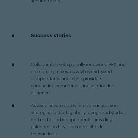
secondments.
Success stories
Collaborated with globally renowned VFX and
animation studios, as well as mid-sized
independents and niche providers,
conducting commercial and vendor due
diligence.
Advised private equity firms on acquisition
strategies for both globally recognized studios
and mid-sized independents, providing
guidance on buy-side and sell-side
transactions.