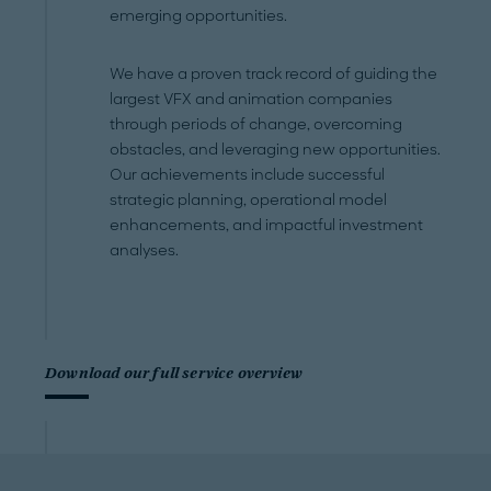
emerging opportunities.
We have a proven track record of guiding the
largest VFX and animation companies
through periods of change, overcoming
obstacles, and leveraging new opportunities.
Our achievements include successful
strategic planning, operational model
enhancements, and impactful investment
analyses.
Download our full service overview