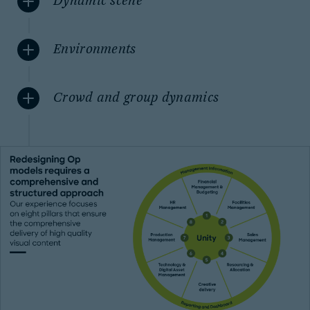
Dynamic scene
Environments
Crowd and group dynamics