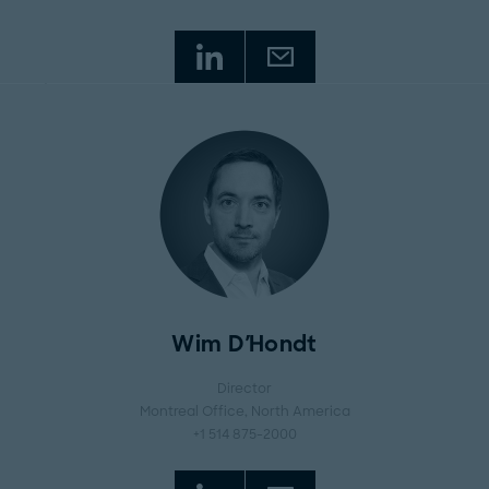
Wim D'Hondt
Director
Montreal Office
, North America
+1 514 875-2000