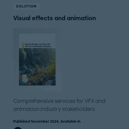
SOLUTION
Visual effects and animation
Comprehensive services for VFX and
animation industry stakeholders
Published November 2024. Available in