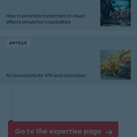
How to prioritize investment in visual
effects simulation capabilities
ARTICLE
AI Innovations for VFX and animation
Go to the expertise page