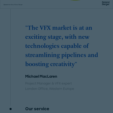
"The VFX market is at an
exciting stage, with new
technologies capable of
streamlining pipelines and
boosting creativity"
Michael MacLaren
Project Manager & VFX expert
London Office
, Western Europe
Our service