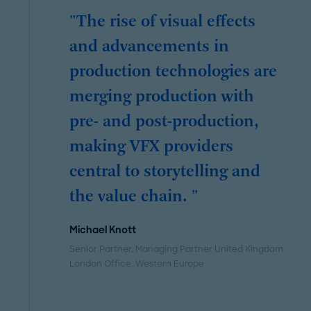
"The rise of visual effects
and advancements in
production technologies are
merging production with
pre- and post-production,
making VFX providers
central to storytelling and
the value chain. "
Michael Knott
Senior Partner, Managing Partner United Kingdom
London Office
, Western Europe