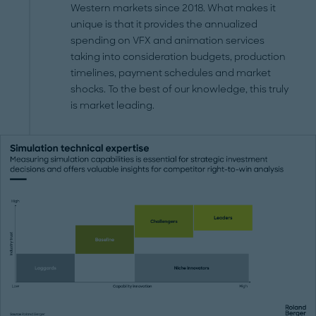
Western markets since 2018. What makes it
unique is that it provides the annualized
spending on VFX and animation services
taking into consideration budgets, production
timelines, payment schedules and market
shocks. To the best of our knowledge, this truly
is market leading.