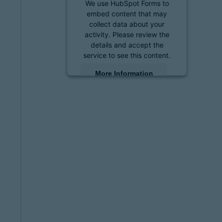
We use HubSpot Forms to
embed content that may
collect data about your
activity. Please review the
details and accept the
service to see this content.
More Information
Accept
powered by
Usercentrics
Consent Management
Platform