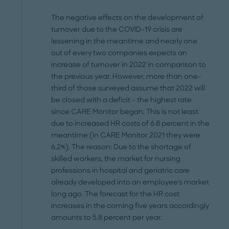
The negative effects on the development of
turnover due to the COVID-19 crisis are
lessening in the meantime and nearly one
out of every two companies expects an
increase of turnover in 2022 in comparison to
the previous year. However, more than one-
third of those surveyed assume that 2022 will
be closed with a deficit - the highest rate
since CARE Monitor began. This is not least
due to increased HR costs of 6.8 percent in the
meantime (in CARE Monitor 2021 they were
6.2%). The reason: Due to the shortage of
skilled workers, the market for nursing
professions in hospital and geriatric care
already developed into an employee's market
long ago. The forecast for the HR cost
increases in the coming five years accordingly
amounts to 5.8 percent per year.