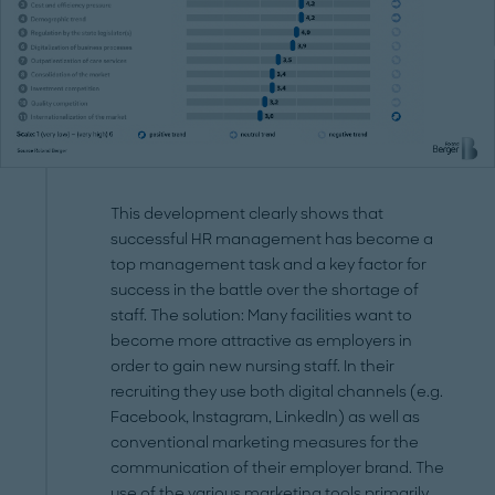
This development clearly shows that
successful HR management has become a
top management task and a key factor for
success in the battle over the shortage of
staff. The solution: Many facilities want to
become more attractive as employers in
order to gain new nursing staff. In their
recruiting they use both digital channels (e.g.
Facebook, Instagram, LinkedIn) as well as
conventional marketing measures for the
communication of their employer brand. The
use of the various marketing tools primarily