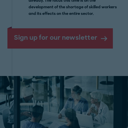
already. The focus this time is on the
development of the shortage of skilled workers
and its effects on the entire sector.
Sign up for our newsletter