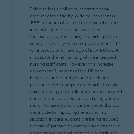
This also has significant impacts on the
amount of the facility-wide co-payment or
"EEE" (amount of nursing expenses that the
residents of care facilities must pay
themselves for their care). According to the
survey, the facility-wide co-payment or "EEE"
will increase by an average of EUR 150 to 200
in 2022 for the refinancing of the increased
nursing staff costs. However, this increase
only covers 81 percent of the HR cost
increases and thereby places additional
pressure on the companies. In order to close
this financing gap, additional services beyond
conventional care services are being offered
more intensively and are intended to thereby
contribute to improving the economic
situation. In parallel, costs are being reduced
further: 62 percent of companies want to cut
down on the costs of materials in particular,