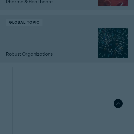
Pharma & Healthcare
GLOBAL TOPIC
Robust Organizations