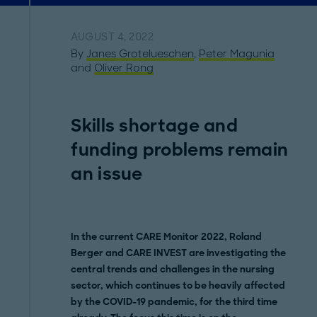
AUGUST 4, 2022
By
Janes Grotelueschen
,
Peter Magunia
and
Oliver Rong
Skills shortage and
funding problems remain
an issue
In the current CARE Monitor 2022, Roland
Berger and CARE INVEST are investigating the
central trends and challenges in the nursing
sector, which continues to be heavily affected
by the COVID-19 pandemic, for the third time