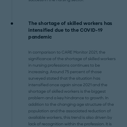
The shortage of skilled workers has
intensified due to the COVID-19
pandemic
In comparison to CARE Monitor 2021, the
significance of the shortage of skilled workers
in nursing professions continues to be
increasing. Around 75 percent of those
surveyed stated that the situation has
intensified once again since 2021 and the
shortage of skilled workers is the biggest
problem and a key hindrance to growth. In
addition to the changing age structure of the
population and the associated reduction of
available workers, this trend is also driven by
lack of recognition within the profession. It is