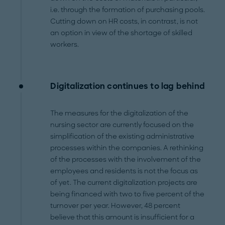
i.e. through the formation of purchasing pools.
Cutting down on HR costs, in contrast, is not
an option in view of the shortage of skilled
workers.
Digitalization continues to lag behind
The measures for the digitalization of the
nursing sector are currently focused on the
simplification of the existing administrative
processes within the companies. A rethinking
of the processes with the involvement of the
employees and residents is not the focus as
of yet. The current digitalization projects are
being financed with two to five percent of the
turnover per year. However, 48 percent
believe that this amount is insufficient for a