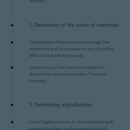
workers
2. Reduction of the costs of materials
Optimization of procurement through the
streamlining of complexity or use of scaling
effects via purchasing pools
Outsourcing of services to increase the
demand for services outside of the core
business
3. Rethinking digitalization
Use of digital services for the networking of
external partners and cooperations with