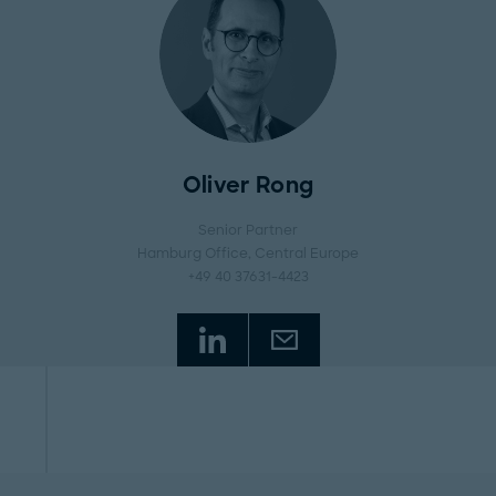
Oliver Rong
Senior Partner
Hamburg Office
, Central Europe
+49 40 37631-4423