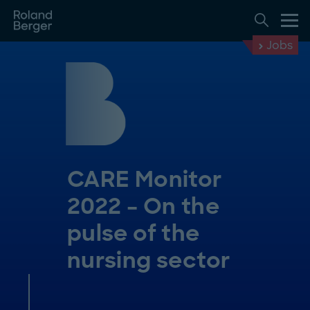
Jobs
CARE Monitor
2022 – On the
pulse of the
nursing sector