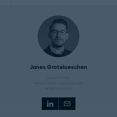
Janes Grotelueschen
Senior Partner
Munich Office
, Central Europe
+49 89 9230-8542