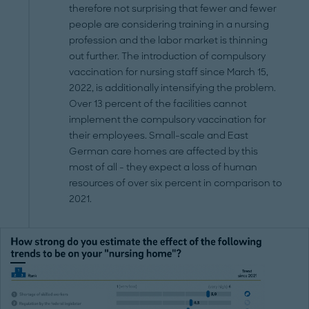
therefore not surprising that fewer and fewer
people are considering training in a nursing
profession and the labor market is thinning
out further. The introduction of compulsory
vaccination for nursing staff since March 15,
2022, is additionally intensifying the problem.
Over 13 percent of the facilities cannot
implement the compulsory vaccination for
their employees. Small-scale and East
German care homes are affected by this
most of all - they expect a loss of human
resources of over six percent in comparison to
2021.