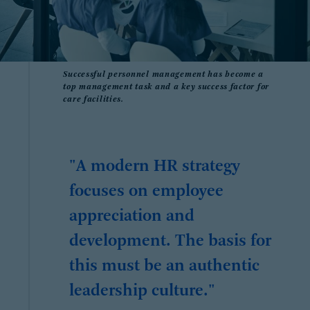
Successful personnel management has become a
top management task and a key success factor for
care facilities.
"A modern HR strategy
focuses on employee
appreciation and
development. The basis for
this must be an authentic
leadership culture."