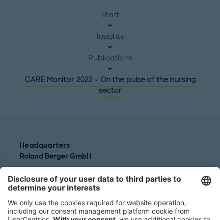
Start
Insights
Publications
CARE Monitor 2022 – On the pulse of the nursing
sector
Headquarters
Roland Berger GmbH
Sederanger 1
80538 Munich
Germany
Phone:
+49 89 9230-0