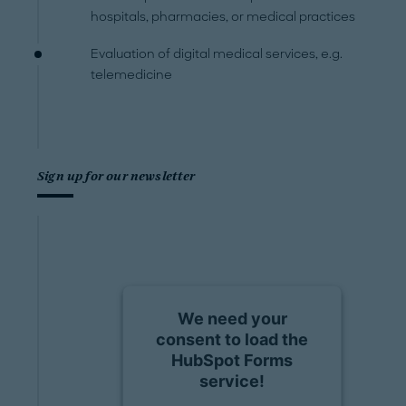
hospitals, pharmacies, or medical practices
Evaluation of digital medical services, e.g.
telemedicine
Sign up for our newsletter
We need your
consent to load the
HubSpot Forms
service!