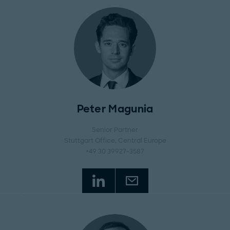
Peter Magunia
Senior Partner
Stuttgart Office
, Central Europe
+49 30 39927-3587