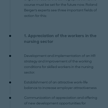
course must be set for the future now. Roland
Berger's experts see three important fields of
action for this:
1. Appreciation of the workers in the
nursing sector
Development and implementation of an HR
strategy and improvement of the working
conditions for skilled workers in the nursing
sector.
Establishment of an attractive work-life
balance to increase employer attractiveness
Communication of appreciation and offering
of new development opportunities for