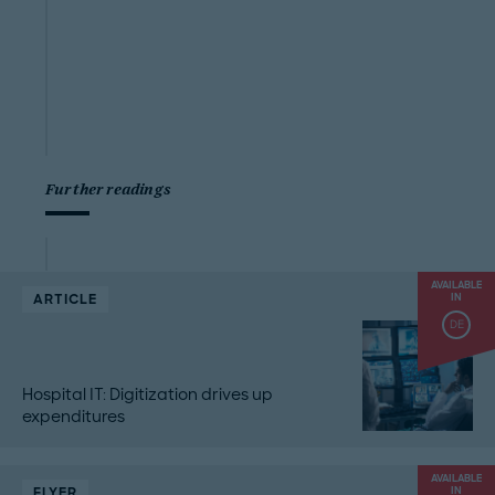
Further readings
AVAILABLE
ARTICLE
IN
DE
Hospital IT: Digitization drives up
expenditures
AVAILABLE
FLYER
IN