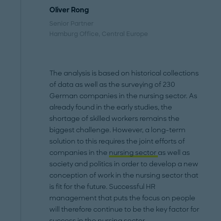
Oliver Rong
Senior Partner
Hamburg Office
, Central Europe
The analysis is based on historical collections
of data as well as the surveying of 230
German companies in the nursing sector. As
already found in the early studies, the
shortage of skilled workers remains the
biggest challenge. However, a long-term
solution to this requires the joint efforts of
companies in the
nursing sector
as well as
society and politics in order to develop a new
conception of work in the nursing sector that
is fit for the future. Successful HR
management that puts the focus on people
will therefore continue to be the key factor for
success in the nursing sector.