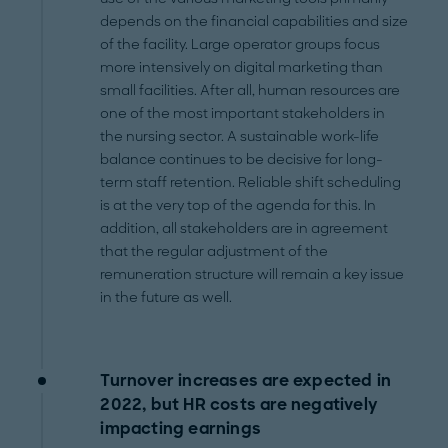
depends on the financial capabilities and size
of the facility. Large operator groups focus
more intensively on digital marketing than
small facilities. After all, human resources are
one of the most important stakeholders in
the nursing sector. A sustainable work-life
balance continues to be decisive for long-
term staff retention. Reliable shift scheduling
is at the very top of the agenda for this. In
addition, all stakeholders are in agreement
that the regular adjustment of the
remuneration structure will remain a key issue
in the future as well.
Turnover increases are expected in
2022, but HR costs are negatively
impacting earnings