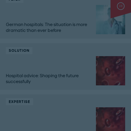
DE
German hospitals: The situation is more
dramatic than ever before
SOLUTION
Hospital advice: Shaping the future
successfully
EXPERTISE