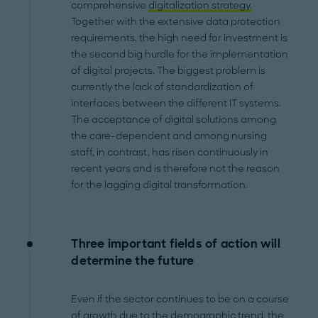
comprehensive
digitalization strategy.
Together with the extensive data protection
requirements, the high need for investment is
the second big hurdle for the implementation
of digital projects. The biggest problem is
currently the lack of standardization of
interfaces between the different IT systems.
The acceptance of digital solutions among
the care-dependent and among nursing
staff, in contrast, has risen continuously in
recent years and is therefore not the reason
for the lagging digital transformation.
Three important fields of action will
determine the future
Even if the sector continues to be on a course
of growth due to the demographic trend, the