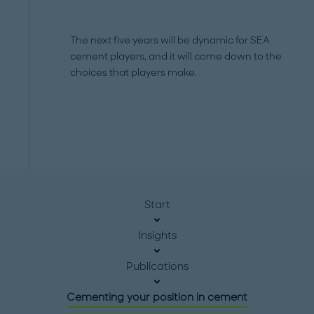
The next five years will be dynamic for SEA
cement players, and it will come down to the
choices that players make.
Start
Insights
Publications
Cementing your position in cement