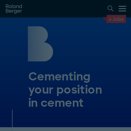
Jobs
Cementing
your position
in cement