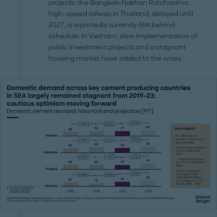
projects: the Bangkok–Nakhon Ratchasima
high-speed railway in Thailand, delayed until
2027, is reportedly currently 36% behind
schedule. In Vietnam, slow implementation of
public investment projects and a stagnant
housing market have added to the woes.