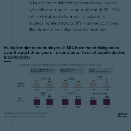
A key driver of rising input costs is coal, which
typically contributes to approximately 25 – 30%
of the total cost of cement production.
Increasing electricity tariffs in some countries,
like Vietnam, has also posed a problem.