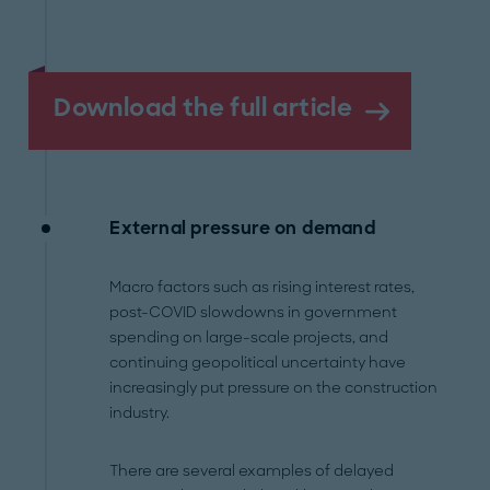
Download the full article
External pressure on demand
Macro factors such as rising interest rates,
post-COVID slowdowns in government
spending on large-scale projects, and
continuing geopolitical uncertainty have
increasingly put pressure on the construction
industry.
There are several examples of delayed