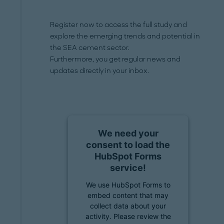
Register now to access the full study and
explore the emerging trends and potential in
the SEA cement sector.
Furthermore, you get regular news and
updates directly in your inbox.
We need your
consent to load the
HubSpot Forms
service!
We use HubSpot Forms to
embed content that may
collect data about your
activity. Please review the