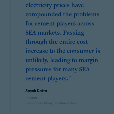
electricity prices have
compounded the problems
for cement players across
SEA markets. Passing
through the entire cost
increase to the consumer is
unlikely, leading to margin
pressures for many SEA
cement players."
Sayak Datta
Partner
Singapore Office
, Southeast Asia