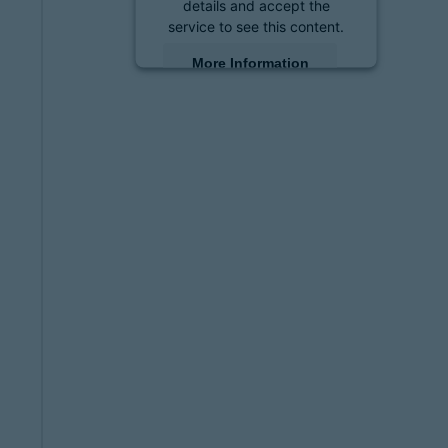
details and accept the
service to see this content.
More Information
Accept
powered by
Usercentrics
Consent Management
Platform