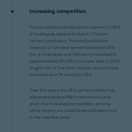
Increasing competition
The competitive landscape for cement in SEA
is heating up, especially due to Chinese
cement producers. The total production
capacity of Chinese cement players in SEA
(i.e., in Indonesia and Vietnam) increased to
approximately 24 million tons per year in 2023,
roughly 10% of the total capacity across these
countries and 7% overall for SEA.
Over the years, the SEA cement sector has
witnessed several M&A transactions, and
given the increased competition, among
other factors, we could potentially see more
in the next few years.