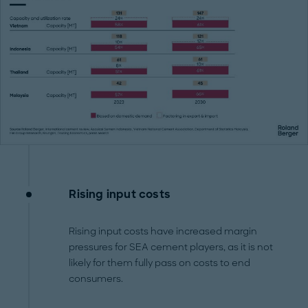
Rising input costs
Rising input costs have increased margin
pressures for SEA cement players, as it is not
likely for them fully pass on costs to end
consumers.