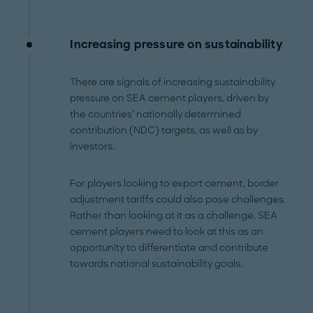
Increasing pressure on sustainability
There are signals of increasing sustainability
pressure on SEA cement players, driven by
the countries’ nationally determined
contribution (NDC) targets, as well as by
investors.
For players looking to export cement, border
adjustment tariffs could also pose challenges.
Rather than looking at it as a challenge, SEA
cement players need to look at this as an
opportunity to differentiate and contribute
towards national sustainability goals.