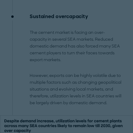
Sustained overcapacity
The cement market is facing an over-
capacity in several SEA markets. Reduced
domestic demand has also forced many SEA
cement players to turn their faces towards
export markets.
However, exports can be highly volatile due to
multiple factors such as changing geopolitical
situations and evolving local markets, and
therefore, utilization levels in SEA countries will
be largely driven by domestic demand.