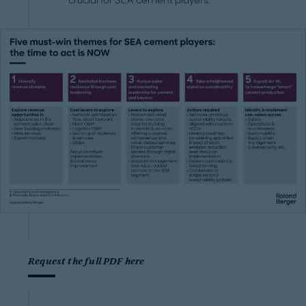
crucial for SEA cement players.
Request the full PDF here