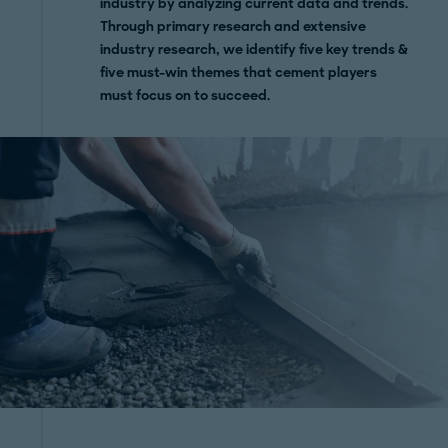
industry by analyzing current data and trends.
Through primary research and extensive
industry research, we identify five key trends &
five must-win themes that cement players
must focus on to succeed.