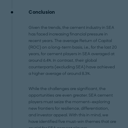
Conclusion
Given the trends, the cement industry in SEA
has faced increasing financial pressure in
recent years. The average Return of Capital
(ROC) on a long-term basis, i.e., for the last 20
years, for cement players in SEA averaged at
around 6.4%. In contrast, their global
counterparts (excluding SEA) have achieved
a higher average of around 8.3%.
While the challenges are significant, the
opportunities are even greater. SEA cement
players must seize the moment—exploring
new frontiers for resilience, differentiation,
and investor appeal. With this in mind, we
have identified five must-win themes that are