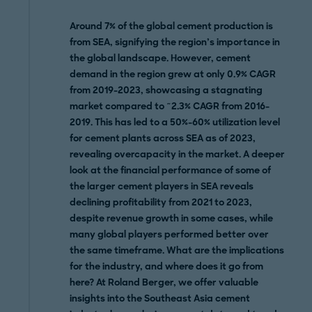
Around 7% of the global cement production is
from SEA, signifying the region’s importance in
the global landscape. However, cement
demand in the region grew at only 0.9% CAGR
from 2019-2023, showcasing a stagnating
market compared to ~2.3% CAGR from 2016-
2019. This has led to a 50%-60% utilization level
for cement plants across SEA as of 2023,
revealing overcapacity in the market. A deeper
look at the financial performance of some of
the larger cement players in SEA reveals
declining profitability from 2021 to 2023,
despite revenue growth in some cases, while
many global players performed better over
the same timeframe. What are the implications
for the industry, and where does it go from
here?
At Roland Berger, we offer valuable
insights into the Southeast Asia cement