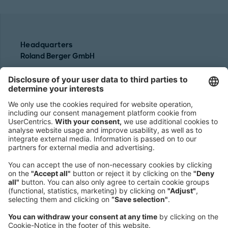
Headquarters
Roland Berger GmbH
Sederanger 1
80538 Munich
Germany
Phone:
+49 89 9230-0
Fax:
+49 89 9230-8202
Mail:
Send us a message
NEWSROOM
LEGAL
HELP