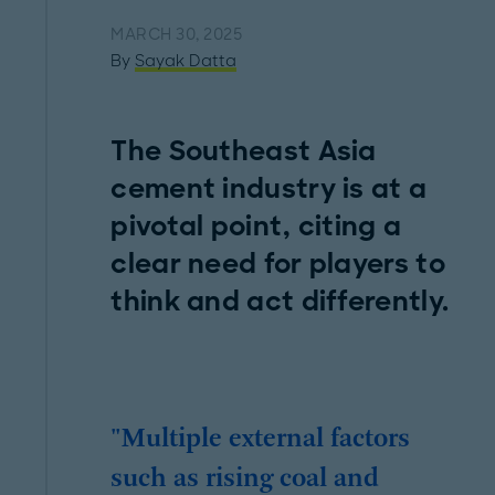
MARCH 30, 2025
By
Sayak Datta
The Southeast Asia
cement industry is at a
pivotal point, citing a
clear need for players to
think and act differently.
"Multiple external factors
such as rising coal and