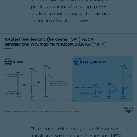
'portfolio' approach to scaling up SAF
production that manages the risks and
limitations of each pathway.
This creates a viable way for the industry to
transition away from today’s dominant HEFA