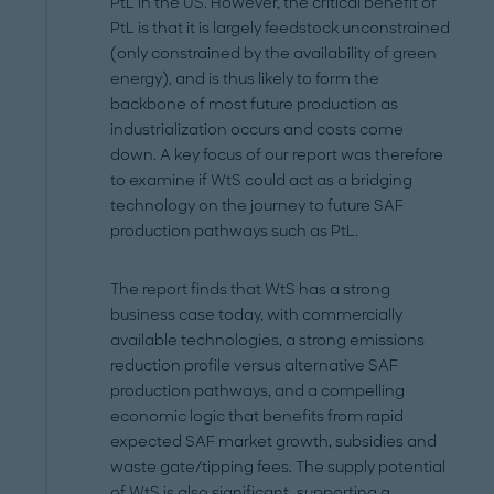
PtL in the US. However, the critical benefit of
PtL is that it is largely feedstock unconstrained
(only constrained by the availability of green
energy), and is thus likely to form the
backbone of most future production as
industrialization occurs and costs come
down. A key focus of our report was therefore
to examine if WtS could act as a bridging
technology on the journey to future SAF
production pathways such as PtL.
The report finds that WtS has a strong
business case today, with commercially
available technologies, a strong emissions
reduction profile versus alternative SAF
production pathways, and a compelling
economic logic that benefits from rapid
expected SAF market growth, subsidies and
waste gate/tipping fees. The supply potential
of WtS is also significant, supporting a