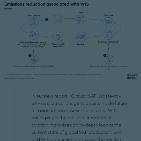
In our new report, “Circular SAF: Waste-to-
SAF as a critical bridge to a sustainable future
for aviation”, we assess the role that WtS
might play in the net-zero transition of
aviation. It provides an in-depth look at the
current state of global SAF production, SAF
and WtS production pathways, the relative