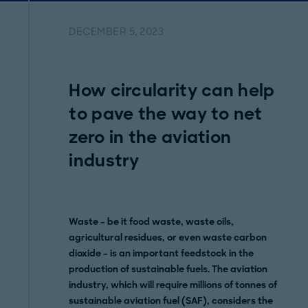
DECEMBER 5, 2023
How circularity can help
to pave the way to net
zero in the aviation
industry
Waste – be it food waste, waste oils,
agricultural residues, or even waste carbon
dioxide – is an important feedstock in the
production of sustainable fuels. The aviation
industry, which will require millions of tonnes of
sustainable aviation fuel (SAF), considers the