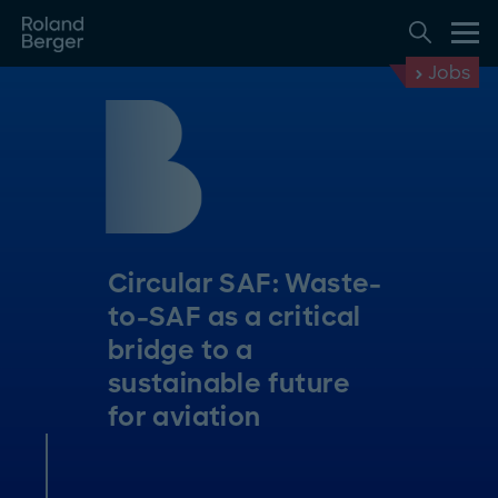
Jobs
Circular SAF: Waste-
to-SAF as a critical
bridge to a
sustainable future
for aviation