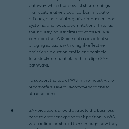
pathway, which has several shortcomings –
high cost, relatively poor carbon mitigation
efficacy, a potential negative impact on food
systems, and feedstock limitations. Thus, as
the industry industrializes towards PtL, we
conclude that WtS can act as an effective
bridging solution, with a highly effective
emissions reduction profile and scalable
feedstocks compatible with multiple SAF
pathways.
To support the use of WtS in the industry, the
report offers several recommendations to
stakeholders:
SAF producers should evaluate the business
case to enter or expand their position in WtS,
while refineries should think through how they