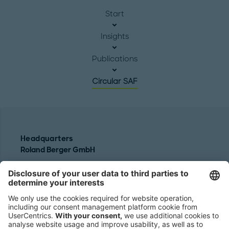
Start
Insights
Publications
Circular SAF
Headquarters
Roland Berger GmbH
Sederanger 1
80538 Munich
Germany
Phone:
+49 89 9230-0
Fax:
+49 89 9230-8202