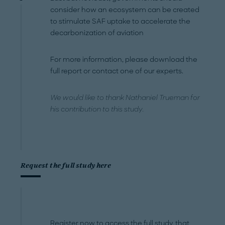
consider how an ecosystem can be created
to stimulate SAF uptake to accelerate the
decarbonization of aviation
For more information, please download the
full report or contact one of our experts.
We would like to thank Nathaniel Trueman for
his contribution to this study.
Request the full study here
Register now to access the full study, that