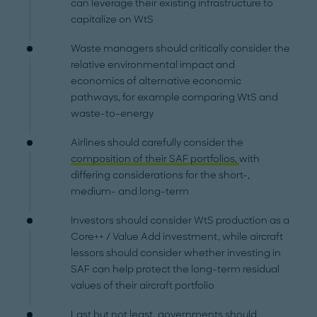
can leverage their existing infrastructure to
capitalize on WtS
Waste managers should critically consider the
relative environmental impact and
economics of alternative economic
pathways, for example comparing WtS and
waste-to-energy
Airlines should carefully consider the
composition of their SAF portfolios,
with
differing considerations for the short-,
medium- and long-term
Investors should consider WtS production as a
Core++ / Value Add investment, while aircraft
lessors should consider whether investing in
SAF can help protect the long-term residual
values of their aircraft portfolio
Last but not least, governments should