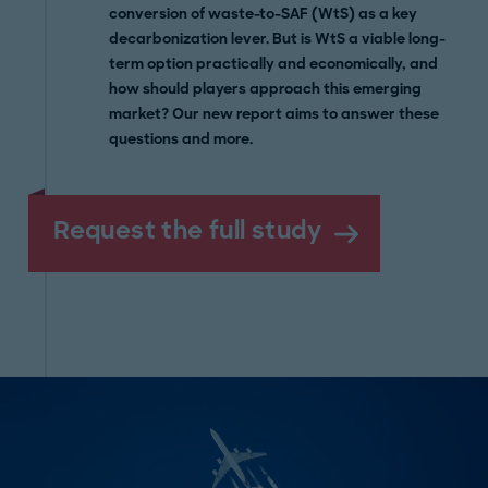
conversion of waste-to-SAF (WtS) as a key
decarbonization lever. But is WtS a viable long-
term option practically and economically, and
how should players approach this emerging
market? Our new report aims to answer these
questions and more.
Request the full study