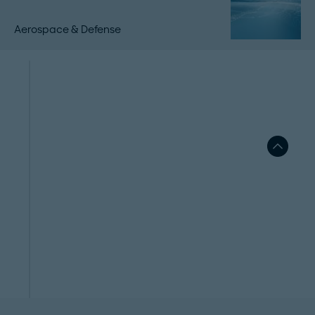
Aerospace & Defense