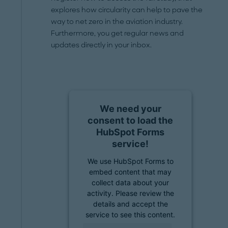
explores how circularity can help to pave the
way to net zero in the aviation industry.
Furthermore, you get regular news and
updates directly in your inbox.
We need your
consent to load the
HubSpot Forms
service!
We use HubSpot Forms to
embed content that may
collect data about your
activity. Please review the
details and accept the
service to see this content.