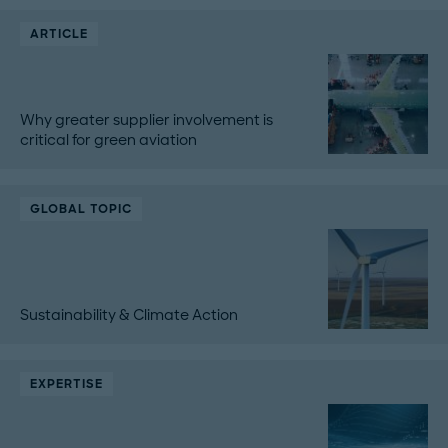
ARTICLE
Why greater supplier involvement is
critical for green aviation
GLOBAL TOPIC
Sustainability & Climate Action
EXPERTISE