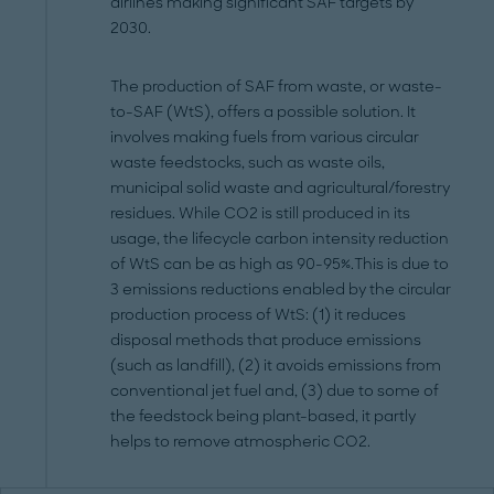
airlines making significant SAF targets by
2030.
The production of SAF from waste, or waste-
to-SAF (WtS), offers a possible solution. It
involves making fuels from various circular
waste feedstocks, such as waste oils,
municipal solid waste and agricultural/forestry
residues. While CO2 is still produced in its
usage, the lifecycle carbon intensity reduction
of WtS can be as high as 90-95%.This is due to
3 emissions reductions enabled by the circular
production process of WtS: (1) it reduces
disposal methods that produce emissions
(such as landfill), (2) it avoids emissions from
conventional jet fuel and, (3) due to some of
the feedstock being plant-based, it partly
helps to remove atmospheric CO2.