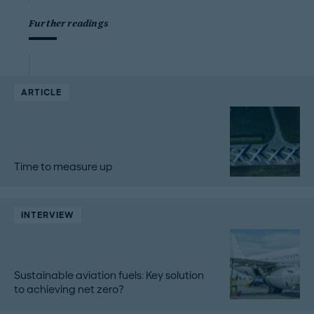
Further readings
ARTICLE
Time to measure up
INTERVIEW
Sustainable aviation fuels: Key solution
to achieving net zero?