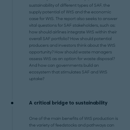
sustainability of different types of SAF, the
supply potential of WtS and the economic
case for WtS. The report also seeks to answer
vital questions for SAF stakeholders, such as:
how should airlines integrate WtS within their
overall SAF portfolio? How should potential
producers and investors think about the WtS
opportunity? How should waste managers
assess WtS as an option for waste disposal?
And how can governments build an
ecosystem that stimulates SAF and WtS
uptake?
A critical bridge to sustainability
One of the main benefits of WtS production is
the variety of feedstocks and pathways can