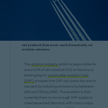
SAF produced from waste could dramatically cut
aviation emissions.
The
aviation industry,
which is responsible for
around 3% of all industrial CO2 emissions, is
betting big on
sustainable aviation fuels
(SAF).
It hopes that SAF can pave the way to
net zero by reducing emissions by between
20% and 70% by 2050. The problem is that
currently there is not enough SAF supply to
meet expected demand, with many major