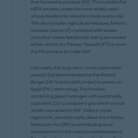
that be used to produce WtS. This includes the
HEFA process, today the most widely used,
whose feedstocks already include waste oils.
This also includes agricultural residues, forestry
residues, (some of) municipal solid waste,
and other waste feedstocks, being processed
either via the AtJ, Fischer-Tropsch (FT) or soon
the MtJ process to make SAF.
Ultimately, the long-term “most sustainable”
solution (as demonstrated by the Roland
Berger SAF Sustainability Index) is power-to-
liquid (PtL) technology. This involves
combining green hydrogen with sustainably
captured CO2 to produce a gas which can be
readily converted to SAF. Today in most
regions PtL remains costly, albeit the Inflation
Reduction Act (IRA) is contributing to an
improvement in the cost competitiveness of