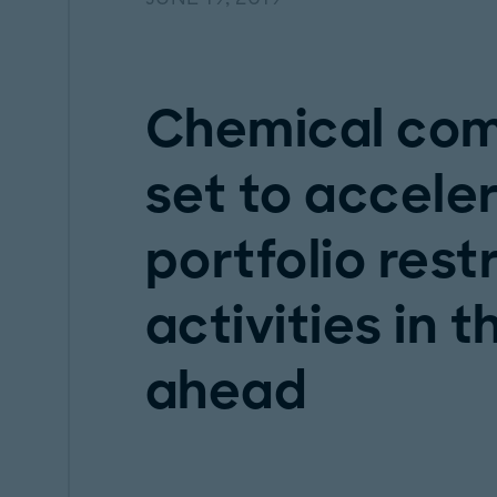
Chemical com
set to acceler
portfolio rest
activities in 
ahead