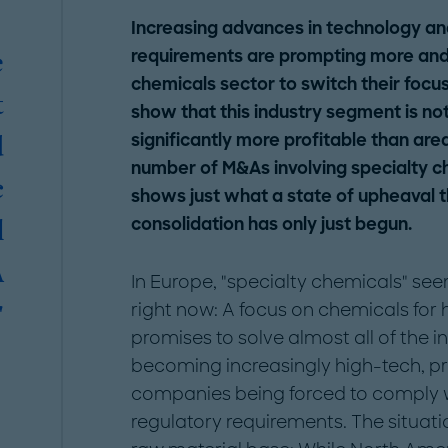
Increasing advances in technology an
requirements are prompting more an
e
chemicals sector to switch their focus 
t
show that this industry segment is not
significantly more profitable than are
d
number of M&As involving specialty c
c
shows just what a state of upheaval the
consolidation has only just begun.
l
A
In Europe, "specialty chemicals" se
right now: A focus on chemicals for
"
promises to solve almost all of the 
becoming increasingly high-tech, p
companies being forced to comply wi
regulatory requirements. The situati