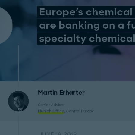
Europe's chemica
are banking on a f
specialty chemica
Martin Erharter
Senior Advisor
Munich Office
, Central Europe
JUNE 19, 2019