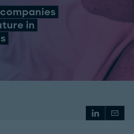
l companies
uture in
ls