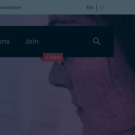
ewsletter
EN
DE
ons
Join
Jobs