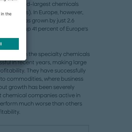
orld's second-largest chemicals
7 revenues). In Europe, however,
e years has grown by just 2.6
ls makes up 41 percent of Europe's
companies in the specialty chemicals
sful in recent years, making large
fitability. They have successfully
 to commodities, where business
ut growth has been severely
at chemical companies active in
perform much worse than others
tability.