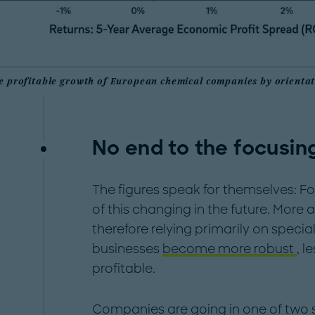
e profitable growth of European chemical companies by orientat
No end to the focusin
The figures speak for themselves: Focu
of this changing in the future. Mo
therefore relying primarily on specia
businesses
become more robust
, l
profitable.
Companies are going in one of two s