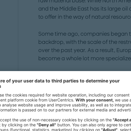
raw material base: While North Amer
and the Middle East has its large oil
to offer in the way of natural resourc
Some time ago, companies began to a
backdrop, with the scale of the res
over the past year. As a result, Euro
become a whole lot more specialize
A dynamic sector, spe
growing faster than 
With an annual growth rate of 4.2 p
pharmaceutical industry has expan
growing far faster than other industr