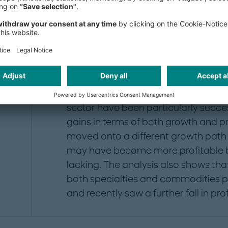
GDP: +2.7 percent). Europe is the w
market after China (measured in 201
average production over the past fiv
percent annually. Specialty chemica
chemicals market.
As our analysis (see fig. 1) shows, 
sector have been particularly succes
gains in terms of both growth and pro
moved onto a different growth path
may have become more profitable b
lacking. The analysis also shows th
both specialties and commodities 
and recently saw a further fall in profi