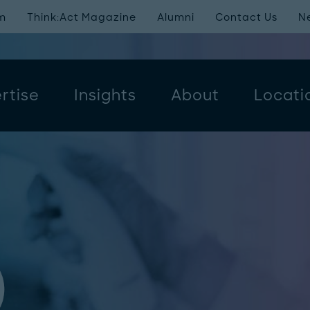
m
Think:Act Magazine
Alumni
Contact Us
N
rtise
Insights
About
Locati