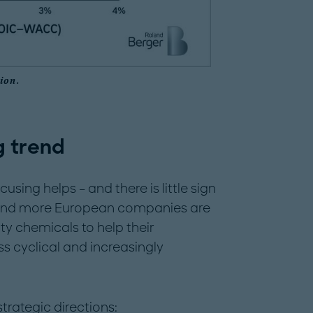
ion.
g trend
sing helps – and there is little sign
re and more European companies are
lty chemicals to help their
ess cyclical and increasingly
trategic directions: