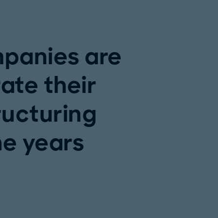
panies are
ate their
ructuring
the years