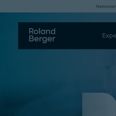
Newsroo
Expe