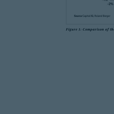
Figure 1: Comparison of th