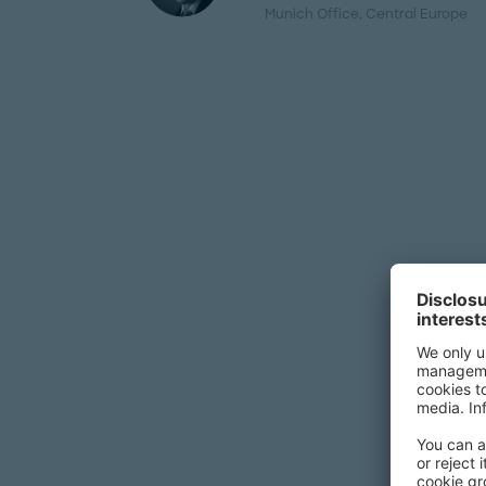
Munich Office
, Central Europe