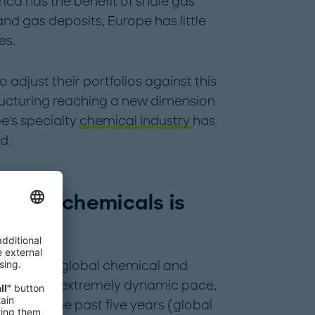
ica has the benefit of shale gas
 and gas deposits, Europe has little
es.
djust their portfolios against this
tructuring reaching a new dimension
pe's specialty
chemical industry
has
d.
cialty chemicals is
most
ercent, the global chemical and
ded at an extremely dynamic pace,
ies over the past five years (global