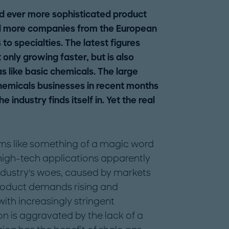
d ever more sophisticated product
d more companies from the European
to specialties. The latest figures
 only growing faster, but is also
as like basic chemicals. The large
hemicals businesses in recent months
 industry finds itself in. Yet the real
ems like something of a magic word
 high-tech applications apparently
industry's woes, caused by markets
roduct demands rising and
th increasingly stringent
on is aggravated by the lack of a