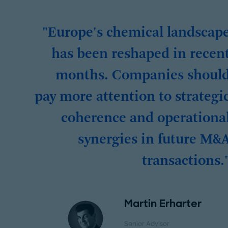
"Europe's chemical landscap
has been reshaped in recen
months. Companies shoul
pay more attention to strategi
coherence and operationa
synergies in future M&
transactions.
Martin Erharter
Senior Advisor