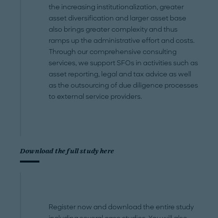
the increasing institutionalization, greater
asset diversification and larger asset base
also brings greater complexity and thus
ramps up the administrative effort and costs.
Through our comprehensive consulting
services, we support SFOs in activities such as
asset reporting, legal and tax advice as well
as the outsourcing of due diligence processes
to external service providers.
Download the full study here
Register now and download the entire study