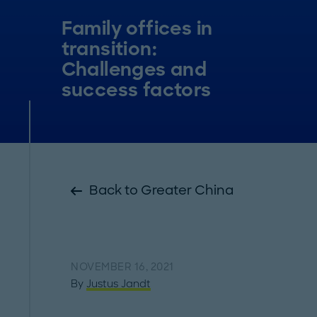
Family offices in
transition:
Challenges and
success factors
Back to Greater China
NOVEMBER 16, 2021
By
Justus Jandt