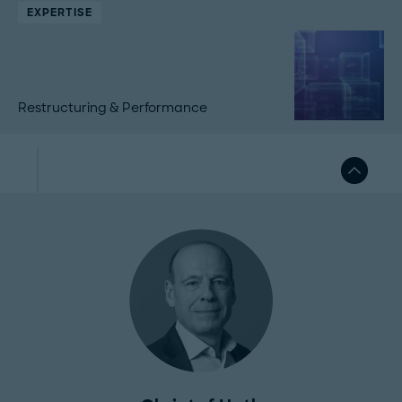
EXPERTISE
Restructuring & Performance