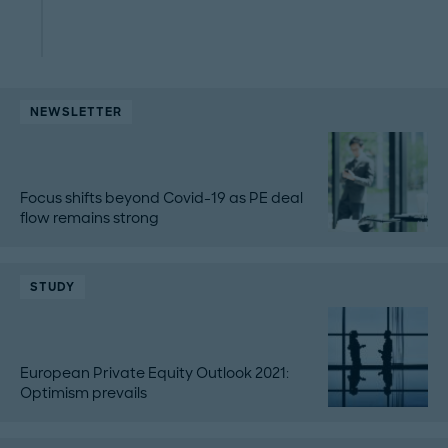
NEWSLETTER
Focus shifts beyond Covid-19 as PE deal
flow remains strong
STUDY
European Private Equity Outlook 2021:
Optimism prevails