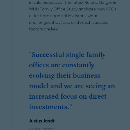
in sale processes. The latest Roland Berger &
WHU Family Office Study analyzes how SFOs
differ from financial investors, what
challenges they face and which success
factors are key.
"Successful single family
offices are constantly
evolving their business
model and we are seeing an
increased focus on direct
investments."
Justus Jandt
Senior Partner