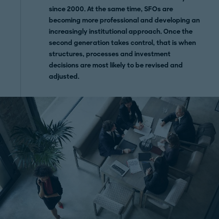
since 2000. At the same time, SFOs are
becoming more professional and developing an
increasingly institutional approach. Once the
second generation takes control, that is when
structures, processes and investment
decisions are most likely to be revised and
adjusted.