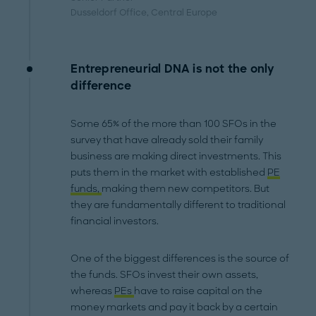
Dusseldorf Office
, Central Europe
Entrepreneurial DNA is not the only
difference
Some 65% of the more than 100 SFOs in the
survey that have already sold their family
business are making direct investments. This
puts them in the market with established
PE
funds,
making them new competitors. But
they are fundamentally different to traditional
financial investors.
One of the biggest differences is the source of
the funds. SFOs invest their own assets,
whereas
PEs
have to raise capital on the
money markets and pay it back by a certain