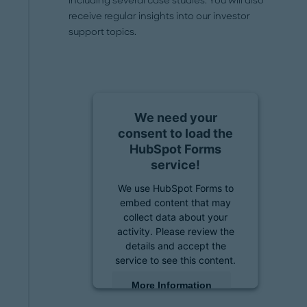
including several case studies. You will also
receive regular insights into our investor
support topics.
We need your
consent to load the
HubSpot Forms
service!
We use HubSpot Forms to
embed content that may
collect data about your
activity. Please review the
details and accept the
service to see this content.
More Information