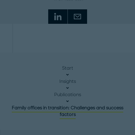
Start
Insights
Publications
Family offices in transition: Challenges and success
factors