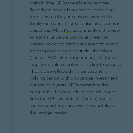
point in time. SFOs therefore have more
flexibility to act and they can take the long-
term view, as they are only answerable to
family members. There are also differences in
objectives: While
PEs
act primarily with a view
to returns, SFOs are particularly keen on
preserving capital for future generations and
tend to prioritize non-financial objectives
(such as ESG criteria, reputation). For them,
long-term value creation is the key to success.
That is also reflected in the investment
holding period: With an average investment
horizon of 19 years, SFOs commit to the
companies they invest in for a much longer
time than PE investors (5-7 years) and in
many cases they hand over the portfolio to
the next generation.