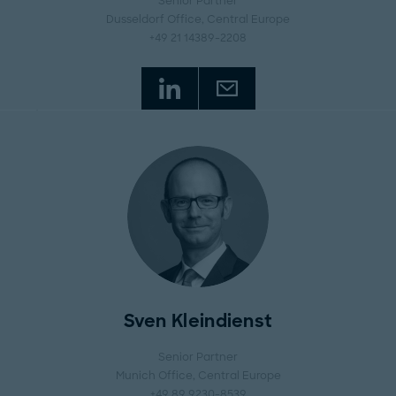
Senior Partner
Dusseldorf Office
, Central Europe
+49 21 14389-2208
Sven Kleindienst
Senior Partner
Munich Office
, Central Europe
+49 89 9230-8539