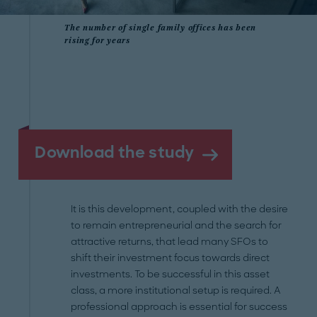
The number of single family offices has been
rising for years
Download the study
It is this development, coupled with the desire
to remain entrepreneurial and the search for
attractive returns, that lead many SFOs to
shift their investment focus towards direct
investments. To be successful in this asset
class, a more institutional setup is required. A
professional approach is essential for success