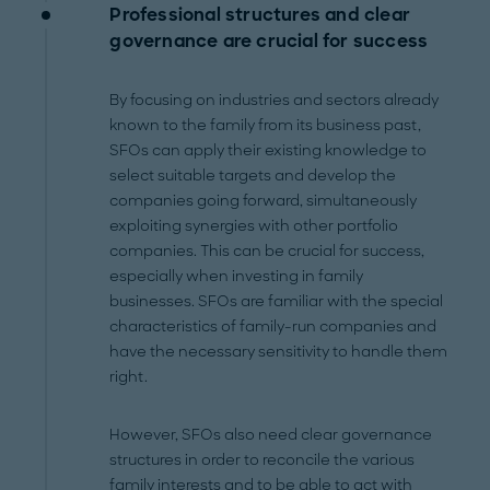
Professional structures and clear
governance are crucial for success
By focusing on industries and sectors already
known to the family from its business past,
SFOs can apply their existing knowledge to
select suitable targets and develop the
companies going forward, simultaneously
exploiting synergies with other portfolio
companies. This can be crucial for success,
especially when investing in family
businesses. SFOs are familiar with the special
characteristics of family-run companies and
have the necessary sensitivity to handle them
right.
However, SFOs also need clear governance
structures in order to reconcile the various
family interests and to be able to act with