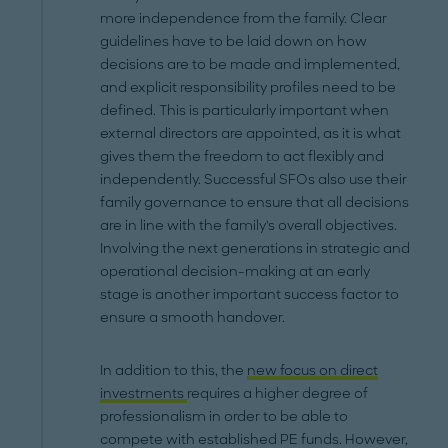
more independence from the family. Clear
guidelines have to be laid down on how
decisions are to be made and implemented,
and explicit responsibility profiles need to be
defined. This is particularly important when
external directors are appointed, as it is what
gives them the freedom to act flexibly and
independently. Successful SFOs also use their
family governance to ensure that all decisions
are in line with the family's overall objectives.
Involving the next generations in strategic and
operational decision-making at an early
stage is another important success factor to
ensure a smooth handover.
In addition to this, the
new focus on direct
investments
requires a higher degree of
professionalism in order to be able to
compete with established PE funds. However,