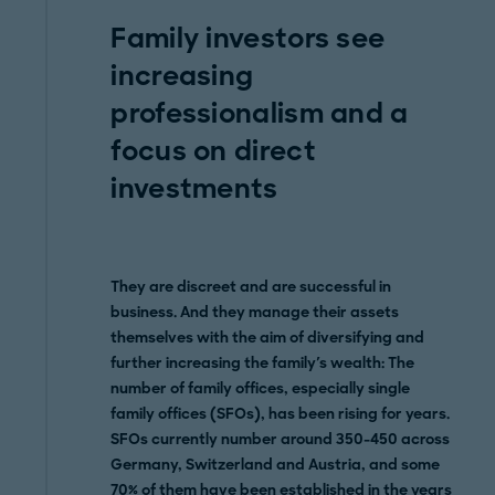
Family investors see
increasing
professionalism and a
focus on direct
investments
They are discreet and are successful in
business. And they manage their assets
themselves with the aim of diversifying and
further increasing the family's wealth: The
number of family offices, especially single
family offices (SFOs), has been rising for years.
SFOs currently number around 350-450 across
Germany, Switzerland and Austria, and some
70% of them have been established in the years