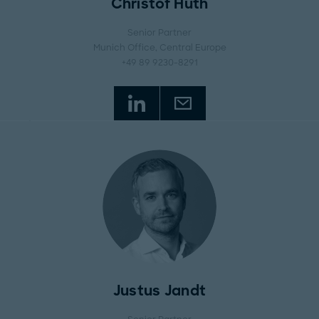
Christof Huth
Senior Partner
Munich Office
, Central Europe
+49 89 9230-8291
Justus Jandt