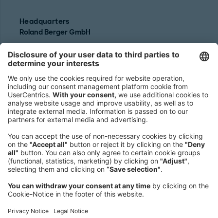
Headquarters
Roland Berger GmbH
Sederanger 1
80538 Munich
Germany
Phone:
+49 89 9230-0
Fax:
+49 89 9230-8202
Mail:
Send us a message
NEWSROOM
LEGAL
HELP
PRIVACY