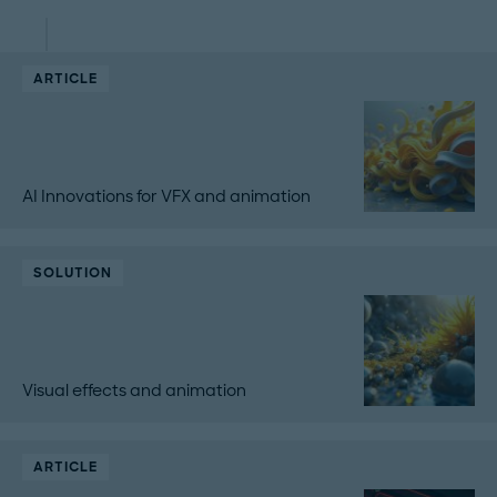
ARTICLE
AI Innovations for VFX and animation
SOLUTION
Visual effects and animation
ARTICLE