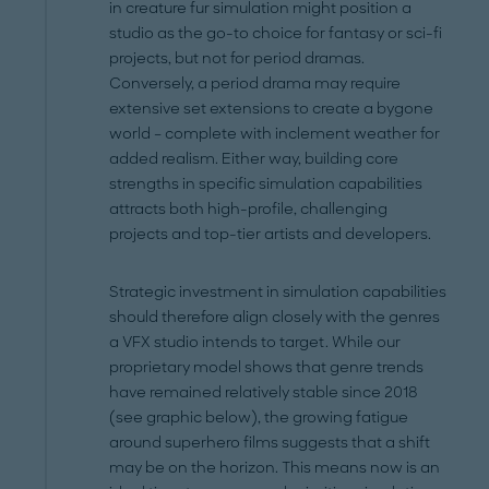
in creature fur simulation might position a
studio as the go-to choice for fantasy or sci-fi
projects, but not for period dramas.
Conversely, a period drama may require
extensive set extensions to create a bygone
world – complete with inclement weather for
added realism. Either way, building core
strengths in specific simulation capabilities
attracts both high-profile, challenging
projects and top-tier artists and developers.
Strategic investment in simulation capabilities
should therefore align closely with the genres
a VFX studio intends to target. While our
proprietary model shows that genre trends
have remained relatively stable since 2018
(see graphic below), the growing fatigue
around superhero films suggests that a shift
may be on the horizon. This means now is an