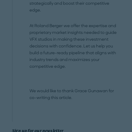
strategically and boost their competitive
edge.
At Roland Berger we offer the expertise and
proprietary market insights needed to guide
VFX studios in making these investment
decisions with confidence. Let us help you
build a future-ready pipeline that aligns with
industry trends and maximizes your
competitive edge.
We would like to thank Grace Gunawan for
co-writing this article.
Sign up for our newsletter