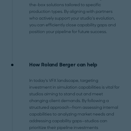
the-box solutions tailored to specific
production types. By aligning with partners
who actively support your studio’s evolution,
you can efficiently close capability gaps and
position your pipeline for future success.
How Roland Berger can help
In today’s VFX landscape, targeting
investment in simulation capabilities is vital for
studios aiming to stand out and meet
changing client demands. By following a
structured approach—from assessing internal
capabilities to analyzing market needs and
addressing capability gaps—studios can
prioritize their pipeline investments