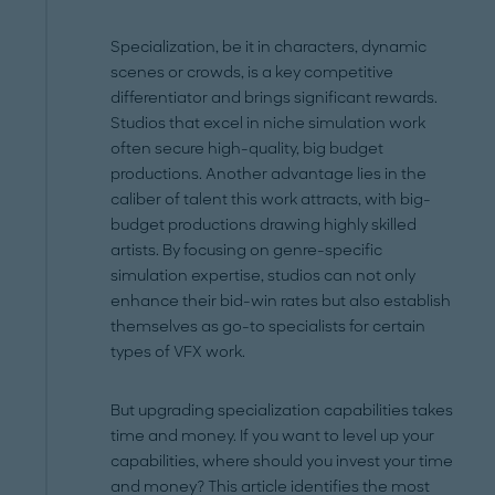
Specialization, be it in characters, dynamic
scenes or crowds, is a key competitive
differentiator and brings significant rewards.
Studios that excel in niche simulation work
often secure high-quality, big budget
productions. Another advantage lies in the
caliber of talent this work attracts, with big-
budget productions drawing highly skilled
artists. By focusing on genre-specific
simulation expertise, studios can not only
enhance their bid-win rates but also establish
themselves as go-to specialists for certain
types of VFX work.
But upgrading specialization capabilities takes
time and money. If you want to level up your
capabilities, where should you invest your time
and money? This article identifies the most