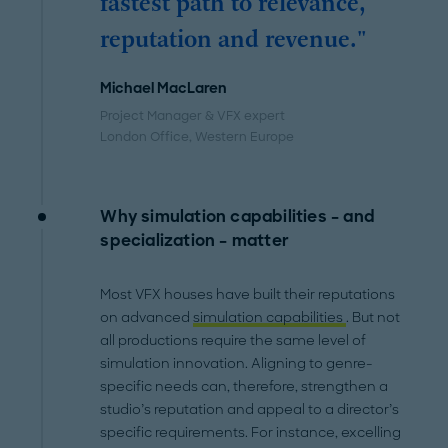
fastest path to relevance,
reputation and revenue."
Michael MacLaren
Project Manager & VFX expert
London Office
, Western Europe
Why simulation capabilities – and
specialization – matter
Most VFX houses have built their reputations
on advanced
simulation capabilities
. But not
all productions require the same level of
simulation innovation. Aligning to genre-
specific needs can, therefore, strengthen a
studio’s reputation and appeal to a director’s
specific requirements. For instance, excelling