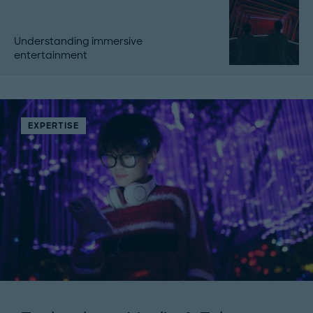
Understanding immersive
entertainment
EXPERTISE