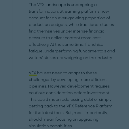
The VFX landscape is undergoing a
transformation. Streaming platforms now
account for an ever-growing proportion of
production budgets, while traditional studios
find themselves under intense financial
pressure to deliver content more cost-
effectively. At the same time, franchise
fatigue, underperforming fundamentals and
writers’ strikes are weighing on the industry.
VFX
houses need to adapt to these
challenges by developing more efficient
pipelines. However, development requires
cautious consideration before investment.
This could mean addressing debt or simply
getting back to the VFX Reference Platform
for the latest tools. But, most importantly, it
should mean focusing on upgrading
simulation capabilities.