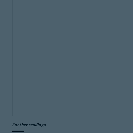
Further readings