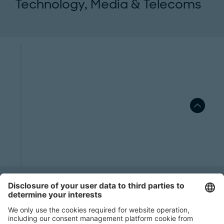
Technology, Media & Telecoms