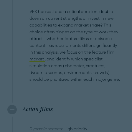
VFX houses face a critical decision: double
down on current strengths or invest in new
capabilities to expand market share? This
choice often hinges on the type of work they
attract – whether feature films or episodic
content – as requirements differ significantly.
In this analysis, we focus on the feature film
market
, and identify which specialist
simulation areas (character, creatures,
dynamic scenes, environments, crowds)
should be prioritized within each major genre.
Action films
Dynamic scenes
: High priority