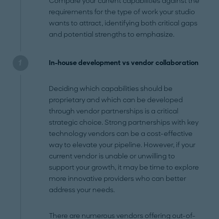
Compare your current capabilities against the
requirements for the type of work your studio
wants to attract, identifying both critical gaps
and potential strengths to emphasize.
In-house development vs vendor collaboration
Deciding which capabilities should be
proprietary and which can be developed
through vendor partnerships is a critical
strategic choice. Strong partnerships with key
technology vendors can be a cost-effective
way to elevate your pipeline. However, if your
current vendor is unable or unwilling to
support your growth, it may be time to explore
more innovative providers who can better
address your needs.
There are numerous vendors offering out-of-