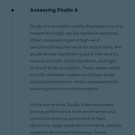
Assessing Studio A
Studio A’s simulation profile illustrates how this
investment logic can be applied in practice.
When assessed against high-end
benchmark requirements for action titles, the
studio shows significant gaps in hair and fur,
muscle and skin, facial dynamics, and rigid
and soft body simulation. These areas relate
to both character realism and large-scale
physical interactions, which are essential for
securing premium action projects.
At the same time, Studio A demonstrates
strong performance in environmental and
crowd simulations, particularly in fluid
dynamics, large-scale environments, particle
systems, and crowd behaviour. These