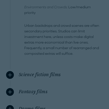
Environments and Crowds:
Low/medium
priority
Urban backdrops and crowd scenes are often
secondary priorities. Studios can limit
investment here, unless costs make digital
extras more economical than live ones.
Frequently, a small number of rearranged and
composited extras will suffice.
Science fiction films
Fantasy films