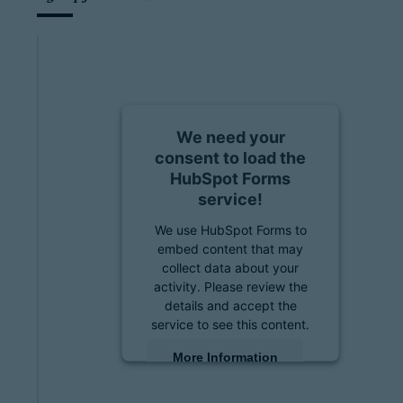
We need your
consent to load the
HubSpot Forms
service!
We use HubSpot Forms to
embed content that may
collect data about your
activity. Please review the
details and accept the
service to see this content.
More Information