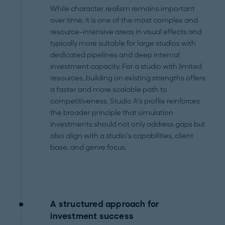
While character realism remains important
over time, it is one of the most complex and
resource-intensive areas in visual effects and
typically more suitable for large studios with
dedicated pipelines and deep internal
investment capacity. For a studio with limited
resources, building on existing strengths offers
a faster and more scalable path to
competitiveness. Studio A’s profile reinforces
the broader principle that simulation
investments should not only address gaps but
also align with a studio’s capabilities, client
base, and genre focus.
A structured approach for
investment success