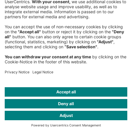
Michael Knott
Senior Partner, Managing Partner United Kingdom
London Office
, Western Europe
+44 77 3380-4952