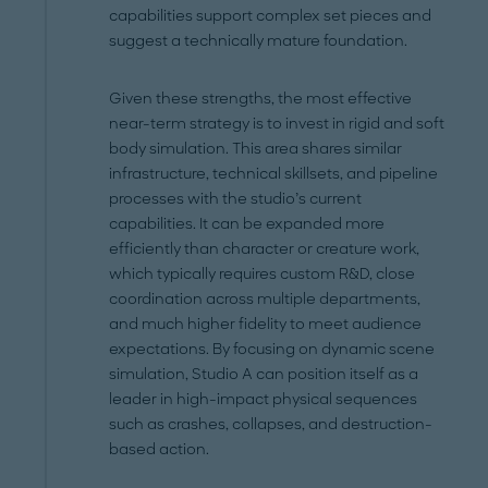
capabilities support complex set pieces and
suggest a technically mature foundation.
Given these strengths, the most effective
near-term strategy is to invest in rigid and soft
body simulation. This area shares similar
infrastructure, technical skillsets, and pipeline
processes with the studio’s current
capabilities. It can be expanded more
efficiently than character or creature work,
which typically requires custom R&D, close
coordination across multiple departments,
and much higher fidelity to meet audience
expectations. By focusing on dynamic scene
simulation, Studio A can position itself as a
leader in high-impact physical sequences
such as crashes, collapses, and destruction-
based action.