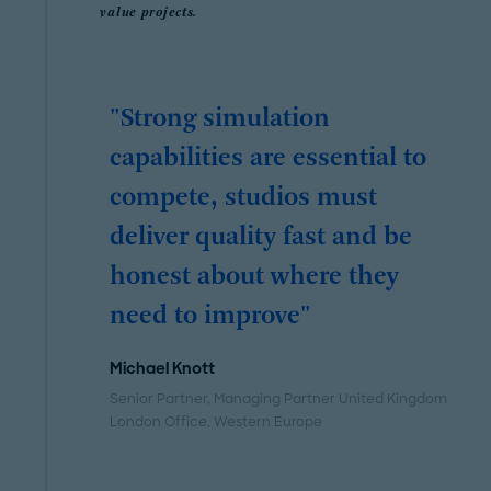
value projects.
"Strong simulation
capabilities are essential to
compete, studios must
deliver quality fast and be
honest about where they
need to improve"
Michael Knott
Senior Partner, Managing Partner United Kingdom
London Office
, Western Europe