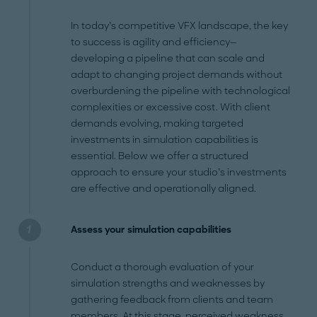
In today’s competitive VFX landscape, the key
to success is agility and efficiency—
developing a pipeline that can scale and
adapt to changing project demands without
overburdening the pipeline with technological
complexities or excessive cost. With client
demands evolving, making targeted
investments in simulation capabilities is
essential. Below we offer a structured
approach to ensure your studio’s investments
are effective and operationally aligned.
Assess your simulation capabilities
Conduct a thorough evaluation of your
simulation strengths and weaknesses by
gathering feedback from clients and team
members. At this stage, perceived weakness