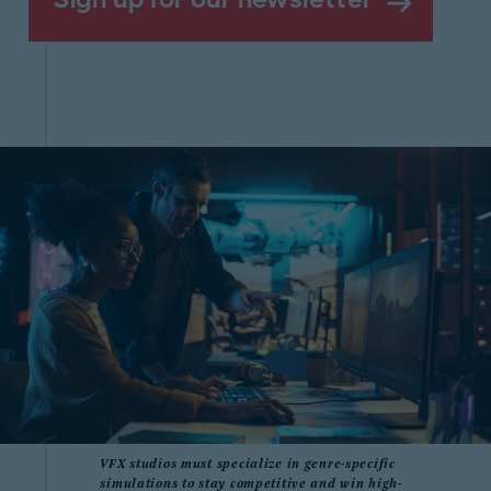
VFX studios must specialize in genre-specific
simulations to stay competitive and win high-