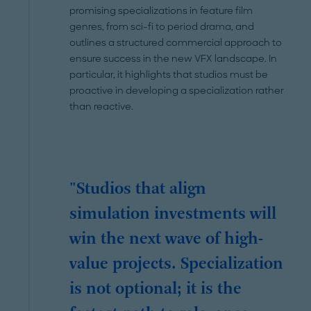
promising specializations in feature film
genres, from sci-fi to period drama, and
outlines a structured commercial approach to
ensure success in the new VFX landscape. In
particular, it highlights that studios must be
proactive in developing a specialization rather
than reactive.
"Studios that align
simulation investments will
win the next wave of high-
value projects. Specialization
is not optional; it is the