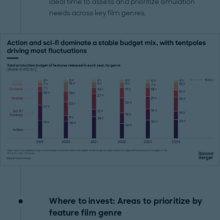
ideal time to assess and prioritize simulation
needs across key film genres.
Where to invest: Areas to prioritize by
feature film genre