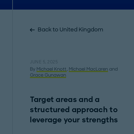
Back to United Kingdom
JUNE 5, 2025
By
Michael Knott
,
Michael MacLaren
and
Grace Gunawan
Target areas and a
structured approach to
leverage your strengths