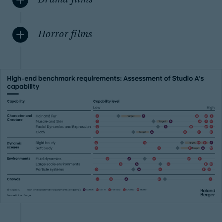
Drama films
Horror films