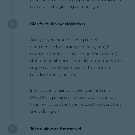
can be the beginnings of change.
Clarify studio specialization
Analyze your studio’s core projects,
segmenting by genres, project types (for
example, feature films, episodic series etc.),
distribution channels and clients you serve, to
align your investments with the specific
needs of your pipeline.
Involve your business development and
VFX/CG supervisors in the process and ask
them what excites them about the work they
are bidding on.
Take a view on the market