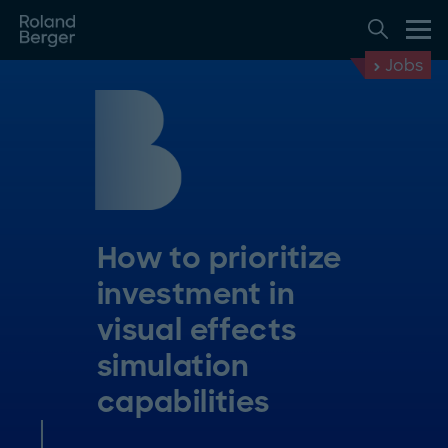
Jobs
How to prioritize
investment in
visual effects
simulation
capabilities