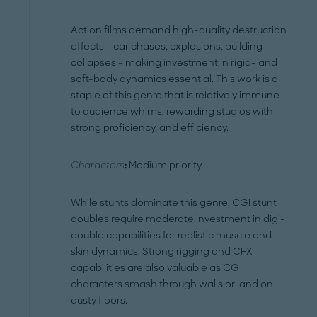
Action films demand high-quality destruction
effects – car chases, explosions, building
collapses – making investment in rigid- and
soft-body dynamics essential. This work is a
staple of this genre that is relatively immune
to audience whims, rewarding studios with
strong proficiency, and efficiency.
Characters
:
Medium priority
While stunts dominate this genre, CGI stunt
doubles require moderate investment in digi-
double capabilities for realistic muscle and
skin dynamics. Strong rigging and CFX
capabilities are also valuable as CG
characters smash through walls or land on
dusty floors.