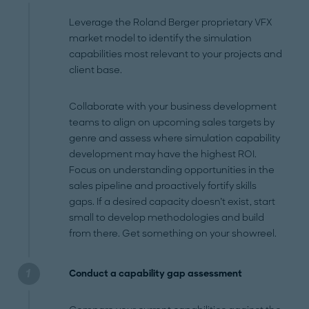
Leverage the Roland Berger proprietary VFX
market model to identify the simulation
capabilities most relevant to your projects and
client base.
Collaborate with your business development
teams to align on upcoming sales targets by
genre and assess where simulation capability
development may have the highest ROI.
Focus on understanding opportunities in the
sales pipeline and proactively fortify skills
gaps. If a desired capacity doesn’t exist, start
small to develop methodologies and build
from there. Get something on your showreel.
Conduct a capability gap assessment