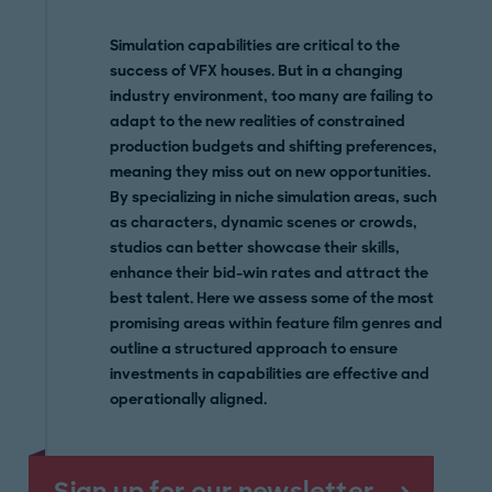
Simulation capabilities are critical to the
success of VFX houses. But in a changing
industry environment, too many are failing to
adapt to the new realities of constrained
production budgets and shifting preferences,
meaning they miss out on new opportunities.
By specializing in niche simulation areas, such
as characters, dynamic scenes or crowds,
studios can better showcase their skills,
enhance their bid-win rates and attract the
best talent. Here we assess some of the most
promising areas within feature film genres and
outline a structured approach to ensure
investments in capabilities are effective and
operationally aligned.
Sign up for our newsletter