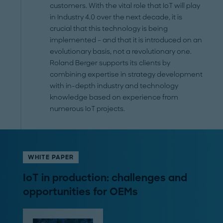
customers. With the vital role that IoT will play
in Industry 4.0 over the next decade, it is
crucial that this technology is being
implemented – and that it is introduced on an
evolutionary basis, not a revolutionary one.
Roland Berger supports its clients by
combining expertise in strategy development
with in-depth industry and technology
knowledge based on experience from
numerous IoT projects.
WHITE PAPER
IoT in production: challenges and
opportunities for OEMs