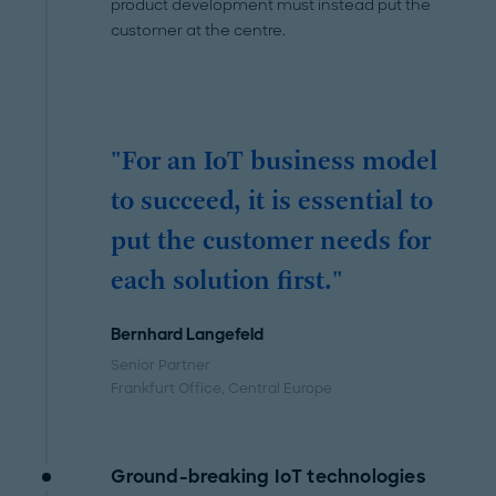
product development must instead put the
customer at the centre.
"For an IoT business model
to succeed, it is essential to
put the customer needs for
each solution first."
Bernhard Langefeld
Senior Partner
Frankfurt Office
, Central Europe
Ground-breaking IoT technologies