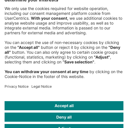
Phone:
+49 89 9230-0
Fax:
+49 89 9230-8202
Mail:
Send us a message
NEWSROOM
LEGAL
HELP
PRIVACY
COOKIES
CONTACT
IMAGE CREDITS
PhonlamaiPhoto/iStock; mf-guddyx/iStock;