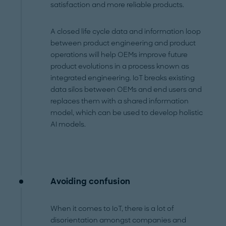
satisfaction and more reliable products.
A closed life cycle data and information loop
between product engineering and product
operations will help OEMs improve future
product evolutions in a process known as
integrated engineering. IoT breaks existing
data silos between OEMs and end users and
replaces them with a shared information
model, which can be used to develop holistic
AI models.
Avoiding confusion
When it comes to IoT, there is a lot of
disorientation amongst companies and