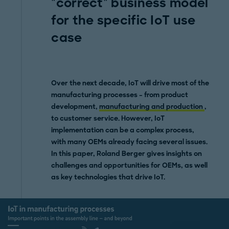
"correct" business model
for the specific IoT use
case
Over the next decade, IoT
will drive
most of the
manufacturing processes – from product
development,
manufacturing and production
,
to customer service. However, IoT
implementation can be a complex process,
with many OEMs already facing several issues.
In this paper, Roland Berger gives insights on
challenges and opportunities
for OEMs, as well
as key technologies that drive IoT.