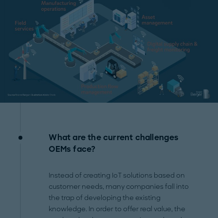
What are the current challenges
OEMs face?
Instead of creating IoT solutions based on
customer needs, many companies fall into
the trap of developing the existing
knowledge. In order to offer real value, the