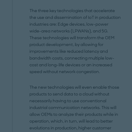
The three key technologies that accelerate
the use and dissemination of IoT in production
industries are: Edge devices, low-power
wide-area networks (LPWANs), and 5G.
These technologies will transform the OEM
product development, by allowing for
improvements like reduced latency and
bandwidth costs, connecting multiple low-
cost and long-life devices or an increased
speed without network congestion.
The new technologies will even enable those
products to send data to a cloud without
necessarily having to use conventional
industrial communication networks. This will
allow OEMs to analyze their products while in
operation, which, in turn, will lead to better
evolutions in production, higher customer