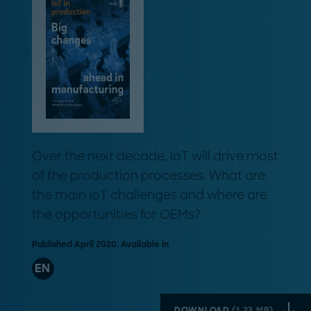
Over the next decade, IoT will drive most
of the production processes. What are
the main IoT challenges and where are
the opportunities for OEMs?
Published April 2020. Available in
EN
DOWNLOAD
(
1.23 MB
)