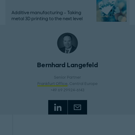
Additive manufacturing – Taking
metal 3D printing to the next level
Bernhard Langefeld
Senior Partner
Frankfurt Office
, Central Europe
+49 69 29924-6143