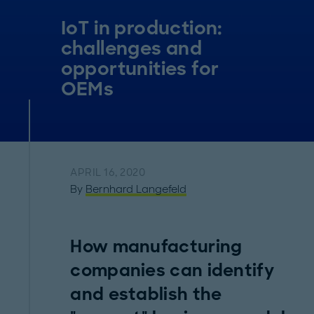
IoT in production:
challenges and
opportunities for
OEMs
APRIL 16, 2020
By
Bernhard Langefeld
How manufacturing
companies can identify
and establish the