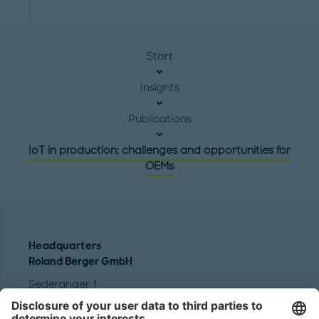
Start
Insights
Publications
IoT in production: challenges and opportunities for
OEMs
Headquarters
Roland Berger GmbH
Sederanger 1
80538 Munich
Germany