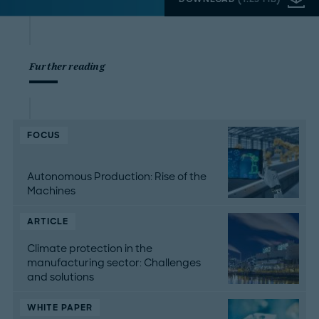
Further reading
FOCUS
Autonomous Production: Rise of the
Machines
ARTICLE
Climate protection in the
manufacturing sector: Challenges
and solutions
WHITE PAPER