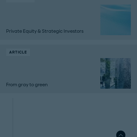
Private Equity & Strategic Investors
ARTICLE
From gray to green