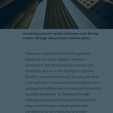
Navigating private equity challenges and driving
returns through robust value-creation plans.
The event highlighted that the general
playbook for value creation remains
consistent, as the recipe for success will
invariably rely on a mix of organic growth
(both in volume and price), buy & build, and
cost reduction. However, the conditions for a
successful holding period must be tailored to
specific situations. To develop the right
strategy, sponsors and operating partners
play a critical role in creating the right
conditions for an impactful and well-