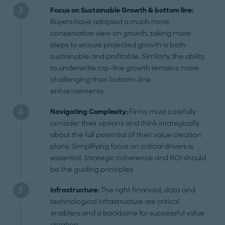
Focus on Sustainable Growth & bottom line:
Buyers have adopted a much more
conservative view on growth, taking more
steps to ensure projected growth is both
sustainable and profitable. Similarly, the ability
to underwrite top-line growth remains more
challenging than bottom-line
enhancements.
Navigating Complexity:
Firms must carefully
consider their options and think strategically
about the full potential of their value creation
plans. Simplifying focus on critical drivers is
essential. Strategic coherence and ROI should
be the guiding principles
Infrastructure:
The right financial, data and
technological infrastructure are critical
enablers and a backbone for successful value
creation.