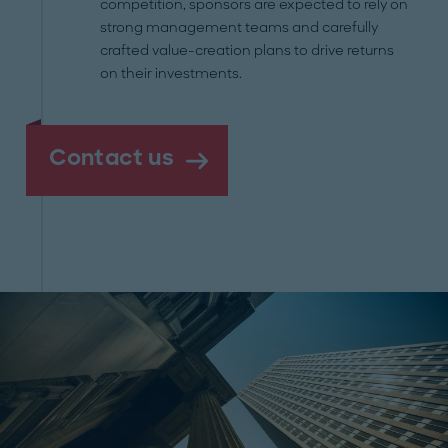
competition, sponsors are expected to rely on
strong management teams and carefully
crafted value-creation plans to drive returns
on their investments.
Contact us