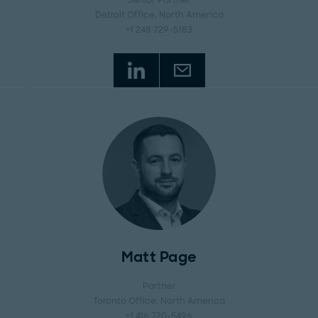
Senior Partner
Detroit Office
, North America
+1 248 729-5183
Matt Page
Partner
Toronto Office
, North America
+1 416 720-5496