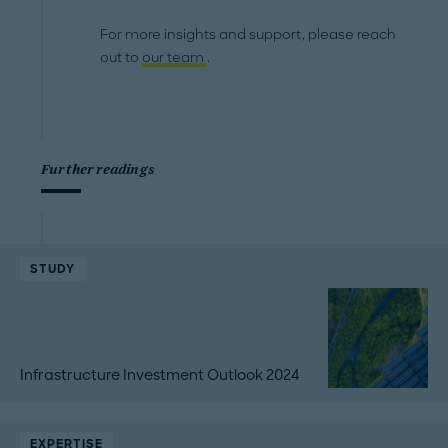
For more insights and support, please reach
out to
our team
.
Further readings
STUDY
Infrastructure Investment Outlook 2024
EXPERTISE