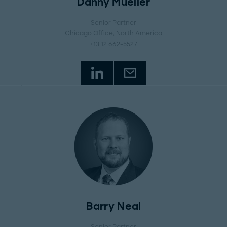
Danny Mueller
Senior Partner
Chicago Office
, North America
+13 12 662-5527
Barry Neal