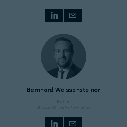
Bernhard Weissensteiner
Partner
Chicago Office
, North America