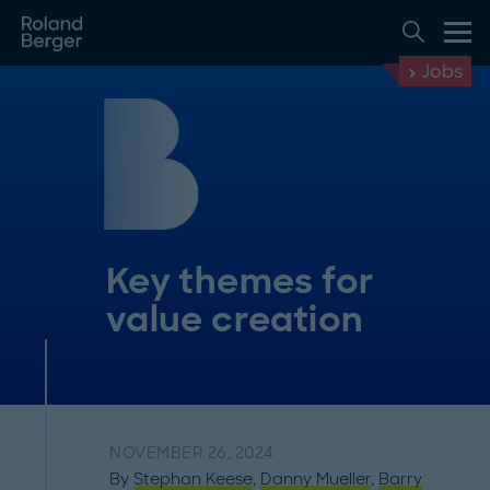
Jobs
Key themes for
value creation
NOVEMBER 26, 2024
By
Stephan Keese
,
Danny Mueller
,
Barry