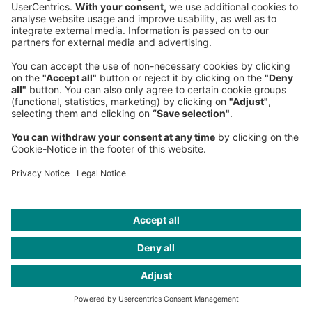
Germany
Phone:
+49 89 9230-0
Fax:
+49 89 9230-8202
Mail:
Send us a message
NEWSROOM
LEGAL
HELP
PRIVACY
COOKIES
CONTACT