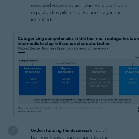
executed value-creation plan. Here are the six
expected key pillars that Roland Berger has
identified:
Understanding the Business:
In-depth
business knowledge is imperative for