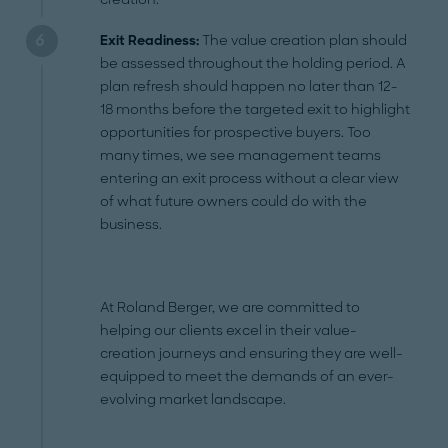
Exit Readiness:
The value creation plan should
be assessed throughout the holding period. A
plan refresh should happen no later than 12-
18 months before the targeted exit to highlight
opportunities for prospective buyers. Too
many times, we see management teams
entering an exit process without a clear view
of what future owners could do with the
business.
At Roland Berger, we are committed to
helping our clients excel in their value-
creation journeys and ensuring they are well-
equipped to meet the demands of an ever-
evolving market landscape.