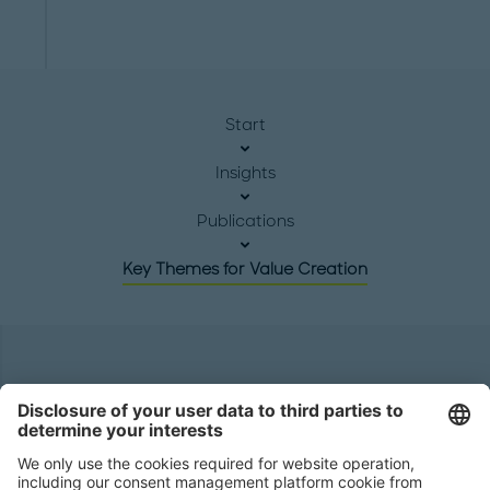
Start
Insights
Publications
Key Themes for Value Creation
Headquarters
Roland Berger GmbH
Sederanger 1
80538 Munich