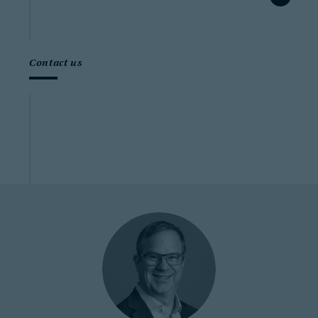
Contact us