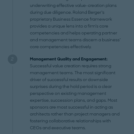
underwriting effective value-creation plans
during due diligence. Roland Berger’s
proprietary Business Essence framework
provides a unique lens into a firm’s core
competencies and helps operating partner
and management teams discern a business’
core competencies effectively.
Management Quality and Engagement:
Successful value creation requires strong
management teams. The most significant
driver of successful results or downside
surprises during the hold period is a clear
perspective on existing management
expertise, succession plans, and gaps. Most
sponsors are most successful in acting as
architects rather than project managers and
fostering collaborative relationships with
CEOs and executive teams.