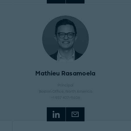
Mathieu Rasamoela
Principal
Boston Office
, North America
+1 857 407-9606