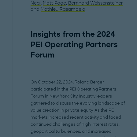
Neal
,
Matt Page
,
Bernhard Weissensteiner
and
Mathieu Rasamoela
Insights from the 2024
PEI Operating Partners
Forum
On October 22, 2024, Roland Berger
participated in the PEI Operating Partners
Forum in New York City. Industry leaders
gathered to discuss the evolving landscape of
value creation in private equity. As the PE
markets increased recent activity and faced
continued challenges of high interest rates,
geopolitical turbulences, and increased