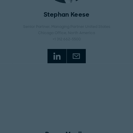
Stephan Keese
Senior Partner, Managing Partner United States
Chicago Office
, North America
+1 312 662-5500