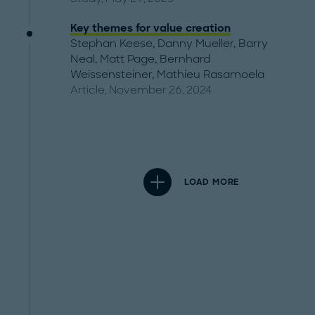
Key themes for value creation
Stephan Keese
,
Danny Mueller
,
Barry
Neal
,
Matt Page
,
Bernhard
Weissensteiner
,
Mathieu Rasamoela
Article, November 26, 2024
LOAD MORE