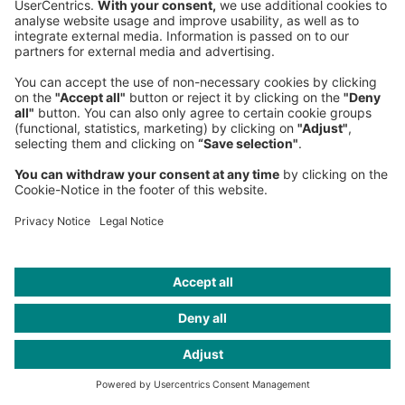
Germany
Phone:
+49 89 9230-0
Fax:
+49 89 9230-8202
Mail:
Send us a message
NEWSROOM
LEGAL
HELP
PRIVACY
COOKIES
CONTACT