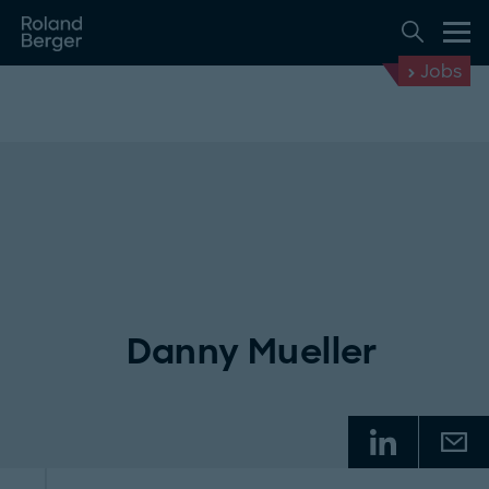
Jobs
Danny Mueller