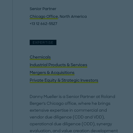
Senior Partner
Chicago Office
, North America
+13 12 662-5527
EXPERTISE
Chemicals
Industrial Products & Services
Mergers & Acquisitions
Private Equity & Strategic Investors
Danny Mueller is a Senior Partner at Roland
Berger's Chicago office, where he brings
extensive expertise in commercial and
vendor due diligence (CDD and VDD),
operational due diligence (ODD), synergy
evaluation, and value creation development