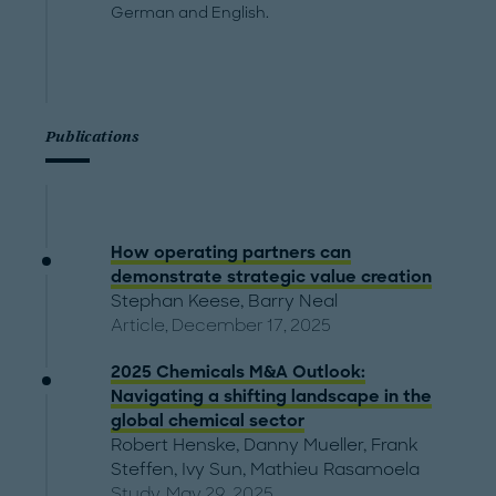
German and English.
Publications
How operating partners can
demonstrate strategic value creation
Stephan Keese
,
Barry Neal
Article, December 17, 2025
2025 Chemicals M&A Outlook:
Navigating a shifting landscape in the
global chemical sector
Robert Henske
,
Danny Mueller
,
Frank
Steffen
,
Ivy Sun
,
Mathieu Rasamoela
Study, May 29, 2025