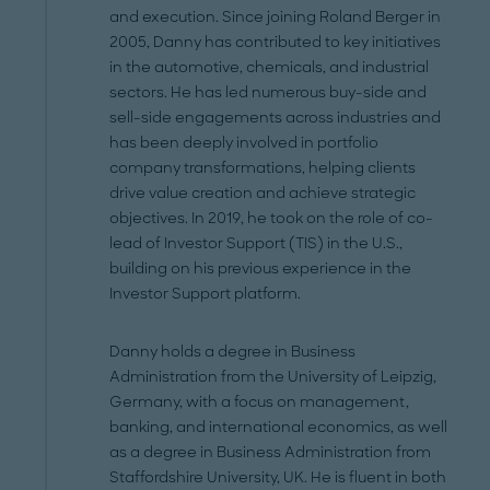
and execution. Since joining Roland Berger in
2005, Danny has contributed to key initiatives
in the automotive, chemicals, and industrial
sectors. He has led numerous buy-side and
sell-side engagements across industries and
has been deeply involved in portfolio
company transformations, helping clients
drive value creation and achieve strategic
objectives. In 2019, he took on the role of co-
lead of Investor Support (TIS) in the U.S.,
building on his previous experience in the
Investor Support platform.
Danny holds a degree in Business
Administration from the University of Leipzig,
Germany, with a focus on management,
banking, and international economics, as well
as a degree in Business Administration from
Staffordshire University, UK. He is fluent in both