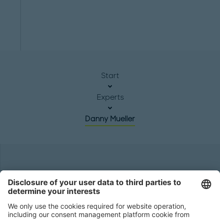
Start
Experts
Danny Mueller
Headquarters
Roland Berger GmbH
Sederanger 1
80538 Munich