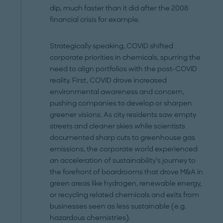
dip, much faster than it did after the 2008
financial crisis for example.
Strategically speaking, COVID shifted
corporate priorities in chemicals, spurring the
need to align portfolios with the post-COVID
reality. First, COVID drove increased
environmental awareness and concern,
pushing companies to develop or sharpen
greener visions. As city residents saw empty
streets and cleaner skies while scientists
documented sharp cuts to greenhouse gas
emissions, the corporate world experienced
an acceleration of sustainability’s journey to
the forefront of boardrooms that drove M&A in
green areas like hydrogen, renewable energy,
or recycling related chemicals and exits from
businesses seen as less sustainable (e.g.
hazardous chemistries).