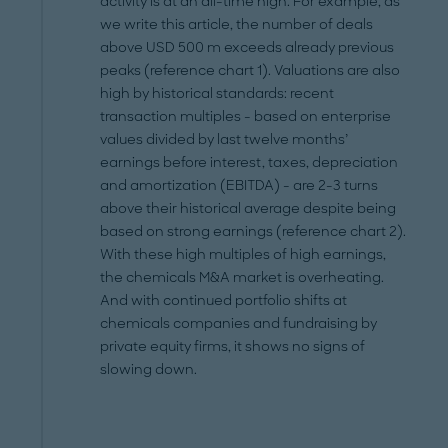
activity is at an all-time high. For example, as
we write this article, the number of deals
above USD 500 m exceeds already previous
peaks (reference chart 1). Valuations are also
high by historical standards: recent
transaction multiples - based on enterprise
values divided by last twelve months’
earnings before interest, taxes, depreciation
and amortization (EBITDA) - are 2-3 turns
above their historical average despite being
based on strong earnings (reference chart 2).
With these high multiples of high earnings,
the chemicals M&A market is overheating.
And with continued portfolio shifts at
chemicals companies and fundraising by
private equity firms, it shows no signs of
slowing down.