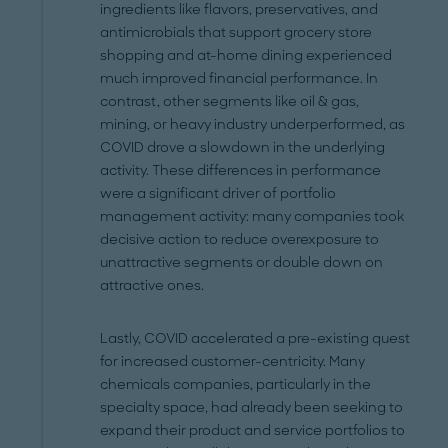
ingredients like flavors, preservatives, and
antimicrobials that support grocery store
shopping and at-home dining experienced
much improved financial performance. In
contrast, other segments like oil & gas,
mining, or heavy industry underperformed, as
COVID drove a slowdown in the underlying
activity. These differences in performance
were a significant driver of portfolio
management activity: many companies took
decisive action to reduce overexposure to
unattractive segments or double down on
attractive ones.
Lastly, COVID accelerated a pre-existing quest
for increased customer-centricity. Many
chemicals companies, particularly in the
specialty space, had already been seeking to
expand their product and service portfolios to