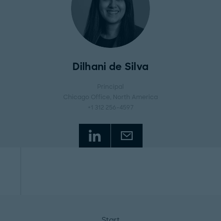
Dilhani de Silva
Principal
Chicago Office
, North America
+1 312 256-4597
Start