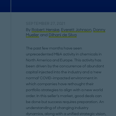
SEPTEMBER 27, 2021
By
Robert Henske
,
Everett Johnson
,
Danny
Mueller
and
Dilhani de Silva
The past few months have seen
unprecedented M&A activity in chemicals in
North America and Europe. This activity has
been driven by the concurrence of abundant
capital injected into the industry and a 'new
normal' COVID-impacted environment in
which companies have rethought their
portfolio strategies to align with a new world
order. In this seller’s market, good deals can
be done but success requires preparation. An
understanding of changing industry
dynamics, along with a unified strategic vision,