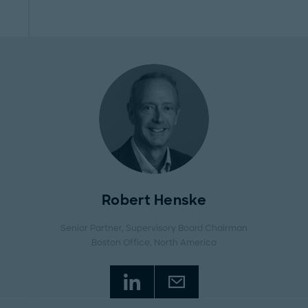
Robert Henske
Senior Partner, Supervisory Board Chairman
Boston Office
, North America