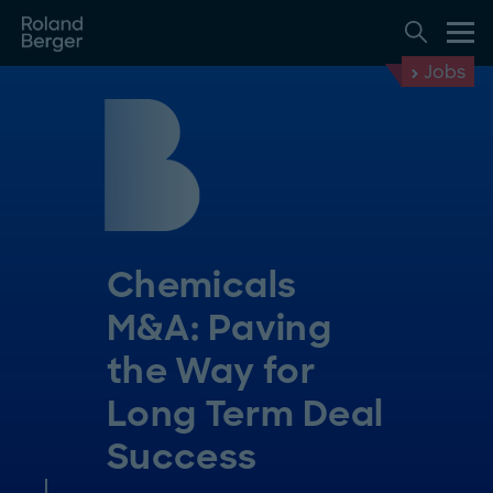
Jobs
Chemicals
M&A: Paving
the Way for
Long Term Deal
Success