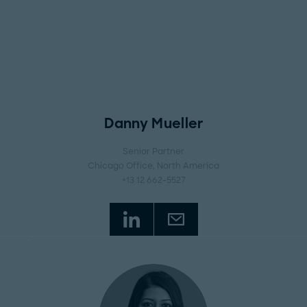
Danny Mueller
Senior Partner
Chicago Office
, North America
+13 12 662-5527