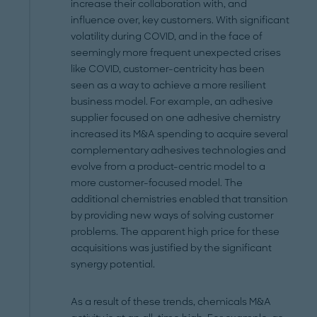
increase their collaboration with, and
influence over, key customers. With significant
volatility during COVID, and in the face of
seemingly more frequent unexpected crises
like COVID, customer-centricity has been
seen as a way to achieve a more resilient
business model. For example, an adhesive
supplier focused on one adhesive chemistry
increased its M&A spending to acquire several
complementary adhesives technologies and
evolve from a product-centric model to a
more customer-focused model. The
additional chemistries enabled that transition
by providing new ways of solving customer
problems. The apparent high price for these
acquisitions was justified by the significant
synergy potential.
As a result of these trends, chemicals M&A