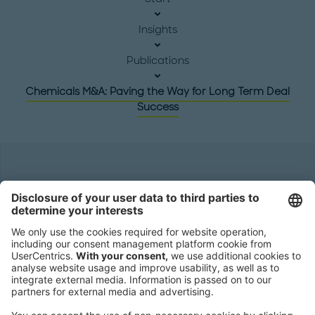
Insights
Publications
Chemicals M&A: Paving the Way for Long Term Deal
Success
Headquarters
Roland Berger GmbH
Sederanger 1
80538 Munich
Germany
Phone:
+49 89 9230-0
Fax:
+49 89 9230-8202