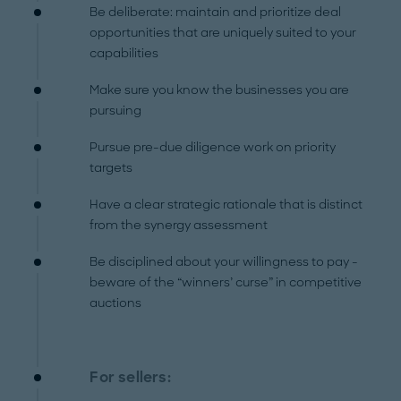
Be deliberate: maintain and prioritize deal
opportunities that are uniquely suited to your
capabilities
Make sure you know the businesses you are
pursuing
Pursue pre-due diligence work on priority
targets
Have a clear strategic rationale that is distinct
from the synergy assessment
Be disciplined about your willingness to pay -
beware of the “winners’ curse” in competitive
auctions
For sellers: