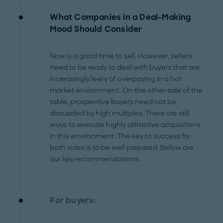
What Companies in a Deal-Making
Mood Should Consider
Now is a good time to sell. However, sellers
need to be ready to deal with buyers that are
increasingly leery of overpaying in a hot
market environment. On the other side of the
table, prospective buyers need not be
dissuaded by high multiples. There are still
ways to execute highly attractive acquisitions
in this environment. The key to success for
both sides is to be well prepared. Below are
our key recommendations:
For buyers: