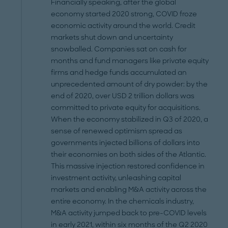
Financially speaking, after the global
economy started 2020 strong, COVID froze
economic activity around the world. Credit
markets shut down and uncertainty
snowballed. Companies sat on cash for
months and fund managers like private equity
firms and hedge funds accumulated an
unprecedented amount of dry powder: by the
end of 2020, over USD 2 trillion dollars was
committed to private equity for acquisitions.
When the economy stabilized in Q3 of 2020, a
sense of renewed optimism spread as
governments injected billions of dollars into
their economies on both sides of the Atlantic.
This massive injection restored confidence in
investment activity, unleashing capital
markets and enabling M&A activity across the
entire economy. In the chemicals industry,
M&A activity jumped back to pre-COVID levels
in early 2021, within six months of the Q2 2020