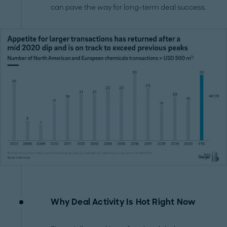
can pave the way for long-term deal success.
Why Deal Activity Is Hot Right Now