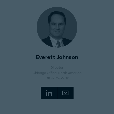
Everett Johnson
Director
Chicago Office
, North America
+18 47 757-5712