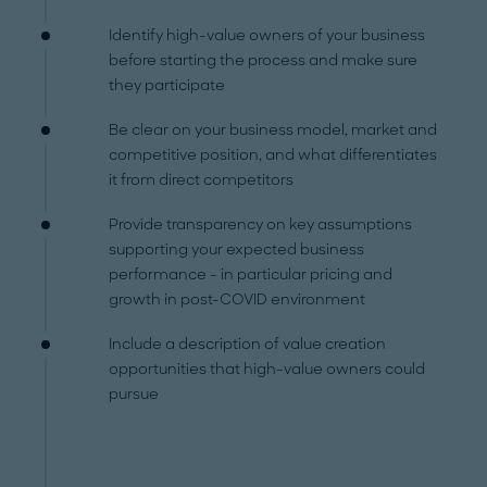
Identify high-value owners of your business
before starting the process and make sure
they participate
Be clear on your business model, market and
competitive position, and what differentiates
it from direct competitors
Provide transparency on key assumptions
supporting your expected business
performance - in particular pricing and
growth in post-COVID environment
Include a description of value creation
opportunities that high-value owners could
pursue