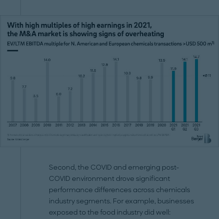
Second, the COVID and emerging post-
COVID environment drove significant
performance differences across chemicals
industry segments. For example, businesses
exposed to the food industry did well: