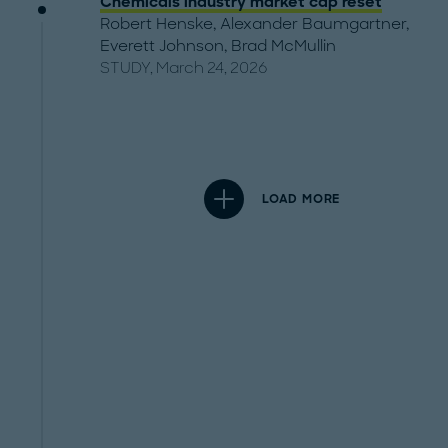
Chemicals industry market cap reset
Robert Henske
,
Alexander Baumgartner
,
Everett Johnson
,
Brad McMullin
STUDY, March 24, 2026
LOAD MORE