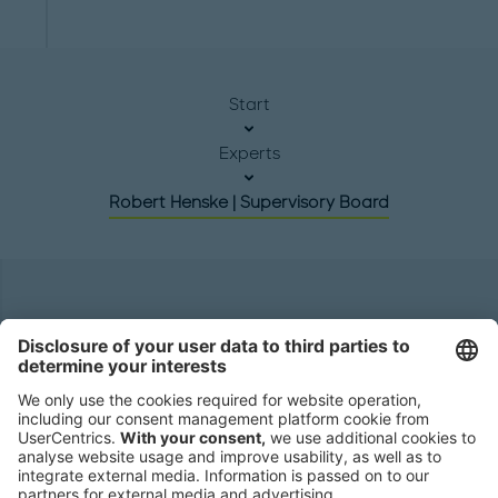
Start
Experts
Robert Henske | Supervisory Board
Headquarters
Roland Berger GmbH
Sederanger 1
80538 Munich
Germany
Phone:
+49 89 9230-0