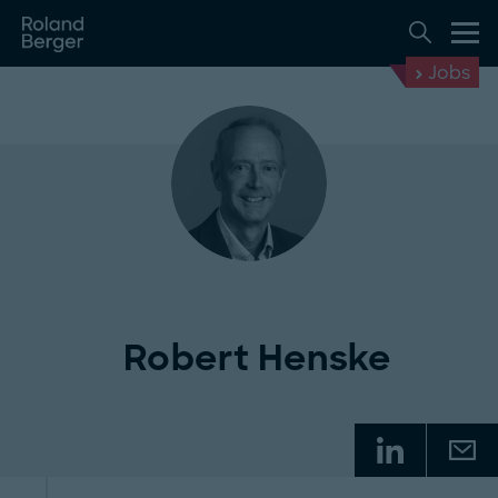
Jobs
Robert Henske