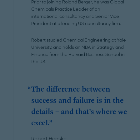
Prior to joining Roland Berger, he was Global
Chemicals Practice Leader of an
international consultancy and Senior Vice
President at a leading US consultancy firm.
Robert studied Chemical Engineering at Yale
University, and holds an MBA in Strategy and
Finance from the Harvard Business School in
the US.
The difference between
success and failure is in the
details – and that’s where we
excel.
Robert Henske