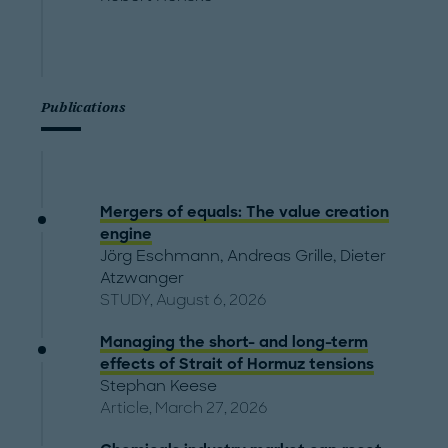
Publications
Mergers of equals: The value creation
engine
Jörg Eschmann
,
Andreas Grille
,
Dieter
Atzwanger
STUDY, August 6, 2026
Managing the short- and long-term
effects of Strait of Hormuz tensions
Stephan Keese
Article, March 27, 2026