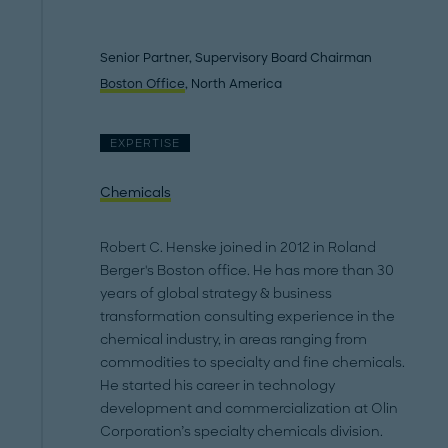
Senior Partner, Supervisory Board Chairman
Boston Office
, North America
EXPERTISE
Chemicals
Robert C. Henske joined in 2012 in Roland
Berger's Boston office. He has more than 30
years of global strategy & business
transformation consulting experience in the
chemical industry, in areas ranging from
commodities to specialty and fine chemicals.
He started his career in technology
development and commercialization at Olin
Corporation’s specialty chemicals division.