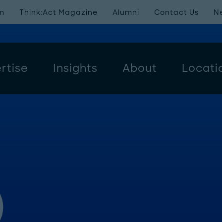
m
Think:Act Magazine
Alumni
Contact Us
N
rtise
Insights
About
Locati