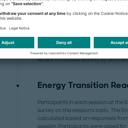
world to tackle the increasingly serio
During the conference, participant
of a set of key energy priorities a
towards the energy transition so far
Berger calculates that the Middle Ea
the Energy Transition Readiness Index
low score given the enormous inves
recent increased activity by partners
Energy Transition Rea
Participants in each session at the
survey on the session's topic. The En
calculated based on responses from
session. Participants were asked for 