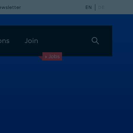
ewsletter
EN
DE
ons
Join
Jobs