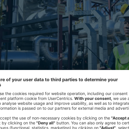
ble energy is key for the region to fulfill its potential as a gl
The latest in the Energy Week confer
on different geographical regions a
brought together industry, political