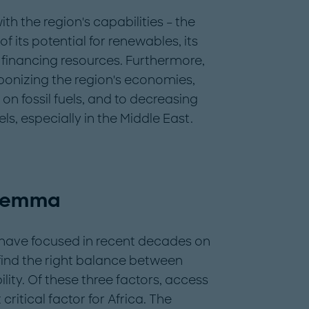
th the region's capabilities – the
of its potential for renewables, its
s financing resources. Furthermore,
bonizing the region's economies,
on fossil fuels, and to decreasing
ls, especially in the Middle East.
ilemma
 have focused in recent decades on
 find the right balance between
bility. Of these three factors, access
itical factor for Africa. The