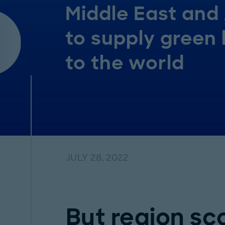
Middle East and 
to supply green
to the world
JULY 28, 2022
But region sc