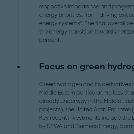
respective importance and progress 
energy priorities, from "driving exit st
energy systems". The final overall p
the energy transition towards net zer
percent.
Focus on green hydro
Green hydrogen and its derivatives 
Middle East in particular. No less t
already underway in the Middle East
projects), the United Arab Emirates 
Key recent investments include the
by DEWA and Siemens Energy, a small