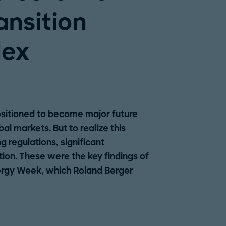
ansition
dex
ositioned to become major future
al markets. But to realize this
ng regulations, significant
ion. These were the key findings of
ergy Week, which Roland Berger