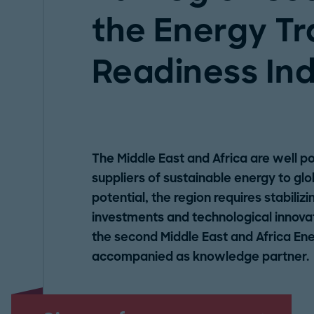
the Energy Tr
Readiness In
The Middle East and Africa are well p
suppliers of sustainable energy to glob
potential, the region requires stabilizi
investments and technological innovat
the second Middle East and Africa En
accompanied as knowledge partner.