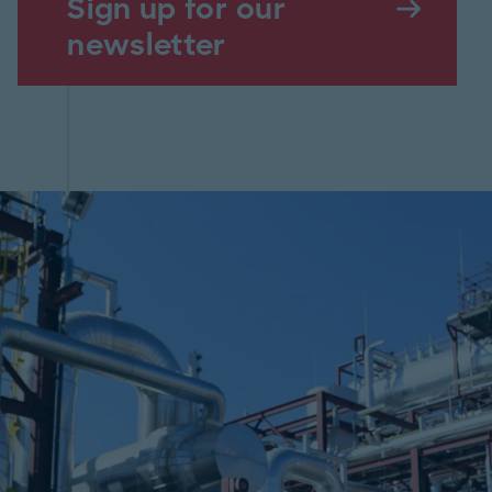
Sign up for our
newsletter