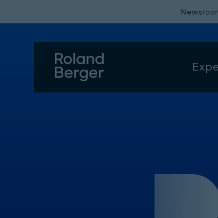
Newsroo
Expe