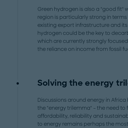
Green hydrogen is also a "good fit" wi
region is particularly strong in terms 
existing export infrastructure and it
hydrogen could be the key to decar
which are currently strongly focused 
the reliance on income from fossil fue
Solving the energy tr
Discussions around energy in Africa
the "energy trilemma" – the need to
affordability, reliability and sustaina
to energy remains perhaps the most cr