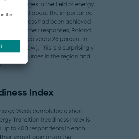
us challenges in the field of energy.
s were asked about the importance
nd what progress had been achieved
. Based on their responses, Roland
st and Africa score 26 percent in
 (see below). This is a surprisingly
tment resources in the region and
.
diness Index
 Energy Week completed a short
ergy Transition Readiness Index is
 up to 400 respondents in each
their expert opinion on the