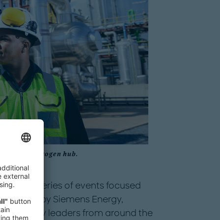
obal green hydrogen hub.
ences, a series of events focused
nd hosted by Siemens Energy,
 and society leaders from around the