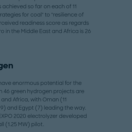
achieved so far on each of 11
rategies for coal" to "resilience of
erceived readiness score as regards
o in the Middle East and Africa is 26
gen
have enormous potential for the
han 46 green hydrogen projects are
 and Africa, with Oman (11
(9) and Egypt (7) leading the way.
 EXPO 2020 electrolyzer developed
 (1.25 MW) pilot.