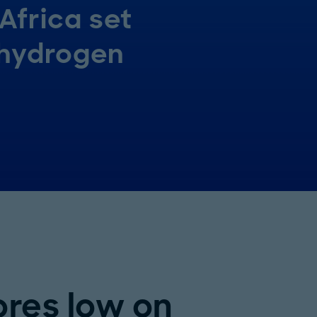
Africa set
 hydrogen
ores low on