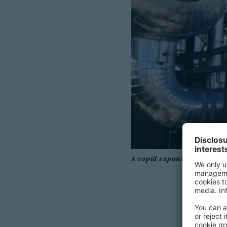
A rapid expansion of renewa