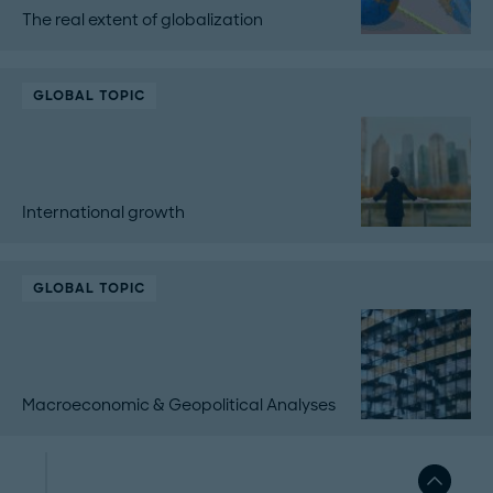
The real extent of globalization
GLOBAL TOPIC
International growth
GLOBAL TOPIC
Macroeconomic & Geopolitical Analyses