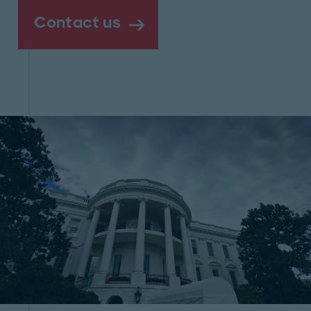
Contact us