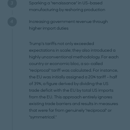
Sparking a "renaissance" in US-based
manufacturing by reshoring production
Increasing government revenue through
higher import duties
Trump’s tariffs not only exceeded
expectations in scale; they also introduced a
highly unconventional methodology. For each
country or economic bloc, a so-called
"reciprocal" tariff was calculated. For instance,
the EU was initially assigned a 20% tariff – half
of 39%, a figure derived by dividing the US
trade deficit with the EU by total US imports
from the EU. This approach entirely ignores
existing trade barriers and results in measures
that were far from genuinely "reciprocal" or
"symmetrical."