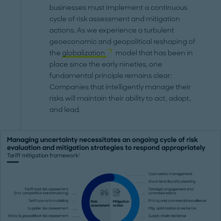
businesses must implement a continuous
cycle of risk assessment and mitigation
actions. As we experience a turbulent
geoeconomic and geopolitical reshaping of
the
globalization
model that has been in
place since the early nineties, one
fundamental principle remains clear:
Companies that intelligently manage their
risks will maintain their ability to act, adapt,
and lead.