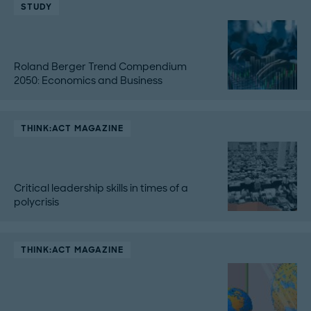
STUDY
Roland Berger Trend Compendium
2050: Economics and Business
THINK:ACT MAGAZINE
Critical leadership skills in times of a
polycrisis
THINK:ACT MAGAZINE