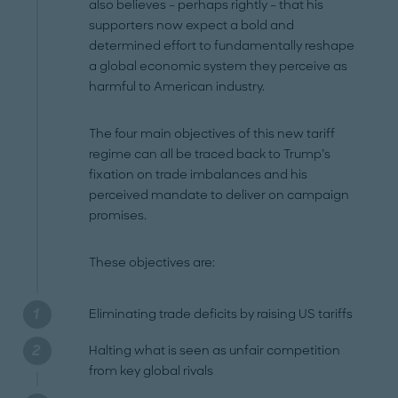
also believes – perhaps rightly – that his
supporters now expect a bold and
determined effort to fundamentally reshape
a global economic system they perceive as
harmful to American industry.
The four main objectives of this new tariff
regime can all be traced back to Trump’s
fixation on trade imbalances and his
perceived mandate to deliver on campaign
promises.
These objectives are:
Eliminating trade deficits by raising US tariffs
Halting what is seen as unfair competition
from key global rivals