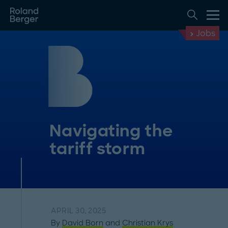
Jobs
Navigating the
tariff storm
APRIL 30, 2025
By
David Born
and
Christian Krys