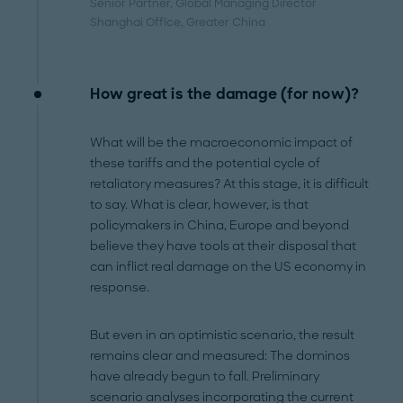
Senior Partner, Global Managing Director
Shanghai Office
, Greater China
How great is the damage (for now)?
What will be the macroeconomic impact of
these tariffs and the potential cycle of
retaliatory measures? At this stage, it is difficult
to say. What is clear, however, is that
policymakers in China, Europe and beyond
believe they have tools at their disposal that
can inflict real damage on the US economy in
response.
But even in an optimistic scenario, the result
remains clear and measured: The dominos
have already begun to fall.
Preliminary
scenario analyses incorporating the current