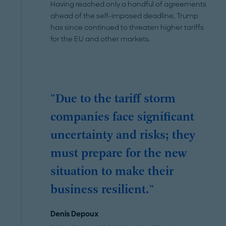
Having reached only a handful of agreements
ahead of the self-imposed deadline, Trump
has since continued to threaten higher tariffs
for the EU and other markets.
"Due to the tariff storm
companies face significant
uncertainty and risks; they
must prepare for the new
situation to make their
business resilient."
Denis Depoux