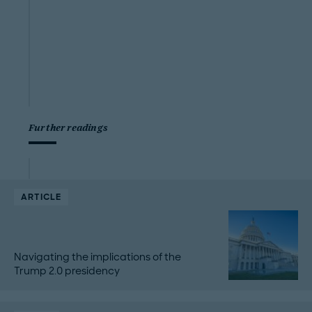
Further readings
ARTICLE
Navigating the implications of the
Trump 2.0 presidency