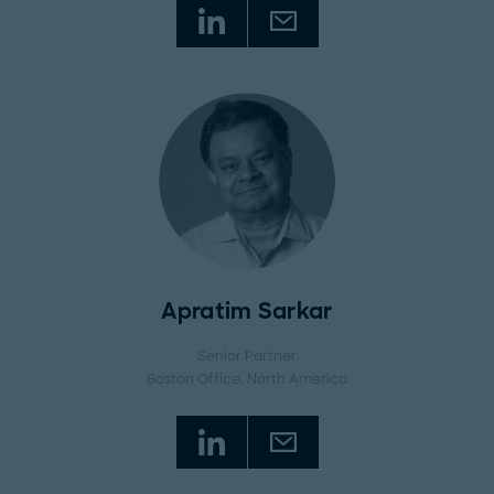
Apratim Sarkar
Senior Partner
Boston Office
, North America