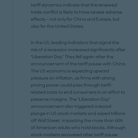
tariff dynamics indicate that the renewed
trade conflict is likely to have severe adverse
effects – not only for China and Europe, but
also for the United States.
In the US, leading indicators that signal the
risk of a recession increased significantly after
"Liberation Day." They fell again after the
announcement of the tariff pause with China.
The US economy is expecting upward
pressure on inflation, as firms with strong
pricing power could pass through tariff-
related costs to end consumers in an effort to
preserve margins. The "Liberation Day"
announcement also triggered a record
plunge in US stock markets and wiped trillions
off Wall Street, impacting the more than 60%
of American adults who hold stocks. Although
stock markets recovered after tariff pause