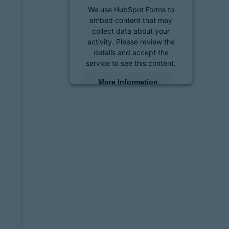
We use HubSpot Forms to
embed content that may
collect data about your
activity. Please review the
details and accept the
service to see this content.
More Information
Accept
powered by
Usercentrics
Consent Management
Platform