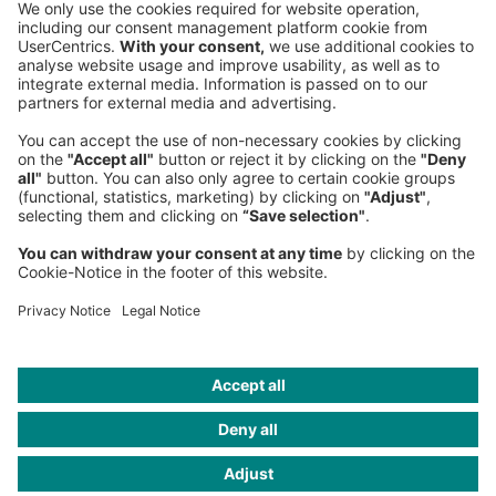
Phone:
+49 89 9230-0
Fax:
+49 89 9230-8202
Mail:
Send us a message
NEWSROOM
LEGAL
HELP
PRIVACY
COOKIES
CONTACT
IMAGE CREDITS
Michael Brennan/Getty Images; Collage: Mike McQuade; Maximus
Chatsky; Gettyimages