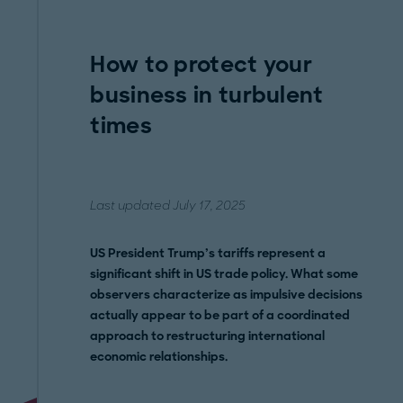
How to protect your
business in turbulent
times
Last updated July 17, 2025
US President Trump’s tariffs represent a
significant shift in US trade policy. What some
observers characterize as impulsive decisions
actually appear to be part of a coordinated
approach to restructuring international
economic relationships.