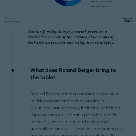
Our tariff mitigation framework provides a
detailed overview of the various dimensions of
both risk assessment and mitigation strategies.
What does Roland Berger bring to
the table?
Roland Berger offers a comprehensive suite
of risk assessment tools to provide full
situational transparency, including tariff load
risk assessment, scenario planning, supply
chain risk assessment, and policy and
geopolitical analysis. However, a thorough risk
assessment is only part of the solution. To