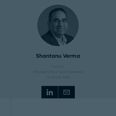
Shantanu Verma
Partner
Chicago Office
, North America
+17 34 245-5855