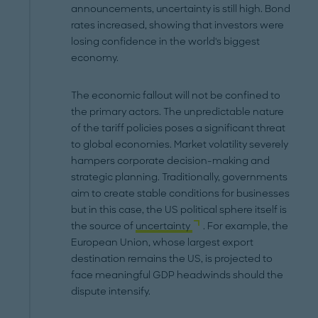
announcements, uncertainty is still high. Bond
rates increased, showing that investors were
losing confidence in the world's biggest
economy.
The economic fallout will not be confined to
the primary actors. The unpredictable nature
of the tariff policies poses a significant threat
to global economies. Market volatility severely
hampers corporate decision-making and
strategic planning. Traditionally, governments
aim to create stable conditions for businesses
but in this case, the US political sphere itself is
the source of
uncertainty
. For example, the
European Union, whose largest export
destination remains the US, is projected to
face meaningful GDP headwinds should the
dispute intensify.