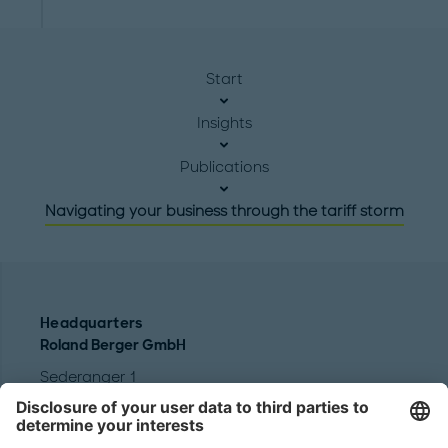
Start
Insights
Publications
Navigating your business through the tariff storm
Headquarters
Roland Berger GmbH
Sederanger 1
80538 Munich
Germany