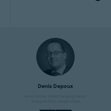
Denis Depoux
Senior Partner, Global Managing Director
Shanghai Office
, Greater China