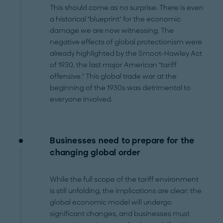
This should come as no surprise. There is even
a historical "blueprint" for the economic
damage we are now witnessing. The
negative effects of global protectionism were
already highlighted by the Smoot-Hawley Act
of 1930, the last major American "tariff
offensive." This global trade war at the
beginning of the 1930s was detrimental to
everyone involved.
Businesses need to prepare for the
changing global order
While the full scope of the tariff environment
is still unfolding, the implications are clear: the
global economic model will undergo
significant changes, and businesses must