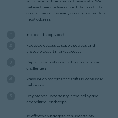
recognize and prepare for these shifts. We
believe there are five immediate risks that all
companies across every country and sectors
must address:
Increased supply costs
Reduced access to supply sources and
unstable export market access
Reputational risks and policy compliance
challenges
Pressure on margins and shifts in consumer
behaviors
Heightened uncertainty in the policy and
geopolitical landscape
To effectively navigate this uncertainty,