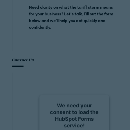
Need clarity on what the tariff storm means
for your business? Let’s talk. Fill out the form
below and we’ll help you act quickly and
confidently.
Contact Us
We need your
consent to load the
HubSpot Forms
service!