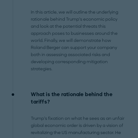
In this article, we will outline the underlying
rationale behind Trump’s economic policy
and look at the potential threats this
approach poses to businesses around the
world. Finally, we will demonstrate how
Roland Berger can support your company
both in assessing associated risks and
developing corresponding mitigation
strategies.
What is the rationale behind the
tariffs?
Trump’s fixation on what he sees as an unfair
global economic order is driven by a vision of
revitalizing the US manufacturing sector. He