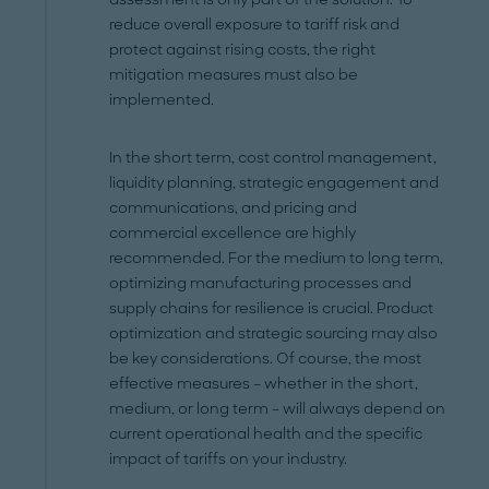
reduce overall exposure to tariff risk and
protect against rising costs, the right
mitigation measures must also be
implemented.
In the short term, cost control management,
liquidity planning, strategic engagement and
communications, and pricing and
commercial excellence are highly
recommended. For the medium to long term,
optimizing manufacturing processes and
supply chains for resilience is crucial. Product
optimization and strategic sourcing may also
be key considerations. Of course, the most
effective measures – whether in the short,
medium, or long term – will always depend on
current operational health and the specific
impact of tariffs on your industry.