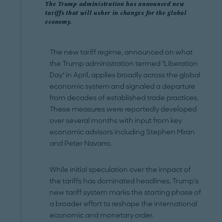
The Trump administration has announced new
tariffs that will usher in changes for the global
economy.
The new tariff regime, announced on what
the Trump administration termed "Liberation
Day" in April, applies broadly across the global
economic system and signaled a departure
from decades of established trade practices.
These measures were reportedly developed
over several months with input from key
economic advisors including Stephen Miran
and Peter Navarro.
While initial speculation over the impact of
the tariffs has dominated headlines, Trump’s
new tariff system marks the starting phase of
a broader effort to reshape the international
economic and monetary order.