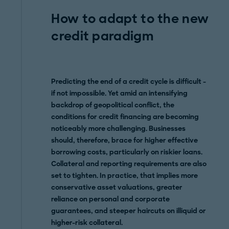
How to adapt to the new
credit paradigm
Predicting the end of a credit cycle is difficult -
if not impossible. Yet amid an intensifying
backdrop of geopolitical conflict, the
conditions for credit financing are becoming
noticeably more challenging. Businesses
should, therefore, brace for higher effective
borrowing costs, particularly on riskier loans.
Collateral and reporting requirements are also
set to tighten. In practice, that implies more
conservative asset valuations, greater
reliance on personal and corporate
guarantees, and steeper haircuts on illiquid or
higher-risk collateral.