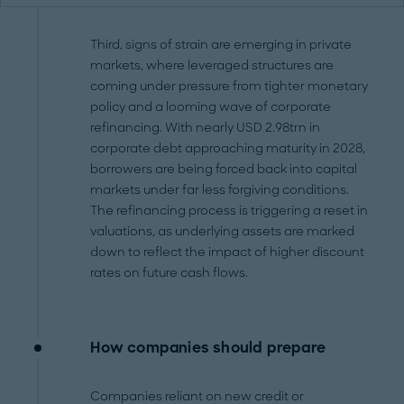
Third, signs of strain are emerging in private
markets, where leveraged structures are
coming under pressure from tighter monetary
policy and a looming wave of corporate
refinancing. With nearly USD 2.98trn in
corporate debt approaching maturity in 2028,
borrowers are being forced back into capital
markets under far less forgiving conditions.
The refinancing process is triggering a reset in
valuations, as underlying assets are marked
down to reflect the impact of higher discount
rates on future cash flows.
How companies should prepare
Companies reliant on new credit or