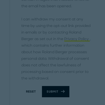
the email has been opened.
I can withdraw my consent at any
time by using the opt-out link provided
in emails or by contacting Roland
Berger as set out in the
Privacy Policy
,
which contains further information
about how Roland Berger processes
personal data. Withdrawal of consent
does not affect the lawfulness of
processing based on consent prior to
the withdrawal.
RESET
SUBMIT