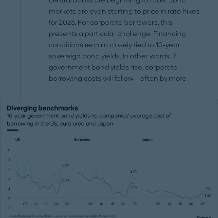
central banks are beginning to fade. Bond
markets are even starting to price in rate hikes
for 2026. For corporate borrowers, this
presents a particular challenge. Financing
conditions remain closely tied to 10-year
sovereign bond yields. In other words, if
government bond yields rise, corporate
borrowing costs will follow - often by more.