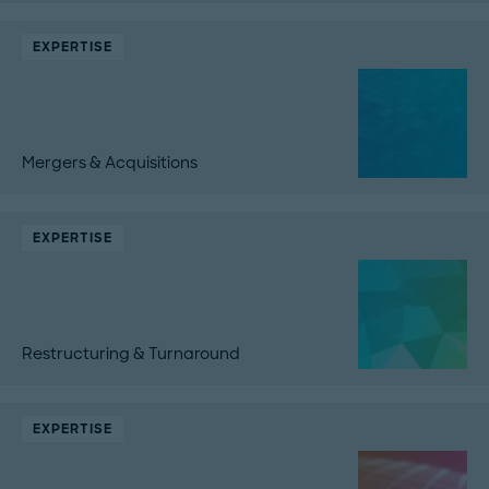
EXPERTISE
Mergers & Acquisitions
EXPERTISE
Restructuring & Turnaround
EXPERTISE