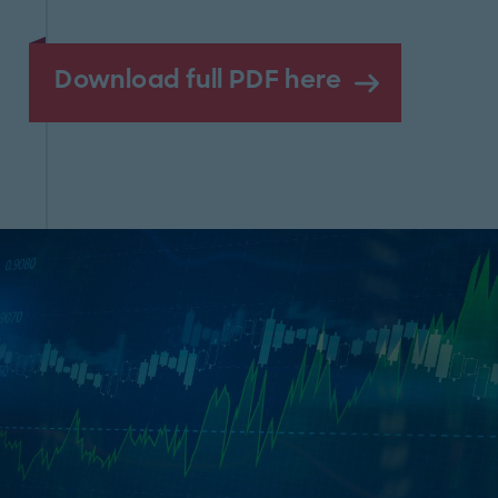
Download full PDF here