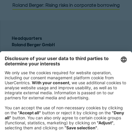
Roland Berger: Rising risks in corporate borrowing
Headquarters
Roland Berger GmbH
Sederanger 1
80538 Munich
Germany
Phone:
+49 89 9230-0
Fax:
+49 89 9230-8202
Mail:
Send us a message
NEWSROOM
LEGAL