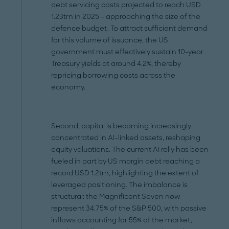
debt servicing costs projected to reach USD
1.23trn in 2025 - approaching the size of the
defence budget. To attract sufficient demand
for this volume of issuance, the US
government must effectively sustain 10-year
Treasury yields at around 4.2%, thereby
repricing borrowing costs across the
economy.
Second, capital is becoming increasingly
concentrated in AI-linked assets, reshaping
equity valuations. The current AI rally has been
fueled in part by US margin debt reaching a
record USD 1.2trn, highlighting the extent of
leveraged positioning. The imbalance is
structural: the Magnificent Seven now
represent 34.75% of the S&P 500, with passive
inflows accounting for 55% of the market,