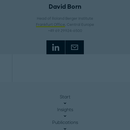
David Born
Head of Roland Berger Institute
Frankfurt Office
, Central Europe
+49 69 29924-6500
Start
Insights
Publications