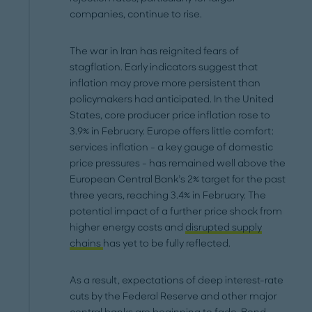
companies, continue to rise.
The war in Iran has reignited fears of
stagflation. Early indicators suggest that
inflation may prove more persistent than
policymakers had anticipated. In the United
States, core producer price inflation rose to
3.9% in February. Europe offers little comfort:
services inflation - a key gauge of domestic
price pressures - has remained well above the
European Central Bank’s 2% target for the past
three years, reaching 3.4% in February. The
potential impact of a further price shock from
higher energy costs and
disrupted supply
chains
has yet to be fully reflected.
As a result, expectations of deep interest-rate
cuts by the Federal Reserve and other major