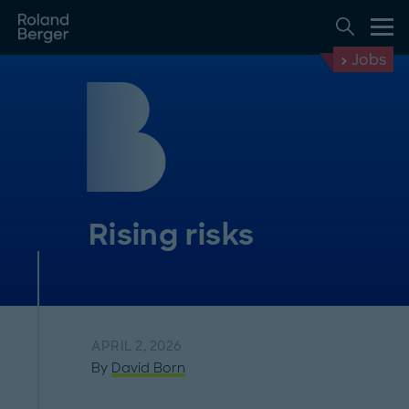
Jobs
Rising risks
APRIL 2, 2026
By
David Born