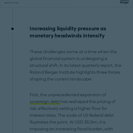
Increasing liquidity pressure as
monetary headwinds intensify
These challenges come at a time when the
global financial system is undergoing a
structural shift. In its latest quarterly report, the
Roland Berger Institute highlights three forces
shaping the current landscape:
First, the unprecedented expansion of
sovereign debt
has reshaped the pricing of
risk, effectively setting a higher floor for
interest rates. The scale of US federal debt
illustrates the point. At USD 38.3trn, it is
imposing an increasing fiscal burden, with