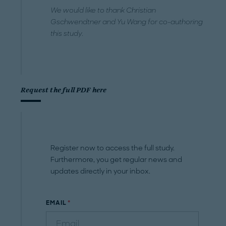
We would like to thank Christian
Gschwendtner and Yu Wang for co-authoring
this study.
Request the full PDF here
Register now to access the full study.
Furthermore, you get regular news and
updates directly in your inbox.
EMAIL