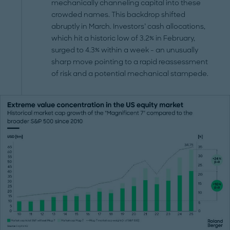
mechanically channeling capital into these
crowded names. This backdrop shifted
abruptly in March. Investors’ cash allocations,
which hit a historic low of 3.2% in February,
surged to 4.3% within a week - an unusually
sharp move pointing to a rapid reassessment
of risk and a potential mechanical stampede.