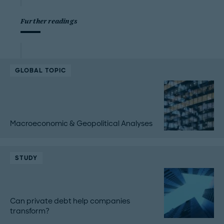
Further readings
GLOBAL TOPIC
Macroeconomic & Geopolitical Analyses
STUDY
Can private debt help companies
transform?