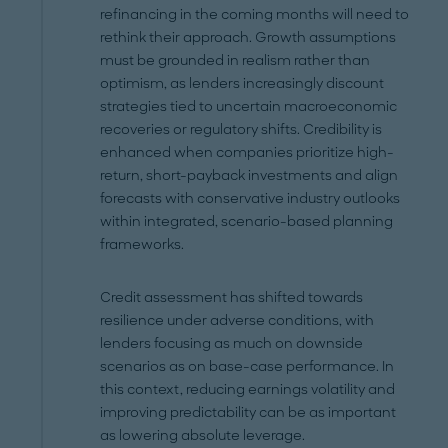
refinancing in the coming months will need to
rethink their approach. Growth assumptions
must be grounded in realism rather than
optimism, as lenders increasingly discount
strategies tied to uncertain macroeconomic
recoveries or regulatory shifts. Credibility is
enhanced when companies prioritize high-
return, short-payback investments and align
forecasts with conservative industry outlooks
within integrated, scenario-based planning
frameworks.
Credit assessment has shifted towards
resilience under adverse conditions, with
lenders focusing as much on downside
scenarios as on base-case performance. In
this context, reducing earnings volatility and
improving predictability can be as important
as lowering absolute leverage.