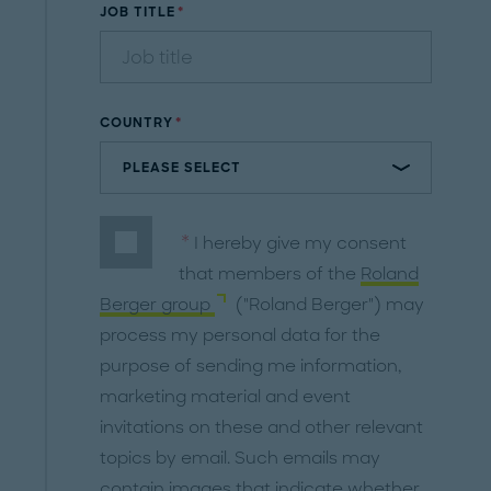
JOB TITLE
COUNTRY
I hereby give my consent
that members of the
Roland
Berger group
("Roland Berger") may
process my personal data for the
purpose of sending me information,
marketing material and event
invitations on these and other relevant
topics by email. Such emails may
contain images that indicate whether