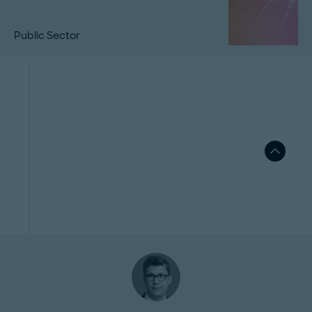
Public Sector