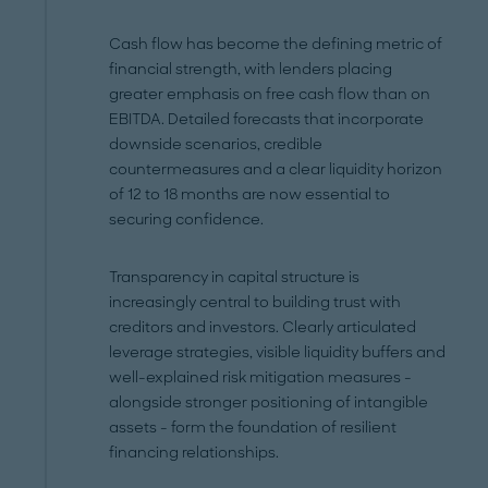
Cash flow has become the defining metric of
financial strength, with lenders placing
greater emphasis on free cash flow than on
EBITDA. Detailed forecasts that incorporate
downside scenarios, credible
countermeasures and a clear liquidity horizon
of 12 to 18 months are now essential to
securing confidence.
Transparency in capital structure is
increasingly central to building trust with
creditors and investors. Clearly articulated
leverage strategies, visible liquidity buffers and
well-explained risk mitigation measures -
alongside stronger positioning of intangible
assets - form the foundation of resilient
financing relationships.