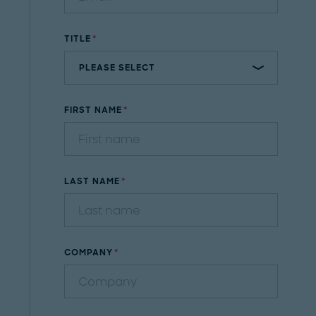
TITLE
FIRST NAME
LAST NAME
COMPANY