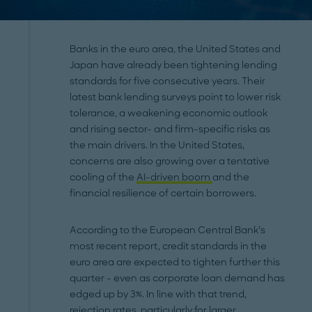
Banks in the euro area, the United States and
Japan have already been tightening lending
standards for five consecutive years. Their
latest bank lending surveys point to lower risk
tolerance, a weakening economic outlook
and rising sector- and firm-specific risks as
the main drivers. In the United States,
concerns are also growing over a tentative
cooling of the
AI-driven boom
and the
financial resilience of certain borrowers.
According to the European Central Bank’s
most recent report, credit standards in the
euro area are expected to tighten further this
quarter - even as corporate loan demand has
edged up by 3%. In line with that trend,
rejection rates, particularly for larger