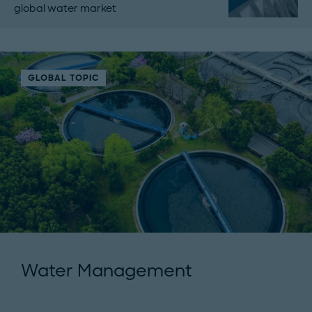
global water market
GLOBAL TOPIC
Water Management