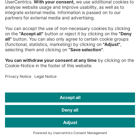
Claire Pernet
Partner
Paris Office
, Western Europe
+33 1 7039-4276