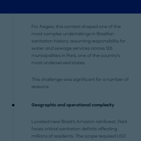
For Aegea, this context shaped one of the
most complex undertakings in Brazilian
sanitation history: assuming responsibility for
water and sewage services across 126
municipalities in Pará, one of the country’s
most underserved states.
This challenge was significant for a number of
reasons:
Geographic and operational complexity
Located near Brazil’s Amazon rainforest, Pará
faces critical sanitation deficits affecting
millions of residents. The scope required USD