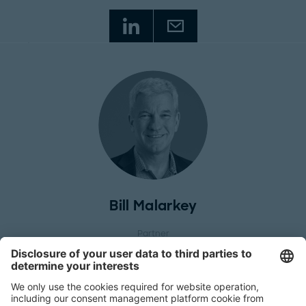
Bill Malarkey
Partner
Philadelphia Office
, North America