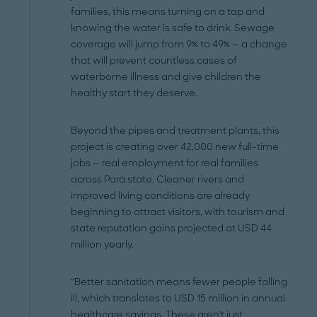
families, this means turning on a tap and
knowing the water is safe to drink. Sewage
coverage will jump from 9% to 49% — a change
that will prevent countless cases of
waterborne illness and give children the
healthy start they deserve.
Beyond the pipes and treatment plants, this
project is creating over 42,000 new full-time
jobs — real employment for real families
across Pará state. Cleaner rivers and
improved living conditions are already
beginning to attract visitors, with tourism and
state reputation gains projected at USD 44
million yearly.
“Better sanitation means fewer people falling
ill, which translates to USD 15 million in annual
healthcare savings. These aren't just