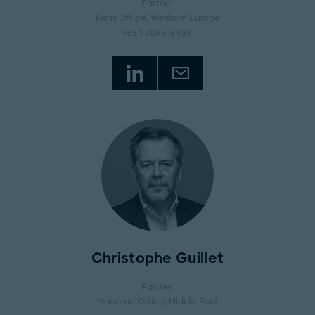
Partner
Paris Office
, Western Europe
+33 1 7092-8939
Christophe Guillet
Partner
Manama Office
, Middle East