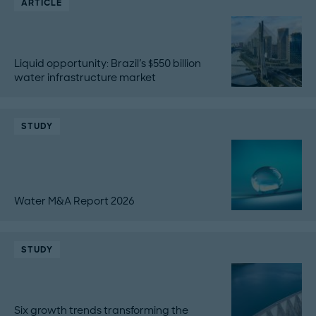
ARTICLE
Liquid opportunity: Brazil's $550 billion
water infrastructure market
STUDY
Water M&A Report 2026
STUDY
Six growth trends transforming the