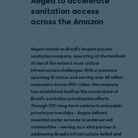
Aegea to accelerate
sanitation access
across the Amazon
Aegea stands as Brazil's largest private
sanitation company, operating at the forefront
of one of the nation's most critical
infrastructure challenges. With a presence
spanning 15 states and serving over 38 million
consumers across 850+ cities, the company
has established itself as the cornerstone of
Brazil's sanitation privatization efforts.
Through 370+ long-term contracts and public-
private partnerships – Aegea delivers
essential water services to underserved
communities – serving as a vital partner in
addressing Brazil's infrastructure deficit and