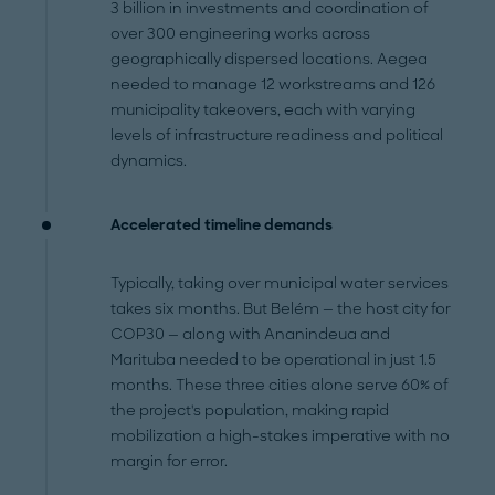
3 billion in investments and coordination of
over 300 engineering works across
geographically dispersed locations. Aegea
needed to manage 12 workstreams and 126
municipality takeovers, each with varying
levels of infrastructure readiness and political
dynamics.
Accelerated timeline demands
Typically, taking over municipal water services
takes six months. But Belém — the host city for
COP30 — along with Ananindeua and
Marituba needed to be operational in just 1.5
months. These three cities alone serve 60% of
the project's population, making rapid
mobilization a high-stakes imperative with no
margin for error.