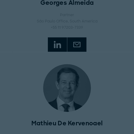
Georges Almeida
Partner
São Paulo Office
, South America
+55 11 97203-7339
Mathieu De Kervenoael