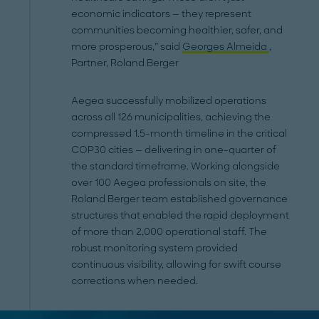
economic indicators — they represent
communities becoming healthier, safer, and
more prosperous,” said
Georges Almeida
,
Partner, Roland Berger
Aegea successfully mobilized operations
across all 126 municipalities, achieving the
compressed 1.5-month timeline in the critical
COP30 cities — delivering in one-quarter of
the standard timeframe. Working alongside
over 100 Aegea professionals on site, the
Roland Berger team established governance
structures that enabled the rapid deployment
of more than 2,000 operational staff. The
robust monitoring system provided
continuous visibility, allowing for swift course
corrections when needed.