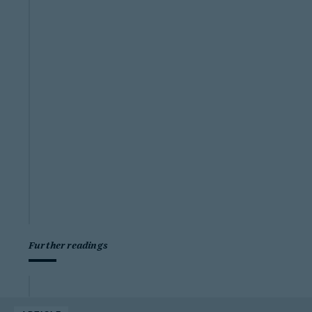
Further readings