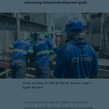
advancing national development goals.
Crews working in Vila da Barca. Source: Aegea -
Águas do Pará
In a country where 33 million lack water
access and 80 million live without sewage