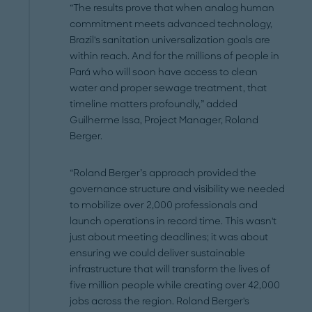
“The results prove that when analog human
commitment meets advanced technology,
Brazil's sanitation universalization goals are
within reach. And for the millions of people in
Pará who will soon have access to clean
water and proper sewage treatment, that
timeline matters profoundly,” added
Guilherme Issa, Project Manager, Roland
Berger.
“Roland Berger’s approach provided the
governance structure and visibility we needed
to mobilize over 2,000 professionals and
launch operations in record time. This wasn't
just about meeting deadlines; it was about
ensuring we could deliver sustainable
infrastructure that will transform the lives of
five million people while creating over 42,000
jobs across the region. Roland Berger's