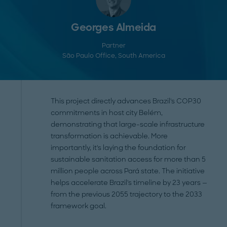
Georges Almeida
Partner
São Paulo Office
, South America
This project directly advances Brazil's COP30
commitments in host city Belém,
demonstrating that large-scale infrastructure
transformation is achievable. More
importantly, it's laying the foundation for
sustainable sanitation access for more than 5
million people across Pará state. The initiative
helps accelerate Brazil's timeline by 23 years —
from the previous 2055 trajectory to the 2033
framework goal.