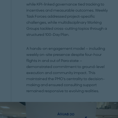
while KPI-linked governance tied tracking to
incentives and measurable outcomes. Weekly
Task Forces addressed project-specific
challenges, while multidisciplinary Working
Groups tackled cross-cutting topics through a
structured 100-Day Plan.
A hands-on engagement model — including
weekly on-site presence despite four-hour
flights in and out of Para state —
demonstrated commitment to ground-level
execution and community impact. This
maintained the PMO's centrality to decision-
making and ensured consulting support
remained responsive to evolving realities.