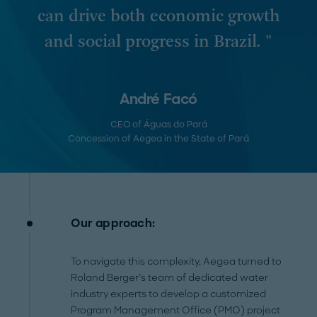
can drive both economic growth
and social progress in Brazil. "
André Facó
CEO of Águas do Pará
Concession of Aegea in the State of Pará
Our approach:
To navigate this complexity, Aegea turned to
Roland Berger’s team of dedicated water
industry experts to develop a customized
Program Management Office (PMO) project