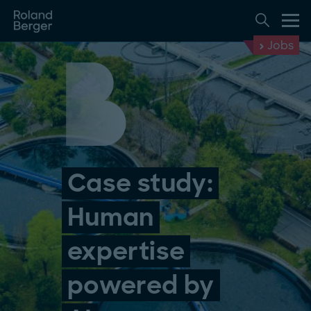
Jobs
Case study:
Human
expertise
powered by