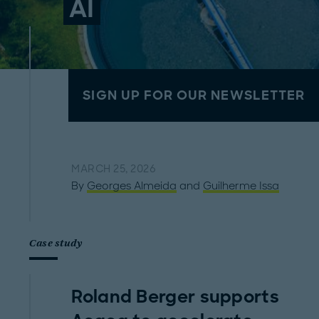
AI
SIGN UP FOR OUR NEWSLETTER
MARCH 25, 2026
By
Georges Almeida
and
Guilherme Issa
Case study
Roland Berger supports