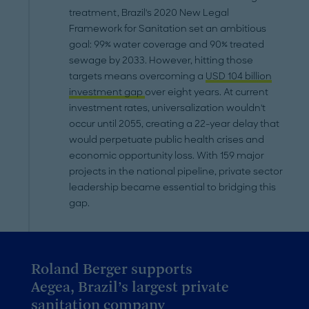
treatment, Brazil's 2020 New Legal
Framework for Sanitation set an ambitious
goal: 99% water coverage and 90% treated
sewage by 2033. However, hitting those
targets means overcoming a
USD 104 billion
investment gap
over eight years. At current
investment rates, universalization wouldn't
occur until 2055, creating a 22-year delay that
would perpetuate public health crises and
economic opportunity loss. With 159 major
projects in the national pipeline, private sector
leadership became essential to bridging this
gap.
Roland Berger supports
Aegea, Brazil’s largest private
sanitation company