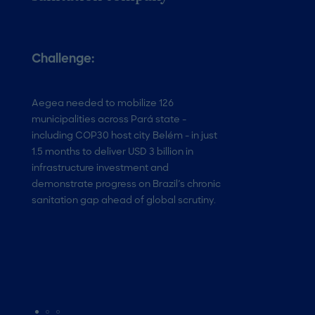
Challenge:
Solution:
Aegea needed to mobilize 126
Roland Berger de
municipalities across Pará state -
PMO integrating A
including COP30 host city Belém - in just
via Palantir, real
1.5 months to deliver USD 3 billion in
dashboards, and w
infrastructure investment and
Forces to coordin
demonstrate progress on Brazil's chronic
workstreams across
sanitation gap ahead of global scrutiny.
through a structur