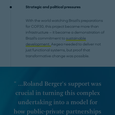
Strategic and political pressures
With the world watching Brazil's preparations
for COP30, this project became more than
infrastructure — it became a demonstration of
Brazil's commitment to
sustainable
development.
Aegea needed to deliver not
just functional systems, but proof that
transformative change was possible.
" …Roland Berger's support was
crucial in turning this complex
undertaking into a model for
how public-private partnerships