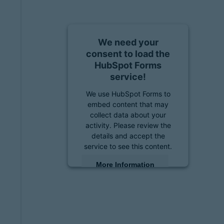
We need your
consent to load the
HubSpot Forms
service!
We use HubSpot Forms to
embed content that may
collect data about your
activity. Please review the
details and accept the
service to see this content.
More Information
Accept
powered by
Usercentrics
Consent Management