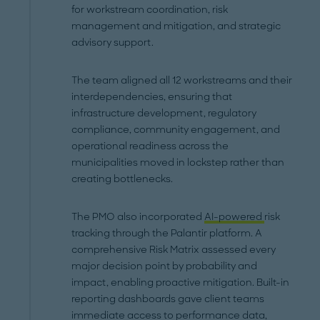
for workstream coordination, risk
management and mitigation, and strategic
advisory support.
The team aligned all 12 workstreams and their
interdependencies, ensuring that
infrastructure development, regulatory
compliance, community engagement, and
operational readiness across the
municipalities moved in lockstep rather than
creating bottlenecks.
The PMO also incorporated
AI-powered
risk
tracking through the Palantir platform. A
comprehensive Risk Matrix assessed every
major decision point by probability and
impact, enabling proactive mitigation. Built-in
reporting dashboards gave client teams
immediate access to performance data,