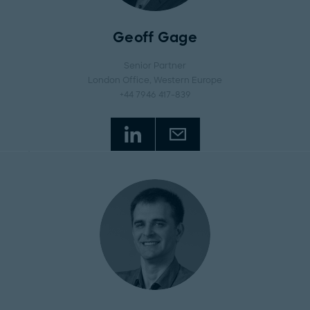
Geoff Gage
Senior Partner
London Office
, Western Europe
+44 7946 417-839