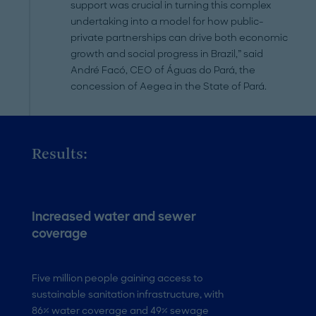
support was crucial in turning this complex
undertaking into a model for how public-
private partnerships can drive both economic
growth and social progress in Brazil,” said
André Facó, CEO of Águas do Pará, the
concession of Aegea in the State of Pará.
Results:
Increased water and sewer
Economic boo
coverage
42,000+ new jobs 
state, with USD 44 
Five million people gaining access to
tourism revenues 
sustainable sanitation infrastructure, with
86% water coverage and 49% sewage