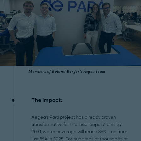
Members of Roland Berger's Aegea team
The impact:
Aegea's Pará project has already proven
transformative for the local populations. By
2031, water coverage will reach 86% — up from
just 55% in 2025. For hundreds of thousands of