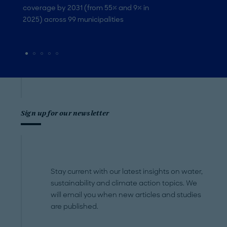
coverage by 2031 (from 55% and 9% in
2025) across 99 municipalities
Sign up for our newsletter
Stay current with our latest insights on water,
sustainability and climate action topics. We
will email you when new articles and studies
are published.