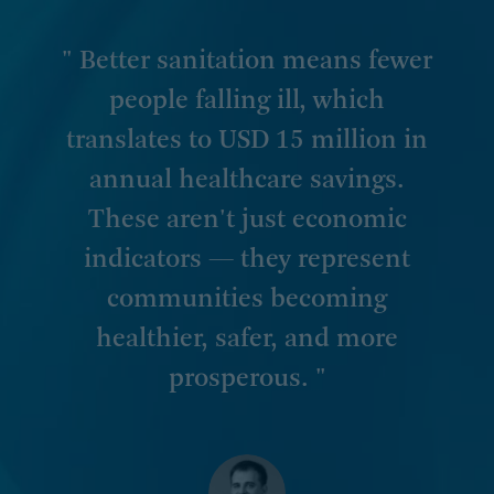
" Better sanitation means fewer
people falling ill, which
translates to USD 15 million in
annual healthcare savings.
These aren't just economic
indicators — they represent
communities becoming
healthier, safer, and more
prosperous. "