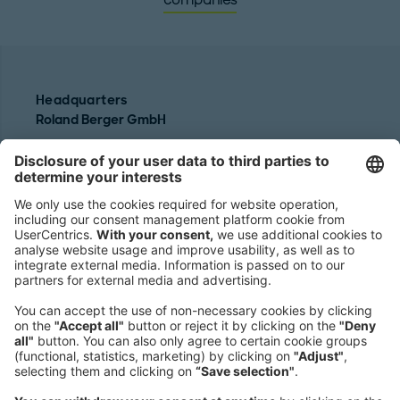
companies
Headquarters
Roland Berger GmbH
Sederanger 1
80538 Munich
Germany
Phone:
+49 89 9230-0
Fax:
+49 89 9230-8202
Mail:
Send us a message
NEWSROOM
LEGAL