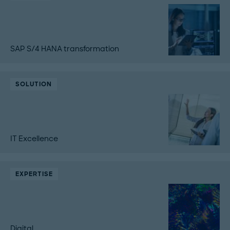
SAP S/4 HANA transformation
SOLUTION
IT Excellence
EXPERTISE
Digital