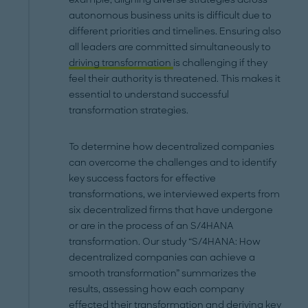
autonomous business units is difficult due to
different priorities and timelines. Ensuring also
all leaders are committed simultaneously to
driving transformation
is challenging if they
feel their authority is threatened. This makes it
essential to understand successful
transformation strategies.
To determine how decentralized companies
can overcome the challenges and to identify
key success factors for effective
transformations, we interviewed experts from
six decentralized firms that have undergone
or are in the process of an S/4HANA
transformation. Our study “S/4HANA: How
decentralized companies can achieve a
smooth transformation” summarizes the
results, assessing how each company
effected their transformation and deriving key