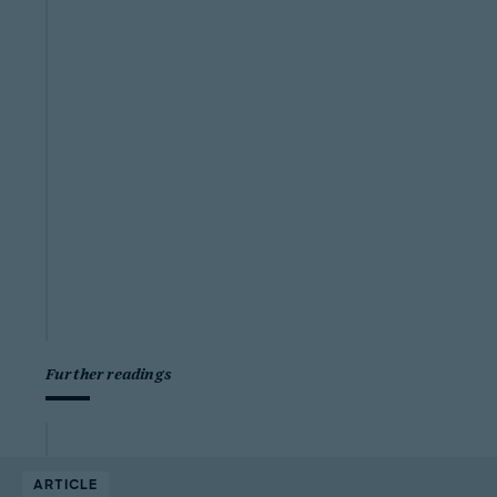
Further readings
ARTICLE