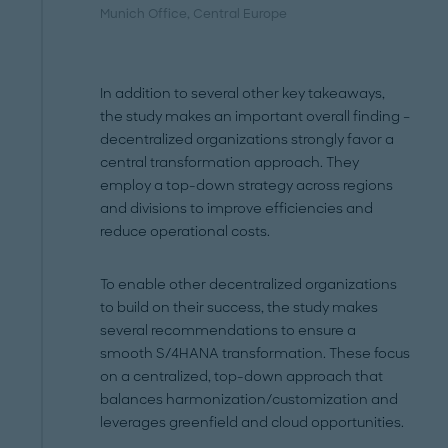
Munich Office
, Central Europe
In addition to several other key takeaways,
the study makes an important overall finding –
decentralized organizations strongly favor a
central transformation approach. They
employ a top-down strategy across regions
and divisions to improve efficiencies and
reduce operational costs.
To enable other decentralized organizations
to build on their success, the study makes
several recommendations to ensure a
smooth S/4HANA transformation. These focus
on a centralized, top-down approach that
balances harmonization/customization and
leverages greenfield and cloud opportunities.