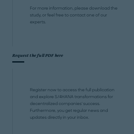
For more information, please download the
study, or feel free to contact one of our
experts.
Request the full PDF here
Register now to access the full publication
and explore S/4HANA transformations for
decentralized companies' success.
Furthermore, you get regular news and
updates directly in your inbox.