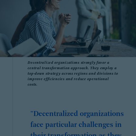
Decentralized organizations strongly favor a
central transformation approach. They employ a
top-down strategy across regions and divisions to
improve efficiencies and reduce operational
costs.
"Decentralized organizations
face particular challenges in
their transformation as they