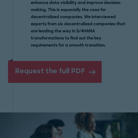
enhance data visibility and improve decision
making. This is especially the case for
decentralized companies. We interviewed
experts from six decentralized companies that
are leading the way in S/4HANA
transformations to find out the key
requirements for a smooth transition.
Request the full PDF