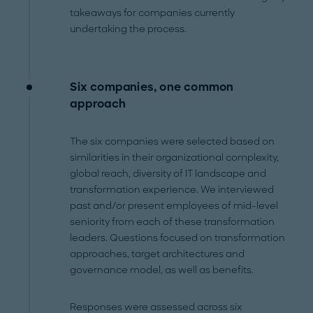
takeaways for companies currently
undertaking the process.
Six companies, one common
approach
The six companies were selected based on
similarities in their organizational complexity,
global reach, diversity of IT landscape and
transformation experience. We interviewed
past and/or present employees of mid-level
seniority from each of these transformation
leaders. Questions focused on transformation
approaches, target architectures and
governance model, as well as benefits.
Responses were assessed across six