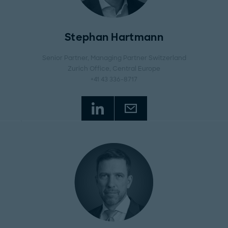
Stephan Hartmann
Senior Partner, Managing Partner Switzerland
Zurich Office
, Central Europe
+41 43 336-8717