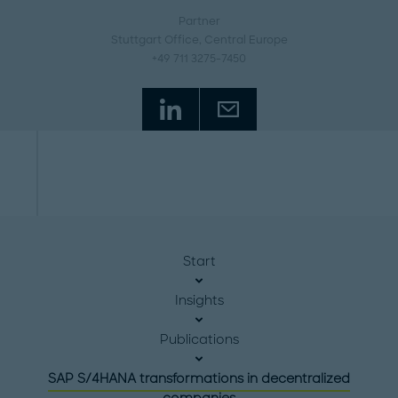
Partner
Stuttgart Office
, Central Europe
+49 711 3275-7450
Start
Insights
Publications
SAP S/4HANA transformations in decentralized