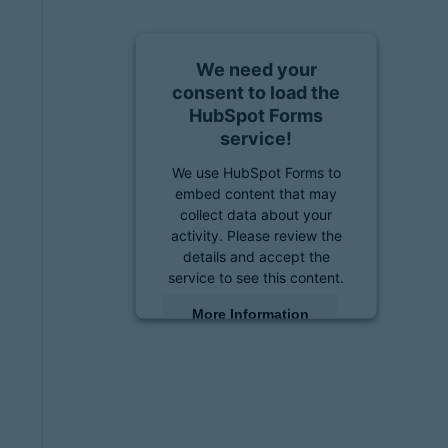
We need your
consent to load the
HubSpot Forms
service!
We use HubSpot Forms to
embed content that may
collect data about your
activity. Please review the
details and accept the
service to see this content.
More Information
Accept
powered by
Usercentrics
Consent Management
Platform