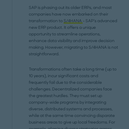
SAP is phasing out its older ERPs, and most
companies have now embarked on their
transformation to
S/4HANA
– SAP’s advanced
new ERP product. It offers a unique
opportunity to streamline operations,
enhance data visibility and improve decision
making. However, migrating to S/4HANA is not
straightforward.
Transformations often take a long time (up to
10 years), incur significant costs and
frequently fail due to the considerable
challenges. Decentralized companies face
the greatest hurdles. They must set up
company-wide programs by integrating
diverse, distributed systems and processes,
while at the same time convincing disparate
business areas to give up local freedoms. For
example, aligning diverse strategies across