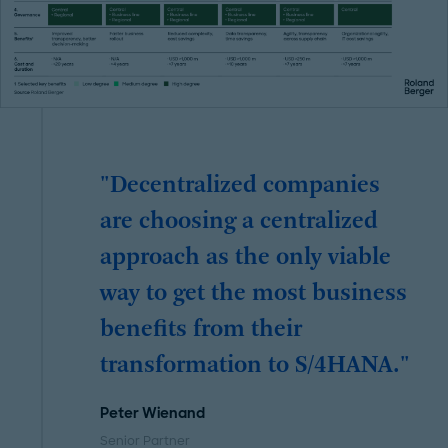
"Decentralized companies
are choosing a centralized
approach as the only viable
way to get the most business
benefits from their
transformation to S/4HANA."
Peter Wienand
Senior Partner