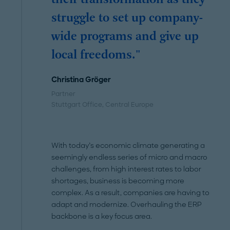
struggle to set up company-
wide programs and give up
local freedoms."
Christina Gröger
Partner
Stuttgart Office
, Central Europe
With today’s economic climate generating a
seemingly endless series of micro and macro
challenges, from high interest rates to labor
shortages, business is becoming more
complex. As a result, companies are having to
adapt and modernize. Overhauling the ERP
backbone is a key focus area.