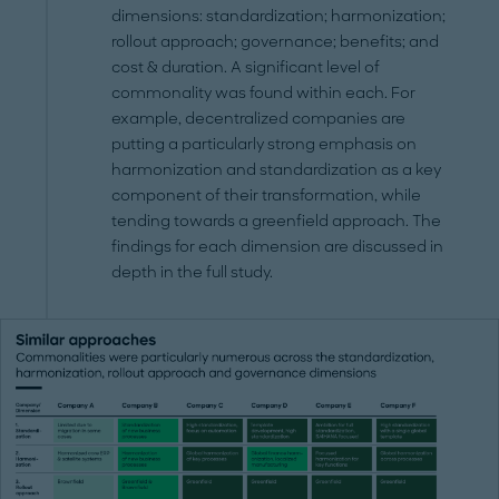
dimensions: standardization; harmonization;
rollout approach; governance; benefits; and
cost & duration. A significant level of
commonality was found within each. For
example, decentralized companies are
putting a particularly strong emphasis on
harmonization and standardization as a key
component of their transformation, while
tending towards a greenfield approach. The
findings for each dimension are discussed in
depth in the full study.