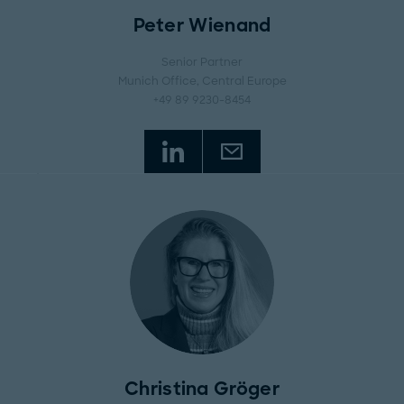
Peter Wienand
Senior Partner
Munich Office
, Central Europe
+49 89 9230-8454
Christina Gröger