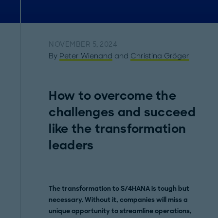
NOVEMBER 5, 2024
By
Peter Wienand
and
Christina Gröger
How to overcome the
challenges and succeed
like the transformation
leaders
The transformation to S/4HANA is tough but
necessary. Without it, companies will miss a
unique opportunity to streamline operations,