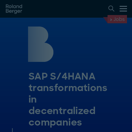
Jobs
SAP S/4HANA
transformations
in
decentralized
companies