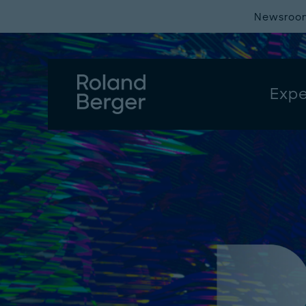
Newsroo
Expe