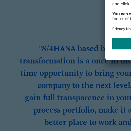
"S/4HANA based busines
transformation is a once in lif
time opportunity to bring you
company to the next level
gain full transparence in you
process portfolio, make it 
better place to work an