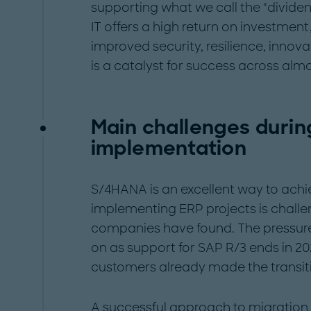
supporting what we call the "divide
IT offers a high return on investment
improved security, resilience, innova
is a catalyst for success across almos
Main challenges duri
implementation
S/4HANA is an excellent way to achi
implementing ERP projects is challe
companies have found. The pressure
on as support for SAP R/3 ends in 202
customers already made the transit
A successful approach to migration 