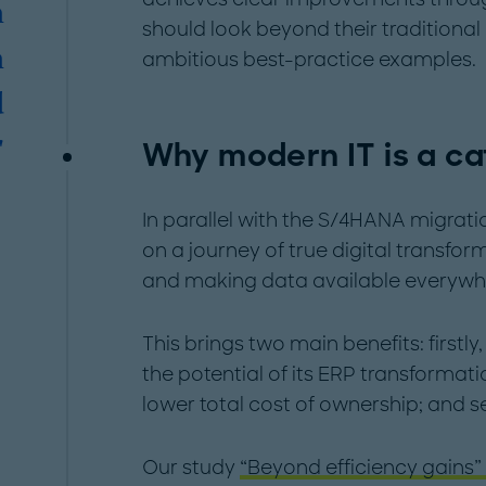
n
should look beyond their traditional
n
ambitious best-practice examples.
d
Why modern IT is a ca
"
In parallel with the S/4HANA migra
on a journey of true digital transf
and making data available everywh
This brings two main benefits: firstl
the potential of its ERP transformat
lower total cost of ownership; and s
Our study
“Beyond efficiency gains”