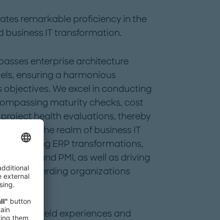
ates remarkable proficiency in the
d business IT transformation.
asses enterprise architecture
ls, ensuring a harmonious
 objectives. We excel in conducting
ompassing maturity checks, cost
roject health evaluations, thereby
ment. In the realm of business IT
p in steering ERP transformations,
rve-outs and PMI, as well as driving
ertly shepherding organizations
itions.
es, deep field experiences and