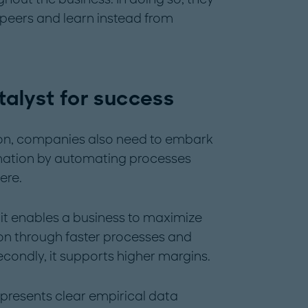
 peers and learn instead from
talyst for success
tion, companies also need to embark
ormation by automating processes
ere.
y, it enables a business to maximize
ion through faster processes and
econdly, it supports higher margins.
presents clear empirical data