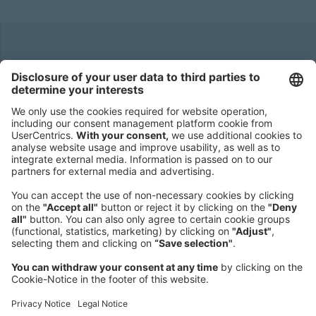
Headquarters
Roland Berger GmbH
Sederanger 1
80538 Munich
Germany
Phone:
+49 89 9230-0
Fax:
+49 89 9230-8202
Mail:
Send us a message
NEWSROOM
LEGAL
HELP