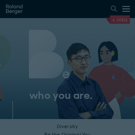
Jobs
who you are.
Diversity
Be the Original You