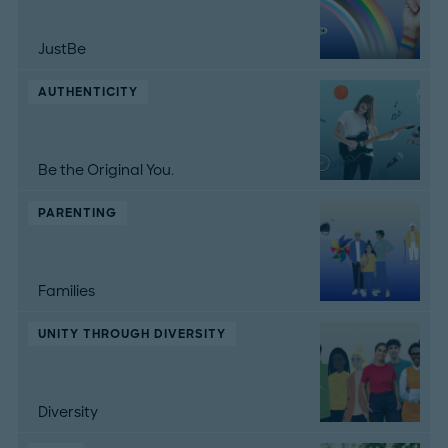
JustBe
AUTHENTICITY
Be the Original You.
PARENTING
Families
UNITY THROUGH DIVERSITY
Diversity