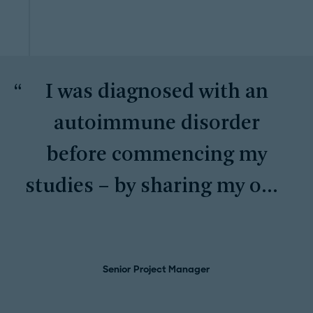
I was diagnosed with an
autoimmune disorder
before commencing my
studies – by sharing my own
story, I encourage others to
keep going for what they
Senior Project Manager
want even if it might seem
unachievable.