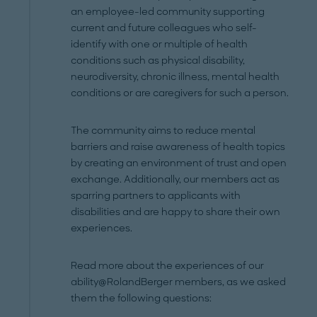
an employee-led community supporting
current and future colleagues who self-
identify with one or multiple of health
conditions such as physical disability,
neurodiversity, chronic illness, mental health
conditions or are caregivers for such a person.
The community aims to reduce mental
barriers and raise awareness of health topics
by creating an environment of trust and open
exchange. Additionally, our members act as
sparring partners to applicants with
disabilities and are happy to share their own
experiences.
Read more about the experiences of our
ability@RolandBerger members, as we asked
them the following questions: