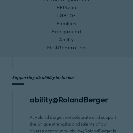
HERizon
LGBTQ+
Families
Background
Ability
FirstGeneration
Supporting disability inclusion
ability@RolandBerger
At Roland Berger, we celebrate and support
the unique strengths and talents of our
diverse community. ability@RolandBerger is