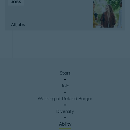
JOBS
All jobs
Start
Join
Working at Roland Berger
Diversity
Ability