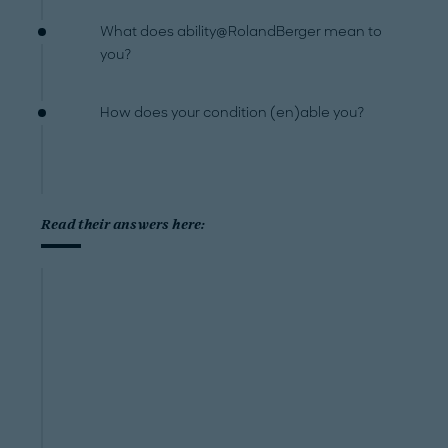
What does ability@RolandBerger mean to
you?
How does your condition (en)able you?
Read their answers here: