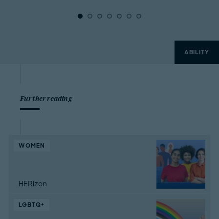
ABILITY
Further reading
WOMEN
HERizon
LGBTQ+