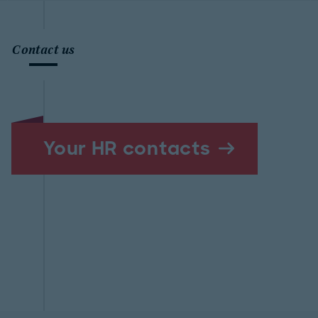
Contact us
Your HR contacts