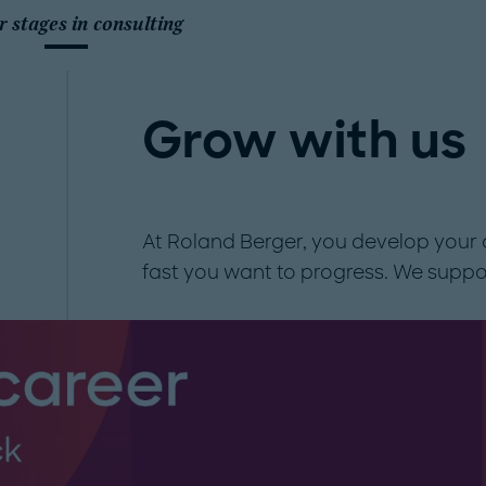
r stages in consulting
Grow with us
At Roland Berger, you develop your 
fast you want to progress. We suppo