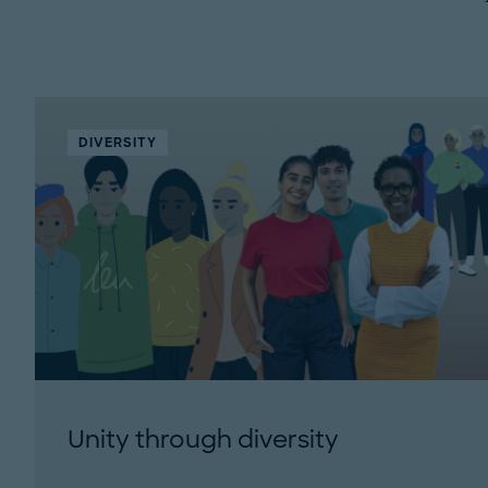
DIVERSITY
Unity through diversity