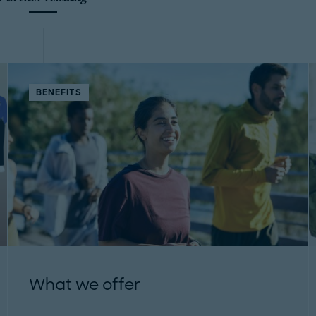
BENEFITS
What we offer