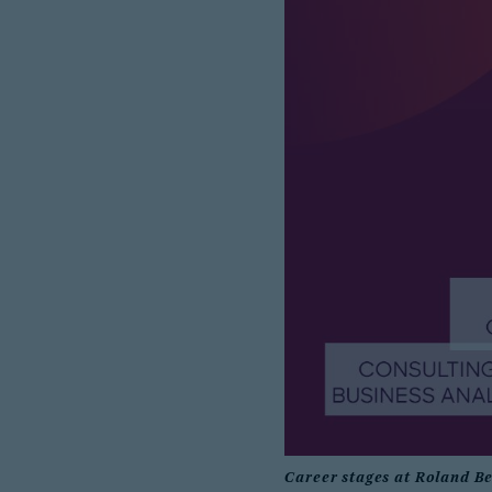
Career stages at Roland B