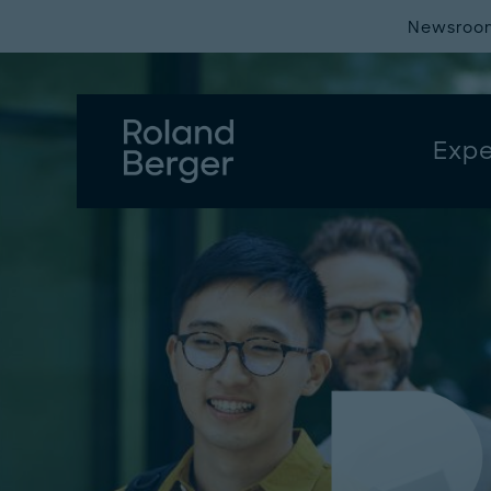
Newsroo
Expe