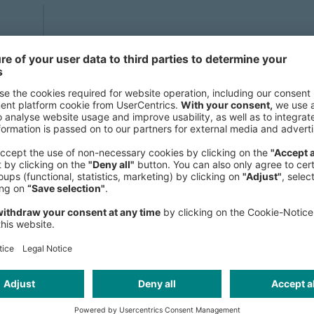
yst
As a fresh graduate, you can start w
Analyst
. From day one, you are a f
on individual project tasks.
ant
As a
Junior Consultant
and
Consultan