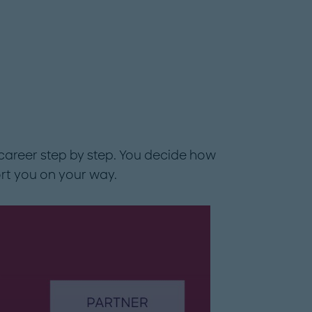
career step by step. You decide how
rt you on your way.