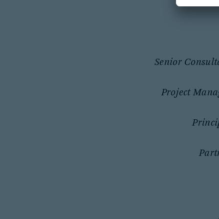
Senior Consult
Project Mana
Princi
Part