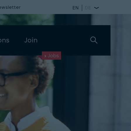
ewsletter
EN
DE
ons
Join
Jobs