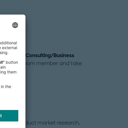
ith us as a
Consulting/Business
ull-fledged team member and take
t
, you conduct market research,