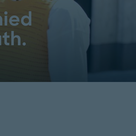
ied
th.