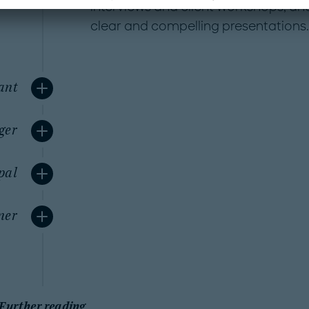
interviews and client workshops, an
clear and compelling presentations.
ant
ger
pal
ner
Further reading