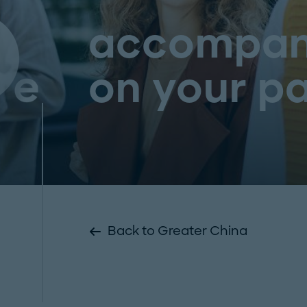
accompan
on your pa
Back to Greater China