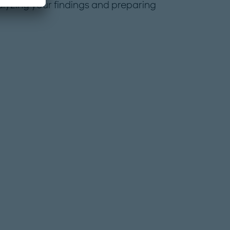
alyzing your findings and preparing