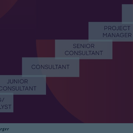
erger