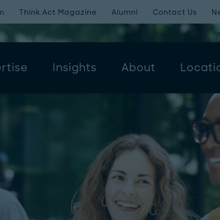
m
Think:Act Magazine
Alumni
Contact Us
N
rtise
Insights
About
Locati