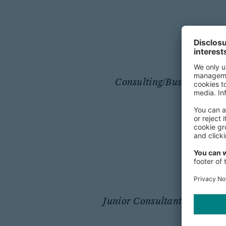
Consulting/Business Anal
Junior Consultant / Consult