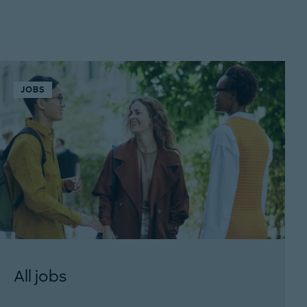
JOBS
All jobs