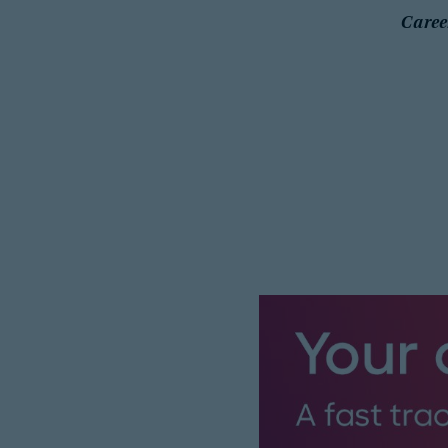
Caree