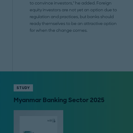
to convince investors," he added. Foreign
equity investors are not yet an option due to
regulation and practices, but banks should
ready themselves to be an attractive option
for when the change comes.
STUDY
Myanmar Banking Sector 2025