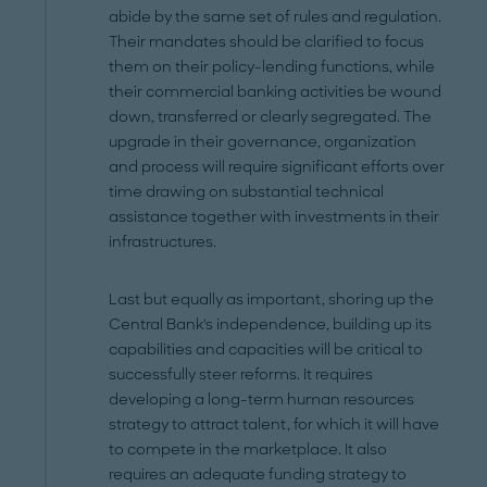
abide by the same set of rules and regulation.
Their mandates should be clarified to focus
them on their policy-lending functions, while
their commercial banking activities be wound
down, transferred or clearly segregated. The
upgrade in their governance, organization
and process will require significant efforts over
time drawing on substantial technical
assistance together with investments in their
infrastructures.
Last but equally as important, shoring up the
Central Bank's independence, building up its
capabilities and capacities will be critical to
successfully steer reforms. It requires
developing a long-term human resources
strategy to attract talent, for which it will have
to compete in the marketplace. It also
requires an adequate funding strategy to