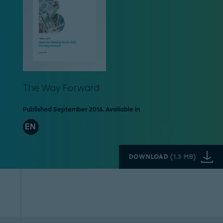
The Way Forward
Published September 2016. Available in
EN
DOWNLOAD
(
1.3 MB
)