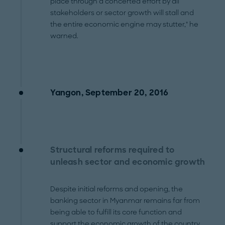
place through a concerted effort by all
stakeholders or sector growth will stall and
the entire economic engine may stutter," he
warned.
Yangon, September 20, 2016
Structural reforms required to
unleash sector and economic growth
Despite initial reforms and opening, the
banking sector in Myanmar remains far from
being able to fulfill its core function and
support the economic growth of the country.