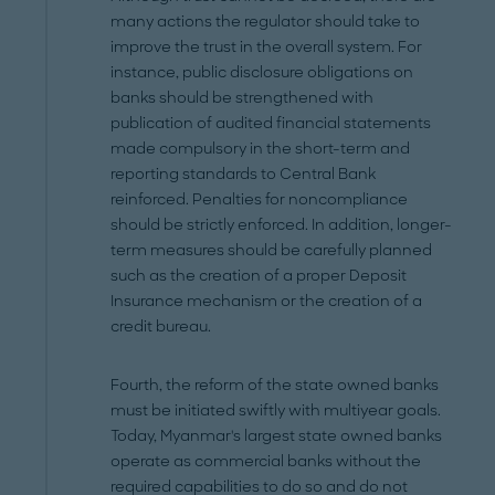
many actions the regulator should take to
improve the trust in the overall system. For
instance, public disclosure obligations on
banks should be strengthened with
publication of audited financial statements
made compulsory in the short-term and
reporting standards to Central Bank
reinforced. Penalties for noncompliance
should be strictly enforced. In addition, longer-
term measures should be carefully planned
such as the creation of a proper Deposit
Insurance mechanism or the creation of a
credit bureau.
Fourth, the reform of the state owned banks
must be initiated swiftly with multiyear goals.
Today, Myanmar's largest state owned banks
operate as commercial banks without the
required capabilities to do so and do not