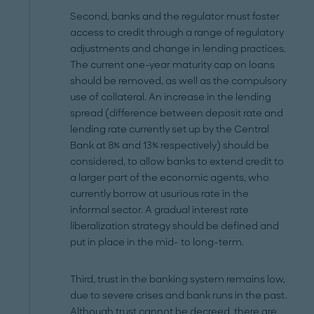
Second, banks and the regulator must foster
access to credit through a range of regulatory
adjustments and change in lending practices.
The current one-year maturity cap on loans
should be removed, as well as the compulsory
use of collateral. An increase in the lending
spread (difference between deposit rate and
lending rate currently set up by the Central
Bank at 8% and 13% respectively) should be
considered, to allow banks to extend credit to
a larger part of the economic agents, who
currently borrow at usurious rate in the
informal sector. A gradual interest rate
liberalization strategy should be defined and
put in place in the mid- to long-term.
Third, trust in the banking system remains low,
due to severe crises and bank runs in the past.
Although trust cannot be decreed, there are