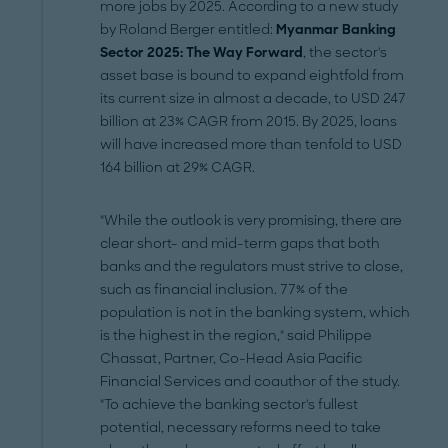
more jobs by 2025. According to a new study
by Roland Berger entitled:
Myanmar Banking
Sector 2025: The Way Forward
, the sector's
asset base is bound to expand eightfold from
its current size in almost a decade, to USD 247
billion at 23% CAGR from 2015. By 2025, loans
will have increased more than tenfold to USD
164 billion at 29% CAGR.
"While the outlook is very promising, there are
clear short- and mid-term gaps that both
banks and the regulators must strive to close,
such as financial inclusion. 77% of the
population is not in the banking system, which
is the highest in the region," said Philippe
Chassat, Partner, Co-Head Asia Pacific
Financial Services and coauthor of the study.
"To achieve the banking sector's fullest
potential, necessary reforms need to take