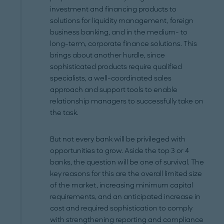
investment and financing products to
solutions for liquidity management, foreign
business banking, and in the medium- to
long-term, corporate finance solutions. This
brings about another hurdle, since
sophisticated products require qualified
specialists, a well-coordinated sales
approach and support tools to enable
relationship managers to successfully take on
the task.
But not every bank will be privileged with
opportunities to grow. Aside the top 3 or 4
banks, the question will be one of survival. The
key reasons for this are the overall limited size
of the market, increasing minimum capital
requirements, and an anticipated increase in
cost and required sophistication to comply
with strengthening reporting and compliance