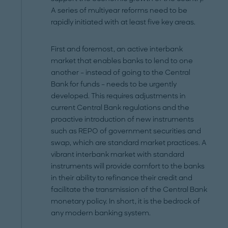
A series of multiyear reforms need to be
rapidly initiated with at least five key areas.
First and foremost, an active interbank
market that enables banks to lend to one
another – instead of going to the Central
Bank for funds – needs to be urgently
developed. This requires adjustments in
current Central Bank regulations and the
proactive introduction of new instruments
such as REPO of government securities and
swap, which are standard market practices. A
vibrant interbank market with standard
instruments will provide comfort to the banks
in their ability to refinance their credit and
facilitate the transmission of the Central Bank
monetary policy. In short, it is the bedrock of
any modern banking system.