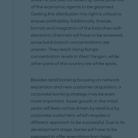
of the economic agents to be groomed.
Getting the distribution mix right is critical to
ensure profitability. Additionally, therole,
format and integration of the branches with
electronic channels will have to be reviewed,
since bank branch concentrations are
uneven. They reach Hong Kong's
concentration levels in West Yangon, while
other parts of the country are white spots.
Besides retail banking focusing on network
expansion and new customer acquisition, a
corporate banking strategy may be even
more important. Asset growth in the initial
years will likely not be driven by retail but by
corporate customers, which requires a
different approach to be successful. Due to its
development stage, banks will have to be
prepared to offer everything from basic