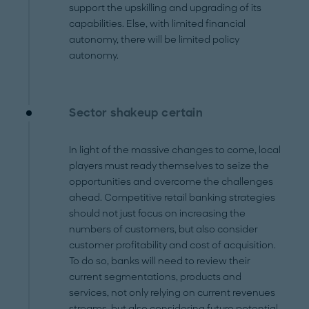
support the upskilling and upgrading of its
capabilities. Else, with limited financial
autonomy, there will be limited policy
autonomy.
Sector shakeup certain
In light of the massive changes to come, local
players must ready themselves to seize the
opportunities and overcome the challenges
ahead. Competitive retail banking strategies
should not just focus on increasing the
numbers of customers, but also consider
customer profitability and cost of acquisition.
To do so, banks will need to review their
current segmentations, products and
services, not only relying on current revenues
streams, but also considering future potential