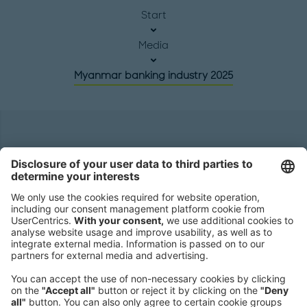
Start
Media
Myanmar banking industry 2025
Headquarters
Roland Berger GmbH
Sederanger 1
80538 Munich
Germany
Phone:
+49 89 9230-0
Fax:
+49 89 9230-8202
Mail:
Send us a message