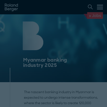
Jobs
Myanmar banking
industry 2025
The nascent banking industry in Myanmar is
expected to undergo intense transformations,
where the sector is likely to create 120,000