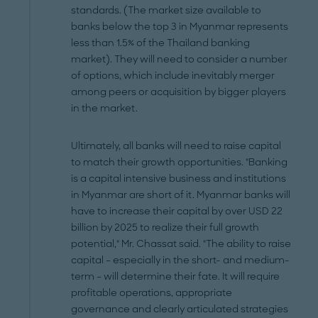
standards. (The market size available to
banks below the top 3 in Myanmar represents
less than 1.5% of the Thailand banking
market). They will need to consider a number
of options, which include inevitably merger
among peers or acquisition by bigger players
in the market.
Ultimately, all banks will need to raise capital
to match their growth opportunities. "Banking
is a capital intensive business and institutions
in Myanmar are short of it. Myanmar banks will
have to increase their capital by over USD 22
billion by 2025 to realize their full growth
potential," Mr. Chassat said. "The ability to raise
capital – especially in the short- and medium-
term – will determine their fate. It will require
profitable operations, appropriate
governance and clearly articulated strategies