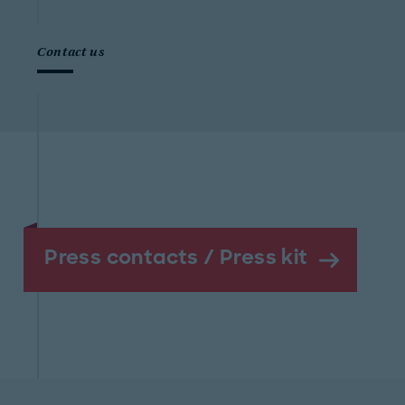
Contact us
Press contacts / Press kit