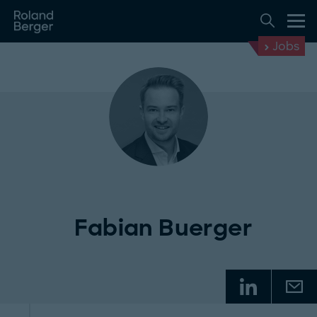
Jobs
Fabian Buerger