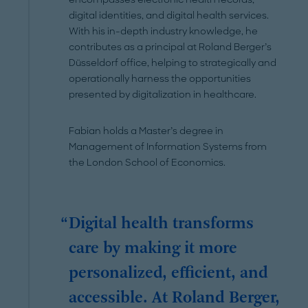
digital identities, and digital health services.
With his in-depth industry knowledge, he
contributes as a principal at Roland Berger’s
Düsseldorf office, helping to strategically and
operationally harness the opportunities
presented by digitalization in healthcare.
Fabian holds a Master’s degree in
Management of Information Systems from
the London School of Economics.
Digital health transforms
care by making it more
personalized, efficient, and
accessible. At Roland Berger,