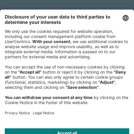
Headquarters
Roland Berger GmbH
Sederanger 1
80538 Munich
Germany
Phone:
+49 89 9230-0
Fax:
+49 89 9230-8202
Mail:
Send us a message
NEWSROOM
LEGAL
HELP
PRIVACY