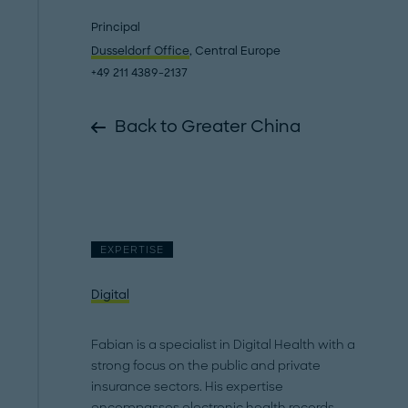
Principal
Dusseldorf Office
, Central Europe
+49 211 4389-2137
Back to Greater China
EXPERTISE
Digital
Fabian is a specialist in Digital Health with a
strong focus on the public and private
insurance sectors. His expertise
encompasses electronic health records,