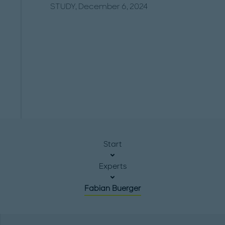
STUDY, December 6, 2024
Start
Experts
Fabian Buerger