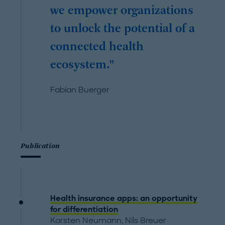
we empower organizations
to unlock the potential of a
connected health
ecosystem.
Fabian Buerger
Publication
Health insurance apps: an opportunity
for differentiation
Karsten Neumann
,
Nils Breuer