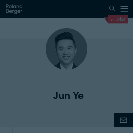
Jobs
Jun Ye