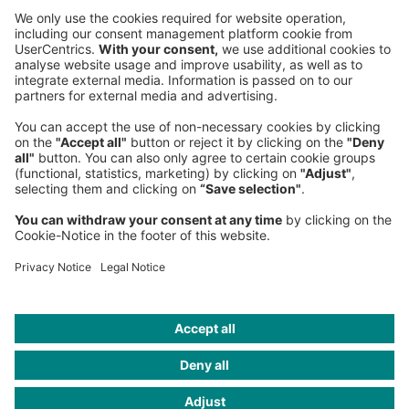
Sederanger 1
80538 Munich
Germany
Phone:
+49 89 9230-0
Fax:
+49 89 9230-8202
Mail:
Send us a message
NEWSROOM
LEGAL
HELP
PRIVACY
COOKIES
CONTACT