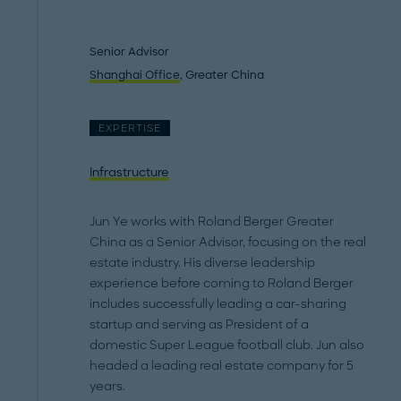
Senior Advisor
Shanghai Office
, Greater China
EXPERTISE
Infrastructure
Jun Ye works with Roland Berger Greater
China as a Senior Advisor, focusing on the real
estate industry. His diverse leadership
experience before coming to Roland Berger
includes successfully leading a car-sharing
startup and serving as President of a
domestic Super League football club. Jun also
headed a leading real estate company for 5
years.