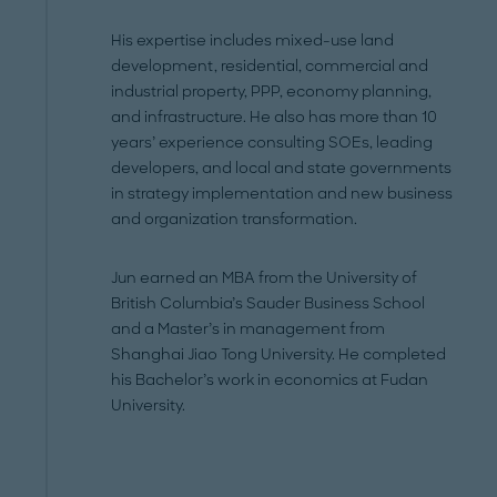
His expertise includes mixed-use land
development, residential, commercial and
industrial property, PPP, economy planning,
and infrastructure. He also has more than 10
years’ experience consulting SOEs, leading
developers, and local and state governments
in strategy implementation and new business
and organization transformation.
Jun earned an MBA from the University of
British Columbia’s Sauder Business School
and a Master’s in management from
Shanghai Jiao Tong University. He completed
his Bachelor’s work in economics at Fudan
University.