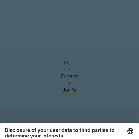
Start
Experts
Jun Ye
Headquarters
Roland Berger GmbH