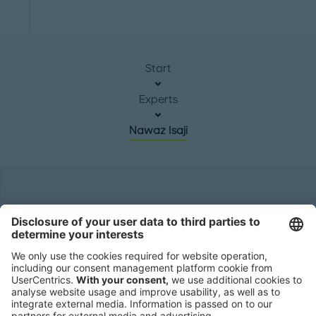
Start
Experts
Nawaz Isaji
Headquarters
Roland Berger GmbH
Sederanger 1
80538 Munich
Germany
Phone:
+49 89 9230-0