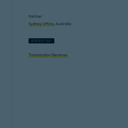
Partner
Sydney Office
, Australia
EXPERTISE
Transaction Services