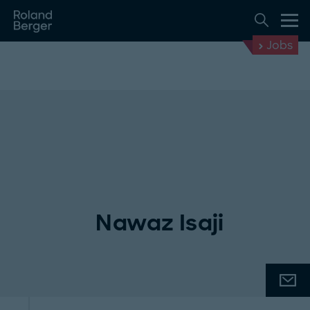
Jobs
Nawaz Isaji