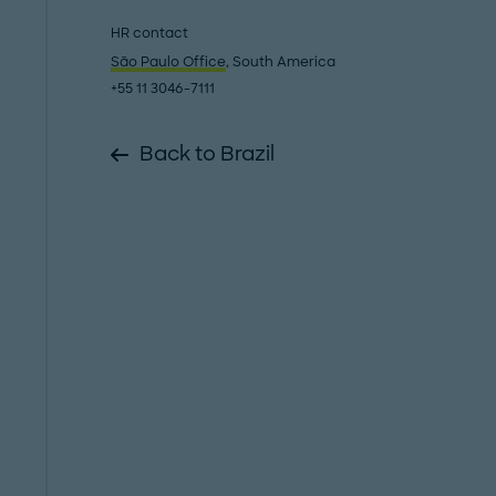
HR contact
São Paulo Office
, South America
+55 11 3046-7111
Back to Brazil