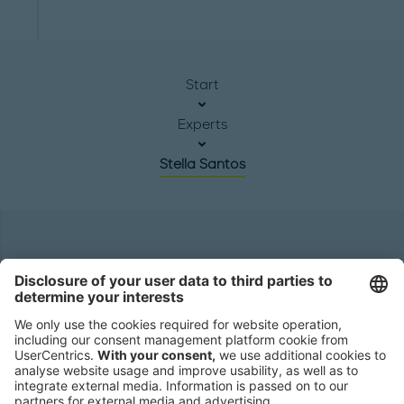
Start
Experts
Stella Santos
Headquarters
Roland Berger GmbH
Sederanger 1
80538 Munich
Germany
Phone:
+49 89 9230-0