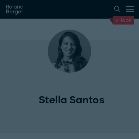
Jobs
Stella Santos