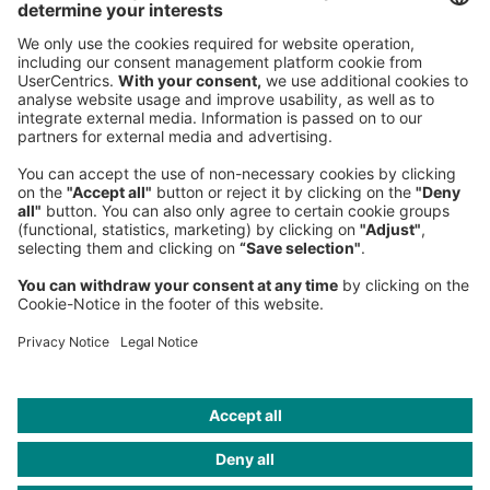
Sederanger 1
80538 Munich
Germany
Phone:
+49 89 9230-0
Fax:
+49 89 9230-8202
Mail:
Send us a message
NEWSROOM
LEGAL
HELP
PRIVACY
COOKIES