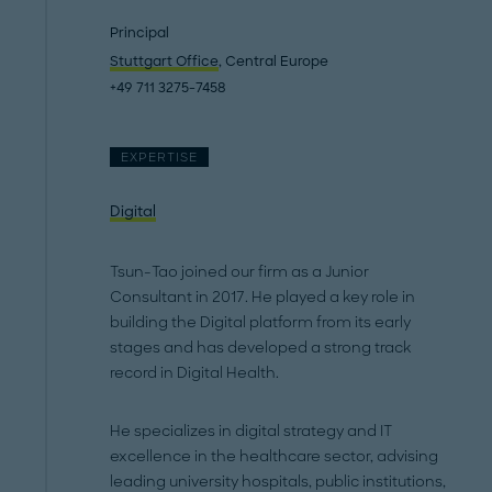
Principal
Stuttgart Office
, Central Europe
+49 711 3275-7458
EXPERTISE
Digital
Tsun-Tao joined our firm as a Junior
Consultant in 2017. He played a key role in
building the Digital platform from its early
stages and has developed a strong track
record in Digital Health.
He specializes in digital strategy and IT
excellence in the healthcare sector, advising
leading university hospitals, public institutions,