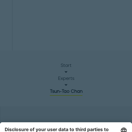
Start
Experts
Tsun-Tao Chan
Headquarters
Roland Berger GmbH