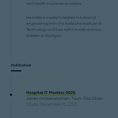
and health insurance providers.
He holds a master’s degree in industrial
engineering from the Karlsruhe Institute of
Technology and lives with his wife and two
children in Stuttgart.
Publication
Hospital IT Monitor 2025
Janes Grotelueschen
,
Tsun-Tao Chan
Study, December 15, 2025