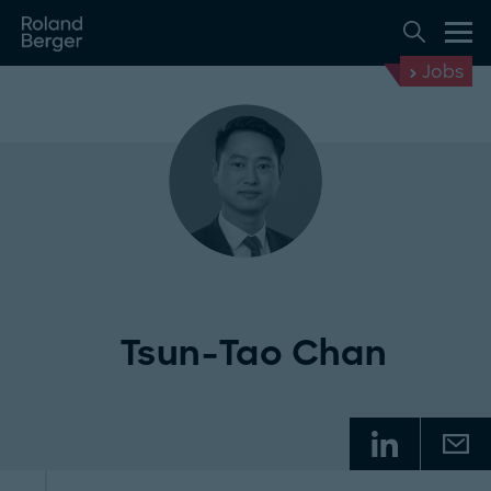
Jobs
Tsun-Tao Chan