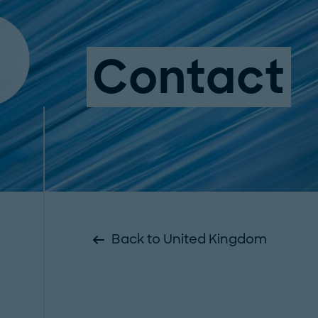
Contact
Back to United Kingdom