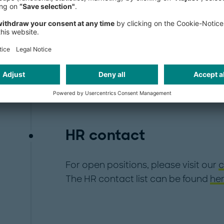
HR contact
For open positions, please visit our
c
The HR contact list can be found
her