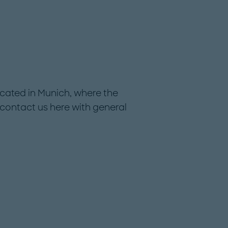
cated in Munich, where the
ontact us here with general