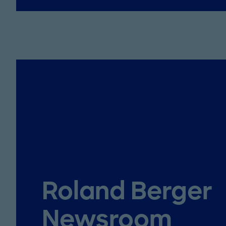
Roland Berger
Newsroom