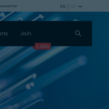
ewsletter
EN
DE
ons
Join
Jobs