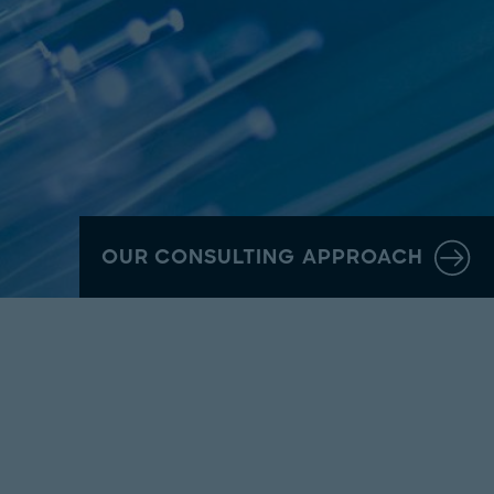
OUR CONSULTING APPROACH