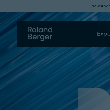
Newsroo
Expe