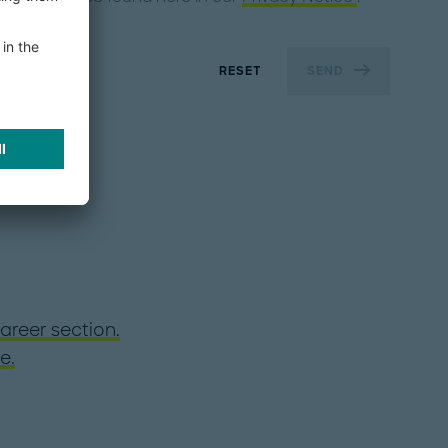
RESET
SEND
areer section.
e.