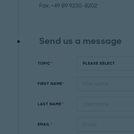
Fax: +49 89 9230-8202
Send us a message
TOPIC
FIRST NAME
LAST NAME
EMAIL