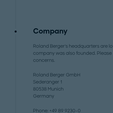
Company
Roland Berger's headquarters are lo
company was also founded. Please c
concerns.
Roland Berger GmbH
Sederanger 1
80538 Munich
Germany
Phone: +49 89 9230-0