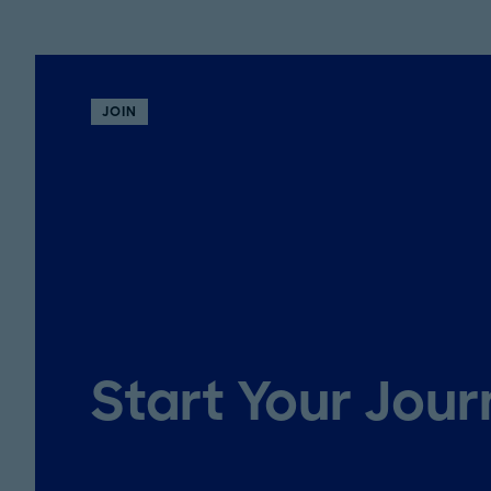
JOIN
Start Your Jou