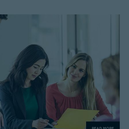
READ MORE