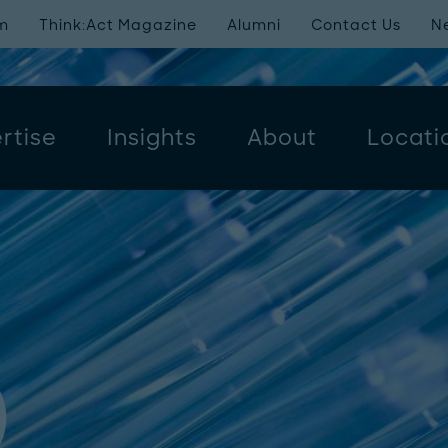
m
Think:Act Magazine
Alumni
Contact Us
N
rtise
Insights
About
Locati