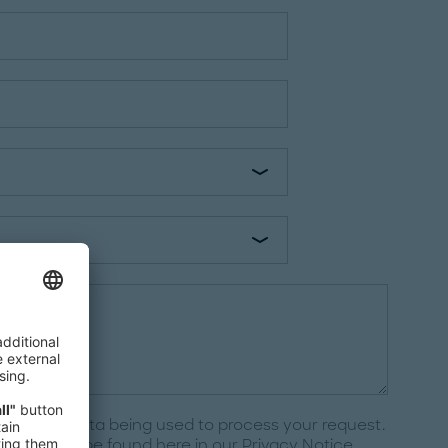
e to your data being used to process your request.
ctions can be found here in our
Privacy Notice
.