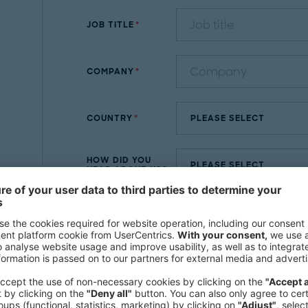
JOB TITLE
COMPANY
COUNTRY
HOW DID YOU
HEAR ABOUT US?
MESSAGE
By submitting the contact form, you agre
Further information and withdrawal instru