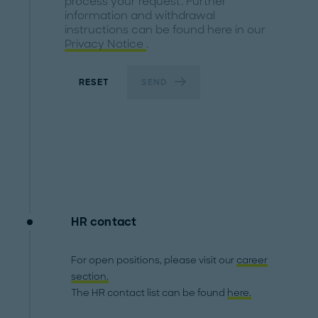
process your request. Further
information and withdrawal
instructions can be found here in our
Privacy Notice
.
RESET
SEND
HR contact
For open positions, please visit our
career
section.
The HR contact list can be found
here.