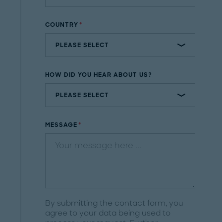
COUNTRY
HOW DID YOU HEAR ABOUT US?
MESSAGE
By submitting the contact form, you
agree to your data being used to