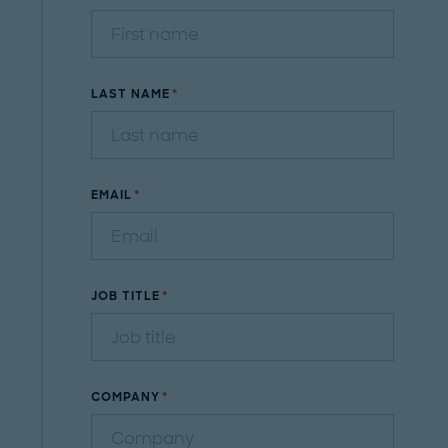
LAST NAME
EMAIL
JOB TITLE
COMPANY