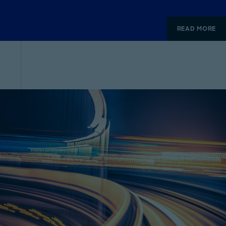
READ MORE