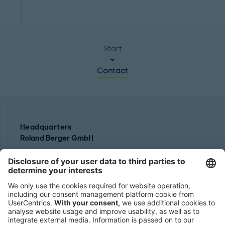
Start
Contact
Headquarters
Roland Berger GmbH
Sederanger 1
80538 Munich
Germany
Phone:
+49 89 9230-0
Fax:
+49 89 9230-8202
Mail:
Send us a message