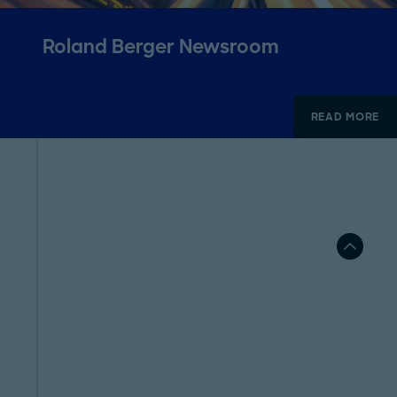
Roland Berger Newsroom
READ MORE