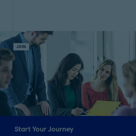
JOIN
Start Your Journey