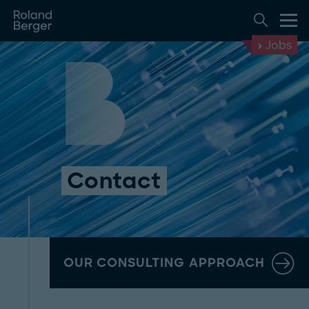
Jobs
Contact
OUR CONSULTING APPROACH