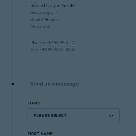
Roland Berger GmbH
Sederanger 1
80538 Munich
Germany
Phone: +49 89 9230-0
Fax: +49 89 9230-8202
Send us a message
TOPIC
FIRST NAME