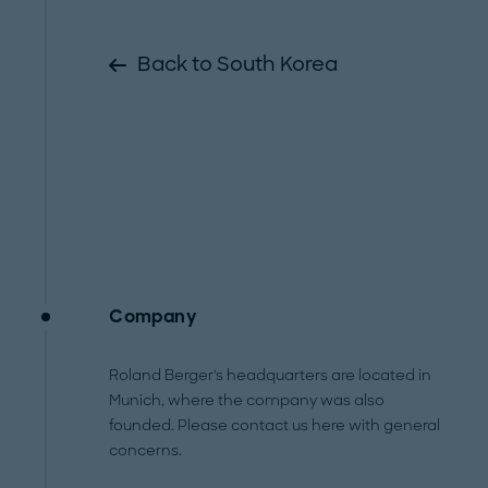
Back to South Korea
Company
Roland Berger's headquarters are located in
Munich, where the company was also
founded. Please contact us here with general
concerns.