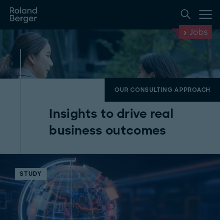
Jobs
OUR CONSULTING APPROACH
Insights to drive real
business outcomes
STUDY