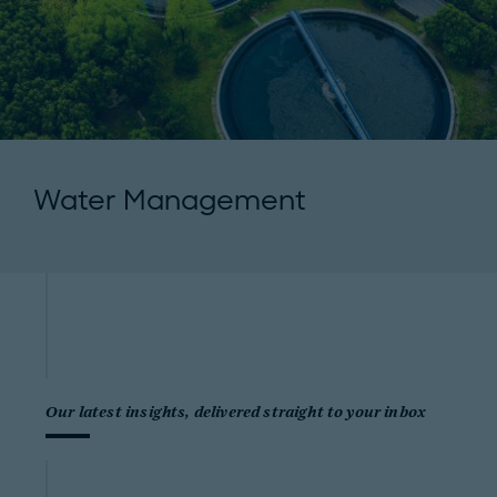
Water Management
Our latest insights, delivered straight to your inbox