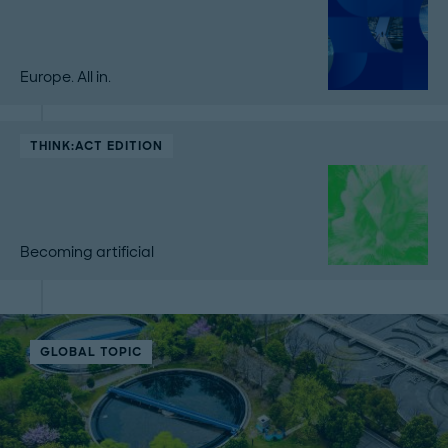
Europe. All in.
THINK:ACT EDITION
Becoming artificial
GLOBAL TOPIC