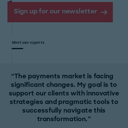
Sign up for our newsletter
Meet our experts
The payments market is facing
significant changes. My goal is to
support our clients with innovative
strategies and pragmatic tools to
successfully navigate this
transformation.