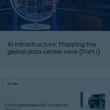
AI infrastructure: Mapping the
global data center race (Part I)
STUDY
EV Charging Index 2026: Currents of
change