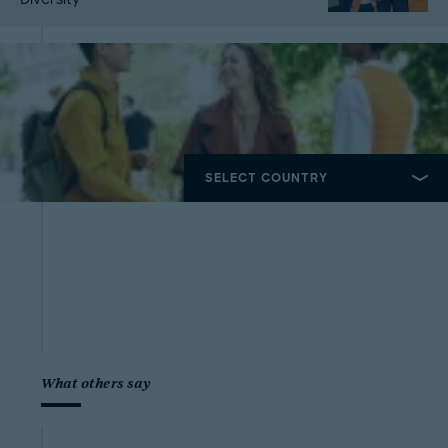
What others say