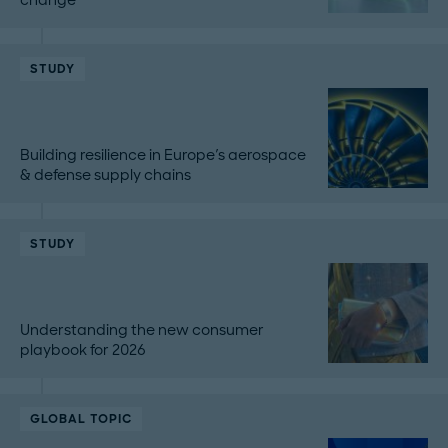
STUDY
Building resilience in Europe's aerospace
& defense supply chains
STUDY
Understanding the new consumer
playbook for 2026
GLOBAL TOPIC