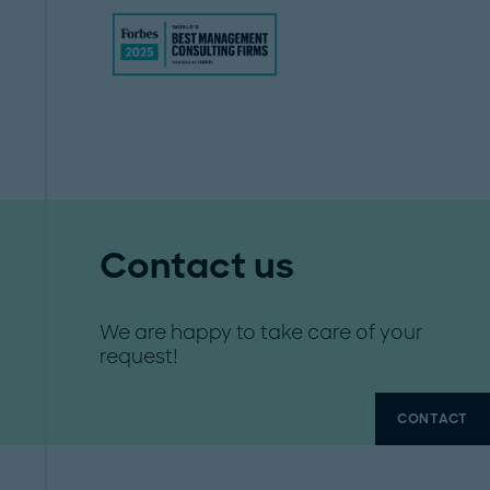
Contact us
We are happy to take care of your
request!
CONTACT