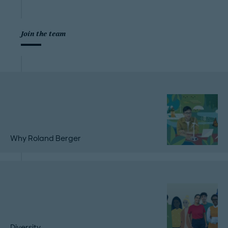
Join the team
Why Roland Berger
Diversity