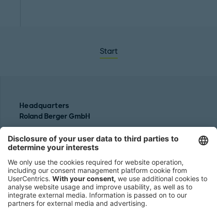
Start
Headquarters
Roland Berger GmbH
Sederanger 1
80538 Munich
Germany
Phone:
+49 89 9230-0
Fax:
+49 89 9230-8202
Mail:
Send us a message