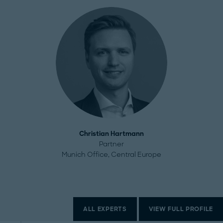
Christian Hartmann
Partner
Munich Office, Central Europe
ALL EXPERTS
VIEW FULL PROFILE