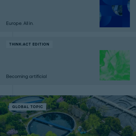
Europe. All in.
THINK:ACT EDITION
Becoming artificial
GLOBAL TOPIC