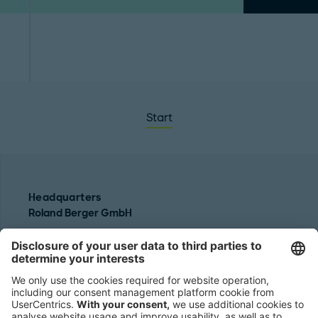
Start
Headquarters
Roland Berger GmbH
Sederanger 1
80538 Munich
Germany
Phone:
+49 89 9230-0
Fax:
+49 89 9230-8202