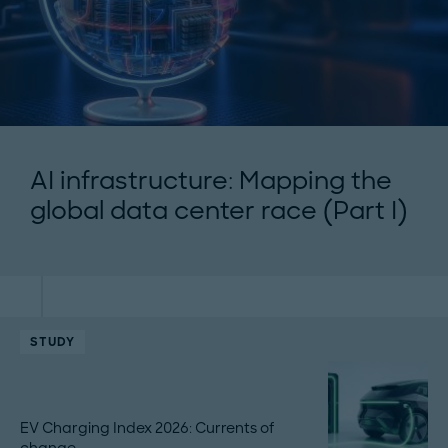
AI infrastructure: Mapping the
global data center race (Part I)
STUDY
EV Charging Index 2026: Currents of
change