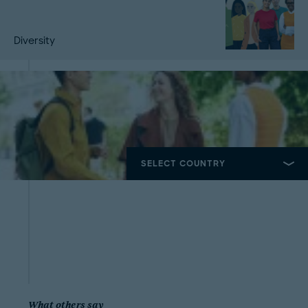
Diversity
What others say