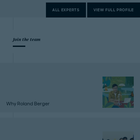
ALL EXPERTS
VIEW FULL PROFILE
Join the team
Why Roland Berger