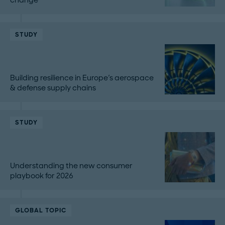
STUDY
Building resilience in Europe's aerospace
& defense supply chains
STUDY
Understanding the new consumer
playbook for 2026
GLOBAL TOPIC