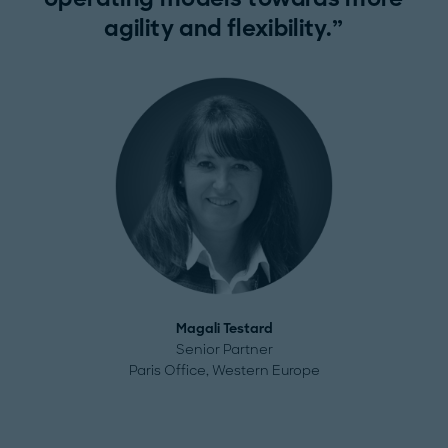
agility and flexibility.
Magali Testard
Senior Partner
Paris Office, Western Europe