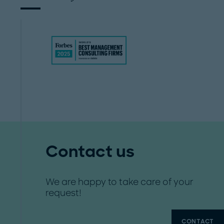
Contact us
We are happy to take care of your
request!
CONTACT