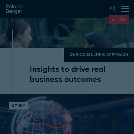
Jobs
OUR CONSULTING APPROACH
Insights to drive real
business outcomes
STUDY