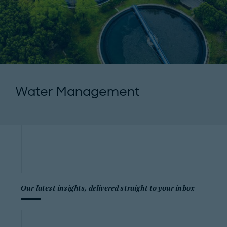
Water Management
Our latest insights, delivered straight to your inbox