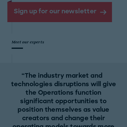
Sign up for our newsletter
Meet our experts
The industry market and
technologies disruptions will give
the Operations function
significant opportunities to
position themselves as value
creators and change their
operating models towards more