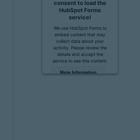
consent to load the
HubSpot Forms
service!
We use HubSpot Forms to
embed content that may
collect data about your
activity. Please review the
details and accept the
service to see this content.
More Information
Accept
powered by
Usercentrics
Consent Management
Platform