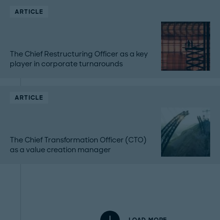
ARTICLE
The Chief Restructuring Officer as a key
player in corporate turnarounds
ARTICLE
The Chief Transformation Officer (CTO)
as a value creation manager