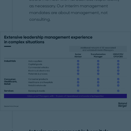
as necessary. Our interim management
mandates are about management, not
consulting.