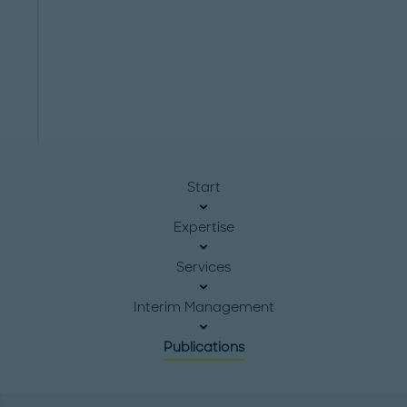
Start
Expertise
Services
Interim Management
Publications