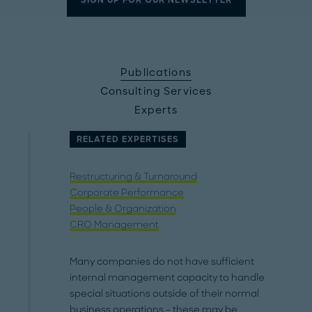
SIGN UP FOR OUR NEWSLETTER
Publications
Consulting Services
Experts
RELATED EXPERTISES
Restructuring & Turnaround
Corporate Performance
People & Organization
CRO Management
Many companies do not have sufficient
internal management capacity to handle
special situations outside of their normal
business operations – these may be