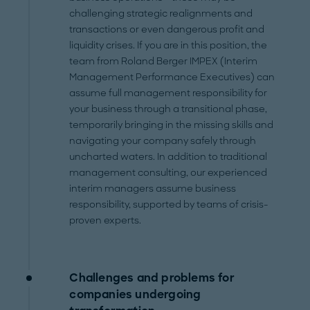
challenging strategic realignments and
transactions or even dangerous profit and
liquidity crises. If you are in this position, the
team from Roland Berger IMPEX (Interim
Management Performance Executives) can
assume full management responsibility for
your business through a transitional phase,
temporarily bringing in the missing skills and
navigating your company safely through
uncharted waters. In addition to traditional
management consulting, our experienced
interim managers assume business
responsibility, supported by teams of crisis-
proven experts.
Challenges and problems for
companies undergoing