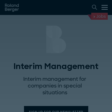
Jobs
Interim Management
Interim management for
companies in special
situations