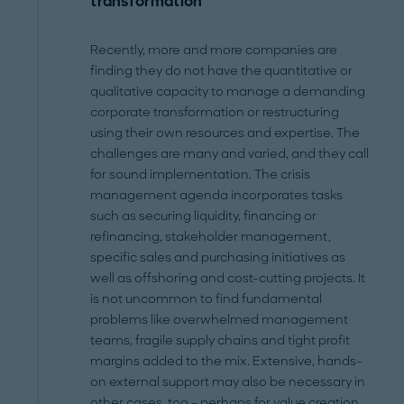
transformation
Recently, more and more companies are
finding they do not have the quantitative or
qualitative capacity to manage a demanding
corporate transformation or restructuring
using their own resources and expertise. The
challenges are many and varied, and they call
for sound implementation. The crisis
management agenda incorporates tasks
such as securing liquidity, financing or
refinancing, stakeholder management,
specific sales and purchasing initiatives as
well as offshoring and cost-cutting projects. It
is not uncommon to find fundamental
problems like overwhelmed management
teams, fragile supply chains and tight profit
margins added to the mix. Extensive, hands-
on external support may also be necessary in
other cases, too – perhaps for value creation