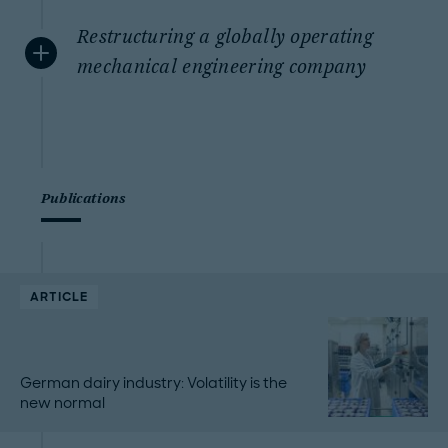
Restructuring a globally operating
mechanical engineering company
Publications
ARTICLE
German dairy industry: Volatility is the
new normal