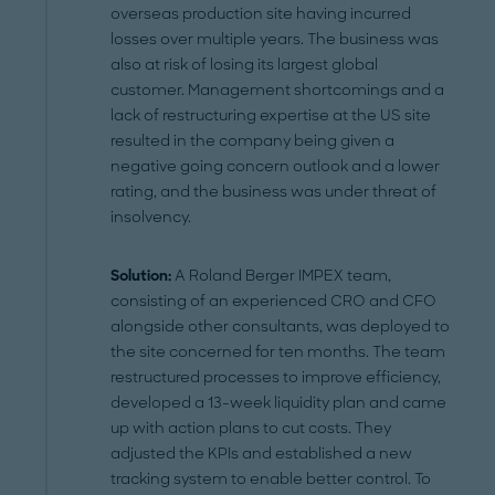
overseas production site having incurred
losses over multiple years. The business was
also at risk of losing its largest global
customer. Management shortcomings and a
lack of restructuring expertise at the US site
resulted in the company being given a
negative going concern outlook and a lower
rating, and the business was under threat of
insolvency.
Solution:
A Roland Berger IMPEX team,
consisting of an experienced CRO and CFO
alongside other consultants, was deployed to
the site concerned for ten months. The team
restructured processes to improve efficiency,
developed a 13-week liquidity plan and came
up with action plans to cut costs. They
adjusted the KPIs and established a new
tracking system to enable better control. To