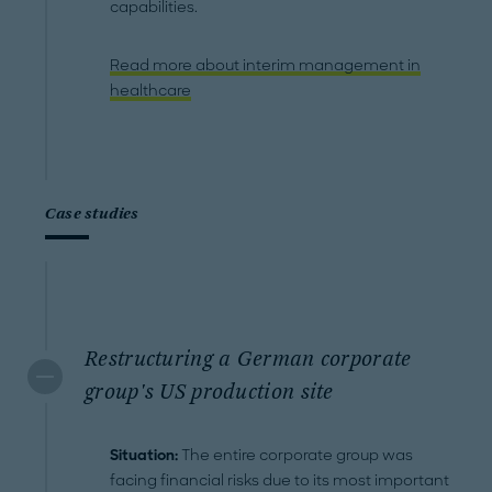
capabilities.
Read more about interim management in
healthcare
Case studies
Restructuring a German corporate
group's US production site
Situation:
The entire corporate group was
facing financial risks due to its most important