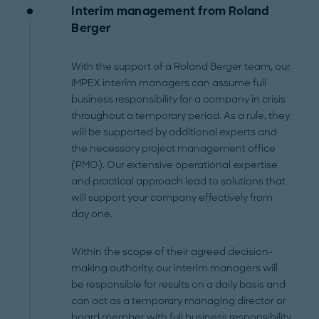
Interim management from Roland
Berger
With the support of a Roland Berger team, our
IMPEX interim managers can assume full
business responsibility for a company in crisis
throughout a temporary period. As a rule, they
will be supported by additional experts and
the necessary project management office
(PMO). Our extensive operational expertise
and practical approach lead to solutions that
will support your company effectively from
day one.
Within the scope of their agreed decision-
making authority, our interim managers will
be responsible for results on a daily basis and
can act as a temporary managing director or
board member with full business responsibility