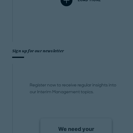
LOAD MORE
Sign up for our newsletter
Register now to receive regular insights into
our Interim Management topics.
We need your