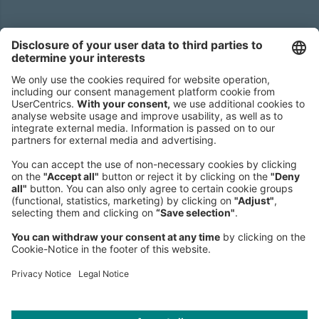
Headquarters
Roland Berger GmbH
Sederanger 1
80538 Munich
Germany
Phone:
+49 89 9230-0
Fax:
+49 89 9230-8202
Mail:
Send us a message
NEWSROOM
LEGAL
HELP
PRIVACY