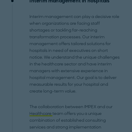
Interim management in hospitals
Interim management can play a decisive role
when organizations are facing staff
shortages or tackling far-reaching
transformation processes. Our interim
management offers tailored solutions for
hospitals in need of executives on short
notice. We understand the unique challenges
in the healthcare sector and have interim
managers with extensive experience in
hospital management. Our goal is to deliver
measurable results for your hospital and
create long-term value.
The collaboration between IMPEX and our
Healthcare
team offers you a unique
combination of established consulting
services and strong implementation