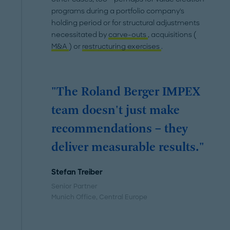
programs during a portfolio company's
holding period or for structural adjustments
necessitated by
carve-outs
, acquisitions (
M&A
) or
restructuring exercises
.
"The Roland Berger IMPEX
team doesn't just make
recommendations – they
deliver measurable results."
Stefan Treiber
Senior Partner
Munich Office
, Central Europe