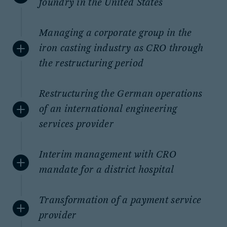
foundry in the United States
Managing a corporate group in the
iron casting industry as CRO through
the restructuring period
Restructuring the German operations
of an international engineering
services provider
Interim management with CRO
mandate for a district hospital
Transformation of a payment service
provider