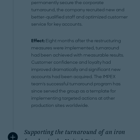
permanently secure the corporate
turnaround, the company recruited new and
better-qualified staff and optimized customer
service for key accounts.
Effect:
Eight months after the restructuring
measures were implemented, turnaround
had been achieved with measurable results.
Customer confidence and loyalty had
improved dramatically and significant new
accounts had been acquired. The IMPEX
team's successful turnaround program has
since served the group as a template for
implementing targeted actions at other
production sites worldwide.
Supporting the turnaround of an iron