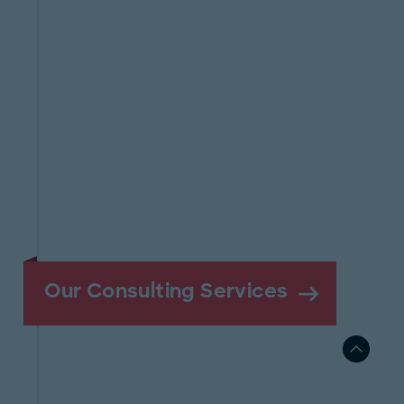
Our Consulting Services