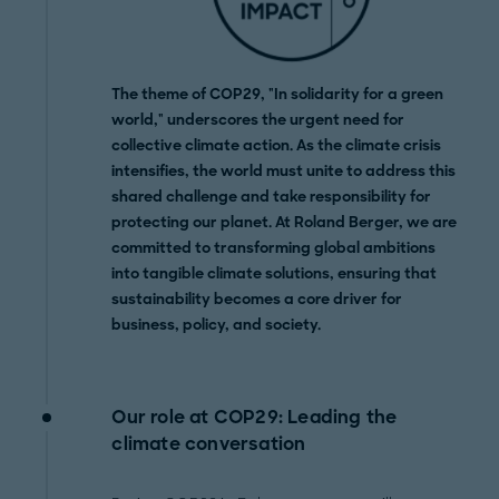
The theme of COP29, "In solidarity for a green
world," underscores the urgent need for
collective climate action. As the climate crisis
intensifies, the world must unite to address this
shared challenge and take responsibility for
protecting our planet. At Roland Berger, we are
committed to transforming global ambitions
into tangible climate solutions, ensuring that
sustainability becomes a core driver for
business, policy, and society.
Our role at COP29: Leading the
climate conversation