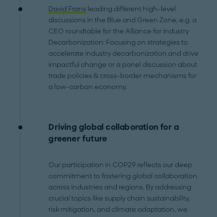
David Frans
leading different high-level
discussions in the Blue and Green Zone, e.g. a
CEO roundtable for the Alliance for Industry
Decarbonization: Focusing on strategies to
accelerate industry decarbonization and drive
impactful change or a panel discussion about
trade policies & cross-border mechanisms for
a low-carbon economy.
Driving global collaboration for a
greener future
Our participation in COP29 reflects our deep
commitment to fostering global collaboration
across industries and regions. By addressing
crucial topics like supply chain sustainability,
risk mitigation, and climate adaptation, we