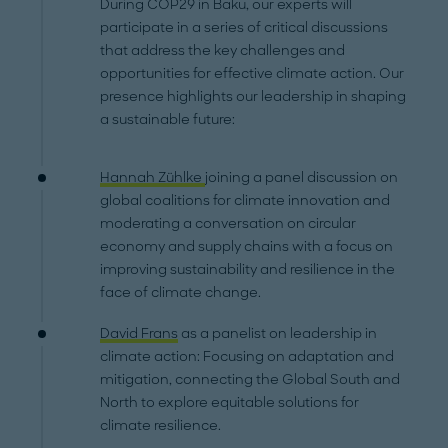
During COP29 in Baku, our experts will
participate in a series of critical discussions
that address the key challenges and
opportunities for effective climate action. Our
presence highlights our leadership in shaping
a sustainable future:
Hannah Zühlke
joining a panel discussion on
global coalitions for climate innovation and
moderating a conversation on circular
economy and supply chains with a focus on
improving sustainability and resilience in the
face of climate change.
David Frans
as a panelist on leadership in
climate action: Focusing on adaptation and
mitigation, connecting the Global South and
North to explore equitable solutions for
climate resilience.