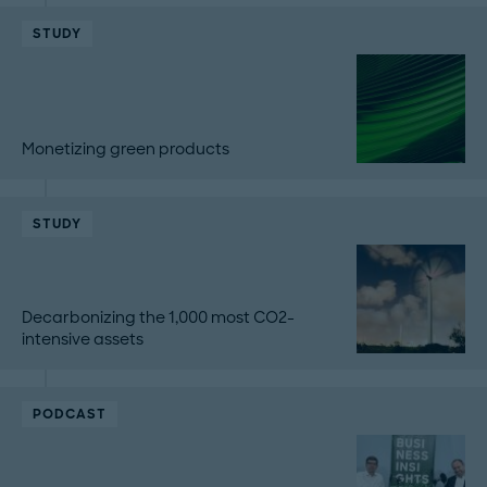
STUDY
Monetizing green products
STUDY
Decarbonizing the 1,000 most CO2-
intensive assets
PODCAST