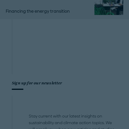
Financing the energy transition
Sign up for our newsletter
Stay current with our latest insights on
sustainability and climate action topics. We