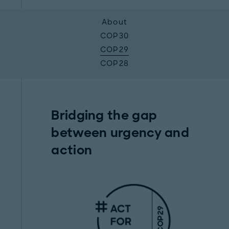
About
COP30
COP29
COP28
Bridging the gap
between urgency and
action