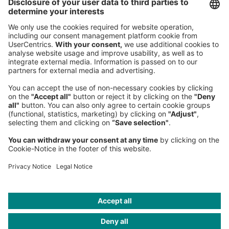
80538 Munich
Germany
Phone:
+49 89 9230-0
Fax:
+49 89 9230-8202
Mail:
Send us a message
NEWSROOM
LEGAL
HELP
PRIVACY
COOKIES
CONTACT
IMAGE CREDITS