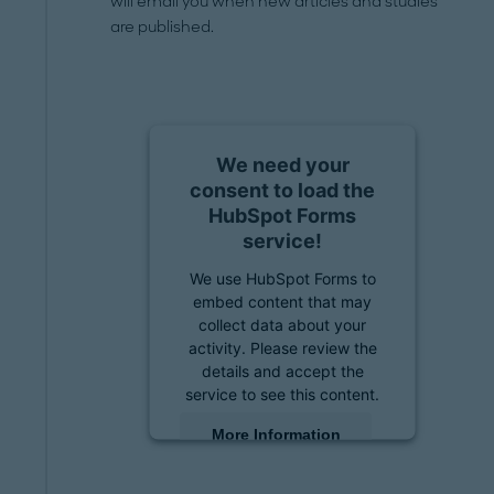
will email you when new articles and studies
are published.
We need your
consent to load the
HubSpot Forms
service!
We use HubSpot Forms to
embed content that may
collect data about your
activity. Please review the
details and accept the
service to see this content.
More Information
Accept