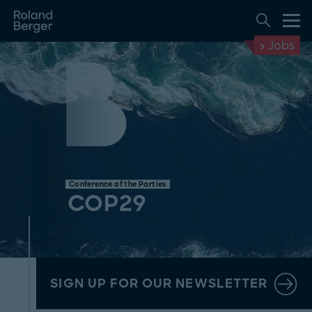
Jobs
Conference of the Parties
COP29
SIGN UP FOR OUR NEWSLETTER