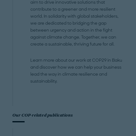
aim to drive innovative solutions that
contribute to a greener and more resilient
world. In solidarity with global stakeholders,
we are dedicated to bridging the gap
between urgency and action in the fight
against climate change. Together, we can
create a sustainable, thriving future for all.
Learn more about our work at COP29 in Baku
and discover how we can help your business
lead the way in climate resilience and
sustainability.
Our COP-related publications