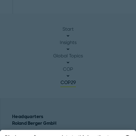
Start
Insights
Global Topics
COP
COP29
Headquarters
Roland Berger GmbH
Sederanger 1