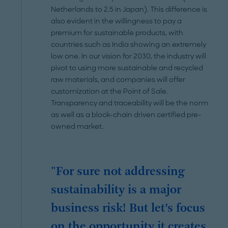
Netherlands to 2.5 in Japan). This difference is
also evident in the willingness to pay a
premium for sustainable products, with
countries such as India showing an extremely
low one. In our vision for 2030, the industry will
pivot to using more sustainable and recycled
raw materials, and companies will offer
customization at the Point of Sale.
Transparency and traceability will be the norm
as well as a block-chain driven certified pre-
owned market.
"For sure not addressing
sustainability is a major
business risk! But let’s focus
on the opportunity it creates