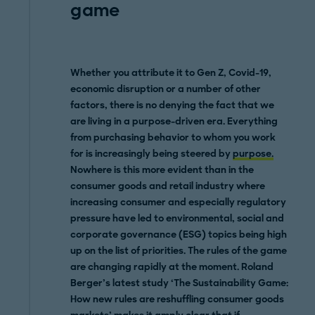
game
Whether you attribute it to Gen Z, Covid-19,
economic disruption or a number of other
factors, there is no denying the fact that we
are living in a purpose-driven era. Everything
from purchasing behavior to whom you work
for is increasingly being steered by
purpose.
Nowhere is this more evident than in the
consumer goods and retail industry where
increasing consumer and especially regulatory
pressure have led to environmental, social and
corporate governance (ESG) topics being high
up on the list of priorities. The rules of the game
are changing rapidly at the moment. Roland
Berger’s latest study ‘The Sustainability Game:
How new rules are reshuffling consumer goods