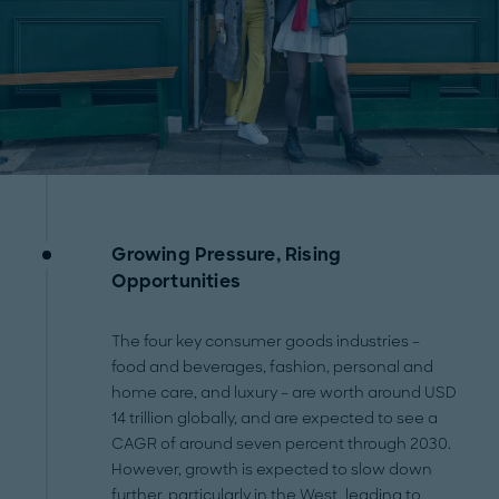
Growing Pressure, Rising
Opportunities
The four key consumer goods industries –
food and beverages, fashion, personal and
home care, and luxury – are worth around USD
14 trillion globally, and are expected to see a
CAGR of around seven percent through 2030.
However, growth is expected to slow down
further, particularly in the West, leading to