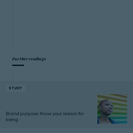
Further readings
STUDY
Brand purpose: Know your reason for
being