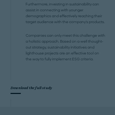
Furthermore, investing in sustainability can
assist in connecting with younger
demographics and effectively reaching their
target audience with the company's products.
Companies can only meet this challenge with
a holistic approach. Based on a well thought-
out strategy, sustainability initiatives and
lighthouse projects are an effective tool on
the way to fully implement ESG criteria.
Download the full study