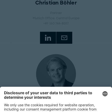
Christian Böhler
Partner
Munich Office
, Central Europe
+49 160 744-8017
Richard Federowski