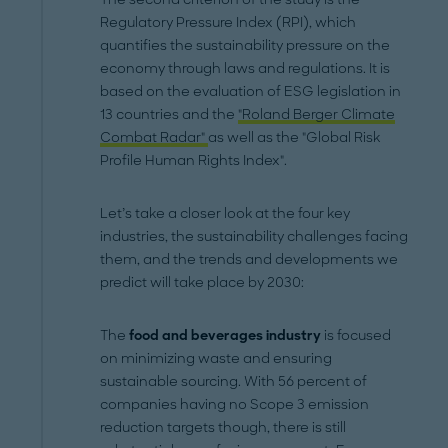
Regulatory Pressure Index (RPI), which
quantifies the sustainability pressure on the
economy through laws and regulations. It is
based on the evaluation of ESG legislation in
13 countries and the
"Roland Berger Climate
Combat Radar"
as well as the "Global Risk
Profile Human Rights Index".
Let’s take a closer look at the four key
industries, the sustainability challenges facing
them, and the trends and developments we
predict will take place by 2030:
The
food and beverages industry
is focused
on minimizing waste and ensuring
sustainable sourcing. With 56 percent of
companies having no Scope 3 emission
reduction targets though, there is still