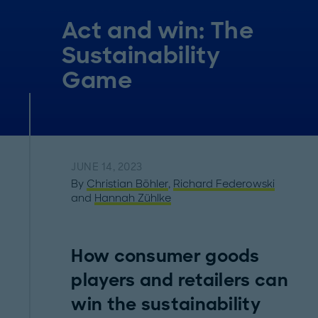
Act and win: The
Sustainability
Game
JUNE 14, 2023
By
Christian Böhler
,
Richard Federowski
and
Hannah Zühlke
How consumer goods
players and retailers can
win the sustainability