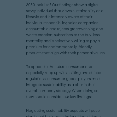
2030 look like? Our findings show a digital-
savvy individual that views sustainability as a
lifestyle and is intensely aware of their
individual responsibility; holds companies
accountable and rejects greenwashing and
waste creation; subscribes to the buy-less
mentality and is selectively willing to pay a
premium for environmentally-friendly
products that align with their personal values.
To appeal to the future consumer and
especially keep up with shifting and stricter
regulations, consumer goods players must
integrate sustainability as a pillar in their
overall company strategy. When doing so,
they should consider our key findings:
Neglecting sustainability aspects will pose
significant business risks for all industries in