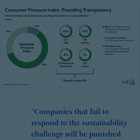
"Companies that fail to
respond to the sustainability
challenge will be punished