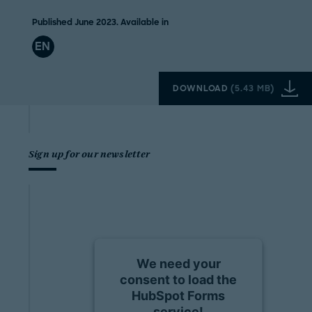
Published June 2023. Available in
EN
DOWNLOAD
(
5.43 MB
)
Sign up for our newsletter
We need your
consent to load the
HubSpot Forms
service!