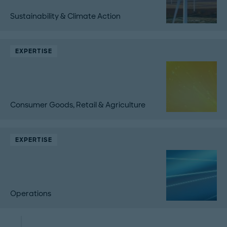
Sustainability & Climate Action
EXPERTISE
Consumer Goods, Retail & Agriculture
EXPERTISE
Operations