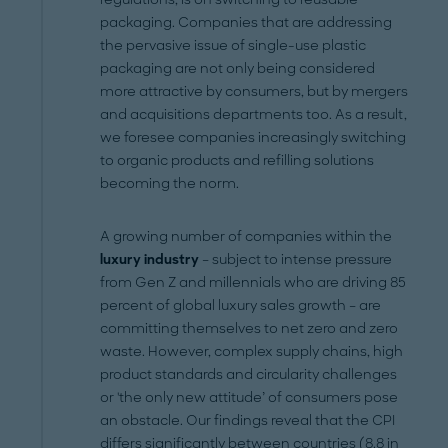
packaging. Companies that are addressing
the pervasive issue of single-use plastic
packaging are not only being considered
more attractive by consumers, but by mergers
and acquisitions departments too. As a result,
we foresee companies increasingly switching
to organic products and refilling solutions
becoming the norm.
A growing number of companies within the
luxury industry
– subject to intense pressure
from Gen Z and millennials who are driving 85
percent of global luxury sales growth – are
committing themselves to net zero and zero
waste. However, complex supply chains, high
product standards and circularity challenges
or 'the only new attitude’ of consumers pose
an obstacle. Our findings reveal that the CPI
differs significantly between countries (8.8 in