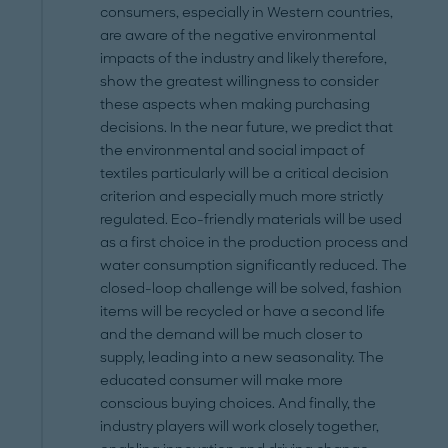
consumers, especially in Western countries,
are aware of the negative environmental
impacts of the industry and likely therefore,
show the greatest willingness to consider
these aspects when making purchasing
decisions. In the near future, we predict that
the environmental and social impact of
textiles particularly will be a critical decision
criterion and especially much more strictly
regulated. Eco-friendly materials will be used
as a first choice in the production process and
water consumption significantly reduced. The
closed-loop challenge will be solved, fashion
items will be recycled or have a second life
and the demand will be much closer to
supply, leading into a new seasonality. The
educated consumer will make more
conscious buying choices. And finally, the
industry players will work closely together,