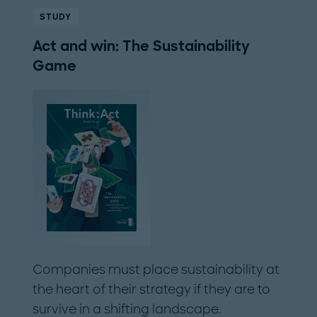
STUDY
Act and win: The Sustainability
Game
Companies must place sustainability at
the heart of their strategy if they are to
survive in a shifting landscape.