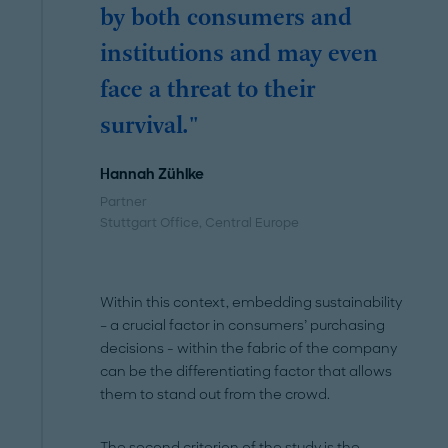
by both consumers and
institutions and may even
face a threat to their
survival."
Hannah Zühlke
Partner
Stuttgart Office
, Central Europe
Within this context, embedding sustainability
– a crucial factor in consumers’ purchasing
decisions - within the fabric of the company
can be the differentiating factor that allows
them to stand out from the crowd.
The second criterion of the study is the