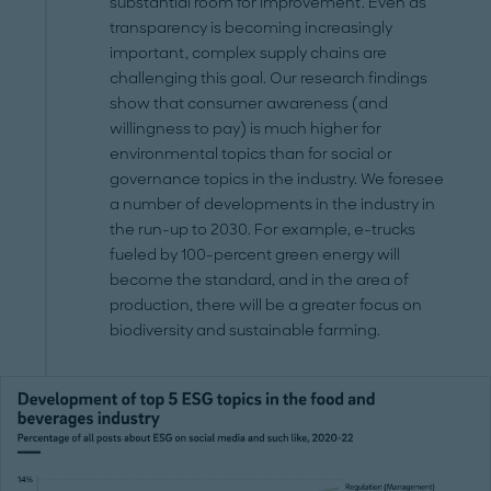
substantial room for improvement. Even as
transparency is becoming increasingly
important, complex supply chains are
challenging this goal. Our research findings
show that consumer awareness (and
willingness to pay) is much higher for
environmental topics than for social or
governance topics in the industry. We foresee
a number of developments in the industry in
the run-up to 2030. For example, e-trucks
fueled by 100-percent green energy will
become the standard, and in the area of
production, there will be a greater focus on
biodiversity and sustainable farming.