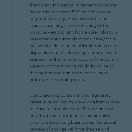
the fashion industry to implement consumer
demands in terms of ESG criteria into the
corporate strategy. Businesses that don’t
react are running the risk of falling by the
wayside. Personal and home care industry will
best meet consumer demands if they focus
on sustainable resource utilization and green
disposal concepts. Recycling, second-hand
articles and the transformation of the current
system into functioning circularity will be at
the forefront for manufacturers of luxury
articles in the coming years.
Due to growing consumer and regulatory
pressure, sustainability is evolving from a nice-
to-have to a requirement. That means not
only the implementation of sustainability
criterias into existing businesses. The actual
process of change will force the rise and