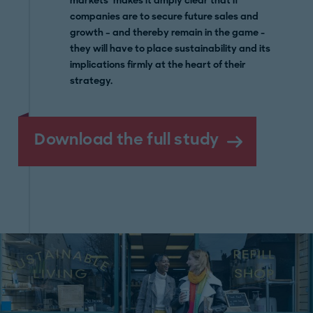
markets’ makes it amply clear that if
companies are to secure future sales and
growth – and thereby remain in the game -
they will have to place sustainability and its
implications firmly at the heart of their
strategy.
Download the full study