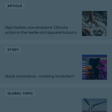
ARTICLE
High fashion, low emissions: Climate
action in the textile and apparel industry
STUDY
Quick commerce – a lasting revolution?
GLOBAL TOPIC