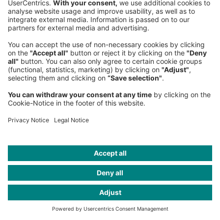
Partner
Berlin Office
, Central Europe
+49 30 39927-3495
Hannah Zühlke
Partner
Stuttgart Office
, Central Europe