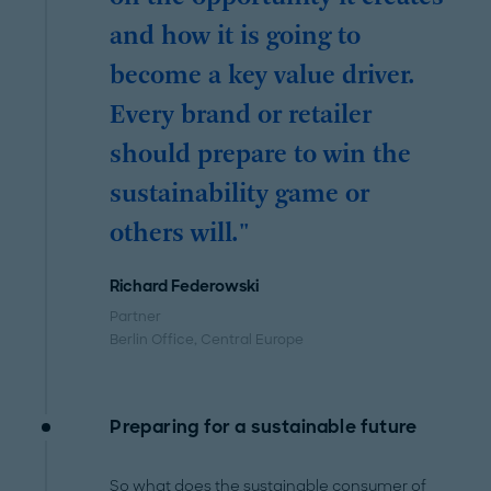
and how it is going to
become a key value driver.
Every brand or retailer
should prepare to win the
sustainability game or
others will."
Richard Federowski
Partner
Berlin Office
, Central Europe
Preparing for a sustainable future
So what does the sustainable consumer of