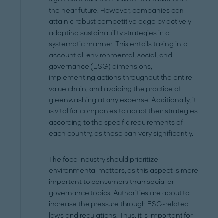
the near future. However, companies can
attain a robust competitive edge by actively
adopting sustainability strategies in a
systematic manner. This entails taking into
account all environmental, social, and
governance (ESG) dimensions,
implementing actions throughout the entire
value chain, and avoiding the practice of
greenwashing at any expense. Additionally, it
is vital for companies to adapt their strategies
according to the specific requirements of
each country, as these can vary significantly.
The food industry should prioritize
environmental matters, as this aspect is more
important to consumers than social or
governance topics. Authorities are about to
increase the pressure through ESG-related
laws and regulations. Thus, it is important for