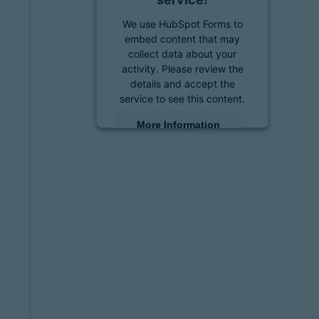
We use HubSpot Forms to
embed content that may
collect data about your
activity. Please review the
details and accept the
service to see this content.
More Information
Accept
powered by
Usercentrics
Consent Management
Platform