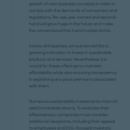
growth of new business concepts in order to
comply with the demands of consumers and
regulations. Re-use, pre-owned and second-
hand will grow huge in the future and make
the conventional first-hand market shrink.
Across all industries, consumers exhibit a
growing inclination to invest in sustainable
products and services. Nevertheless, it is
crucial for these offerings to maintain
affordability while also ensuring transparency
in explaining any price premiums associated
with them.
Numerous sustainability investments may not
yield immediate returns. To evaluate their
effectiveness, companies must consider
additional viewpoints, including their appeal
to employees and ESG-focused investors.