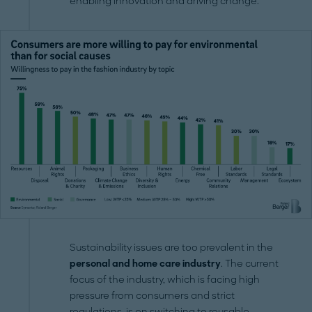
enabling innovation and driving change.
Sustainability issues are too prevalent in the
personal and home care industry
. The current
focus of the industry, which is facing high
pressure from consumers and strict
regulations, is on switching to reusable