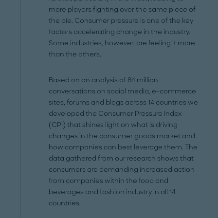
more players fighting over the same piece of
the pie. Consumer pressure is one of the key
factors accelerating change in the industry.
Some industries, however, are feeling it more
than the others.
Based on an analysis of 84 million
conversations on social media, e-commerce
sites, forums and blogs across 14 countries we
developed the Consumer Pressure Index
(CPI) that shines light on what is driving
changes in the consumer goods market and
how companies can best leverage them. The
data gathered from our research shows that
consumers are demanding increased action
from companies within the food and
beverages and fashion industry in all 14
countries.