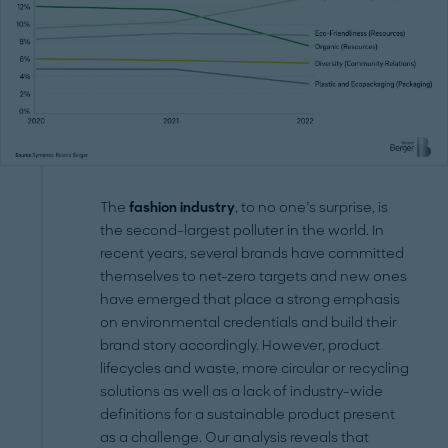
The
fashion industry
, to no one’s surprise, is
the second-largest polluter in the world. In
recent years, several brands have committed
themselves to net-zero targets and new ones
have emerged that place a strong emphasis
on environmental credentials and build their
brand story accordingly. However, product
lifecycles and waste, more circular or recycling
solutions as well as a lack of industry-wide
definitions for a sustainable product present
as a challenge. Our analysis reveals that