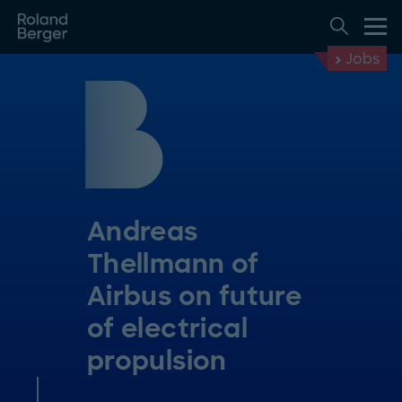
Jobs
Andreas
Thellmann of
Airbus on future
of electrical
propulsion