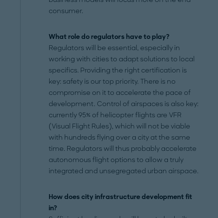
consumer.
What role do regulators have to play?
Regulators will be essential, especially in
working with cities to adapt solutions to local
specifics. Providing the right certification is
key: safety is our top priority. There is no
compromise on it to accelerate the pace of
development. Control of airspaces is also key:
currently 95% of helicopter flights are VFR
(Visual Flight Rules), which will not be viable
with hundreds flying over a city at the same
time. Regulators will thus probably accelerate
autonomous flight options to allow a truly
integrated and unsegregated urban airspace.
How does city infrastructure development fit
in?