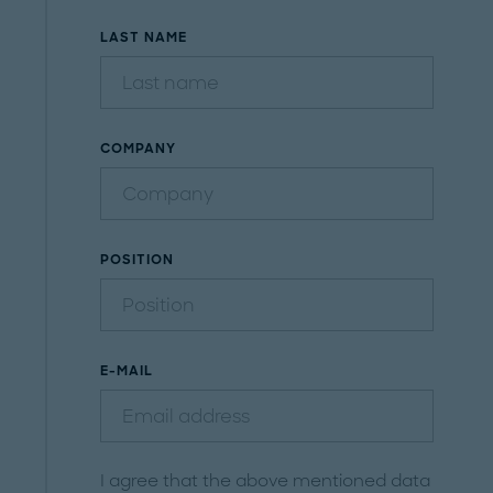
LAST NAME
COMPANY
POSITION
E-MAIL
I agree that the above mentioned data