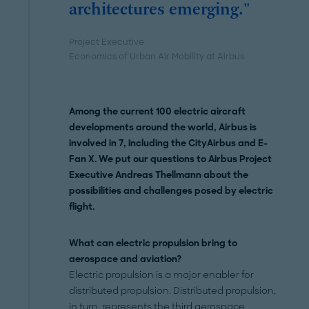
architectures emerging."
Project Executive
Economics of Urban Air Mobility at Airbus
Among the current 100 electric aircraft
developments around the world, Airbus is
involved in 7, including the CityAirbus and E-
Fan X. We put our questions to Airbus Project
Executive Andreas Thellmann about the
possibilities and challenges posed by electric
flight.
What can electric propulsion bring to
aerospace and aviation?
Electric propulsion is a major enabler for
distributed propulsion. Distributed propulsion,
in turn, represents the third
aerospace