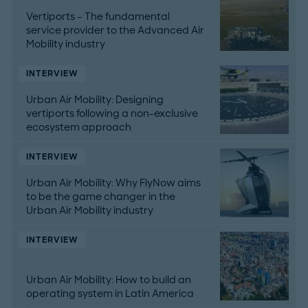
Vertiports – The fundamental
service provider to the Advanced Air
Mobility industry
INTERVIEW
Urban Air Mobility: Designing
vertiports following a non-exclusive
ecosystem approach
INTERVIEW
Urban Air Mobility: Why FlyNow aims
to be the game changer in the
Urban Air Mobility industry
INTERVIEW
Urban Air Mobility: How to build an
operating system in Latin America