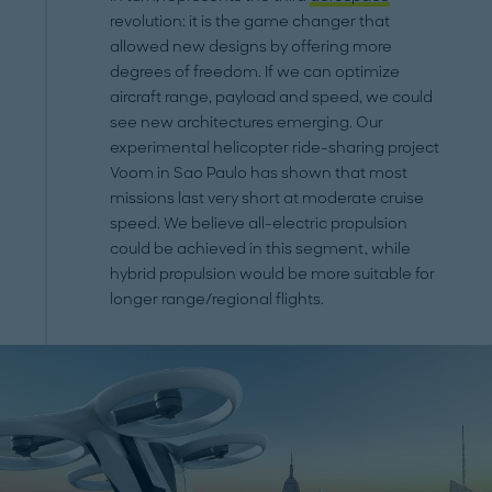
revolution: it is the game changer that
allowed new designs by offering more
degrees of freedom. If we can optimize
aircraft range, payload and speed, we could
see new architectures emerging. Our
experimental helicopter ride-sharing project
Voom in Sao Paulo has shown that most
missions last very short at moderate cruise
speed. We believe all-electric propulsion
could be achieved in this segment, while
hybrid propulsion would be more suitable for
longer range/regional flights.