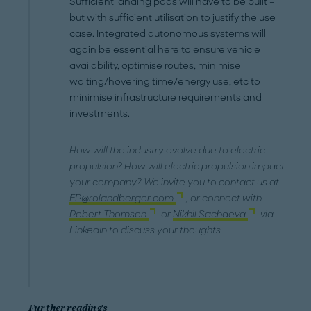
Sufficient landing pads will have to be built –
but with sufficient utilisation to justify the use
case. Integrated autonomous systems will
again be essential here to ensure vehicle
availability, optimise routes, minimise
waiting/hovering time/energy use, etc to
minimise infrastructure requirements and
investments.
How will the industry evolve due to electric
propulsion? How will electric propulsion impact
your company? We invite you to contact us at
EP@rolandberger.com
, or connect with
Robert Thomson
or
Nikhil Sachdeva
via
LinkedIn to discuss your thoughts.
Further readings