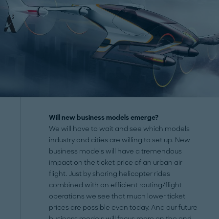
Will new business models emerge?
We will have to wait and see which models
industry and cities are willing to set up. New
business models will have a tremendous
impact on the ticket price of an urban air
flight. Just by sharing helicopter rides
combined with an efficient routing/flight
operations we see that much lower ticket
prices are possible even today. And our future
business models will focus more on the end