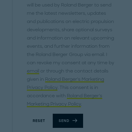
will be used by Roland Berger to send
me the latest newsletters, updates
and publications on electric propulsion
developments, share optional surveys
and information on relevant upcoming
events, and further information from
the Roland Berger Group via email. I
can revoke my consent at any time by
email
or through the contact details
given in
Roland Berger's Marketing
Privacy Policy
. This consent is in
accordance with
Roland Berger's
Marketing Privacy Policy
.
RESET
SEND