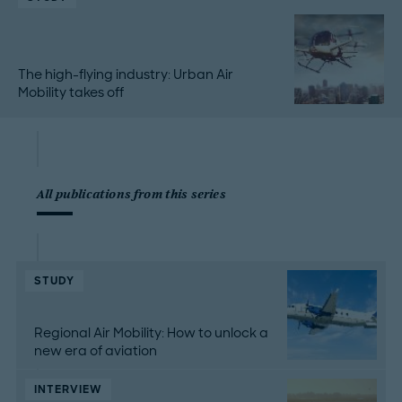
The high-flying industry: Urban Air
Mobility takes off
All publications from this series
STUDY
Regional Air Mobility: How to unlock a
new era of aviation
INTERVIEW