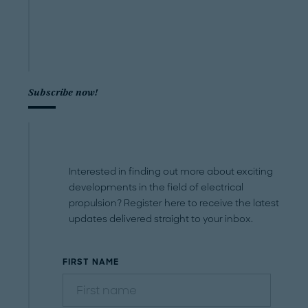
Subscribe now!
Interested in finding out more about exciting
developments in the field of electrical
propulsion? Register here to receive the latest
updates delivered straight to your inbox.
FIRST NAME