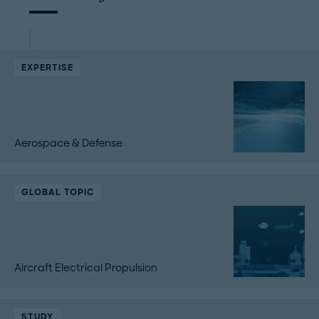
EXPERTISE
Aerospace & Defense
GLOBAL TOPIC
Aircraft Electrical Propulsion
STUDY