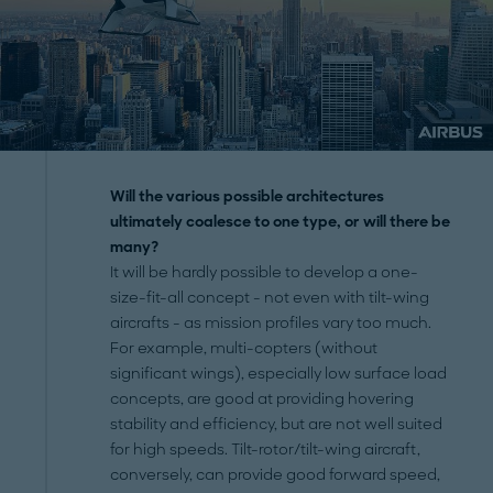
Will the various possible architectures
ultimately coalesce to one type, or will there be
many?
It will be hardly possible to develop a one-
size-fit-all concept - not even with tilt-wing
aircrafts - as mission profiles vary too much.
For example, multi-copters (without
significant wings), especially low surface load
concepts, are good at providing hovering
stability and efficiency, but are not well suited
for high speeds. Tilt-rotor/tilt-wing aircraft,
conversely, can provide good forward speed,