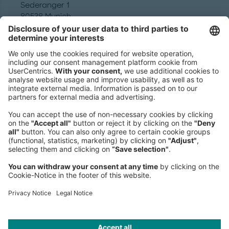
Sederanger 1
80538 Munich
Germany
Phone:
+49 89 9230-0
Fax:
+49 89 9230-8202
Mail:
Send us a message
NEWSROOM
LEGAL
HELP
PRIVACY
COOKIES
CONTACT