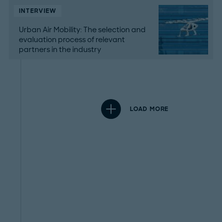
INTERVIEW
Urban Air Mobility: The selection and
evaluation process of relevant
partners in the industry
LOAD MORE