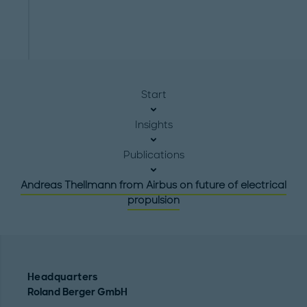
Start
Insights
Publications
Andreas Thellmann from Airbus on future of electrical
propulsion
Headquarters
Roland Berger GmbH