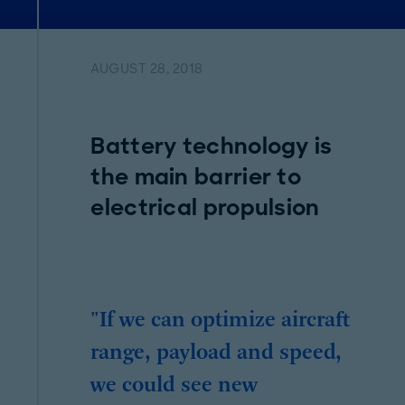
AUGUST 28, 2018
Battery technology is
the main barrier to
electrical propulsion
"If we can optimize aircraft
range, payload and speed,
we could see new