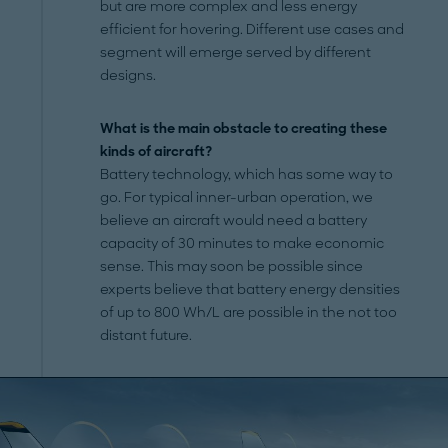
but are more complex and less energy
efficient for hovering. Different use cases and
segment will emerge served by different
designs.
What is the main obstacle to creating these
kinds of aircraft?
Battery technology, which has some way to
go. For typical inner-urban operation, we
believe an aircraft would need a battery
capacity of 30 minutes to make economic
sense. This may soon be possible since
experts believe that battery energy densities
of up to 800 Wh/L are possible in the not too
distant future.