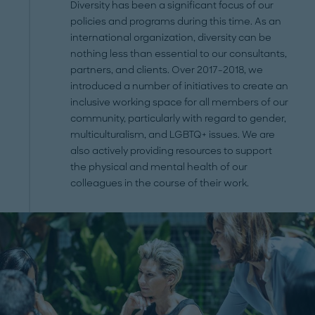
Diversity has been a significant focus of our
policies and programs during this time. As an
international organization, diversity can be
nothing less than essential to our consultants,
partners, and clients. Over 2017-2018, we
introduced a number of initiatives to create an
inclusive working space for all members of our
community, particularly with regard to gender,
multiculturalism, and LGBTQ+ issues. We are
also actively providing resources to support
the physical and mental health of our
colleagues in the course of their work.