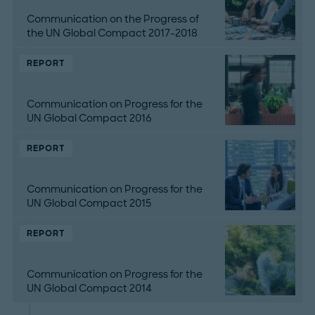
Communication on the Progress of
the UN Global Compact 2017-2018
REPORT
Communication on Progress for the
UN Global Compact 2016
REPORT
Communication on Progress for the
UN Global Compact 2015
REPORT
Communication on Progress for the
UN Global Compact 2014