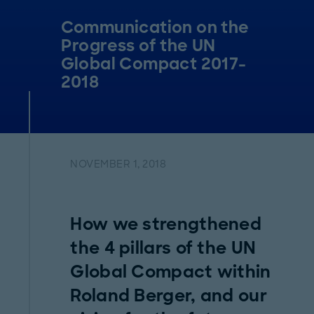
Communication on the
Progress of the UN
Global Compact 2017-
2018
NOVEMBER 1, 2018
How we strengthened
the 4 pillars of the UN
Global Compact within
Roland Berger, and our