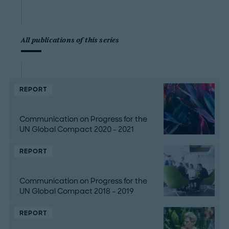
All publications of this series
REPORT
Communication on Progress for the
UN Global Compact 2020 - 2021
REPORT
Communication on Progress for the
UN Global Compact 2018 – 2019
REPORT