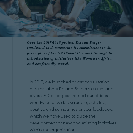
Over the 2017-2018 period, Roland Berger
continued to demonstrate its commitment to the
principles of the UN Global Compact through the
introduction of initiatives like Women in Africa
and eco-friendly travel.
In 2017, we launched a vast consultation
process about Roland Berger's culture and
diversity. Colleagues from all our offices
worldwide provided valuable, detailed,
positive and sometimes critical feedback,
which we have used to guide the
development of new and existing initiatives
within the organization.