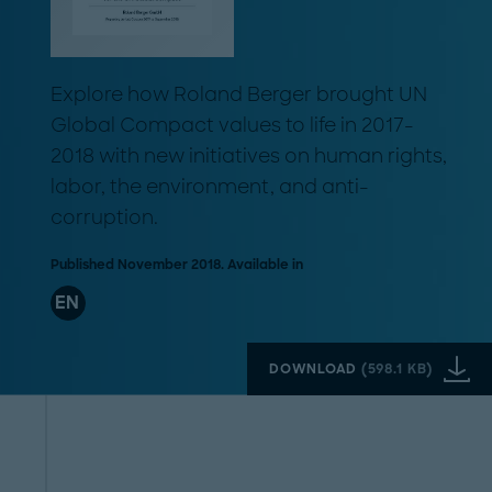
Explore how Roland Berger brought UN
Global Compact values to life in 2017-
2018 with new initiatives on human rights,
labor, the environment, and anti-
corruption.
Published November 2018. Available in
EN
DOWNLOAD
(
598.1 KB
)