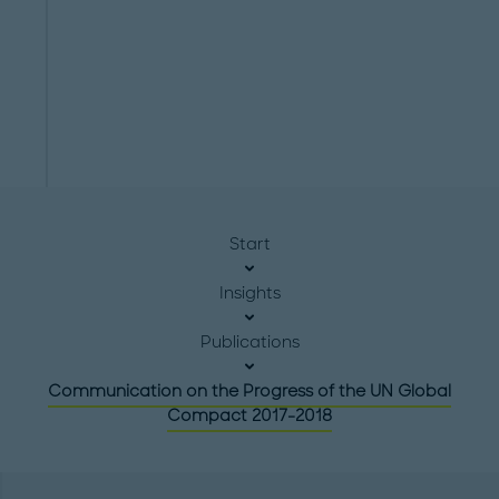
Start
Insights
Publications
Communication on the Progress of the UN Global
Compact 2017-2018