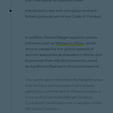
train over plane for business travel
Introduced a new anti-corruption and anti-
bribery policy as part of our Code of Conduct
In addition, Roland Berger supports various
initiatives such as
Women in Africa
, which
aims to create the first global network of
women executives and leaders in Africa, and
to promote their role and economic, social
and political influence in Africa and beyond.
This yearly report describes the tangible steps
that we have put into place to proactively
uphold our commitment to these principles. It
is our sixth since Roland Berger Strategy
Consultants GmbH became a member of the
UN Global Compact.