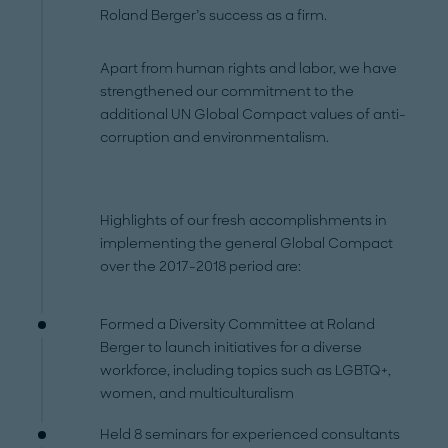
Roland Berger’s success as a firm.
Apart from human rights and labor, we have
strengthened our commitment to the
additional UN Global Compact values of anti-
corruption and environmentalism.
Highlights of our fresh accomplishments in
implementing the general Global Compact
over the 2017-2018 period are:
Formed a Diversity Committee at Roland
Berger to launch initiatives for a diverse
workforce, including topics such as LGBTQ+,
women, and multiculturalism
Held 8 seminars for experienced consultants