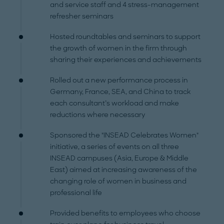
and service staff and 4 stress-management
refresher seminars
Hosted roundtables and seminars to support
the growth of women in the firm through
sharing their experiences and achievements
Rolled out a new performance process in
Germany, France, SEA, and China to track
each consultant’s workload and make
reductions where necessary
Sponsored the "INSEAD Celebrates Women"
initiative, a series of events on all three
INSEAD campuses (Asia, Europe & Middle
East) aimed at increasing awareness of the
changing role of women in business and
professional life
Provided benefits to employees who choose