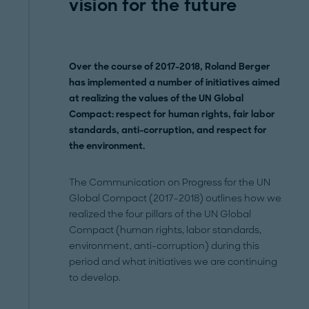
vision for the future
Over the course of 2017-2018, Roland Berger
has implemented a number of initiatives aimed
at realizing the values of the UN Global
Compact: respect for human rights, fair labor
standards, anti-corruption, and respect for
the environment.
The Communication on Progress for the UN
Global Compact (2017-2018) outlines how we
realized the four pillars of the UN Global
Compact (human rights, labor standards,
environment, anti-corruption) during this
period and what initiatives we are continuing
to develop.