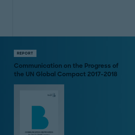
REPORT
Communication on the Progress of
the UN Global Compact 2017-2018