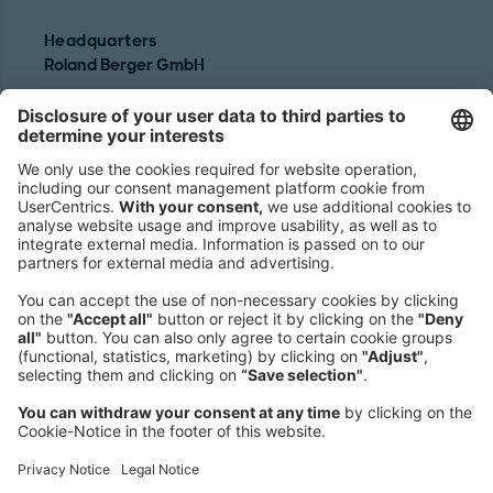
Headquarters
Roland Berger GmbH
Sederanger 1
80538 Munich
Germany
Phone:
+49 89 9230-0
Fax:
+49 89 9230-8202
Mail:
Send us a message
NEWSROOM
LEGAL
HELP
PRIVACY