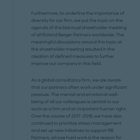
Furthermore, to underline the importance of
diversity for our firm, we put the topic on the
agenda of the biannual shareholder meeting
of all Roland Berger Partners worldwide. The
meaningful discussions around this topic at
the shareholder meeting resulted in the
creation of defined measures to further
improve our company in this field.
As a global consultancy firm, we are aware
that our partners often work under significant
pressure. The mental and emotional well-
being of all our colleagues is central to our
work as a firm and an important human right.
Over the course of 2017-2018, we have also
continued to prioritize stress management
and set up new initiatives to support RB
Partners, whose hard work is the reason for