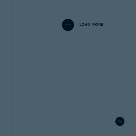
LOAD MORE