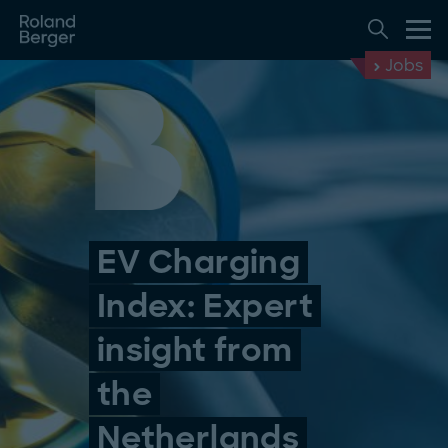
Jobs
EV Charging
Index: Expert
insight from
the
Netherlands