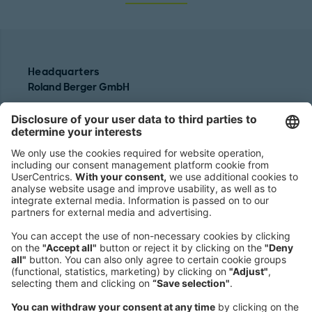
Headquarters
Roland Berger GmbH
Sederanger 1
80538 Munich
Germany
Phone:
+49 89 9230-0
Fax:
+49 89 9230-8202
Mail:
Send us a message
NEWSROOM
LEGAL