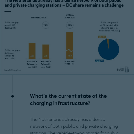
What’s the current state of the
charging infrastructure?
The Netherlands already has a dense
network of both public and private charging
stations. The vehicle-to-point ratio for public