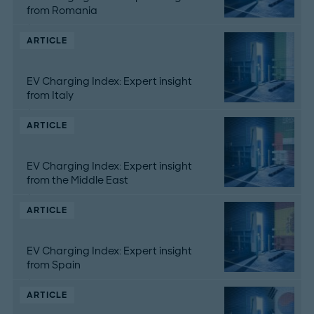
from Romania
ARTICLE
EV Charging Index: Expert insight
from Italy
ARTICLE
EV Charging Index: Expert insight
from the Middle East
ARTICLE
EV Charging Index: Expert insight
from Spain
ARTICLE