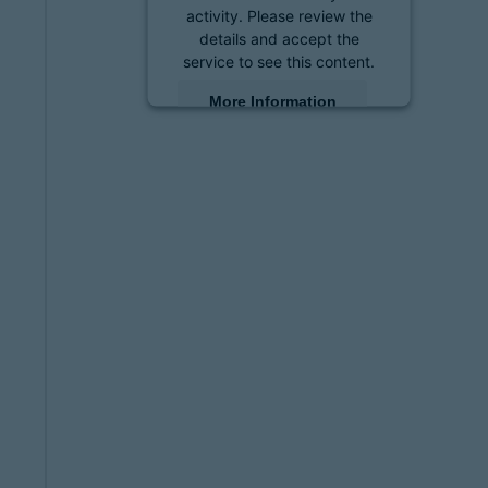
activity. Please review the
details and accept the
service to see this content.
More Information
Accept
powered by
Usercentrics
Consent Management
Platform