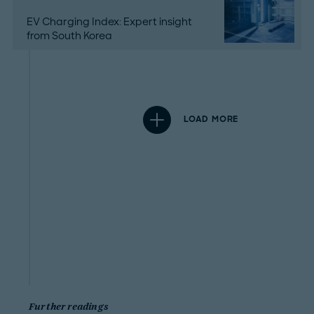
EV Charging Index: Expert insight
from South Korea
LOAD MORE
Further readings