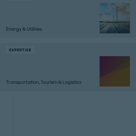
Energy & Utilities
EXPERTISE
Transportation, Tourism & Logistics