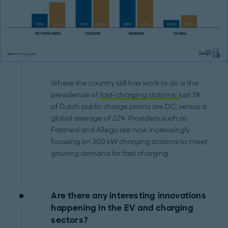
Where the country still has work to do is the
prevalence of
fast-charging stations:
just 3%
of Dutch public charge points are DC, versus a
global average of 22%. Providers such as
Fastned and Allego are now increasingly
focusing on 300 kW charging stations to meet
growing demand for fast charging.
Are there any interesting innovations
happening in the EV and charging
sectors?