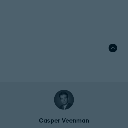
Casper Veenman