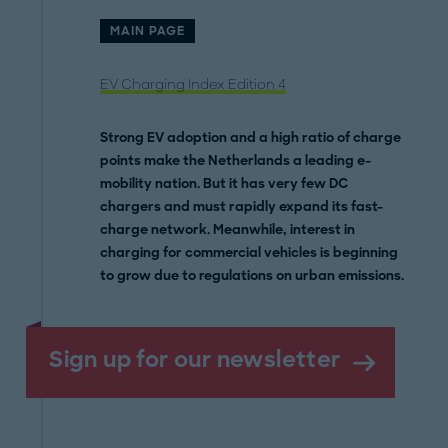
MAIN PAGE
EV Charging Index Edition 4
Strong EV adoption and a high ratio of charge
points make the Netherlands a leading e-
mobility nation. But it has very few DC
chargers and must rapidly expand its fast-
charge network. Meanwhile, interest in
charging for commercial vehicles is beginning
to grow due to regulations on urban emissions.
Sign up for our newsletter