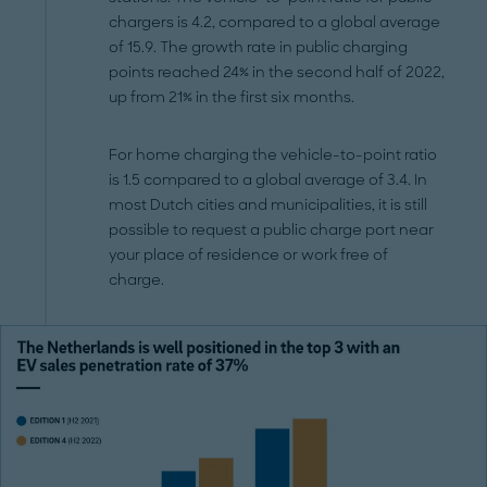
chargers is 4.2, compared to a global average
of 15.9. The growth rate in public charging
points reached 24% in the second half of 2022,
up from 21% in the first six months.
For home charging the vehicle-to-point ratio
is 1.5 compared to a global average of 3.4. In
most Dutch cities and municipalities, it is still
possible to request a public charge port near
your place of residence or work free of
charge.