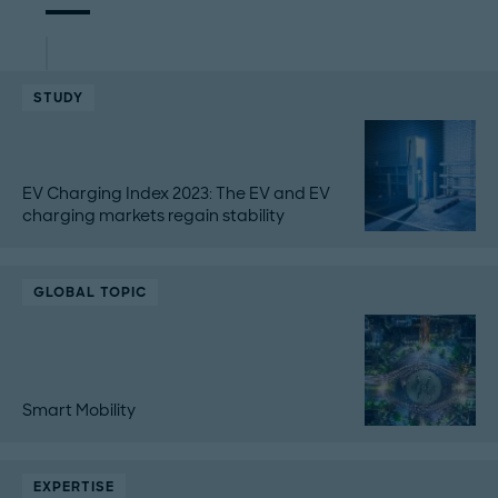
STUDY
EV Charging Index 2023: The EV and EV
charging markets regain stability
GLOBAL TOPIC
Smart Mobility
EXPERTISE