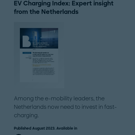
EV Charging Index: Expert insight
from the Netherlands
Among the e-mobility leaders, the
Netherlands now need to invest in fast-
charging.
Published August 2023. Available in