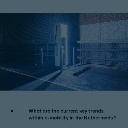
What are the current key trends
within e-mobility in the Netherlands?