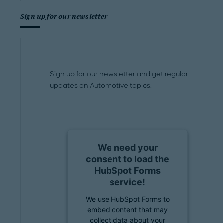
Sign up for our newsletter
Sign up for our newsletter and get regular
updates on Automotive topics.
We need your
consent to load the
HubSpot Forms
service!
We use HubSpot Forms to
embed content that may
collect data about your