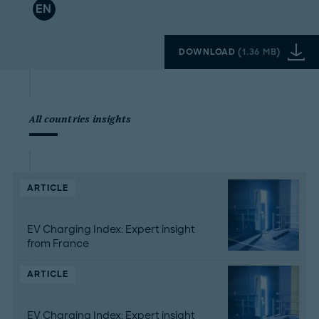
EN
DOWNLOAD
(
1.36 MB
)
All countries insights
ARTICLE
EV Charging Index: Expert insight
from France
ARTICLE
EV Charging Index: Expert insight