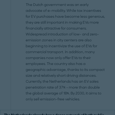
The Dutch government was an early
advocate of e-mobility. While tax incentives
for EV purchases have become less generous,
they are still important in making EVs more
financially attractive for consumers.
Widespread introduction of low- and zero-
emission zones in city centers are also
beginning to incentivize the use of EVs for
commercial transport. In addition, many
companies now only offer EVs to their
employees. The country also has a
geographic advantage, thanks to its compact
size and relatively short driving distances.
Currently, the Netherlands has an EV sales
penetration rate of 37% – more than double
the global average of 18%. By 2030, it aims to
only sell emission-free vehicles.