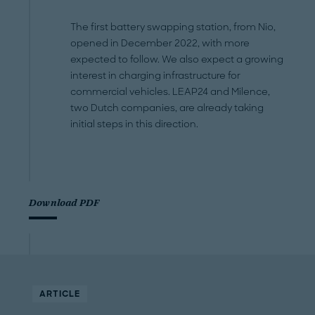
The first battery swapping station, from Nio,
opened in December 2022, with more
expected to follow. We also expect a growing
interest in charging infrastructure for
commercial vehicles. LEAP24 and Milence,
two Dutch companies, are already taking
initial steps in this direction.
Download PDF
ARTICLE