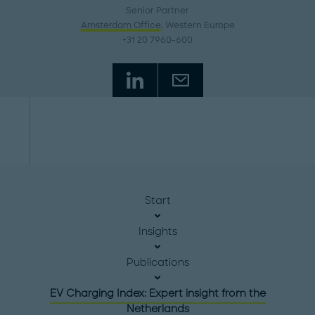
Senior Partner
Amsterdam Office
, Western Europe
+31 20 7960-600
Start
Insights
Publications
EV Charging Index: Expert insight from the
Netherlands