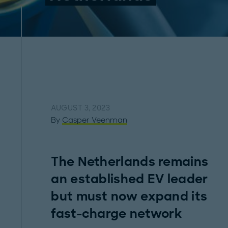
AUGUST 3, 2023
By
Casper Veenman
The Netherlands remains
an established EV leader
but must now expand its
fast-charge network