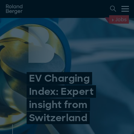
Jobs
EV Charging
Index: Expert
insight from
Switzerland