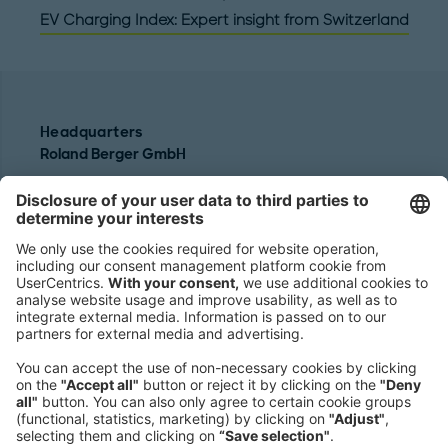
EV Charging Index: Expert insight from Switzerland
Headquarters
Roland Berger GmbH
Sederanger 1
80538 Munich
Germany
Phone:
+49 89 9230-0
Fax:
+49 89 9230-8202
Mail:
Send us a message
NEWSROOM
LEGAL