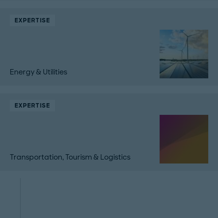
EXPERTISE
Energy & Utilities
EXPERTISE
Transportation, Tourism & Logistics