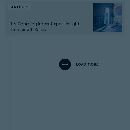
ARTICLE
EV Charging Index: Expert insight
from South Korea
LOAD MORE