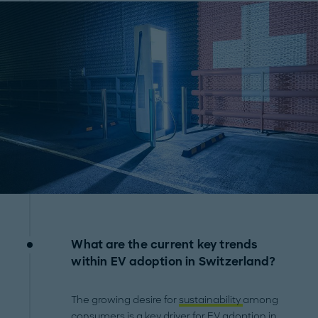
What are the current key trends
within EV adoption in Switzerland?
The growing desire for
sustainability
among
consumers is a key driver for EV adoption in