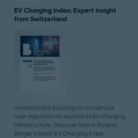
EV Charging Index: Expert insight
from Switzerland
Switzerland is focusing on consensus
over regulation to expand its EV charging
infrastructure. Discover how in Roland
Berger’s latest EV Charging Index.