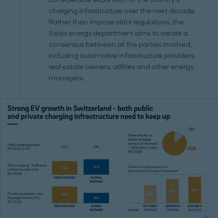
charging infrastructure over the next decade.
Rather than impose strict regulations, the
Swiss energy department aims to create a
consensus between all the parties involved,
including automotive infrastructure providers,
real estate owners, utilities and other energy
managers.