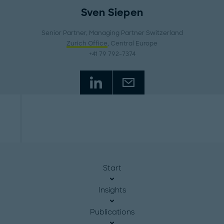
Sven Siepen
Senior Partner, Managing Partner Switzerland
Zurich Office
, Central Europe
+41 79 792-7374
Start
Insights
Publications