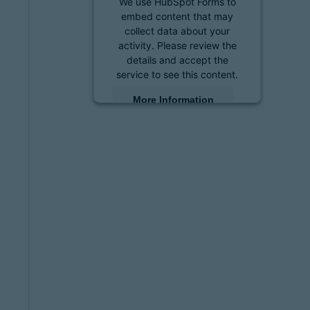
We use HubSpot Forms to
embed content that may
collect data about your
activity. Please review the
details and accept the
service to see this content.
More Information
Accept
powered by
Usercentrics
Consent Management
Platform