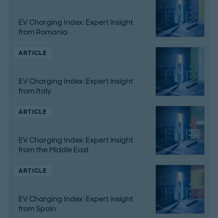
EV Charging Index: Expert insight
from Romania
ARTICLE
EV Charging Index: Expert insight
from Italy
ARTICLE
EV Charging Index: Expert insight
from the Middle East
ARTICLE
EV Charging Index: Expert insight
from Spain