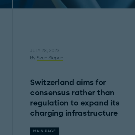
JULY 28, 2023
By
Sven Siepen
Switzerland aims for
consensus rather than
regulation to expand its
charging infrastructure
MAIN PAGE