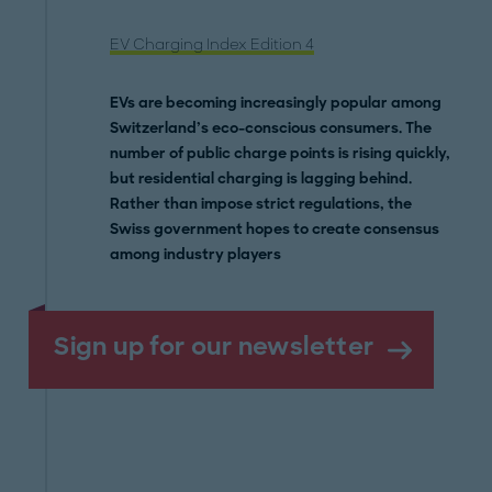
EV Charging Index Edition 4
EVs are becoming increasingly popular among
Switzerland’s eco-conscious consumers. The
number of public charge points is rising quickly,
but residential charging is lagging behind.
Rather than impose strict regulations, the
Swiss government hopes to create consensus
among industry players
Sign up for our newsletter