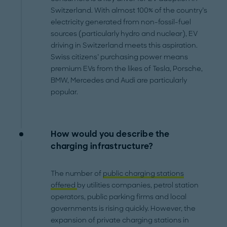
Switzerland. With almost 100% of the country’s
electricity generated from non-fossil-fuel
sources (particularly hydro and nuclear), EV
driving in Switzerland meets this aspiration.
Swiss citizens’ purchasing power means
premium EVs from the likes of Tesla, Porsche,
BMW, Mercedes and Audi are particularly
popular.
How would you describe the
charging infrastructure?
The number of
public charging stations
offered
by utilities companies, petrol station
operators, public parking firms and local
governments is rising quickly. However, the
expansion of private charging stations in