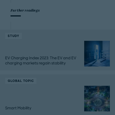
Further readings
STUDY
EV Charging Index 2023: The EV and EV
charging markets regain stability
GLOBAL TOPIC
Smart Mobility