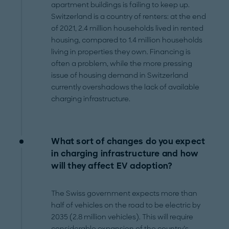
apartment buildings is failing to keep up.
Switzerland is a country of renters: at the end
of 2021, 2.4 million households lived in rented
housing, compared to 1.4 million households
living in properties they own. Financing is
often a problem, while the more pressing
issue of housing demand in Switzerland
currently overshadows the lack of available
charging infrastructure.
What sort of changes do you expect
in charging infrastructure and how
will they affect EV adoption?
The Swiss government expects more than
half of vehicles on the road to be electric by
2035 (2.8 million vehicles). This will require
considerable expansion of the country’s