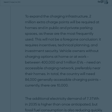
To expand the charging infrastructure, 2
million extra charge points will be required at
homes and in public and private parking
spaces, as these are the most frequently
used. This will not be a foregone conclusion: it
requires incentives, technical planning, and
investment security. Vehicle owners without
charging options at home or at work –
between 400,000 and 1 million EVs – need an
accessible charging network, preferably near
their homes. In total, the country will need
84,000 generally accessible charging points –
currently, there are 10,000.
The additional electricity demand of 7.3TWh
in 2035 is higher than once anticipated, but
fossil fuel consumption is also reducing quickly.