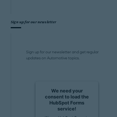
Sign up for our newsletter
Sign up for our newsletter and get regular
updates on Automotive topics.
We need your
consent to load the
HubSpot Forms
service!