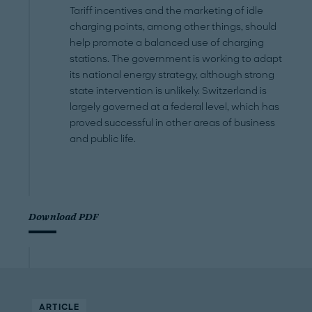
Tariff incentives and the marketing of idle
charging points, among other things, should
help promote a balanced use of charging
stations. The government is working to adapt
its national energy strategy, although strong
state intervention is unlikely. Switzerland is
largely governed at a federal level, which has
proved successful in other areas of business
and public life.
Download PDF
ARTICLE