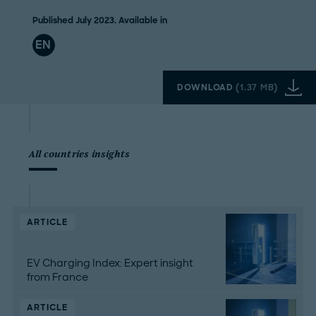
Published July 2023. Available in
EN
DOWNLOAD
(
1.37 MB
)
All countries insights
ARTICLE
EV Charging Index: Expert insight
from France
ARTICLE