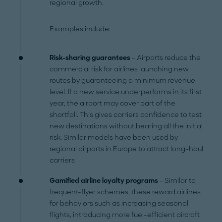
regional growth.
Examples include:
Risk-sharing guarantees
– Airports reduce the
commercial risk for airlines launching new
routes by guaranteeing a minimum revenue
level. If a new service underperforms in its first
year, the airport may cover part of the
shortfall. This gives carriers confidence to test
new destinations without bearing all the initial
risk. Similar models have been used by
regional airports in Europe to attract long-haul
carriers
Gamified airline loyalty programs
– Similar to
frequent-flyer schemes, these reward airlines
for behaviors such as increasing seasonal
flights, introducing more fuel-efficient aircraft