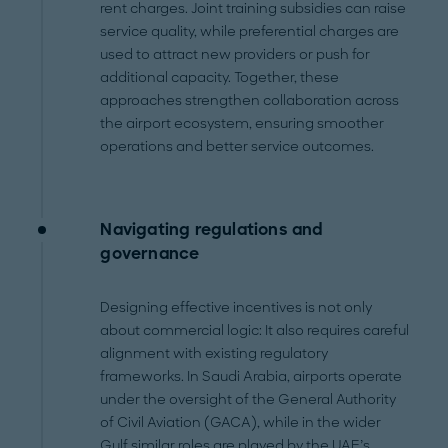
rent charges. Joint training subsidies can raise
service quality, while preferential charges are
used to attract new providers or push for
additional capacity. Together, these
approaches strengthen collaboration across
the airport ecosystem, ensuring smoother
operations and better service outcomes.
Navigating regulations and
governance
Designing effective incentives is not only
about commercial logic: It also requires careful
alignment with existing regulatory
frameworks. In Saudi Arabia, airports operate
under the oversight of the General Authority
of Civil Aviation (GACA), while in the wider
Gulf similar roles are played by the UAE’s