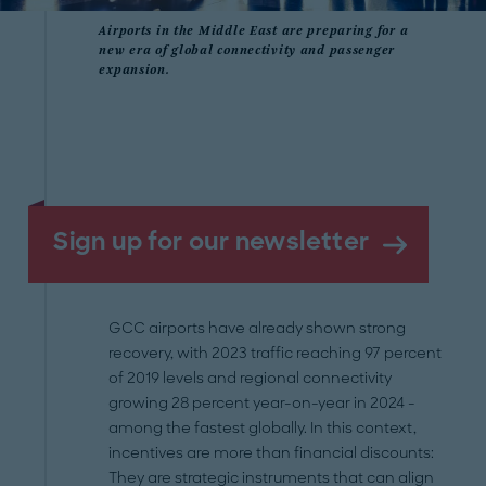
Airports in the Middle East are preparing for a
new era of global connectivity and passenger
expansion.
Sign up for our newsletter
GCC airports have already shown strong
recovery, with 2023 traffic reaching 97 percent
of 2019 levels and regional connectivity
growing 28 percent year-on-year in 2024 -
among the fastest globally. In this context,
incentives are more than financial discounts:
They are strategic instruments that can align