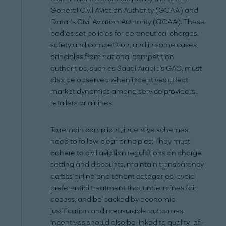
General Civil Aviation Authority (GCAA) and
Qatar’s Civil Aviation Authority (QCAA). These
bodies set policies for aeronautical charges,
safety and competition, and in some cases
principles from national competition
authorities, such as Saudi Arabia’s GAC, must
also be observed when incentives affect
market dynamics among service providers,
retailers or airlines.
To remain compliant, incentive schemes
need to follow clear principles: They must
adhere to civil aviation regulations on charge
setting and discounts, maintain transparency
across airline and tenant categories, avoid
preferential treatment that undermines fair
access, and be backed by economic
justification and measurable outcomes.
Incentives should also be linked to quality-of-