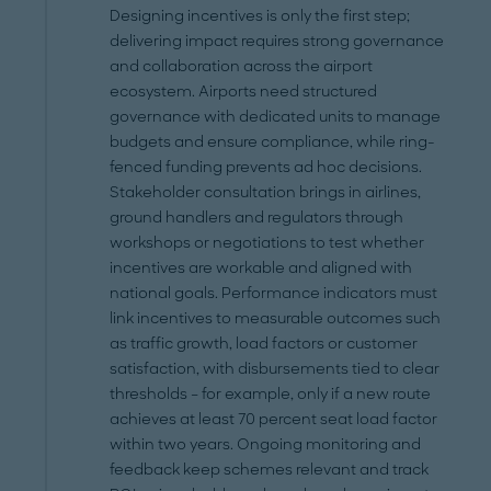
Designing incentives is only the first step;
delivering impact requires strong governance
and collaboration across the airport
ecosystem. Airports need structured
governance with dedicated units to manage
budgets and ensure compliance, while ring-
fenced funding prevents ad hoc decisions.
Stakeholder consultation brings in airlines,
ground handlers and regulators through
workshops or negotiations to test whether
incentives are workable and aligned with
national goals. Performance indicators must
link incentives to measurable outcomes such
as traffic growth, load factors or customer
satisfaction, with disbursements tied to clear
thresholds – for example, only if a new route
achieves at least 70 percent seat load factor
within two years. Ongoing monitoring and
feedback keep schemes relevant and track