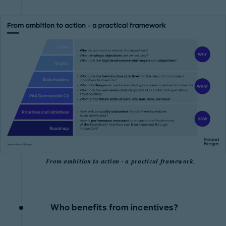
From ambition to action - a practical framework.
Who benefits from incentives?