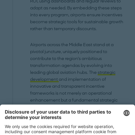
ROI, using dashboards and regular reviews to
adapt as needed. By embedding these steps
into every program, airports ensure incentives
become strategic tools for sustainable growth
rather than temporary discounts.
Airports across the Middle East stand at a
pivotal juncture, uniquely positioned to
contribute to the region’s ambitious
transformation agendas by evolving into
leading global aviation hubs. The
strategic
development
and implementation of
innovative and transparent incentive
frameworks is not merely an operational
enhancement but a fundamental strategic
imperative. By adapting global best practices
in both aeronautical and non-aeronautical
domains, airports in the region can sharpen
their competitive edge. This means moving
towards more granular, performance-based