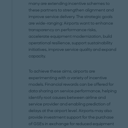
many are extending incentive schemes to
these partners to strengthen alignment and
improve service delivery. The strategic goals
are wide-ranging: Airports want to enhance
transparency on performance risks,
accelerate equipment modernization, build
operational resilience, support sustainability
initiatives, improve service quality and expand
capacity.
To achieve these aims, airports are
experimenting with a variety of incentive
models. Financial rewards can be offered for
data sharing on service performance, helping
identify root causes between airline and
service provider and enabling prediction of
delays at the airport level. Airports may also
provide investment support for the purchase
of GSEs in exchange for reduced equipment