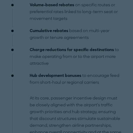
Volume-based rebates
on specific routes or
preferential rates linked to long-term seat or
movement targets
Cumulative rebates
based on multi-year
growth or tenure agreements
Charge reductions for specific destinations
to
make operating from or to the airport more
attractive
Hub development bonuses
to encourage feed
from short-haul or regional carriers
At its core, passenger incentive design must
be closely aligned with the airport’s traffic
growth priorities and hub strategy, ensuring
that discount structures stimulate sustainable
demand, strengthen airline partnerships,
enhance overall connectivity and at the same