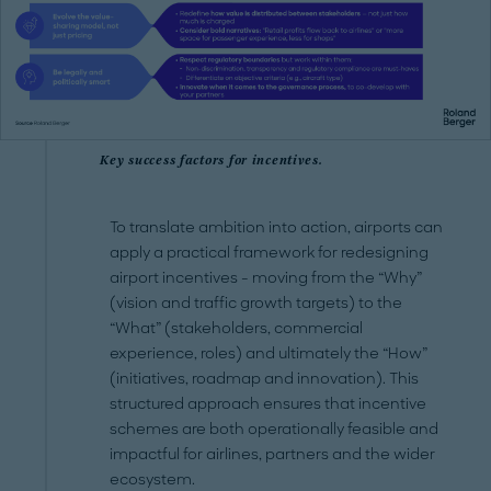
Key success factors for incentives.
To translate ambition into action, airports can
apply a practical framework for redesigning
airport incentives - moving from the “Why”
(vision and traffic growth targets) to the
“What” (stakeholders, commercial
experience, roles) and ultimately the “How”
(initiatives, roadmap and innovation). This
structured approach ensures that incentive
schemes are both operationally feasible and
impactful for airlines, partners and the wider
ecosystem.