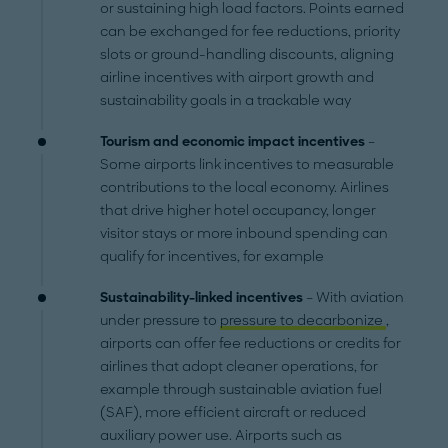
or sustaining high load factors. Points earned
can be exchanged for fee reductions, priority
slots or ground-handling discounts, aligning
airline incentives with airport growth and
sustainability goals in a trackable way
Tourism and economic impact incentives
–
Some airports link incentives to measurable
contributions to the local economy. Airlines
that drive higher hotel occupancy, longer
visitor stays or more inbound spending can
qualify for incentives, for example
Sustainability-linked incentives
– With aviation
under pressure to
pressure to decarbonize
,
airports can offer fee reductions or credits for
airlines that adopt cleaner operations, for
example through sustainable aviation fuel
(SAF), more efficient aircraft or reduced
auxiliary power use. Airports such as