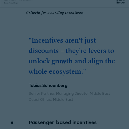
Criteria for awarding incentives.
"Incentives aren’t just
discounts – they’re levers to
unlock growth and align the
whole ecosystem."
Tobias Schoenberg
Senior Partner, Managing Director Middle East
Dubai Office
, Middle East
Passenger-based incentives