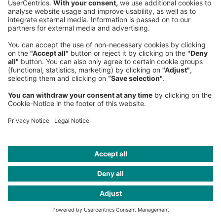
aeronautical incentives that share risk with
airlines, while at the same time advancing
non-aeronautical strategies that harness
digital transformation and foster deep
commercial partnerships, reimagining
airports as destinations in their own right.
The enabling environment shaped by
progressive regulators such as GACA, GCAA
and QCAA, combined with national
economic diversification programs, provides a
strong foundation for these initiatives. By
proactively designing and deploying
advanced incentive schemes, Middle Eastern
airports can attract strategic airline partners,
diversify revenue streams and deliver world-
class passenger experiences. This forward-
looking approach reinforces the region’s role
as a dynamic and competitive global