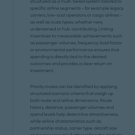
structured as a multi-tiered system tailored to
specific airline segments – for example legacy
carriers, low-cost operators or cargo airlines –
as well as route types, whether new,
underserved or hub-contributing. Linking
incentives to measurable achievements such
as passenger volumes, frequency, load factor
or environmental performance ensures that
spending is directly tied to the desired
outcomes and provides a clear return on
investment.
Priority routes can be identified by applying
structured scenario criteria that weigh up
both route and airline dimensions. Route
history, distance, passenger volumes and
spend levels help determine attractiveness,
while airline characteristics such as
partnership status, carrier type, aircraft size