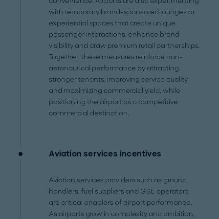
convenience. Airports are also experimenting
with temporary brand-sponsored lounges or
experiential spaces that create unique
passenger interactions, enhance brand
visibility and draw premium retail partnerships.
Together, these measures reinforce non-
aeronautical performance by attracting
stronger tenants, improving service quality
and maximizing commercial yield, while
positioning the airport as a competitive
commercial destination.
Aviation services incentives
Aviation services providers such as ground
handlers, fuel suppliers and GSE operators
are critical enablers of airport performance.
As airports grow in complexity and ambition,