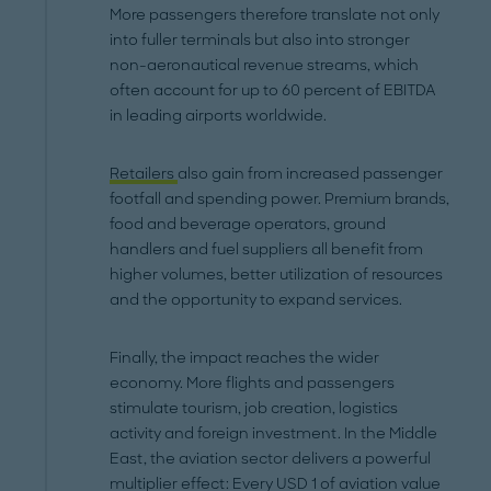
More passengers therefore translate not only
into fuller terminals but also into stronger
non-aeronautical revenue streams, which
often account for up to 60 percent of EBITDA
in leading airports worldwide.
Retailers
also gain from increased passenger
footfall and spending power. Premium brands,
food and beverage operators, ground
handlers and fuel suppliers all benefit from
higher volumes, better utilization of resources
and the opportunity to expand services.
Finally, the impact reaches the wider
economy. More flights and passengers
stimulate tourism, job creation, logistics
activity and foreign investment. In the Middle
East, the aviation sector delivers a powerful
multiplier effect: Every USD 1 of aviation value