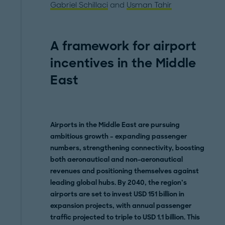
Gabriel Schillaci
and
Usman Tahir
A framework for airport
incentives in the Middle
East
Airports in the Middle East are pursuing
ambitious growth – expanding passenger
numbers, strengthening connectivity, boosting
both aeronautical and non-aeronautical
revenues and positioning themselves against
leading global hubs. By 2040, the region’s
airports are set to invest USD 151 billion in
expansion projects, with annual passenger
traffic projected to triple to USD 1.1 billion. This