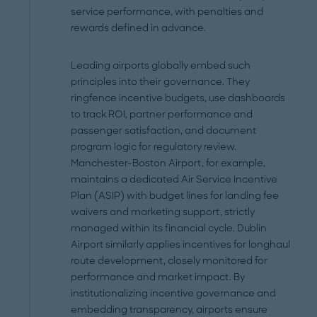
service performance, with penalties and
rewards defined in advance.
Leading airports globally embed such
principles into their governance. They
ringfence incentive budgets, use dashboards
to track ROI, partner performance and
passenger satisfaction, and document
program logic for regulatory review.
Manchester-Boston Airport, for example,
maintains a dedicated Air Service Incentive
Plan (ASIP) with budget lines for landing fee
waivers and marketing support, strictly
managed within its financial cycle. Dublin
Airport similarly applies incentives for longhaul
route development, closely monitored for
performance and market impact. By
institutionalizing incentive governance and
embedding transparency, airports ensure