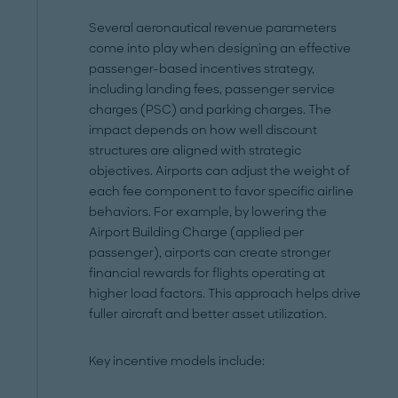
Several aeronautical revenue parameters
come into play when designing an effective
passenger-based incentives strategy,
including landing fees, passenger service
charges (PSC) and parking charges. The
impact depends on how well discount
structures are aligned with strategic
objectives. Airports can adjust the weight of
each fee component to favor specific airline
behaviors. For example, by lowering the
Airport Building Charge (applied per
passenger), airports can create stronger
financial rewards for flights operating at
higher load factors. This approach helps drive
fuller aircraft and better asset utilization.
Key incentive models include: