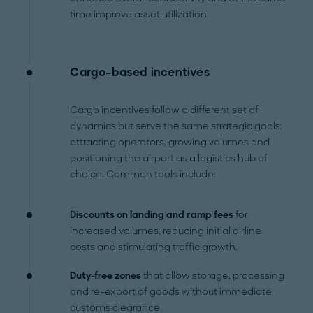
time improve asset utilization.
Cargo-based incentives
Cargo incentives follow a different set of
dynamics but serve the same strategic goals:
attracting operators, growing volumes and
positioning the airport as a logistics hub of
choice.
Common tools include:
Discounts on landing and ramp fees
for
increased volumes, reducing initial airline
costs and stimulating traffic growth.
Duty-free zones
that
allow storage, processing
and re-export of goods without immediate
customs clearance