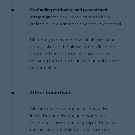
Co-funding marketing and promotional
campaigns
for new cargo routes to help
airlines build awareness and secure demand
Ultimately, cargo incentive design must be
tightly linked to the airport’s specific cargo
flows and the direction of regional trade,
ensuring that offers align with actual growth
opportunities.
Other incentives
Airports are also introducing innovative
incentive models that go beyond the
traditional passenger-cargo split. The aim
remains to attract airlines and stimulate