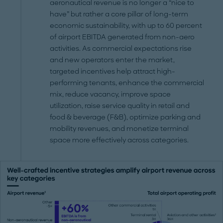
aeronautical revenue is no longer a “nice to
have” but rather a core pillar of long-term
economic sustainability, with up to 60 percent
of airport EBITDA generated from non-aero
activities. As commercial expectations rise
and new operators enter the market,
targeted incentives help attract high-
performing tenants, enhance the commercial
mix, reduce vacancy, improve space
utilization, raise service quality in retail and
food & beverage (F&B), optimize parking and
mobility revenues, and monetize terminal
space more effectively across categories.