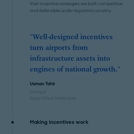
their incentive strategies are both competitive
and defensible under regulatory scrutiny.
"Well-designed incentives
turn airports from
infrastructure assets into
engines of national growth."
Usman Tahir
Principal
Dubai Office
, Middle East
Making incentives work