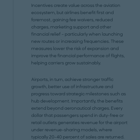
Incentives create value across the aviation
ecosystem, but airlines benefit first and
foremost, gaining fee waivers, reduced
charges, marketing support and other
financial relief – particularly when launching
new routes or increasing frequencies. These
measures lower the risk of expansion and
improve the financial performance of flights,
helping carriers grow sustainably.
Airports, in turn, achieve stronger traffic
growth, better use of infrastructure and
progress toward strategic milestones such as
hub development. Importantly, the benefits
extend beyond aeronautical charges. Every
dollar that passengers spend in duty-free or
retail outlets generates revenue for the airport
under revenue-sharing models, where
typically 20-40 percent of sales are returned.