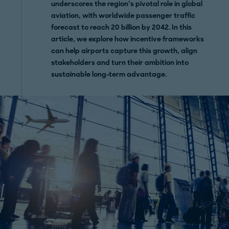
underscores the region’s pivotal role in global
aviation, with worldwide passenger traffic
forecast to reach 20 billion by 2042. In this
article, we explore how incentive frameworks
can help airports capture this growth, align
stakeholders and turn their ambition into
sustainable long-term advantage.