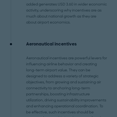
added generates USD 3.60 in wider economic
activity, underscoring why incentives are as
much about national growth as they are
about airport economics.
Aeronautical incentives
Aeronautical incentives are powerful levers for
influencing airline behavior and creating
long-term airport value. They can be
designed to address a variety of strategic
objectives, from growing and sustaining air
connectivity to anchoring long-term
partnerships, boosting infrastructure
utilization, driving sustainability improvements
and enhancing operational coordination. To
be effective, such incentives should be