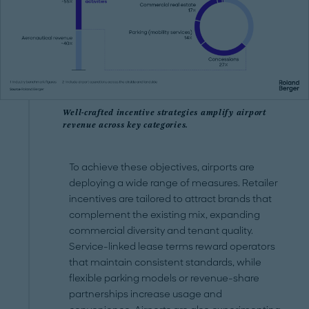
Well-crafted incentive strategies amplify airport
revenue across key categories.
To achieve these objectives, airports are
deploying a wide range of measures. Retailer
incentives are tailored to attract brands that
complement the existing mix, expanding
commercial diversity and tenant quality.
Service-linked lease terms reward operators
that maintain consistent standards, while
flexible parking models or revenue-share
partnerships increase usage and