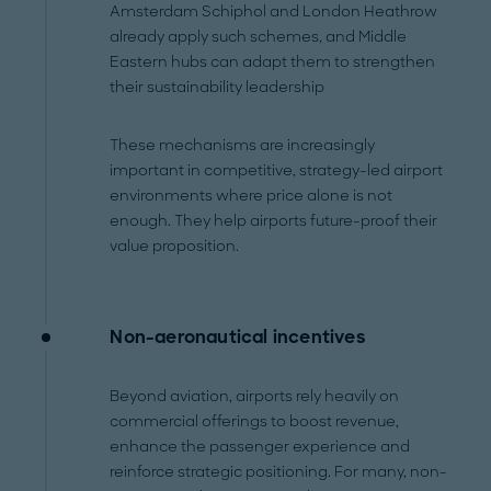
Amsterdam Schiphol and London Heathrow
already apply such schemes, and Middle
Eastern hubs can adapt them to strengthen
their sustainability leadership
These mechanisms are increasingly
important in competitive, strategy-led airport
environments where price alone is not
enough. They help airports future-proof their
value proposition.
Non-aeronautical incentives
Beyond aviation, airports rely heavily on
commercial offerings to boost revenue,
enhance the passenger experience and
reinforce strategic positioning. For many, non-