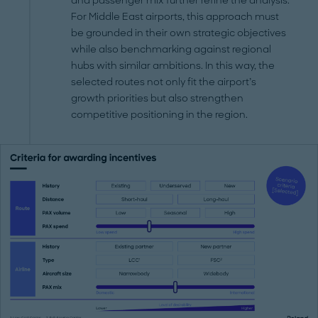
and passenger mix further refine the analysis.
For Middle East airports, this approach must
be grounded in their own strategic objectives
while also benchmarking against regional
hubs with similar ambitions. In this way, the
selected routes not only fit the airport’s
growth priorities but also strengthen
competitive positioning in the region.