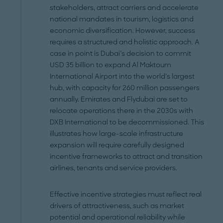
stakeholders, attract carriers and accelerate
national mandates in tourism, logistics and
economic diversification. However, success
requires a structured and holistic approach. A
case in point is Dubai’s decision to commit
USD 35 billion to expand Al Maktoum
International Airport into the world’s largest
hub, with capacity for 260 million passengers
annually. Emirates and Flydubai are set to
relocate operations there in the 2030s with
DXB International to be decommissioned. This
illustrates how large-scale infrastructure
expansion will require carefully designed
incentive frameworks to attract and transition
airlines, tenants and service providers.
Effective incentive strategies must reflect real
drivers of attractiveness, such as market
potential and operational reliability while