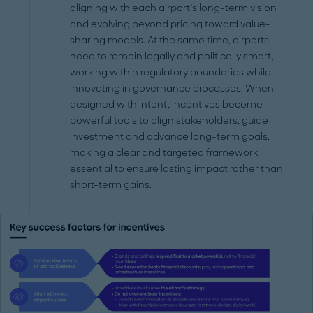
aligning with each airport’s long-term vision
and evolving beyond pricing toward value-
sharing models. At the same time, airports
need to remain legally and politically smart,
working within regulatory boundaries while
innovating in governance processes. When
designed with intent, incentives become
powerful tools to align stakeholders, guide
investment and advance long-term goals,
making a clear and targeted framework
essential to ensure lasting impact rather than
short-term gains.