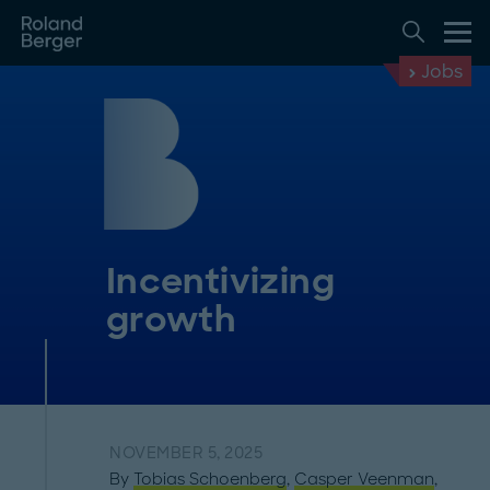
Jobs
Incentivizing
growth
NOVEMBER 5, 2025
By
Tobias Schoenberg
,
Casper Veenman
,