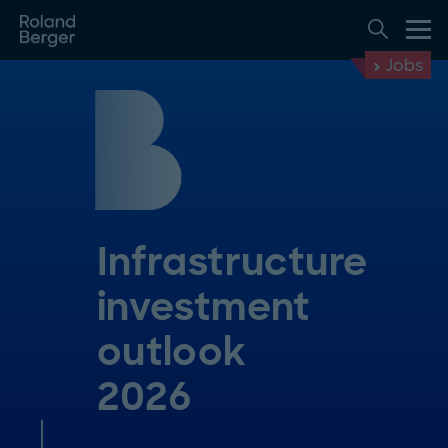
Jobs
Infrastructure
investment
outlook
2026