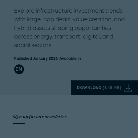
Explore infrastructure investment trends
with large-cap deals, value creation, and
hybrid assets shaping opportunities
across energy, transport, digital, and
social sectors.
Published January 2026. Available in
EN
DOWNLOAD
(
1.45 MB
)
Sign up for our newsletter