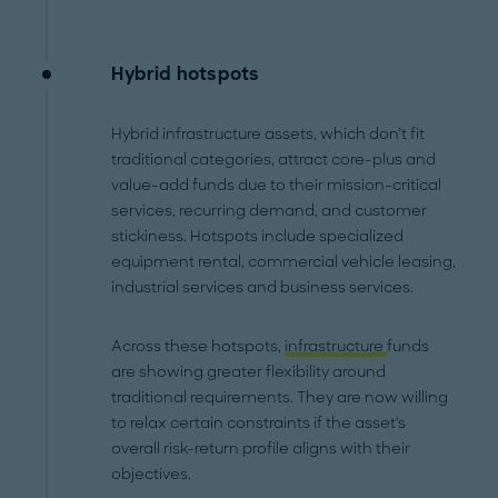
Hybrid hotspots
Hybrid infrastructure assets, which don’t fit
traditional categories, attract core-plus and
value-add funds due to their mission-critical
services, recurring demand, and customer
stickiness. Hotspots include specialized
equipment rental, commercial vehicle leasing,
industrial services and business services.
Across these hotspots,
infrastructure
funds
are showing greater flexibility around
traditional requirements. They are now willing
to relax certain constraints if the asset's
overall risk-return profile aligns with their
objectives.