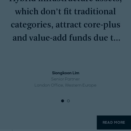
which don’t fit traditional
categories, attract core-plus
and value-add funds due to
their mission-critical
services and recurring
Siongkoon Lim
demand.
Senior Partner
London Office, Western Europe
READ MORE