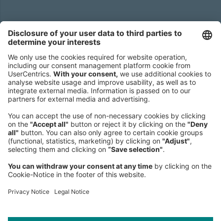
Headquarters
Roland Berger GmbH
Sederanger 1
80538 Munich
Germany
Phone:
+49 89 9230-0
Fax:
+49 89 9230-8202
Mail:
Send us a message
NEWSROOM
LEGAL
HELP
PRIVACY