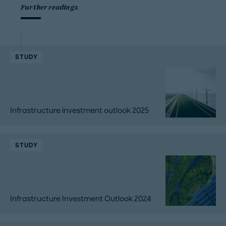
Further readings
STUDY
Infrastructure investment outlook 2025
STUDY
Infrastructure Investment Outlook 2024