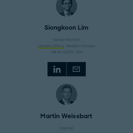
Siongkoon Lim
Senior Partner
London Office
, Western Europe
+44 02 03075-1100
Martin Weissbart
Partner