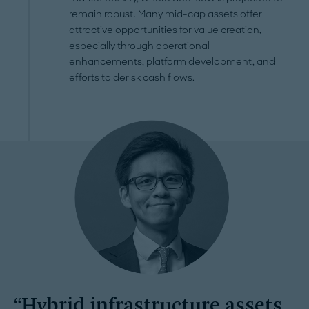
remain robust. Many mid-cap assets offer
attractive opportunities for value creation,
especially through operational
enhancements, platform development, and
efforts to derisk cash flows.
Hybrid infrastructure assets,