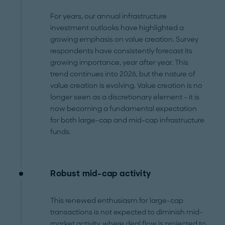
For years, our annual infrastructure
investment outlooks have highlighted a
growing emphasis on value creation. Survey
respondents have consistently forecast its
growing importance, year after year. This
trend continues into 2026, but the nature of
value creation is evolving. Value creation is no
longer seen as a discretionary element – it is
now becoming a fundamental expectation
for both large-cap and mid-cap infrastructure
funds.
Robust mid-cap activity
This renewed enthusiasm for large-cap
transactions is not expected to diminish mid-
market activity, where deal flow is projected to