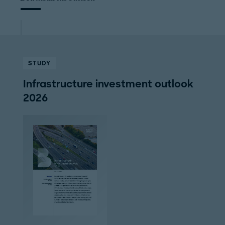
STUDY
Infrastructure investment outlook
2026