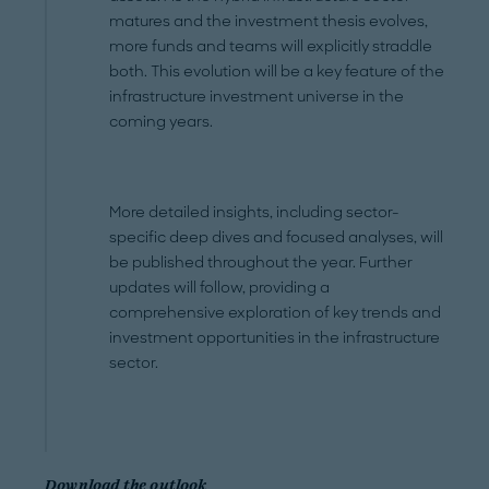
matures and the investment thesis evolves,
more funds and teams will explicitly straddle
both. This evolution will be a key feature of the
infrastructure investment universe in the
coming years.
More detailed insights, including sector-
specific deep dives and focused analyses, will
be published throughout the year. Further
updates will follow, providing a
comprehensive exploration of key trends and
investment opportunities in the infrastructure
sector.
Download the outlook