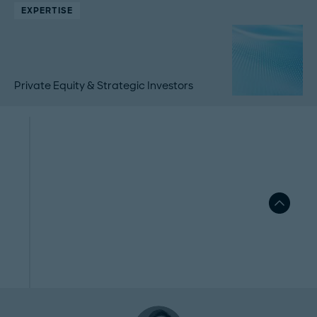
EXPERTISE
Private Equity & Strategic Investors