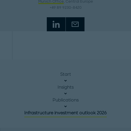
Munich Office
, Central Europe
+49 89 9230-8420
Start
Insights
Publications
Infrastructure investment outlook 2026