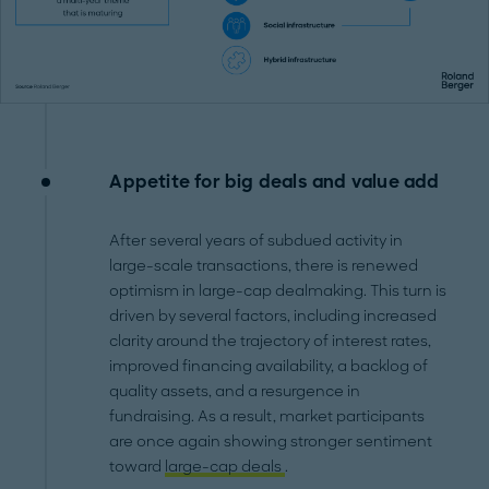
Appetite for big deals and value add
After several years of subdued activity in
large-scale transactions, there is renewed
optimism in large-cap dealmaking. This turn is
driven by several factors, including increased
clarity around the trajectory of interest rates,
improved financing availability, a backlog of
quality assets, and a resurgence in
fundraising. As a result, market participants
are once again showing stronger sentiment
toward
large-cap deals
.