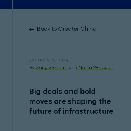
Back to Greater China
JANUARY 23, 2026
By
Siongkoon Lim
and
Martin Weissbart
Big deals and bold
moves are shaping the
future of infrastructure