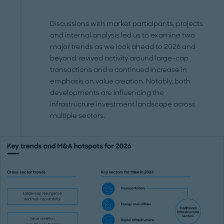
Discussions with market participants, projects
and internal analysis led us to examine two
major trends as we look ahead to 2026 and
beyond: revived activity around large-cap
transactions and a continued increase in
emphasis on value creation. Notably, both
developments are influencing the
infrastructure investment landscape across
multiple sectors.