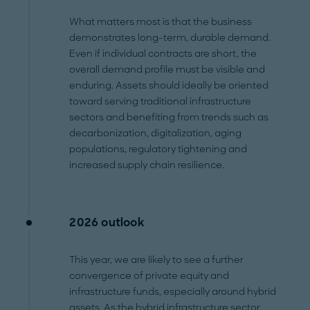
What matters most is that the business
demonstrates long-term, durable demand.
Even if individual contracts are short, the
overall demand profile must be visible and
enduring. Assets should ideally be oriented
toward serving traditional infrastructure
sectors and benefiting from trends such as
decarbonization, digitalization, aging
populations, regulatory tightening and
increased supply chain resilience.
2026 outlook
This year, we are likely to see a further
convergence of private equity and
infrastructure funds, especially around hybrid
assets. As the hybrid infrastructure sector