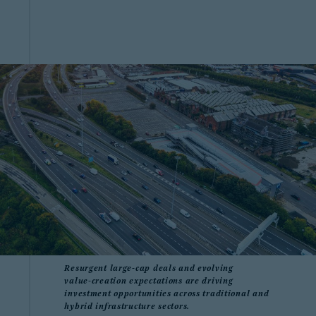
Resurgent large‑cap deals and evolving
value‑creation expectations are driving
investment opportunities across traditional and
hybrid infrastructure sectors.