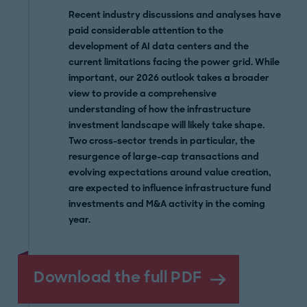
Recent industry discussions and analyses have
paid considerable attention to the
development of AI data centers and the
current limitations facing the power grid. While
important, our 2026 outlook takes a broader
view to provide a comprehensive
understanding of how the infrastructure
investment landscape will likely take shape.
Two cross-sector trends in particular, the
resurgence of large-cap transactions and
evolving expectations around value creation,
are expected to influence infrastructure fund
investments and M&A activity in the coming
year.
Download the full PDF