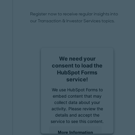
Register now to receive regular insights into
our Transaction & Investor Services topics.
We need your
consent to load the
HubSpot Forms
service!
We use HubSpot Forms to
embed content that may
collect data about your
activity. Please review the
details and accept the
service to see this content.
More Information