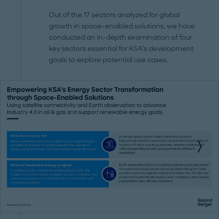
Out of the 17 sectors analyzed for global
growth in space-enabled solutions, we have
conducted an in-depth examination of four
key sectors essential for KSA’s development
goals to explore potential use cases.