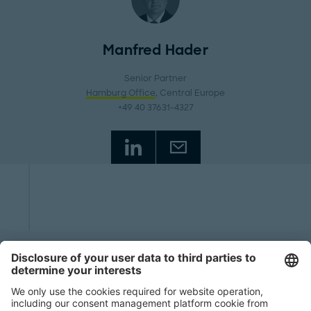
Manfred Hader
Senior Partner
Hamburg Office
, Central Europe
+49 40 37631-4327
Start
Insights