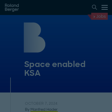
Jobs
Space enabled
KSA
OCTOBER 7, 2024
By
Manfred Hader