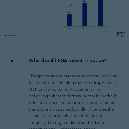
Why should KSA invest in space?
The space sector presents a compelling case
for investment, yielding favorable impacts on
GDP and employment creation while
delivering substantial cross-sector benefits. In
addition to its direct economic contributions,
the space industry profoundly influences the
overall economy, with its effect further
magnified through indirect and induced