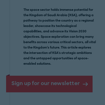
The space sector holds immense potential for
the Kingdom of Saudi Arabia (KSA), offering a
pathway to position the country as a regional
leader, showcase its technological
capabilities, and advance its Vision 2030
objectives. Space exploration can bring many
benefits across various critical sectors, all vital
to the Kingdom's future. This article explores
the intersection of KSA's strategic ambitions
and the untapped opportunities of space-
enabled solutions.
Sign up for our newsletter