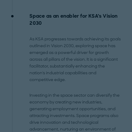
Space as an enabler for KSA’s Vision
2030
As KSA progresses towards achieving its goals
outlined in Vision 2030, exploring space has
emerged as a powerful driver for growth
across all pillars of the vision. It is a significant
facilitator, substantially enhancing the
nation's industrial capabilities and
competitive edge.
Investing in the space sector can diversify the
economy by creating new industries,
generating employment opportunities, and
attracting investments. Space programs also
drive innovation and technological
advancement, nurturing an environment of