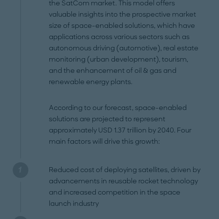
the SatCom market. This model offers
valuable insights into the prospective market
size of space-enabled solutions, which have
applications across various sectors such as
autonomous driving (automotive), real estate
monitoring (urban development), tourism,
and the enhancement of oil & gas and
renewable energy plants.
According to our forecast, space-enabled
solutions are projected to represent
approximately USD 1.37 trillion by 2040. Four
main factors will drive this growth:
Reduced cost of deploying satellites, driven by
advancements in reusable rocket technology
and increased competition in the space
launch industry