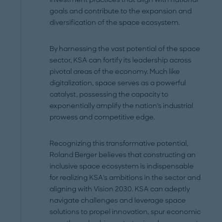
goals and contribute to the expansion and
diversification of the space ecosystem.
By harnessing the vast potential of the space
sector, KSA can fortify its leadership across
pivotal areas of the economy. Much like
digitalization, space serves as a powerful
catalyst, possessing the capacity to
exponentially amplify the nation's industrial
prowess and competitive edge.
Recognizing this transformative potential,
Roland Berger believes that constructing an
inclusive space ecosystem is indispensable
for realizing KSA's ambitions in the sector and
aligning with Vision 2030. KSA can adeptly
navigate challenges and leverage space
solutions to propel innovation, spur economic