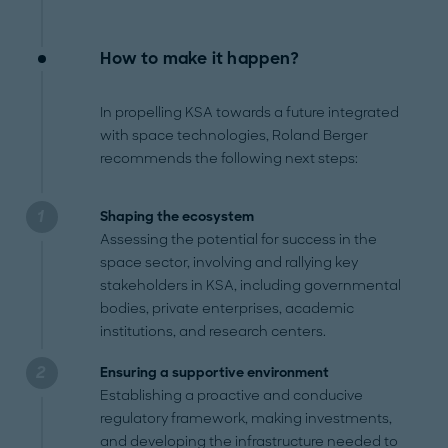
How to make it happen?
In propelling KSA towards a future integrated
with space technologies, Roland Berger
recommends the following next steps:
Shaping the ecosystem
Assessing the potential for success in the
space sector, involving and rallying key
stakeholders in KSA, including governmental
bodies, private enterprises, academic
institutions, and research centers.
Ensuring a supportive environment
Establishing a proactive and conducive
regulatory framework, making investments,
and developing the infrastructure needed to