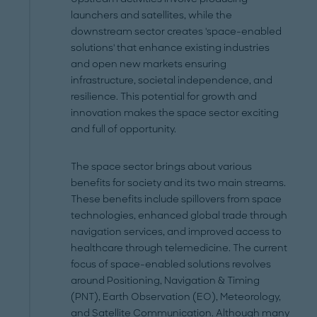
launchers and satellites, while the
downstream sector creates 'space-enabled
solutions' that enhance existing industries
and open new markets ensuring
infrastructure, societal independence, and
resilience. This potential for growth and
innovation makes the space sector exciting
and full of opportunity.
The space sector brings about various
benefits for society and its two main streams.
These benefits include spillovers from space
technologies, enhanced global trade through
navigation services, and improved access to
healthcare through telemedicine. The current
focus of space-enabled solutions revolves
around Positioning, Navigation & Timing
(PNT), Earth Observation (EO), Meteorology,
and Satellite Communication. Although many