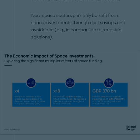
Non-space sectors primarily benefit from
space investments through cost savings and
avoidance (e.g., in comparison to terrestrial
solutions).