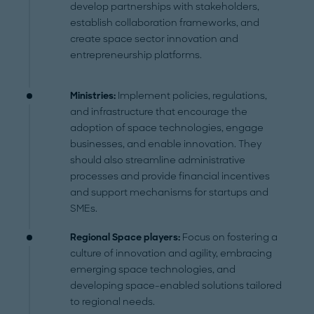
develop partnerships with stakeholders,
establish collaboration frameworks, and
create space sector innovation and
entrepreneurship platforms.
Ministries:
Implement policies, regulations,
and infrastructure that encourage the
adoption of space technologies, engage
businesses, and enable innovation. They
should also streamline administrative
processes and provide financial incentives
and support mechanisms for startups and
SMEs.
Regional Space players:
Focus on fostering a
culture of innovation and agility, embracing
emerging space technologies, and
developing space-enabled solutions tailored
to regional needs.