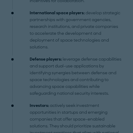
incentives for collaboration.
International space players:
develop strategic
partnerships with government agencies,
research institutions, and private companies
to accelerate the development and
deployment of space technologies and
solutions.
Defense players:
leverage defense capabilities
and support dual-use applications by
identifying synergies between defense and
space technologies and contributing to
advancing space capabilities while
safeguarding national security interests.
Investors:
actively seek investment
opportunities in startups and emerging
companies that offer space-enabled
solutions. They should prioritize sustainable
investment practices that align with national