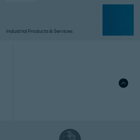
Industrial Products & Services