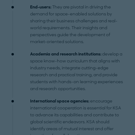
End-users:
They are pivotal in driving the
demand for space-enabled solutions by
sharing their business challenges and real-
world requirements. Their insights and
perspectives guide the development of
market-oriented solutions.
Academia and research institutions:
develop a
space know-how curriculum that aligns with
industry needs, integrate cutting-edge
research and practical training, and provide
students with hands-on learning experiences
and research opportunities.
International space agencies:
encourage
international cooperation is essential for KSA
to advance its capabilities and contribute to
global scientific endeavors. KSA should
identify areas of mutual interest and offer