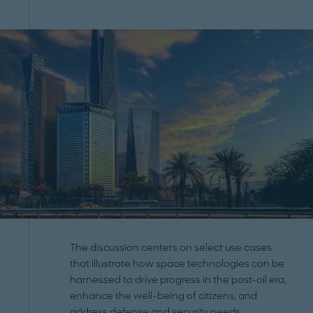
The discussion centers on select use cases
that illustrate how space technologies can be
harnessed to drive progress in the post-oil era,
enhance the well-being of citizens, and
address defense and security needs.