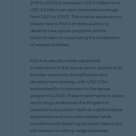
2015 to 2022) to between USD 2.1 billion and
USD 3.5 billion per year (estimated average
from 2023 to 2030). This market expansion is
closely tied to KSA's ambitious plans to
develop new space programs and its
commitment to maximizing the localization
of related activities.
KSA has already made substantial
investments in the Space sector as part of its
broader economic diversification and
development strategy, with USD 2.1 bn
earmarked for investment in the space
program by 2030. These investments in space
technology underscore the Kingdom's
aspirations to position itself as a global space
exploration and innovation leader while
simultaneously fostering domestic talent and
job creation in cutting-edge industries.