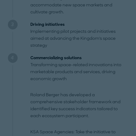
accommodate new space markets and
cultivate growth.
Driving initiatives
Implementing pilot projects and initiatives
aimed at advancing the Kingdom's space
strategy
Commercializing solutions
Transforming space-related innovations into
marketable products and services, driving
economic growth
Roland Berger has developed a
comprehensive stakeholder framework and
identified key success indicators tailored to
each ecosystem participant.
KSA Space Agencies: Take the initiative to