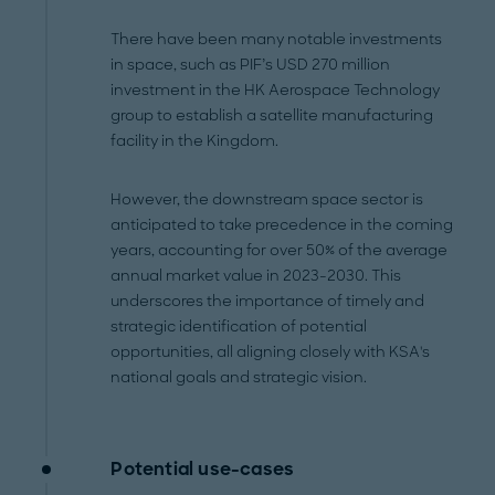
There have been many notable investments
in space, such as PIF’s USD 270 million
investment in the HK Aerospace Technology
group to establish a satellite manufacturing
facility in the Kingdom.
However, the downstream space sector is
anticipated to take precedence in the coming
years, accounting for over 50% of the average
annual market value in 2023-2030. This
underscores the importance of timely and
strategic identification of potential
opportunities, all aligning closely with KSA's
national goals and strategic vision.
Potential use-cases