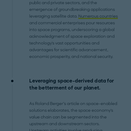
public and private sectors, and the
emergence of groundbreaking applications
leveraging satellite data.
Numerous countries
and commercial enterprises pour resources
into space programs, underscoring a global
acknowledgment of space exploration and
technology's vast opportunities and
advantages for scientific advancement,
economic prosperity, and national security.
Leveraging space-derived data for
the betterment of our planet.
As Roland Berger’s article on space-enabled
solutions elaborates, the space economy's
value chain can be segmented into the
upstream and downstream sectors.
Upstream activities involve producing