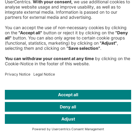
Publications
Space enabled KSA
Headquarters
Roland Berger GmbH
Sederanger 1
80538 Munich
Germany
Phone:
+49 89 9230-0
Fax:
+49 89 9230-8202
Mail:
Send us a message
NEWSROOM