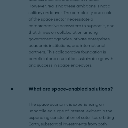
However, realizing these ambitions is not a
solitary endeavor. The complexity and scale
of the space sector necessitate a
comprehensive ecosystem to support it, one
that thrives on collaboration among
government agencies, private enterprises,
academic institutions, and international
partners. This collaborative foundation is
beneficial and crucial for sustainable growth
and success in space endeavors.
What are space-enabled solutions?
The space economy is experiencing an
unparalleled surge of interest, evident in the
expanding constellation of satellites orbiting
Earth, substantial investments from both