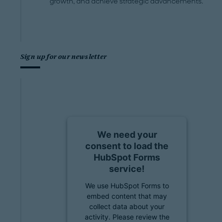
growth, and achieve strategic advancements.
Sign up for our newsletter
We need your
consent to load the
HubSpot Forms
service!
We use HubSpot Forms to
embed content that may
collect data about your
activity. Please review the