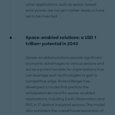
other applications, such as space-based
solar power, are not yet market-ready or have
yet to be invented.
Space-enabled solutions: a USD 1
trillion+ potential in 2040
Space-enabled solutions provide significant
economic advantages to various sectors and
act as a potent booster for organizations that
can leverage such technologies to gain a
competitive edge. Roland Berger has
developed a model that predicts the
anticipated demand for space-enabled
applications, including Earth Observation and
PNT, in 17 distinct industrial sectors. The model
also considers the overall future expansion of