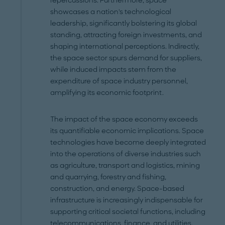
repercussions. Furthermore, space
showcases a nation's technological
leadership, significantly bolstering its global
standing, attracting foreign investments, and
shaping international perceptions. Indirectly,
the space sector spurs demand for suppliers,
while induced impacts stem from the
expenditure of space industry personnel,
amplifying its economic footprint.
The impact of the space economy exceeds
its quantifiable economic implications. Space
technologies have become deeply integrated
into the operations of diverse industries such
as agriculture, transport and logistics, mining
and quarrying, forestry and fishing,
construction, and energy. Space-based
infrastructure is increasingly indispensable for
supporting critical societal functions, including
telecommunications, finance, and utilities.