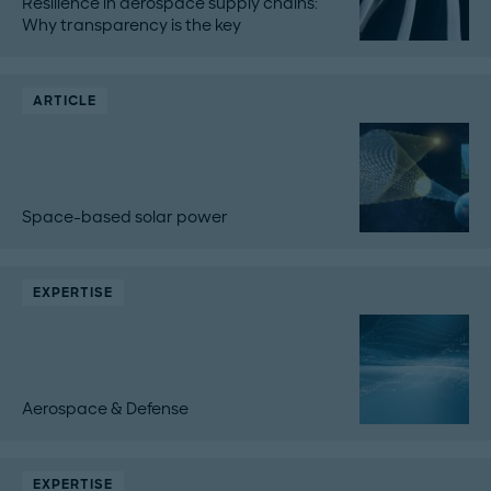
Resilience in aerospace supply chains:
Why transparency is the key
ARTICLE
Space-based solar power
EXPERTISE
Aerospace & Defense
EXPERTISE