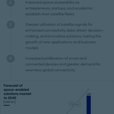
Improved space accessibility as
entrepreneurs, startups, and academia
establish their satellite fleets
Greater utilization of satellite signals for
enhanced connectivity, data-driven decision-
making, and innovative solutions, fueling the
growth of new applications and business
models
Increased proliferation of smart and
connected devices and greater demand for
seamless global connectivity