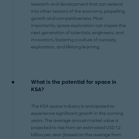
research and development that can extend
into other sectors of the economy, propelling
growth and competitiveness. Most
importantly, space exploration can inspire the
next generation of scientists, engineers, and
innovators, fostering a culture of curiosity,
exploration, and lifelong learning.
What is the potential for space in
KSA?
The KSA space industry is anticipated to
experience significant growth in the coming
years. The average annual market value is
projected to rise from an estimated USD 1.2
billion per year (based on the average from