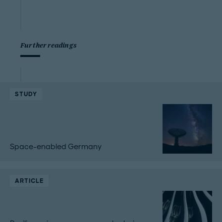
Further readings
STUDY
Space-enabled Germany
ARTICLE