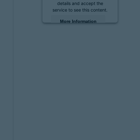
details and accept the
service to see this content.
More Information
Accept
powered by
Usercentrics
Consent Management
Platform