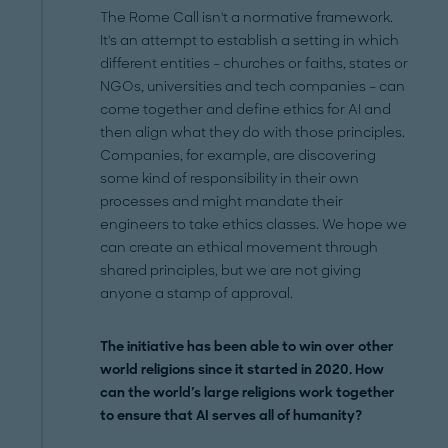
The Rome Call isn't a normative framework.
It's an attempt to establish a setting in which
different entities – churches or faiths, states or
NGOs, universities and tech companies – can
come together and define ethics for AI and
then align what they do with those principles.
Companies, for example, are discovering
some kind of responsibility in their own
processes and might mandate their
engineers to take ethics classes. We hope we
can create an ethical movement through
shared principles, but we are not giving
anyone a stamp of approval.
The initiative has been able to win over other
world religions since it started in 2020. How
can the world's large religions work together
to ensure that AI serves all of humanity?