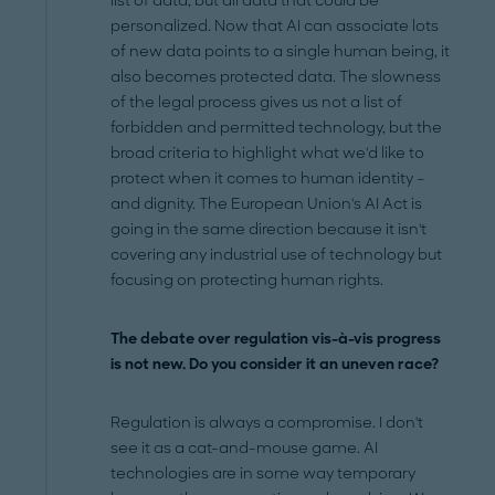
list of data, but all data that could be
personalized. Now that AI can associate lots
of new data points to a single human being, it
also becomes protected data. The slowness
of the legal process gives us not a list of
forbidden and permitted technology, but the
broad criteria to highlight what we'd like to
protect when it comes to human identity –
and dignity. The European Union's AI Act is
going in the same direction because it isn't
covering any industrial use of technology but
focusing on protecting human rights.
The debate over regulation vis-à-vis progress
is not new. Do you consider it an uneven race?
Regulation is always a compromise. I don't
see it as a cat-and-mouse game. AI
technologies are in some way temporary