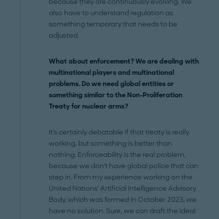
because they are continuously evolving. We
also have to understand regulation as
something temporary that needs to be
adjusted.
What about enforcement? We are dealing with
multinational players and multinational
problems. Do we need global entities or
something similar to the Non-Proliferation
Treaty for nuclear arms?
It's certainly debatable if that treaty is really
working, but something is better than
nothing. Enforceability is the real problem,
because we don't have global police that can
step in. From my experience working on the
United Nations' Artificial Intelligence Advisory
Body, which was formed in October 2023, we
have no solution. Sure, we can draft the ideal