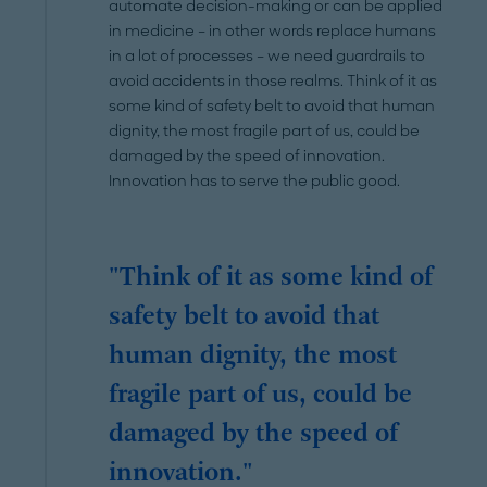
automate decision-making or can be applied
in medicine – in other words replace humans
in a lot of processes – we need guardrails to
avoid accidents in those realms. Think of it as
some kind of safety belt to avoid that human
dignity, the most fragile part of us, could be
damaged by the speed of innovation.
Innovation has to serve the public good.
"Think of it as some kind of
safety belt to avoid that
human dignity, the most
fragile part of us, could be
damaged by the speed of
innovation."