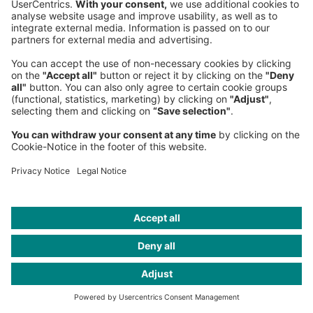
Start
Insights
Publications
The Pope’s AI guru on the human impact of tech
Headquarters
Roland Berger GmbH