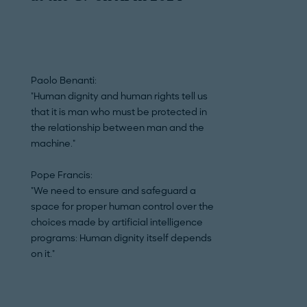
Paolo Benanti:
Paolo Benanti:
"Human dignity and human rights tell us
"What we are witn
that it is man who must be protected in
and deep transfor
the relationship between man and the
conceiving reality
machine."
especially […] and
as a moral agent.'
Pope Francis:
"We need to ensure and safeguard a
Pope Francis:
space for proper human control over the
"We seem to be lo
choices made by artificial intelligence
profound meaning 
programs: Human dignity itself depends
fundamental conce
on it."
of the human pers