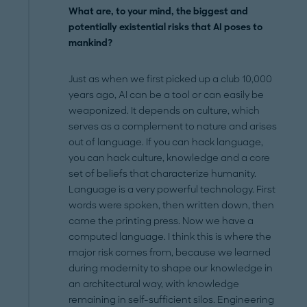
What are, to your mind, the biggest and
potentially existential risks that AI poses to
mankind?
Just as when we first picked up a club 10,000
years ago, AI can be a tool or can easily be
weaponized. It depends on culture, which
serves as a complement to nature and arises
out of language. If you can hack language,
you can hack culture, knowledge and a core
set of beliefs that characterize humanity.
Language is a very powerful technology. First
words were spoken, then written down, then
came the printing press. Now we have a
computed language. I think this is where the
major risk comes from, because we learned
during modernity to shape our knowledge in
an architectural way, with knowledge
remaining in self-sufficient silos. Engineering