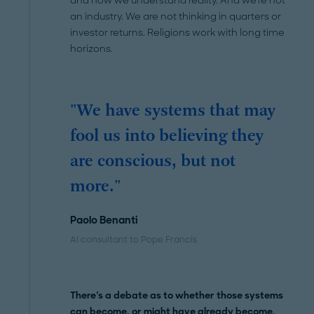
and how we understand reality. And we're not
an industry. We are not thinking in quarters or
investor returns. Religions work with long time
horizons.
"We have systems that may
fool us into believing they
are conscious, but not
more."
Paolo Benanti
AI consultant to Pope Francis
There's a debate as to whether those systems
can become, or might have already become,