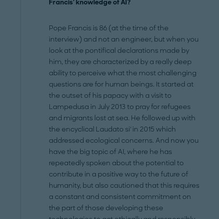
Francis' knowledge of AI?
Pope Francis is 86 (at the time of the
interview) and not an engineer, but when you
look at the pontifical declarations made by
him, they are characterized by a really deep
ability to perceive what the most challenging
questions are for human beings. It started at
the outset of his papacy with a visit to
Lampedusa in July 2013 to pray for refugees
and migrants lost at sea. He followed up with
the encyclical Laudato si' in 2015 which
addressed ecological concerns. And now you
have the big topic of AI, where he has
repeatedly spoken about the potential to
contribute in a positive way to the future of
humanity, but also cautioned that this requires
a constant and consistent commitment on
the part of those developing these