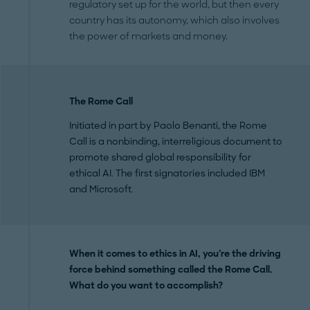
regulatory set up for the world, but then every
country has its autonomy, which also involves
the power of markets and money.
The Rome Call
Initiated in part by Paolo Benanti, the Rome
Call is a nonbinding, interreligious document to
promote shared global responsibility for
ethical AI. The first signatories included IBM
and Microsoft.
When it comes to ethics in AI, you're the driving
force behind something called the Rome Call.
What do you want to accomplish?