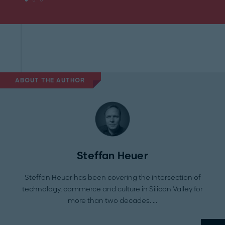
ABOUT THE AUTHOR
Steffan Heuer
Steffan Heuer has been covering the intersection of
technology, commerce and culture in Silicon Valley for
more than two decades.