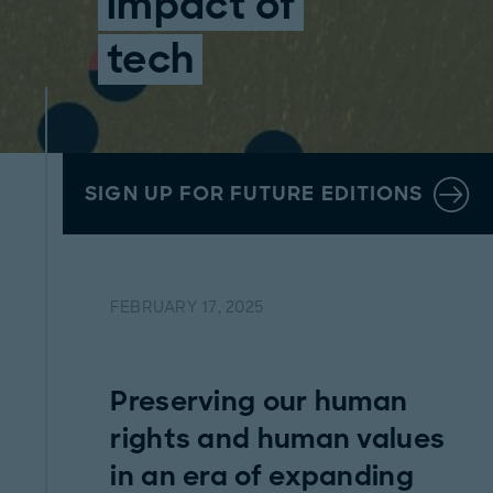
impact of
tech
SIGN UP FOR FUTURE EDITIONS
FEBRUARY 17, 2025
Preserving our human
rights and human values
in an era of expanding