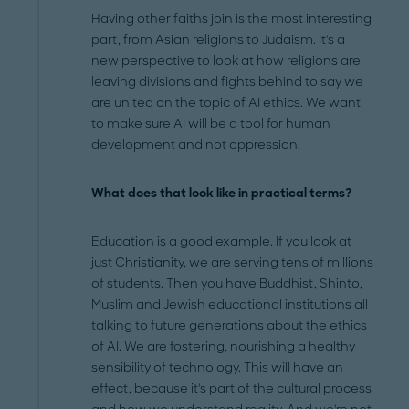
Having other faiths join is the most interesting
part, from Asian religions to Judaism. It's a
new perspective to look at how religions are
leaving divisions and fights behind to say we
are united on the topic of AI ethics. We want
to make sure AI will be a tool for human
development and not oppression.
What does that look like in practical terms?
Education is a good example. If you look at
just Christianity, we are serving tens of millions
of students. Then you have Buddhist, Shinto,
Muslim and Jewish educational institutions all
talking to future generations about the ethics
of AI. We are fostering, nourishing a healthy
sensibility of technology. This will have an
effect, because it's part of the cultural process