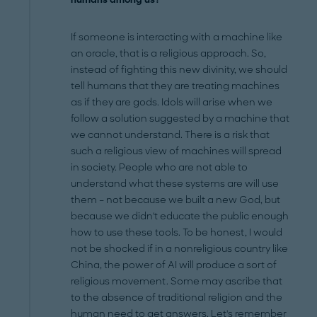
If someone is interacting with a machine like
an oracle, that is a religious approach. So,
instead of fighting this new divinity, we should
tell humans that they are treating machines
as if they are gods. Idols will arise when we
follow a solution suggested by a machine that
we cannot understand. There is a risk that
such a religious view of machines will spread
in society. People who are not able to
understand what these systems are will use
them – not because we built a new God, but
because we didn't educate the public enough
how to use these tools. To be honest, I would
not be shocked if in a nonreligious country like
China, the power of AI will produce a sort of
religious movement. Some may ascribe that
to the absence of traditional religion and the
human need to get answers. Let's remember