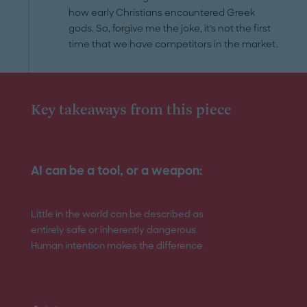
how early Christians encountered Greek
gods. So, forgive me the joke, it's not the first
time that we have competitors in the market.
Key takeaways from this piece
AI can be a tool, or a weapon:
Regulation mus
Little in the world can be described as
Technology is in a
entirely safe or inherently dangerous.
evolution and the 
Human intention makes the difference.
place need to be 
needed.