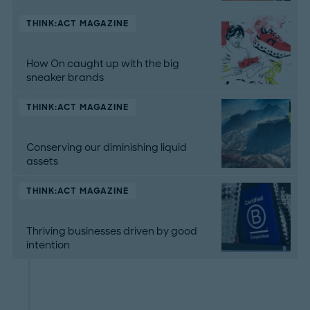
THINK:ACT MAGAZINE
How On caught up with the big
sneaker brands
THINK:ACT MAGAZINE
Conserving our diminishing liquid
assets
THINK:ACT MAGAZINE
Thriving businesses driven by good
intention