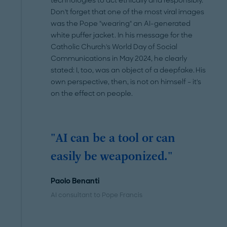
technologies to act ethically and responsibly.
Don't forget that one of the most viral images
was the Pope "wearing" an AI-generated
white puffer jacket. In his message for the
Catholic Church's World Day of Social
Communications in May 2024, he clearly
stated: I, too, was an object of a deepfake. His
own perspective, then, is not on himself – it's
on the effect on people.
"AI can be a tool or can
easily be weaponized."
Paolo Benanti
AI consultant to Pope Francis