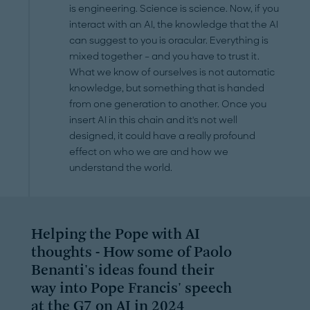
is engineering. Science is science. Now, if you
interact with an AI, the knowledge that the AI
can suggest to you is oracular. Everything is
mixed together – and you have to trust it.
What we know of ourselves is not automatic
knowledge, but something that is handed
from one generation to another. Once you
insert AI in this chain and it's not well
designed, it could have a really profound
effect on who we are and how we
understand the world.
Helping the Pope with AI
thoughts - How some of Paolo
Benanti's ideas found their
way into Pope Francis' speech
at the G7 on AI in 2024