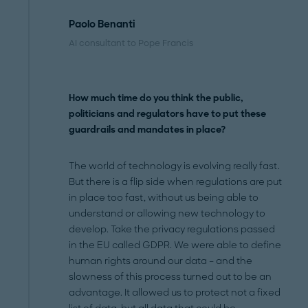
Paolo Benanti
AI consultant to Pope Francis
How much time do you think the public,
politicians and regulators have to put these
guardrails and mandates in place?
The world of technology is evolving really fast.
But there is a flip side when regulations are put
in place too fast, without us being able to
understand or allowing new technology to
develop. Take the privacy regulations passed
in the EU called GDPR. We were able to define
human rights around our data – and the
slowness of this process turned out to be an
advantage. It allowed us to protect not a fixed