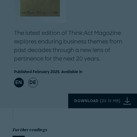
The latest edition of Think:Act Magazine
explores enduring business themes from
past decades through a new lens of
pertinence for the next 20 years.
Published February 2025. Available in
EN
DE
DOWNLOAD
(
23.13 MB
)
Further readings