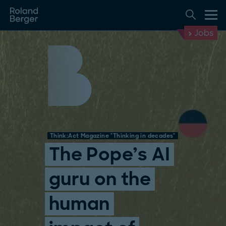
Jobs
Think:Act Magazine "Thinking in decades"
The Pope’s AI
guru on the
human