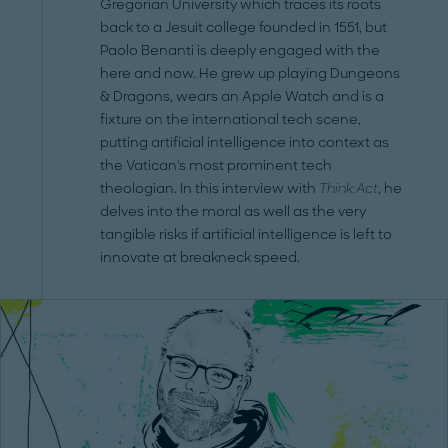
Gregorian University which traces its roots
back to a Jesuit college founded in 1551, but
Paolo Benanti is deeply engaged with the
here and now. He grew up playing Dungeons
& Dragons, wears an Apple Watch and is a
fixture on the international tech scene,
putting artificial intelligence into context as
the Vatican's most prominent tech
theologian. In this interview with
Think:Act
, he
delves into the moral as well as the very
tangible risks if artificial intelligence is left to
innovate at breakneck speed.