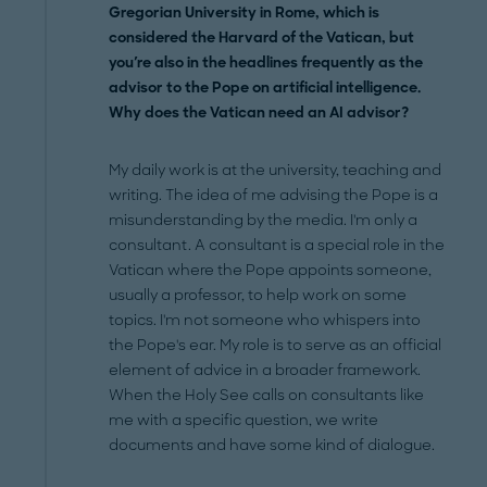
Gregorian University in Rome, which is
considered the Harvard of the Vatican, but
you're also in the headlines frequently as the
advisor to the Pope on artificial intelligence.
Why does the Vatican need an AI advisor?
My daily work is at the university, teaching and
writing. The idea of me advising the Pope is a
misunderstanding by the media. I'm only a
consultant. A consultant is a special role in the
Vatican where the Pope appoints someone,
usually a professor, to help work on some
topics. I'm not someone who whispers into
the Pope's ear. My role is to serve as an official
element of advice in a broader framework.
When the Holy See calls on consultants like
me with a specific question, we write
documents and have some kind of dialogue.