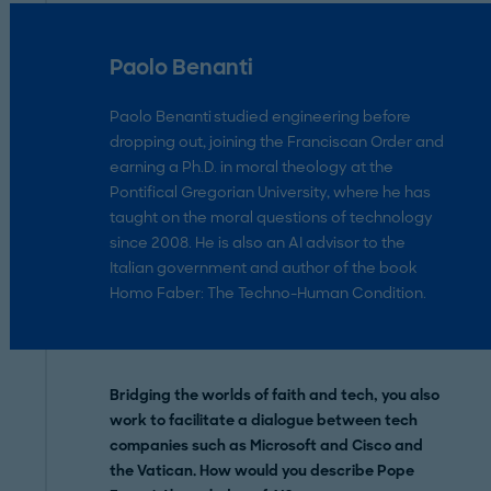
Paolo Benanti
Paolo Benanti studied engineering before
dropping out, joining the Franciscan Order and
earning a Ph.D. in moral theology at the
Pontifical Gregorian University, where he has
taught on the moral questions of technology
since 2008. He is also an AI advisor to the
Italian government and author of the book
Homo Faber: The Techno-Human Condition.
Bridging the worlds of faith and tech, you also
work to facilitate a dialogue between tech
companies such as Microsoft and Cisco and
the Vatican. How would you describe Pope