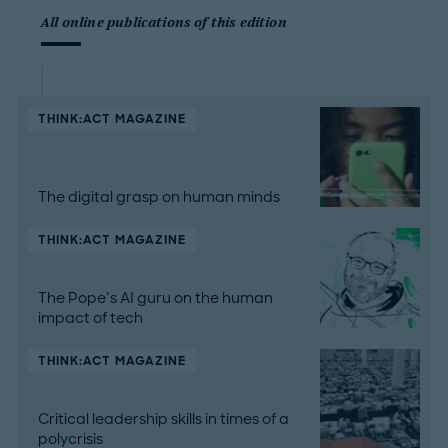
All online publications of this edition
THINK:ACT MAGAZINE
The digital grasp on human minds
THINK:ACT MAGAZINE
The Pope’s AI guru on the human
impact of tech
THINK:ACT MAGAZINE
Critical leadership skills in times of a
polycrisis