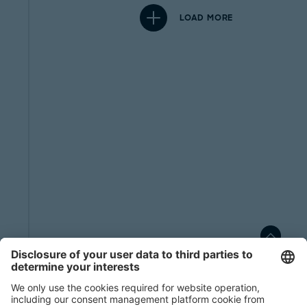
LOAD MORE