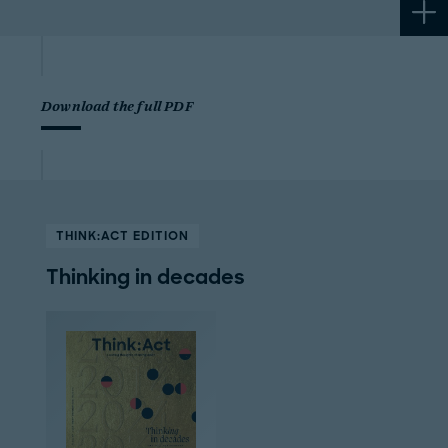
Download the full PDF
THINK:ACT EDITION
Thinking in decades