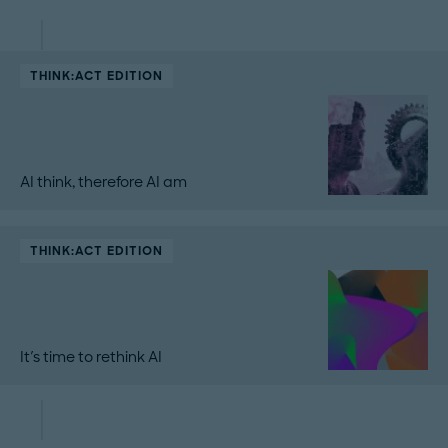
THINK:ACT EDITION
AI think, therefore AI am
THINK:ACT EDITION
It's time to rethink AI