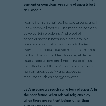
sentient or conscious. Are some AI experts just
delusional?
I come from an engineering background and I
know very well that a Turing machine can only
solve certain problems. And proof of
consciousness is not such a problem. We
have systems that may fool us into believing
they are conscious, but not more. This makes
it a hypothetical problem for now, while it is
much more urgent and important to discuss
the effects that these AI systems can have on
human labor, equality and access to
resources such as energy or water.
Let's assume we reach some form of super AI in
the near future. What role will religions play
when there are sentient beings other than
humans among us?