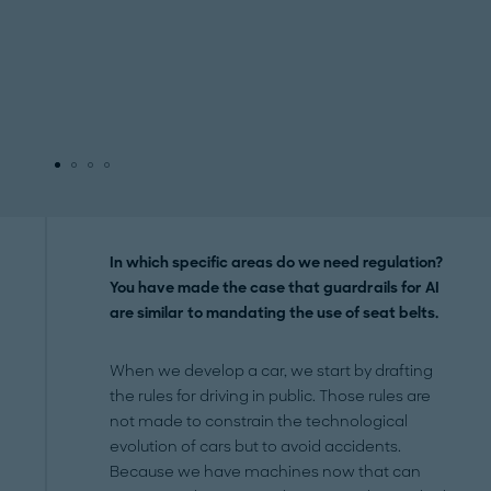
In which specific areas do we need regulation?
You have made the case that guardrails for AI
are similar to mandating the use of seat belts.
When we develop a car, we start by drafting
the rules for driving in public. Those rules are
not made to constrain the technological
evolution of cars but to avoid accidents.
Because we have machines now that can