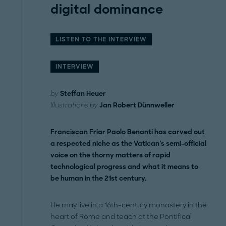
digital dominance
LISTEN TO THE INTERVIEW
INTERVIEW
by
Steffan Heuer
Illustrations by
Jan Robert Dünnweller
Franciscan Friar Paolo Benanti has carved out
a respected niche as the Vatican's semi-official
voice on the thorny matters of rapid
technological progress and what it means to
be human in the 21st century.
He may live in a 16th-century monastery in the
heart of Rome and teach at the Pontifical