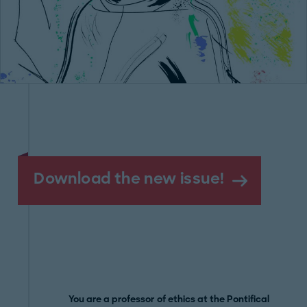
Download the new issue!
You are a professor of ethics at the Pontifical