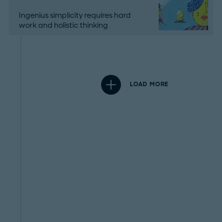
Ingenius simplicity requires hard
work and holistic thinking
LOAD MORE