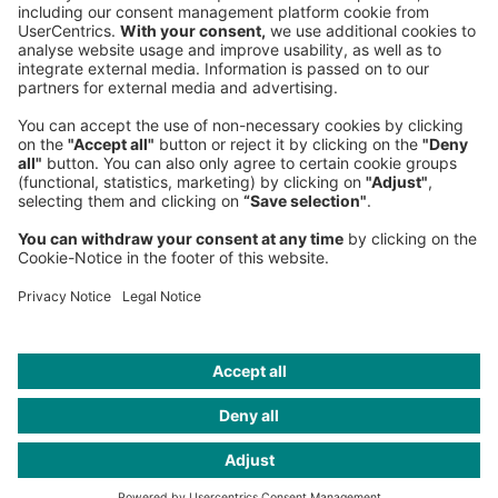
PRIVACY
COOKIES
CONTACT
IMAGE CREDITS
Mark von Ulrich; Hari Adivarekar; Aly Song/Reuters; Jun Michael
Park; Norman Konrad; Bloomberg / Getty Images; James Day;
Martin Nicolausson; PR 3D Robotics; Mario Wagner; Vanessa
Kinoshita; private; pr; Illustration: Mark von Ulrich; Jonas
Opperskalski; picture alliance / hans ringhofer; PR
ONEYOUNGWORLD, Sources BBC; Hero Images / Getty Images;
Frank Kretschmann / bissantz & company; Matt Furman
2015/Redux/laif; bcm; AI Artwork: Marius Jopen/The Robots; Sarah
Mazzetti; Illustrations by Simon Landrein; Katsumi Murouchi/ Getty
Images; Collage: Mike McQuade; Julia Sellmann; Carsten Gueth;
Illustration: Jazzy Yuan; Roland Berger; Jacques Kleynhans; Jeroen
Erosie; Javi Aznarez; LaTigre; Robert Rieger; Noma Bar; Joe
Waldron; Matthias Seifarth; Serge Bloch, Ragnar Schmuck;
Illustration: Suthipa Kamyam; Francesco Ciccolella; Jack
Richardson; Camille Kachani; Illustrations by Martin Burgdorff;
Christian Science Monitor / Getty Images