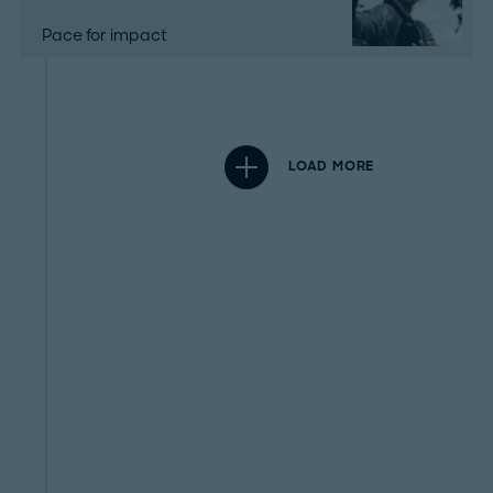
Pace for impact
LOAD MORE