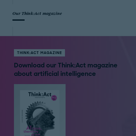
Our Think:Act magazine
THINK:ACT MAGAZINE
Download our Think:Act magazine
about artificial intelligence