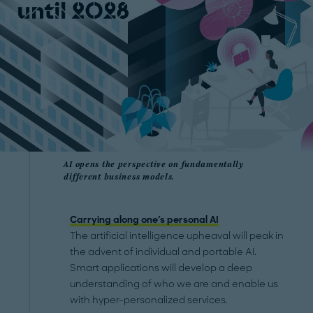
AI opens the perspective on fundamentally
different business models.
Carrying along one's personal AI
The artificial intelligence upheaval will peak in
the advent of individual and portable AI.
Smart applications will develop a deep
understanding of who we are and enable us
with hyper-personalized services.