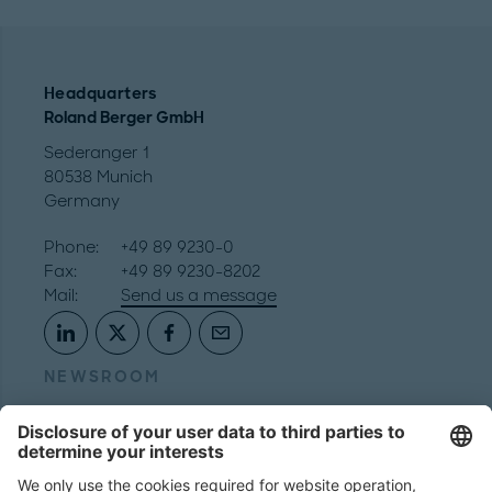
Headquarters
Roland Berger GmbH
Sederanger 1
80538 Munich
Germany
Phone:
+49 89 9230-0
Fax:
+49 89 9230-8202
Mail:
Send us a message
NEWSROOM
LEGAL
HELP