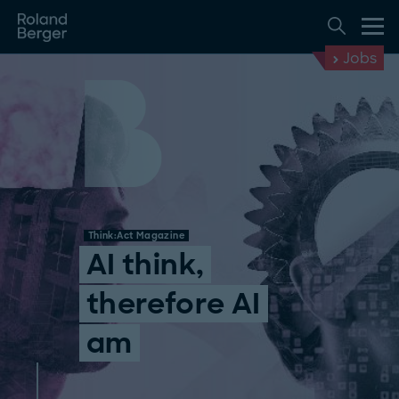
Jobs
Think:Act Magazine
AI think,
therefore AI
am