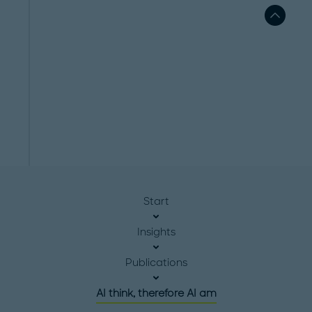
Start
Insights
Publications
AI think, therefore AI am