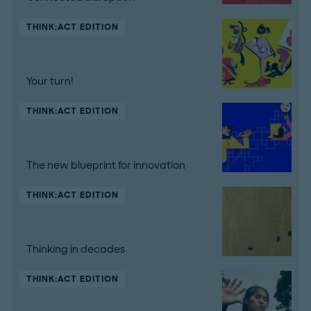
THINK:ACT EDITION
Your turn!
THINK:ACT EDITION
The new blueprint for innovation
THINK:ACT EDITION
Thinking in decades
THINK:ACT EDITION