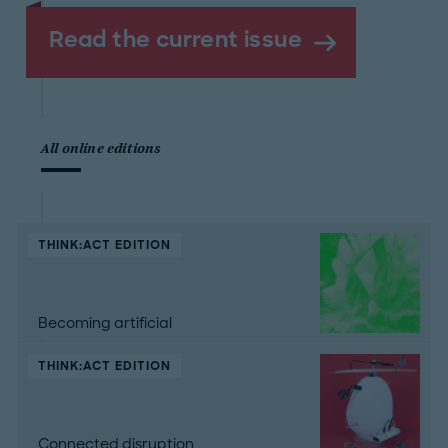
Read the current issue
All online editions
THINK:ACT EDITION
Becoming artificial
THINK:ACT EDITION
Connected disruption