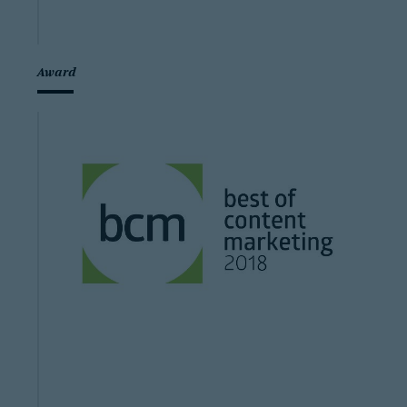
Award