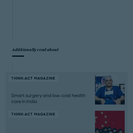
Additionally read about
THINK:ACT MAGAZINE
Smart surgery and low-cost health
care in India
THINK:ACT MAGAZINE