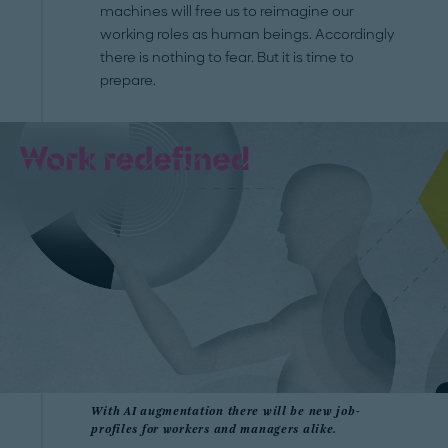
machines will free us to reimagine our
working roles as human beings. Accordingly
there is nothing to fear. But it is time to
prepare.
With AI augmentation there will be new job-
profiles for workers and managers alike.