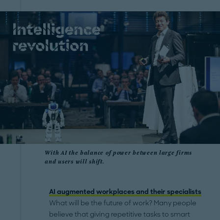
With AI the balance of power between large firms
and users will shift.
AI augmented workplaces and their specialists
What will be the future of work? Many people
believe that giving repetitive tasks to smart