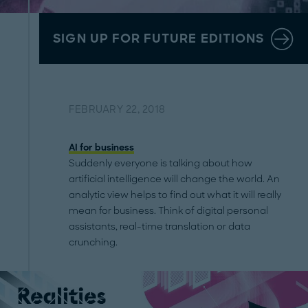
SIGN UP FOR FUTURE EDITIONS
FEBRUARY 22, 2018
AI for business
Suddenly everyone is talking about how
artificial intelligence will change the world. An
analytic view helps to find out what it will really
mean for business. Think of digital personal
assistants, real-time translation or data
crunching.