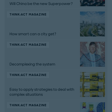
Will China be the new Superpower?
THINK:ACT MAGAZINE
How smart can a city get?
THINK:ACT MAGAZINE
Decomplexing the system
THINK:ACT MAGAZINE
Easy to apply strategies to deal with
complex situations
THINK:ACT MAGAZINE