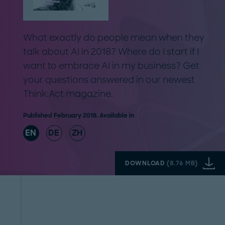
What exactly do people mean when they
talk about AI in 2018? Where do I start if I
want to embrace AI in my business? Get
your questions answered in our newest
Think:Act magazine.
Published February 2018. Available in
EN
DE
ZH
DOWNLOAD
(
8.76 MB
)