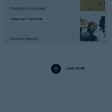
Thinking in decades
THINK:ACT EDITION
Pace for impact
LOAD MORE