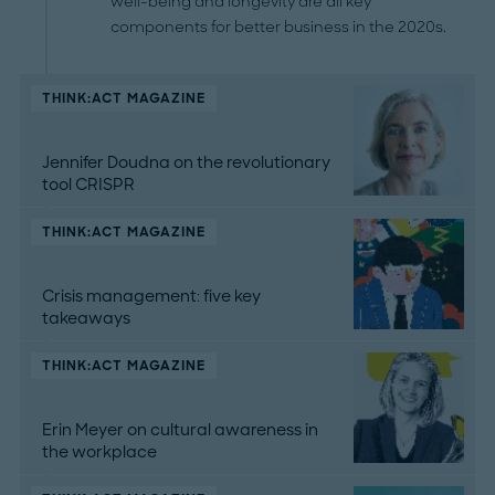
well-being and longevity are all key
components for better business in the 2020s.
THINK:ACT MAGAZINE
Jennifer Doudna on the revolutionary
tool CRISPR
THINK:ACT MAGAZINE
Crisis management: five key
takeaways
THINK:ACT MAGAZINE
Erin Meyer on cultural awareness in
the workplace