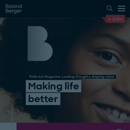
Jobs
Think:Act Magazine: Leading thoughts, shaping vision
Making life
better