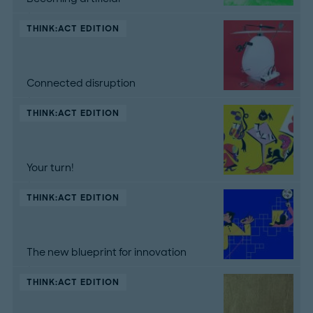
THINK:ACT EDITION
Connected disruption
THINK:ACT EDITION
Your turn!
THINK:ACT EDITION
The new blueprint for innovation
THINK:ACT EDITION