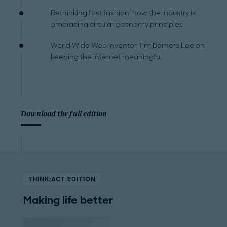
Rethinking fast fashion: how the industry is
embracing circular economy principles
World Wide Web inventor Tim Berners Lee on
keeping the internet meaningful
Download the full edition
THINK:ACT EDITION
Making life better