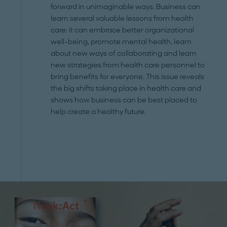
forward in unimaginable ways. Business can
learn several valuable lessons from health
care: it can embrace better organizational
well-being, promote mental health, learn
about new ways of collaborating and learn
new strategies from health care personnel to
bring benefits for everyone. This issue reveals
the big shifts taking place in health care and
shows how business can be best placed to
help create a healthy future.