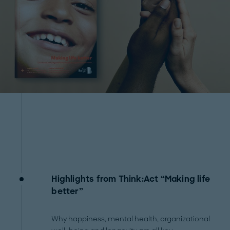
Highlights from Think:Act “Making life
better”
Why happiness, mental health, organizational