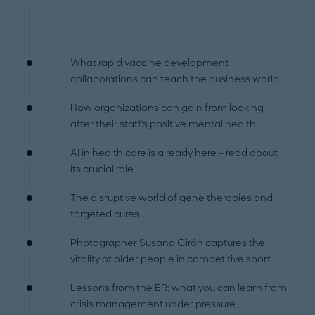
What rapid vaccine development
collaborations can teach the business world
How organizations can gain from looking
after their staff's positive mental health
AI in health care is already here – read about
its crucial role
The disruptive world of gene therapies and
targeted cures
Photographer Susana Girón captures the
vitality of older people in competitive sport
Lessons from the ER: what you can learn from
crisis management under pressure