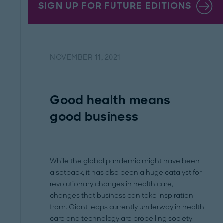
SIGN UP FOR FUTURE EDITIONS
NOVEMBER 11, 2021
Good health means
good business
While the global pandemic might have been
a setback, it has also been a huge catalyst for
revolutionary changes in health care,
changes that business can take inspiration
from. Giant leaps currently underway in health
care and technology are propelling society