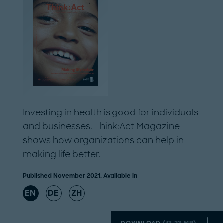
Investing in health is good for individuals
and businesses. Think:Act Magazine
shows how organizations can help in
making life better.
Published November 2021. Available in
EN
DE
ZH
DOWNLOAD
(
13.23 MB
)