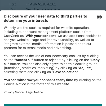
Fax:
+49 89 9230-8202
Mail:
Send us a message
NEWSROOM
LEGAL
HELP
PRIVACY
COOKIES
CONTACT
IMAGE CREDITS
Robert Rieger; Winni Wintermeyer 2020/redux/laif; Roman Klonek;
Sören Kunz; David Magnusson; AI Artwork: Marius Jopen/The
Robots; Sarah Mazzetti; Illustrations by Simon Landrein; Katsumi