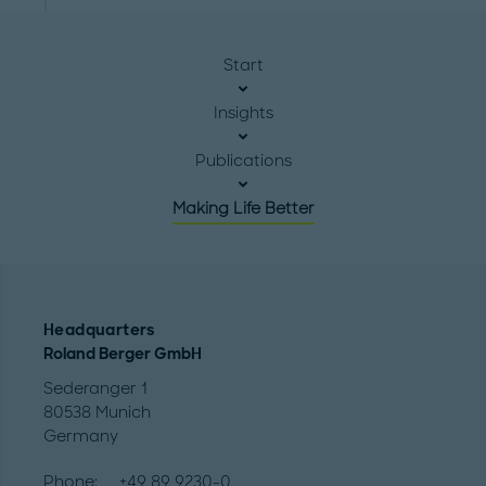
Start
Insights
Publications
Making Life Better
Headquarters
Roland Berger GmbH
Sederanger 1
80538 Munich
Germany
Phone:
+49 89 9230-0