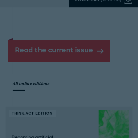
Read the current issue
All online editions
THINK:ACT EDITION
Becoming artificial