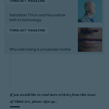
THINK:ACT MAGAZINE
Sebastian Thrun and his positive
faith in technology
THINK:ACT MAGAZINE
Why well-being is a business matter
If you would like to read more articles from this issue
of Think:Act, please sign up…